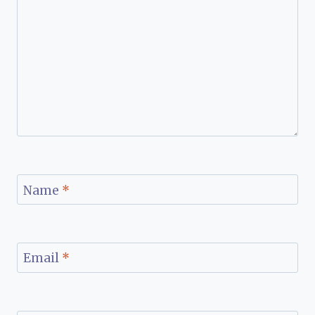
Name
*
Email
*