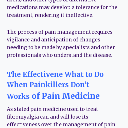
medications may develop a tolerance for the
treatment, rendering it ineffective.
The process of pain management requires
vigilance and anticipation of changes
needing to be made by specialists and other
professionals who understand the disease.
The Effectivene
What to Do
When Painkillers Don’t
of Pain Medicine
Works
As stated pain medicine used to treat
fibromyalgia can and will lose its
effectiveness over the management of pain