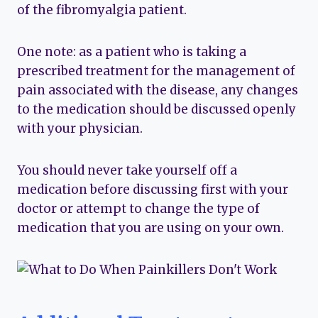
of the fibromyalgia patient.
One note: as a patient who is taking a
prescribed treatment for the management of
pain associated with the disease, any changes
to the medication should be discussed openly
with your physician.
You should never take yourself off a
medication before discussing first with your
doctor or attempt to change the type of
medication that you are using on your own.