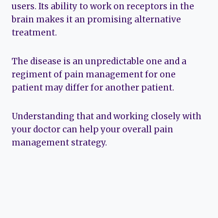
users. Its ability to work on receptors in the
brain makes it an promising alternative
treatment.
The disease is an unpredictable one and a
regiment of pain management for one
patient may differ for another patient.
Understanding that and working closely with
your doctor can help your overall pain
management strategy.