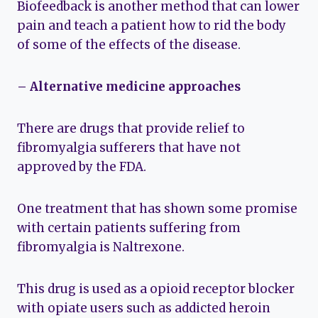
Biofeedback is another method that can lower
pain and teach a patient how to rid the body
of some of the effects of the disease.
– Alternative medicine approaches
There are drugs that provide relief to
fibromyalgia sufferers that have not
approved by the FDA.
One treatment that has shown some promise
with certain patients suffering from
fibromyalgia is Naltrexone.
This drug is used as a opioid receptor blocker
with opiate users such as addicted heroin