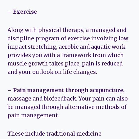
– Exercise
Along with physical therapy, a managed and
discipline program of exercise involving low
impact stretching, aerobic and aquatic work
provides you with a framework from which
muscle growth takes place, pain is reduced
and your outlook on life changes.
– Pain management through acupuncture,
massage and biofeedback. Your pain can also
be managed through alternative methods of
pain management.
These include traditional medicine