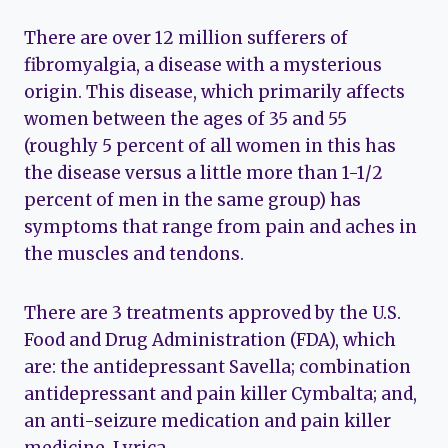
There are over 12 million sufferers of
fibromyalgia, a disease with a mysterious
origin. This disease, which primarily affects
women between the ages of 35 and 55
(roughly 5 percent of all women in this has
the disease versus a little more than 1-1/2
percent of men in the same group) has
symptoms that range from pain and aches in
the muscles and tendons.
There are 3 treatments approved by the U.S.
Food and Drug Administration (FDA), which
are: the antidepressant Savella; combination
antidepressant and pain killer Cymbalta; and,
an anti-seizure medication and pain killer