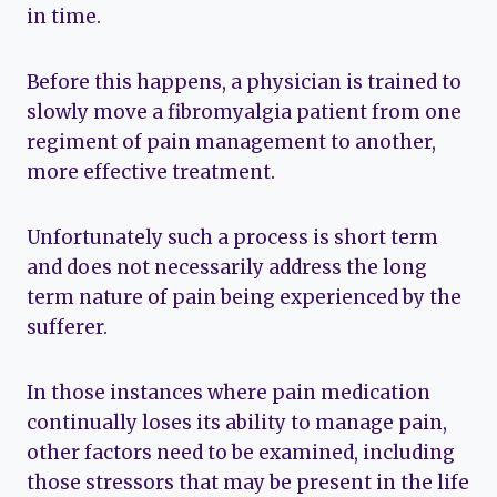
in time.
Before this happens, a physician is trained to
slowly move a fibromyalgia patient from one
regiment of pain management to another,
more effective treatment.
Unfortunately such a process is short term
and does not necessarily address the long
term nature of pain being experienced by the
sufferer.
In those instances where pain medication
continually loses its ability to manage pain,
other factors need to be examined, including
those stressors that may be present in the life