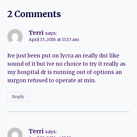
2 Comments
Terri
says:
April 13, 2016 at 11:13 am
Ive just been put on lycra an really dnt like
sound of it but ive no choice to try it really as
my hospital dr is running out of options an
surgon refused to operate at min.
Reply
Terri
says: