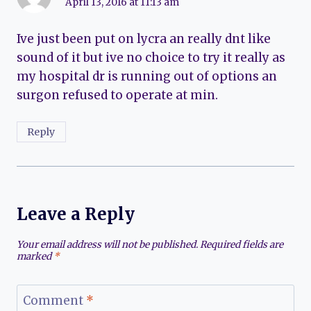
April 13, 2016 at 11:13 am
Ive just been put on lycra an really dnt like
sound of it but ive no choice to try it really as
my hospital dr is running out of options an
surgon refused to operate at min.
Reply
Leave a Reply
Your email address will not be published.
Required fields are
marked
*
Comment
*