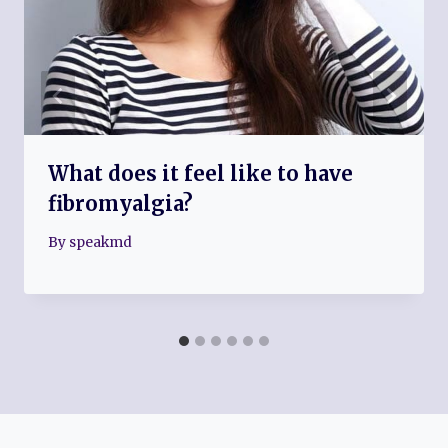
What does it feel like to have
fibromyalgia?
By
speakmd