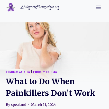
Skip
Livingwithfibromyalgia.org
to
content
FIBROMYALGIA
|
FIBROMYALGIA
What to Do When
Painkillers Don’t Work
By
speakmd
March 11, 2024