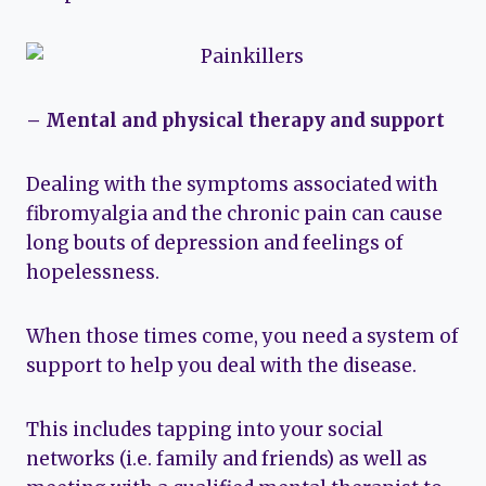
– Mental and physical therapy and support
Dealing with the symptoms associated with
fibromyalgia and the chronic pain can cause
long bouts of depression and feelings of
hopelessness.
When those times come, you need a system of
support to help you deal with the disease.
This includes tapping into your social
networks (i.e. family and friends) as well as