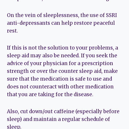
On the vein of sleeplessness, the use of SSRI
anti-depressants can help restore peaceful
rest.
If this is not the solution to your problems, a
sleep aid may also be needed. If you seek the
advice of your physician for a prescription
strength or over the counter sleep aid, make
sure that the medication is safe to use and
does not counteract with other medication
that you are taking for the disease.
Also, cut down/out caffeine (especially before
sleep) and maintain a regular schedule of
sleep.