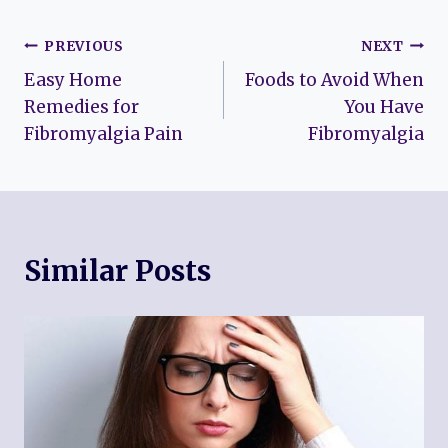
Post
PREVIOUS
NEXT
Easy Home
Foods to Avoid When
navigation
Remedies for
You Have
Fibromyalgia Pain
Fibromyalgia
Similar Posts