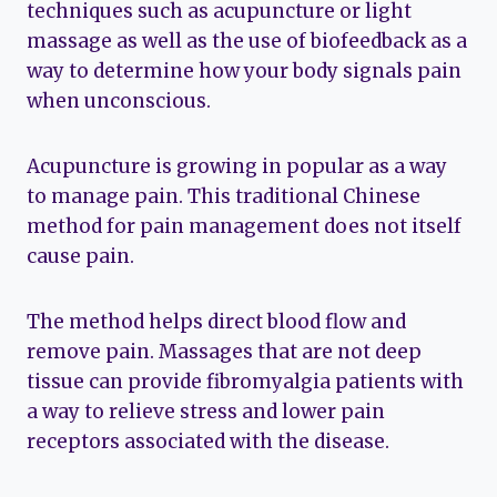
techniques such as acupuncture or light
massage as well as the use of biofeedback as a
way to determine how your body signals pain
when unconscious.
Acupuncture is growing in popular as a way
to manage pain. This traditional Chinese
method for pain management does not itself
cause pain.
The method helps direct blood flow and
remove pain. Massages that are not deep
tissue can provide fibromyalgia patients with
a way to relieve stress and lower pain
receptors associated with the disease.