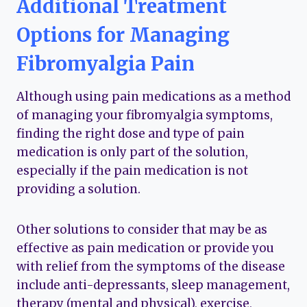
Additional Treatment
Options for Managing
Fibromyalgia Pain
Although using pain medications as a method
of managing your fibromyalgia symptoms,
finding the right dose and type of pain
medication is only part of the solution,
especially if the pain medication is not
providing a solution.
Other solutions to consider that may be as
effective as pain medication or provide you
with relief from the symptoms of the disease
include anti-depressants, sleep management,
therapy (mental and physical), exercise,