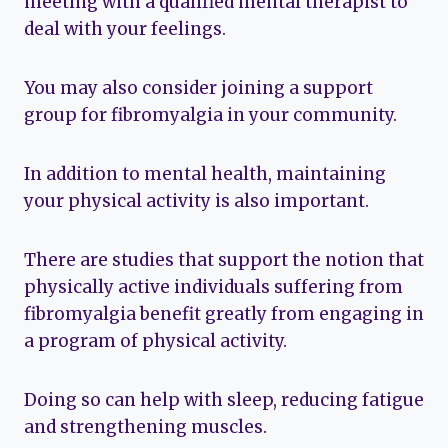
meeting with a qualified mental therapist to
deal with your feelings.
You may also consider joining a support
group for fibromyalgia in your community.
In addition to mental health, maintaining
your physical activity is also important.
There are studies that support the notion that
physically active individuals suffering from
fibromyalgia benefit greatly from engaging in
a program of physical activity.
Doing so can help with sleep, reducing fatigue
and strengthening muscles.