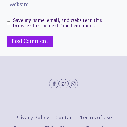
Website
Save my name, email, and website in this
browser for the next time I comment.
Privacy Policy
Contact
Terms of Use