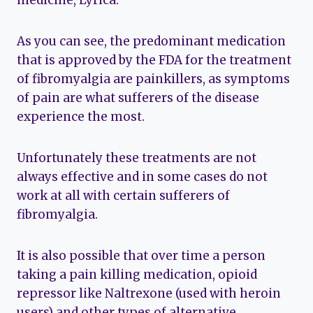
medicine, Lyrica.
As you can see, the predominant medication
that is approved by the FDA for the treatment
of fibromyalgia are painkillers, as symptoms
of pain are what sufferers of the disease
experience the most.
Unfortunately these treatments are not
always effective and in some cases do not
work at all with certain sufferers of
fibromyalgia.
It is also possible that over time a person
taking a pain killing medication, opioid
repressor like Naltrexone (used with heroin
users) and other types of alternative