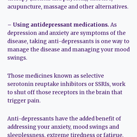
acupuncture, massage and other alternatives.
– Using antidepressant medications.
As
depression and anxiety are symptoms of the
disease, taking anti-depressants is one way to
manage the disease and managing your mood
swings.
Those medicines known as selective
serotonin reuptake inhibitors or SSRIs, work
to shut off those receptors in the brain that
trigger pain.
Anti-depressants have the added benefit of
addressing your anxiety, mood swings and
sleeplessness, extreme tiredness or fatigue.