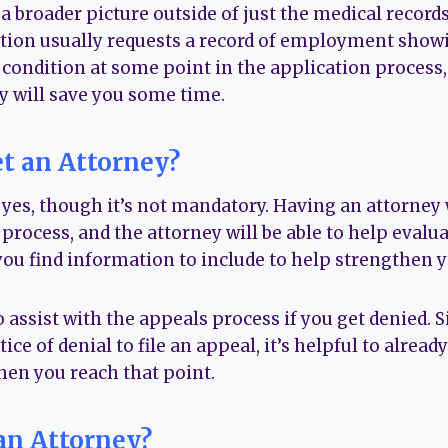
 a broader picture outside of just the medical records
tion usually requests a record of employment showi
 condition at some point in the application process,
 will save you some time.
t an Attorney?
 yes, though it’s not mandatory. Having an attorney 
process, and the attorney will be able to help evalua
you find information to include to help strengthen y
 assist with the appeals process if you get denied. 
ice of denial to file an appeal, it’s helpful to alrea
hen you reach that point.
an Attorney?