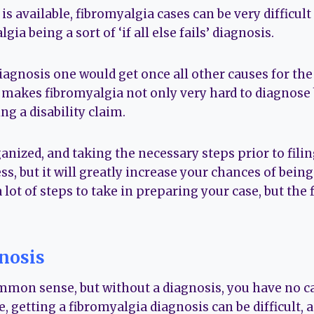
s available, fibromyalgia cases can be very difficult 
gia being a sort of ‘if all else fails’ diagnosis.
e diagnosis one would get once all other causes for 
 makes fibromyalgia not only very hard to diagnose b
g a disability claim.
anized, and taking the necessary steps prior to fili
s, but it will greatly increase your chances of being
 lot of steps to take in preparing your case, but the 
nosis
mmon sense, but without a diagnosis, you have no ca
e, getting a fibromyalgia diagnosis can be difficult, a