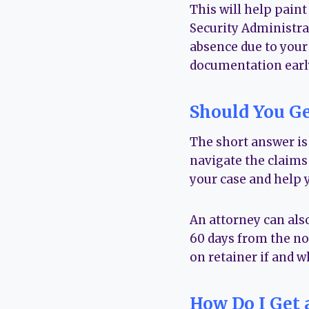
This will help paint
Security Administra
absence due to your
documentation early
Should You Ge
The short answer is
navigate the claims 
your case and help 
An attorney can also
60 days from the not
on retainer if and w
How Do I Get 