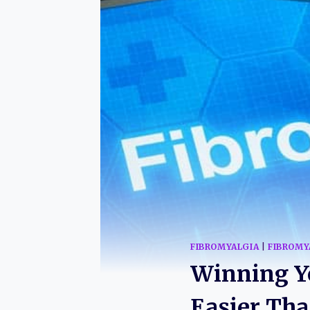
FIBROMYALGIA
|
FIBROMY
Winning Yo
Easier Th