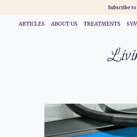
Skip
Subscribe to
to
content
ARTICLES
ABOUT US
TREATMENTS
SY
Livin