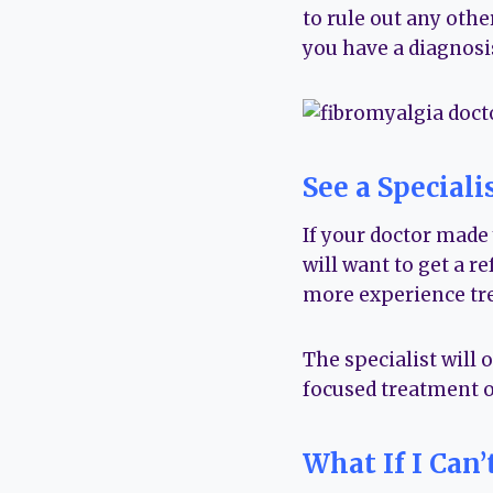
to rule out any oth
you have a diagnosis,
See a Speciali
If your doctor made 
will want to get a r
more experience tre
The specialist will 
focused treatment o
What If I Can’