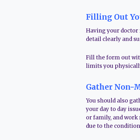
Filling Out Y
Having your doctor f
detail clearly and s
Fill the form out wi
limits you physicall
Gather Non-M
You should also gath
your day to day issu
or family, and work
due to the condition