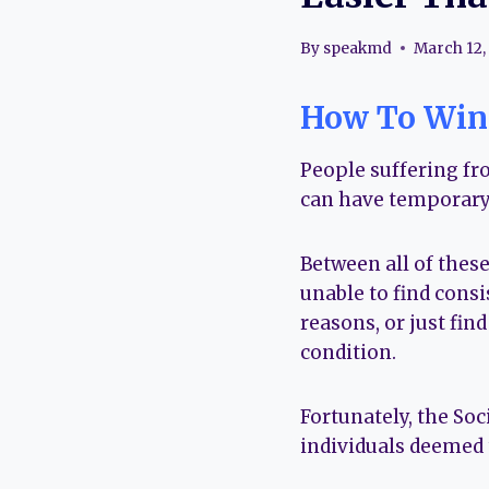
By
speakmd
March 12,
How To Win 
People suffering fr
can have temporary
Between all of the
unable to find consi
reasons, or just find
condition.
Fortunately, the Soc
individuals deemed 