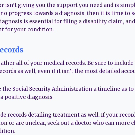
r isn’t giving you the support you need and is simp
 progress towards a diagnosis, then it is time to s
agnosis is essential for filing a disability claim, an
t for your condition.
ecords
gather all of your medical records. Be sure to include 
ecords as well, even if it isn’t the most detailed acco
e the Social Security Administration a timeline as t
a positive diagnosis.
e records detailing treatment as well. If your recor
on or are unclear, seek out a doctor who can more cl
ition.