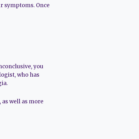
our symptoms. Once
inconclusive, you
ologist, who has
ia.
, as well as more