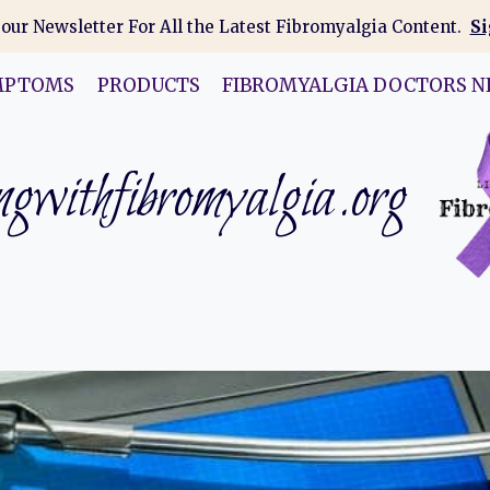
 our Newsletter For All the Latest Fibromyalgia Content.
Si
MPTOMS
PRODUCTS
FIBROMYALGIA DOCTORS N
gwithfibromyalgia.org