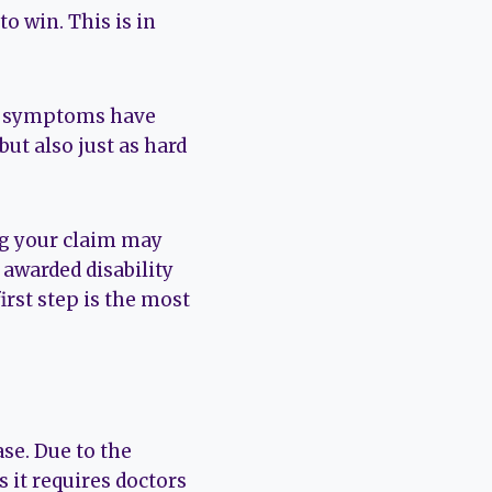
to win. This is in
the symptoms have
ut also just as hard
ng your claim may
 awarded disability
first step is the most
se. Due to the
s it requires doctors