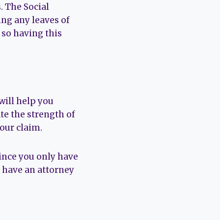
. The Social
ng any leaves of
 so having this
will help you
te the strength of
our claim.
Since you only have
dy have an attorney