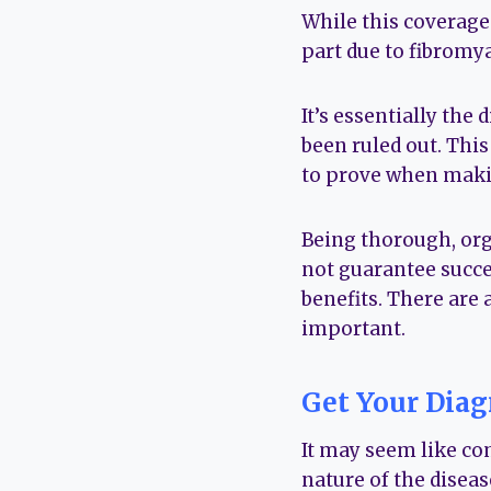
While this coverage i
part due to fibromyal
It’s essentially th
been ruled out. This
to prove when makin
Being thorough, org
not guarantee succes
benefits. There are a
important.
Get Your Diag
It may seem like co
nature of the diseas