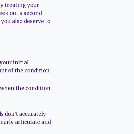
ly treating your
eek out a second
d you also deserve to
your initial
unt of the condition.
o when the condition
ds don’t accurately
early articulate and