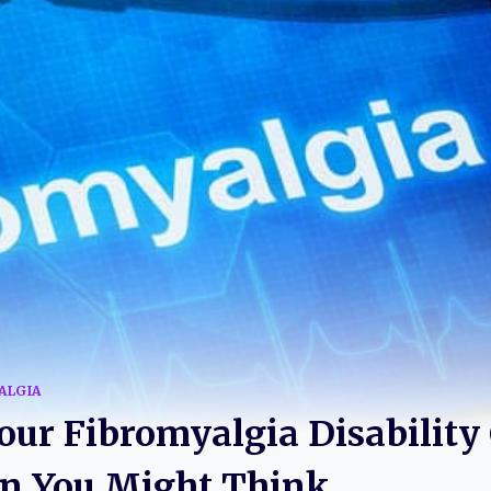
ALGIA
ur Fibromyalgia Disability C
an You Might Think