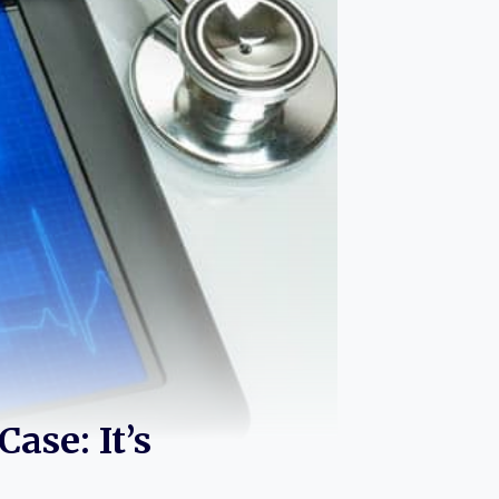
ase: It’s