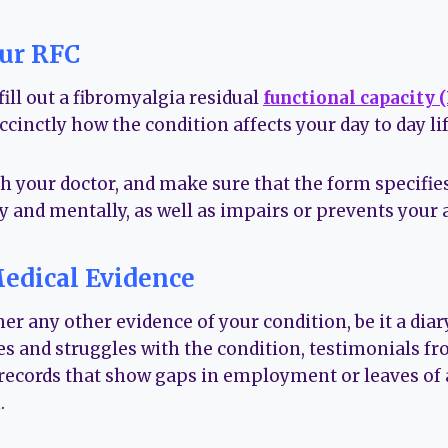
our RFC
ill out a fibromyalgia residual
functional capacity 
uccinctly how the condition affects your day to day lif
th your doctor, and make sure that the form specifi
y and mentally, as well as impairs or prevents your a
edical Evidence
er any other evidence of your condition, be it a di
es and struggles with the condition, testimonials fro
 records that show gaps in employment or leaves of 
.