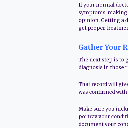
If your normal docto
symptoms, making no
opinion. Getting a di
get proper treatmen
Gather Your R
The next step is to 
diagnosis in those r
That record will giv
was confirmed with 
Make sure you includ
portray your conditi
document your cond