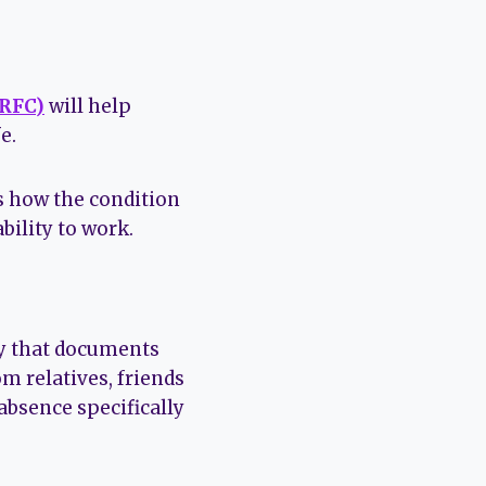
(RFC)
will help
e.
es how the condition
bility to work.
ary that documents
m relatives, friends
absence specifically