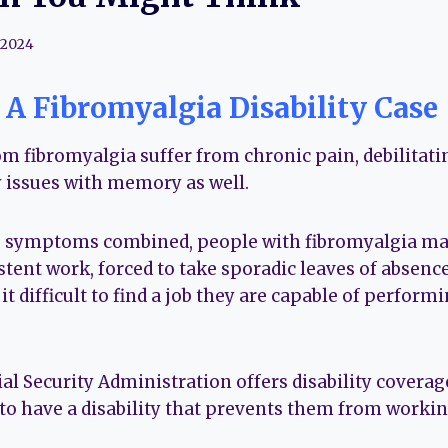
 2024
A Fibromyalgia Disability Case
om fibromyalgia suffer from chronic pain, debilitat
 issues with memory as well.
se symptoms combined, people with fibromyalgia ma
stent work, forced to take sporadic leaves of absenc
 it difficult to find a job they are capable of performi
ial Security Administration offers disability coverag
to have a disability that prevents them from workin