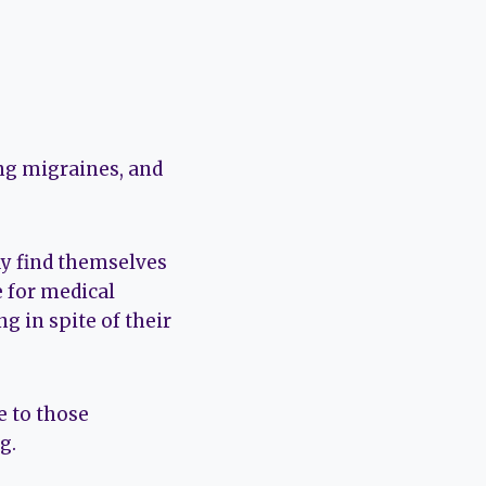
ing migraines, and
y find themselves
e for medical
ng in spite of their
e to those
g.