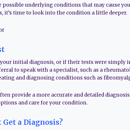
er possible underlying conditions that may cause y
 it’s time to look into the condition a little deeper.
st
your initial diagnosis, or if their tests were simply 
eferral to speak with a specialist, such as a rheumat
ating and diagnosing conditions such as fibromyalg
often provide a more accurate and detailed diagnosis
ptions and care for your condition.
t Get a Diagnosis?