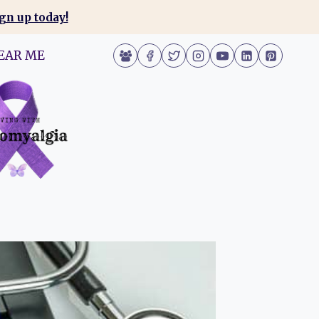
gn up today!
EAR ME