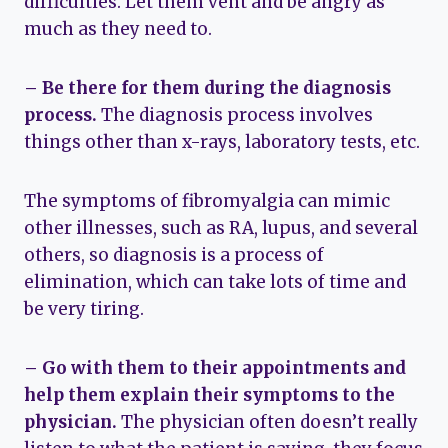
difficulties. Let them vent and be angry as
much as they need to.
– Be there for them during the diagnosis
process.
The diagnosis process involves
things other than x-rays, laboratory tests, etc.
The symptoms of fibromyalgia can mimic
other illnesses, such as RA, lupus, and several
others, so diagnosis is a process of
elimination, which can take lots of time and
be very tiring.
– Go with them to their appointments and
help them explain their symptoms to the
physician.
The physician often doesn’t really