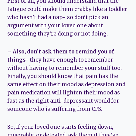
First of all, you should understand that the
fatigue could make them crabby like a toddler
who hasn’t had a nap- so don’t pick an
argument with your loved one about
something they’re doing or not doing.
– Also, don’t ask them to remind you of
things-
they have enough to remember
without having to remember your stuff too.
Finally, you should know that pain has the
same effect on their mood as depression and
pain medication will lighten their mood as
fast as the right anti-depressant would for
someone who is suffering from CFS.
So, if your loved one starts feeling down,
miserable, or defeated, ask them if they’ve