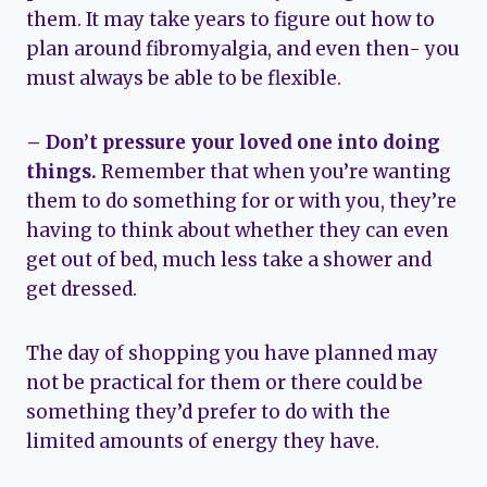
them. It may take years to figure out how to
plan around fibromyalgia, and even then- you
must always be able to be flexible.
– Don’t pressure your loved one into doing
things.
Remember that when you’re wanting
them to do something for or with you, they’re
having to think about whether they can even
get out of bed, much less take a shower and
get dressed.
The day of shopping you have planned may
not be practical for them or there could be
something they’d prefer to do with the
limited amounts of energy they have.