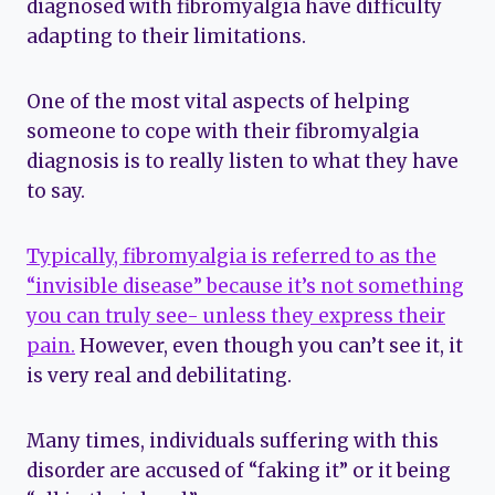
diagnosed with fibromyalgia have difficulty
adapting to their limitations.
One of the most vital aspects of helping
someone to cope with their fibromyalgia
diagnosis is to really listen to what they have
to say.
Typically, fibromyalgia is referred to as the
“invisible disease” because it’s not something
you can truly see- unless they express their
pain.
However, even though you can’t see it, it
is very real and debilitating.
Many times, individuals suffering with this
disorder are accused of “faking it” or it being