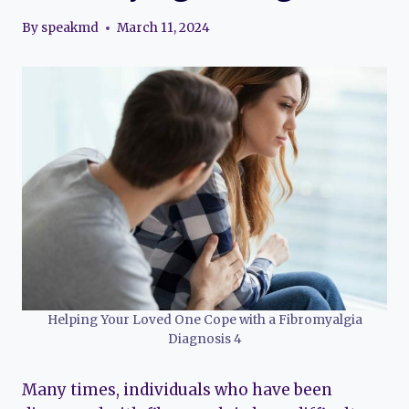
By
speakmd
March 11, 2024
Helping Your Loved One Cope with a Fibromyalgia
Diagnosis 4
Many times, individuals who have been