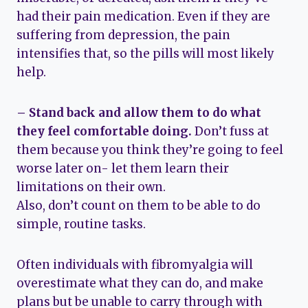
had their pain medication. Even if they are
suffering from depression, the pain
intensifies that, so the pills will most likely
help.
– Stand back and allow them to do what
they feel comfortable doing.
Don’t fuss at
them because you think they’re going to feel
worse later on- let them learn their
limitations on their own.
Also, don’t count on them to be able to do
simple, routine tasks.
Often individuals with fibromyalgia will
overestimate what they can do, and make
plans but be unable to carry through with