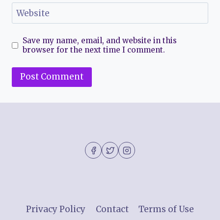
Website
Save my name, email, and website in this
browser for the next time I comment.
Privacy Policy
Contact
Terms of Use