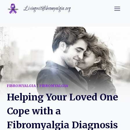
Skip
Livingwithfibromyalgia.org
to
content
FIBROMYALGIA
|
FIBROMYALGIA
Helping Your Loved One
Cope with a
Fibromyalgia Diagnosis