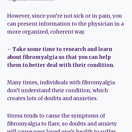
However, since you’re not sick or in pain, you
can present information to the physician in a
more organized, coherent way.
– Take some time to research and learn
about fibromyalgia so that you can help
them to better deal with their condition.
Many times, individuals with fibromyalgia
don’t understand their condition, which
creates lots of doubts and anxieties.
Stress tends to cause the symptoms of
fibromyalgia to flare, so doubts and anxiety
will cause your loved one’s health to suffer.