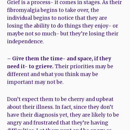
Grief is a process- it comes in stages. As their
fibromyalgia begins to take over, the
individual begins to notice that they are
losing the ability to do things they enjoy- or
maybe not so much- but they’re losing their
independence.
– Give them the time- and space, if they
need it- to grieve.
Their priorities may be
different and what you think may be
important may not be.
Don’t expect them to be cherry and upbeat
about their illness. In fact, since they don’t
have their diagnosis yet, they are likely to be
angry and frustrated that they’re having