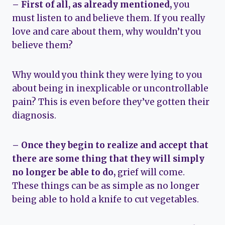
– First of all, as already mentioned,
you
must listen to and believe them. If you really
love and care about them, why wouldn’t you
believe them?
Why would you think they were lying to you
about being in inexplicable or uncontrollable
pain? This is even before they’ve gotten their
diagnosis.
– Once they begin to realize and accept that
there are some thing that they will simply
no longer be able to do,
grief will come.
These things can be as simple as no longer
being able to hold a knife to cut vegetables.