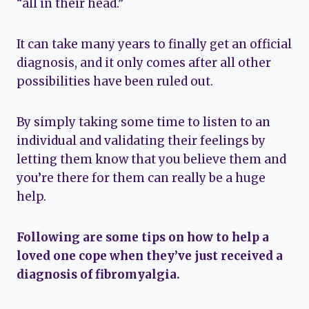
“all in their head.”
It can take many years to finally get an official
diagnosis, and it only comes after all other
possibilities have been ruled out.
By simply taking some time to listen to an
individual and validating their feelings by
letting them know that you believe them and
you’re there for them can really be a huge
help.
Following are some tips on how to help a
loved one cope when they’ve just received a
diagnosis of fibromyalgia.