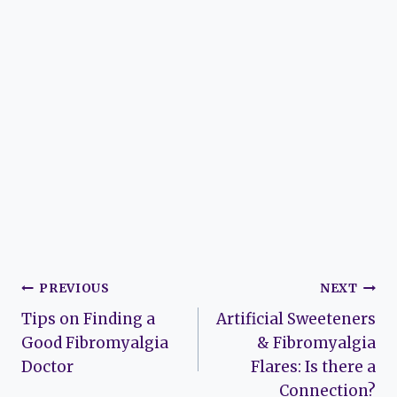
Post
PREVIOUS
NEXT
Tips on Finding a
Artificial Sweeteners
navigation
Good Fibromyalgia
& Fibromyalgia
Doctor
Flares: Is there a
Connection?