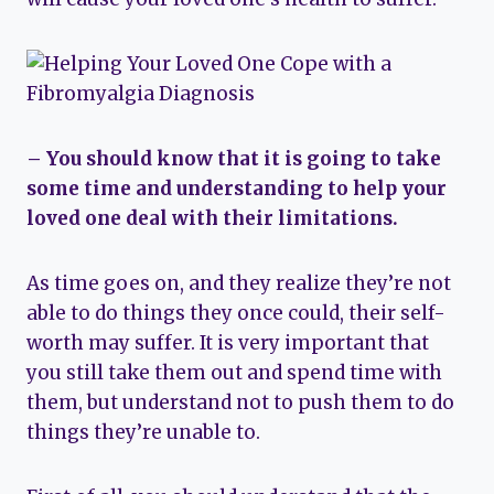
– You should know that it is going to take
some time and understanding to help your
loved one deal with their limitations.
As time goes on, and they realize they’re not
able to do things they once could, their self-
worth may suffer. It is very important that
you still take them out and spend time with
them, but understand not to push them to do
things they’re unable to.