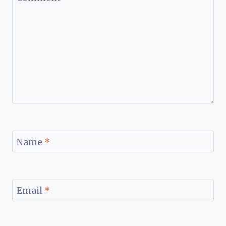
Name
*
Email
*