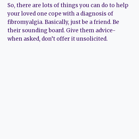
So, there are lots of things you can do to help
your loved one cope with a diagnosis of
fibromyalgia. Basically, just be a friend. Be
their sounding board. Give them advice-
when asked, don’t offer it unsolicited.