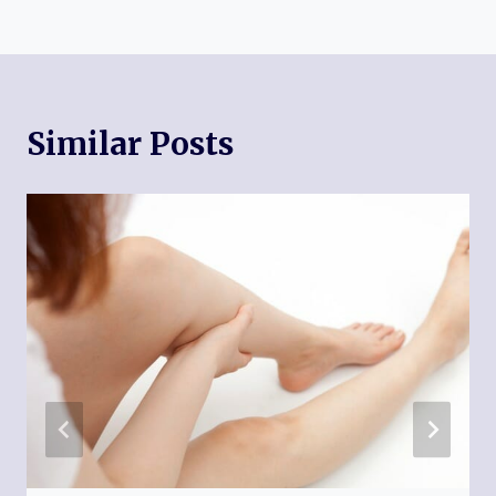
Similar Posts