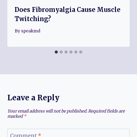
Does Fibromyalgia Cause Muscle
Twitching?
By
speakmd
Leave a Reply
Your email address will not be published.
Required fields are
marked
*
Comment
*