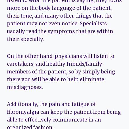
listen to what the patient is saying, they focus
more on the body language of the patient,
their tone, and many other things that the
patient may not even notice. Specialists
usually read the symptoms that are within
their specialty.
On the other hand, physicians will listen to
caretakers, and healthy friends/family
members of the patient, so by simply being
there you will be able to help eliminate
misdiagnoses.
Additionally, the pain and fatigue of
fibromyalgia can keep the patient from being
able to effectively communicate in an
organized fashion.