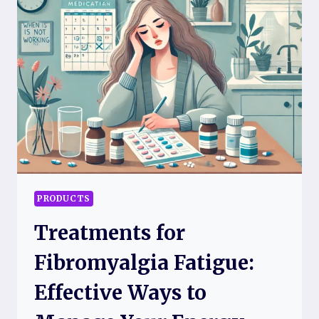
COMFORT
AND
RELIEF
TODAY
PRODUCTS
Treatments for
Fibromyalgia Fatigue:
Effective Ways to