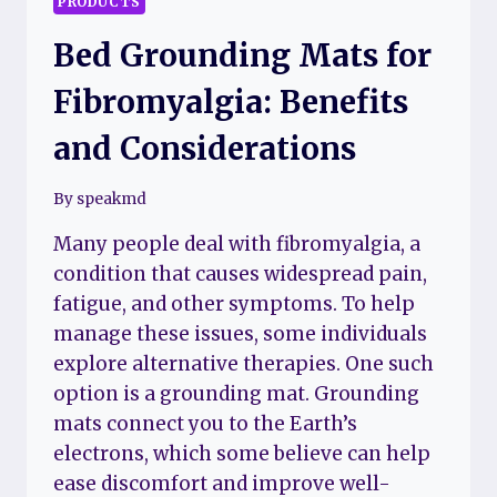
PRODUCTS
Bed Grounding Mats for
Fibromyalgia: Benefits
and Considerations
By
speakmd
Many people deal with fibromyalgia, a
condition that causes widespread pain,
fatigue, and other symptoms. To help
manage these issues, some individuals
explore alternative therapies. One such
option is a grounding mat. Grounding
mats connect you to the Earth’s
electrons, which some believe can help
ease discomfort and improve well-