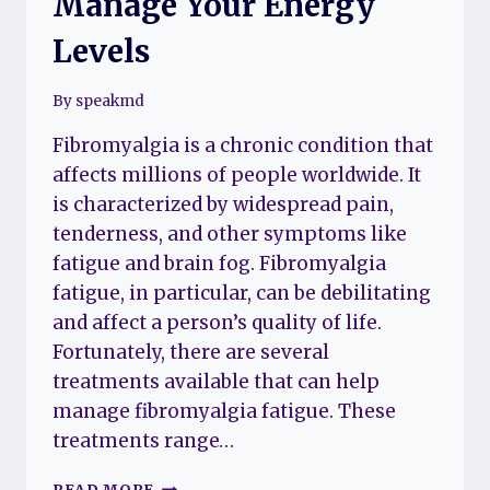
Manage Your Energy
Levels
By
speakmd
Fibromyalgia is a chronic condition that
affects millions of people worldwide. It
is characterized by widespread pain,
tenderness, and other symptoms like
fatigue and brain fog. Fibromyalgia
fatigue, in particular, can be debilitating
and affect a person’s quality of life.
Fortunately, there are several
treatments available that can help
manage fibromyalgia fatigue. These
treatments range…
TREATMENTS