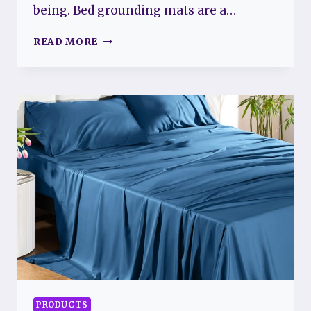
being. Bed grounding mats are a…
BED
READ MORE
GROUNDING
MATS
FOR
FIBROMYALGIA:
BENEFITS
AND
CONSIDERATIONS
PRODUCTS