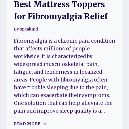
Best Mattress Toppers
for Fibromyalgia Relief
By
speakmd
Fibromyalgia is a chronic pain condition
that affects millions of people
worldwide. It is characterized by
widespread musculoskeletal pain,
fatigue, and tenderness in localized
areas. People with fibromyalgia often
have trouble sleeping due to the pain,
which can exacerbate their symptoms.
One solution that can help alleviate the
pain and improve sleep quality is a…
BEST
READ MORE
MATTRESS