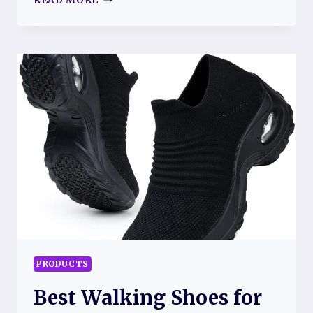
READ MORE
FOR
FIBROMYALGIA
FATIGUE:
EFFECTIVE
WAYS
TO
MANAGE
YOUR
ENERGY
LEVELS
PRODUCTS
Best Walking Shoes for