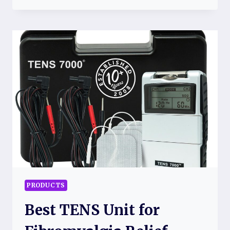
TOPPERS
FOR
FIBROMYALGIA
RELIEF
PRODUCTS
Best TENS Unit for