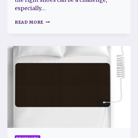
especially…
BEST
READ MORE
WALKING
SHOES
FOR
FIBROMYALGIA:
COMFORTABLE
AND
SUPPORTIVE
OPTIONS
FOR
PAIN
RELIEF