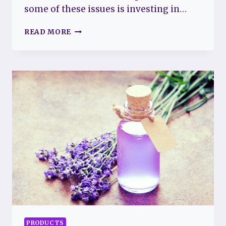
some of these issues is investing in…
BEST
READ MORE
SHEETS
FOR
FIBROMYALGIA:
SOFT
AND
COMFORTABLE
BEDDING
FOR
BETTER
SLEEP
PRODUCTS