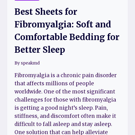
Best Sheets for
Fibromyalgia: Soft and
Comfortable Bedding for
Better Sleep
By
speakmd
Fibromyalgia is a chronic pain disorder
that affects millions of people
worldwide. One of the most significant
challenges for those with fibromyalgia
is getting a good night’s sleep. Pain,
stiffness, and discomfort often make it
difficult to fall asleep and stay asleep.
One solution that can help alleviate