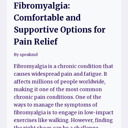
Fibromyalgia:
Comfortable and
Supportive Options for
Pain Relief
By
speakmd
Fibromyalgia is a chronic condition that
causes widespread pain and fatigue. It
affects millions of people worldwide,
making it one of the most common
chronic pain conditions. One of the
ways to manage the symptoms of
fibromyalgia is to engage in low-impact
exercises like walking. However, finding
the right shoes can be a challenge,