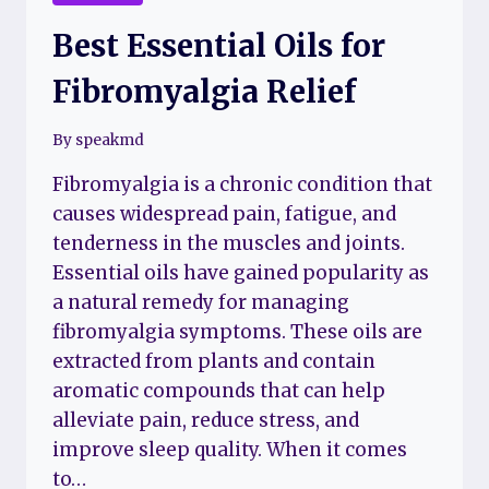
Best Essential Oils for
Fibromyalgia Relief
By
speakmd
Fibromyalgia is a chronic condition that
causes widespread pain, fatigue, and
tenderness in the muscles and joints.
Essential oils have gained popularity as
a natural remedy for managing
fibromyalgia symptoms. These oils are
extracted from plants and contain
aromatic compounds that can help
alleviate pain, reduce stress, and
improve sleep quality. When it comes
to…