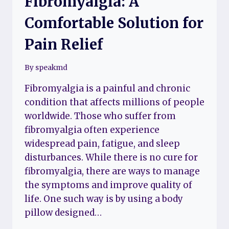
Fibromyalgia: A
Comfortable Solution for
Pain Relief
By
speakmd
Fibromyalgia is a painful and chronic
condition that affects millions of people
worldwide. Those who suffer from
fibromyalgia often experience
widespread pain, fatigue, and sleep
disturbances. While there is no cure for
fibromyalgia, there are ways to manage
the symptoms and improve quality of
life. One such way is by using a body
pillow designed…