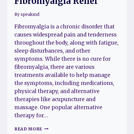
Fibromyalgia Relief
By
speakmd
Fibromyalgia is a chronic disorder that
causes widespread pain and tenderness
throughout the body, along with fatigue,
sleep disturbances, and other
symptoms. While there is no cure for
fibromyalgia, there are various
treatments available to help manage
the symptoms, including medications,
physical therapy, and alternative
therapies like acupuncture and
massage. One popular alternative
therapy for…
BEST
READ MORE
TENS