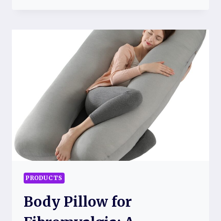
UNIT
FOR
FIBROMYALGIA
RELIEF
PRODUCTS
Body Pillow for