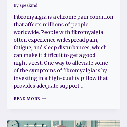
By
speakmd
Fibromyalgia is a chronic pain condition
that affects millions of people
worldwide. People with fibromyalgia
often experience widespread pain,
fatigue, and sleep disturbances, which
can make it difficult to get a good
night’s rest. One way to alleviate some
of the symptoms of fibromyalgia is by
investing in a high-quality pillow that
provides adequate support…
BEST
READ MORE
PILLOWS
FOR
FIBROMYALGIA:
FIND