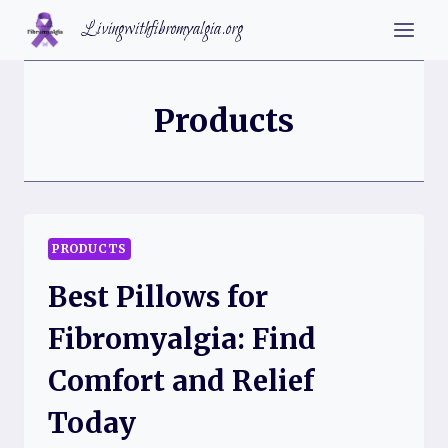
Skip
Livingwithfibromyalgia.org
to
content
Products
PRODUCTS
Best Pillows for
Fibromyalgia: Find
Comfort and Relief
Today