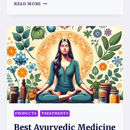
BODY
READ MORE
PILLOW
FOR
FIBROMYALGIA:
A
COMFORTABLE
SOLUTION
FOR
PAIN
RELIEF
PRODUCTS
TREATMENTS
Best Ayurvedic Medicine