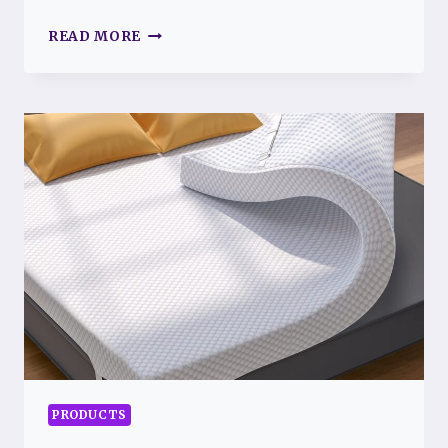
BEST
READ MORE
ESSENTIAL
OILS
FOR
FIBROMYALGIA
RELIEF
PRODUCTS