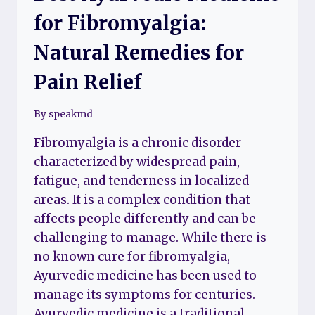
for Fibromyalgia:
Natural Remedies for
Pain Relief
By
speakmd
Fibromyalgia is a chronic disorder
characterized by widespread pain,
fatigue, and tenderness in localized
areas. It is a complex condition that
affects people differently and can be
challenging to manage. While there is
no known cure for fibromyalgia,
Ayurvedic medicine has been used to
manage its symptoms for centuries.
Ayurvedic medicine is a traditional