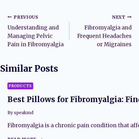
Post
PREVIOUS
NEXT
Understanding and
Fibromyalgia and
navigation
Managing Pelvic
Frequent Headaches
Pain in Fibromyalgia
or Migraines
Similar Posts
PRODUCTS
Best Pillows for Fibromyalgia: Fi
By
speakmd
Fibromyalgia is a chronic pain condition that aff
BEST