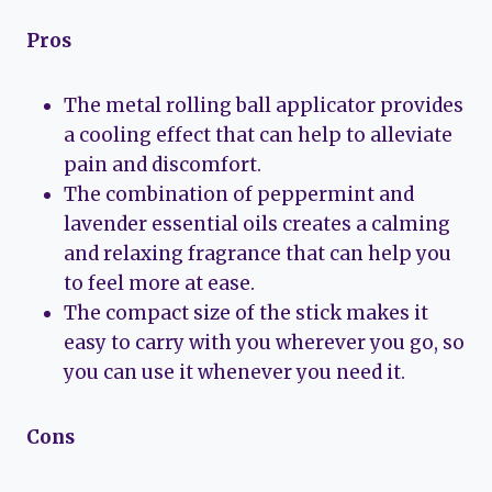
Pros
The metal rolling ball applicator provides
a cooling effect that can help to alleviate
pain and discomfort.
The combination of peppermint and
lavender essential oils creates a calming
and relaxing fragrance that can help you
to feel more at ease.
The compact size of the stick makes it
easy to carry with you wherever you go, so
you can use it whenever you need it.
Cons