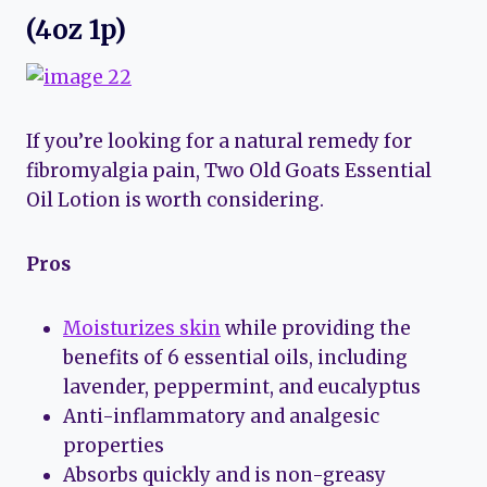
(4oz 1p)
If you’re looking for a natural remedy for
fibromyalgia pain, Two Old Goats Essential
Oil Lotion is worth considering.
Pros
Moisturizes skin
while providing the
benefits of 6 essential oils, including
lavender, peppermint, and eucalyptus
Anti-inflammatory and analgesic
properties
Absorbs quickly and is non-greasy