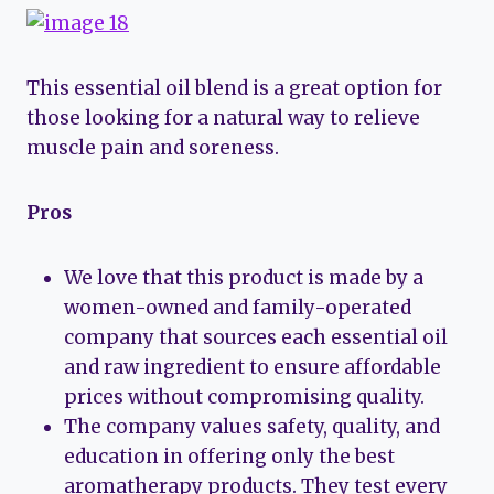
This essential oil blend is a great option for
those looking for a natural way to relieve
muscle pain and soreness.
Pros
We love that this product is made by a
women-owned and family-operated
company that sources each essential oil
and raw ingredient to ensure affordable
prices without compromising quality.
The company values safety, quality, and
education in offering only the best
aromatherapy products. They test every