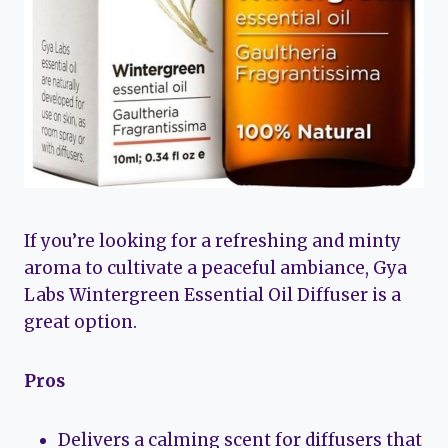
If you’re looking for a refreshing and minty
aroma to cultivate a peaceful ambiance, Gya
Labs Wintergreen Essential Oil Diffuser is a
great option.
Pros
Delivers a calming scent for diffusers that