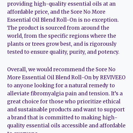
providing high-quality essential oils at an
affordable price, and the Sore No More
Essential Oil Blend Roll-On is no exception.
The product is sourced from around the
world, from the specific regions where the
plants or trees grow best, and is rigorously
tested to ensure quality, purity, and potency.
Overall, we would recommend the Sore No
More Essential Oil Blend Roll-On by REVIVEEO
to anyone looking for a natural remedy to
alleviate fibromyalgia pain and tension. It’s a
great choice for those who prioritize ethical
and sustainable products and want to support
a brand that is committed to making high-
quality essential oils accessible and affordable