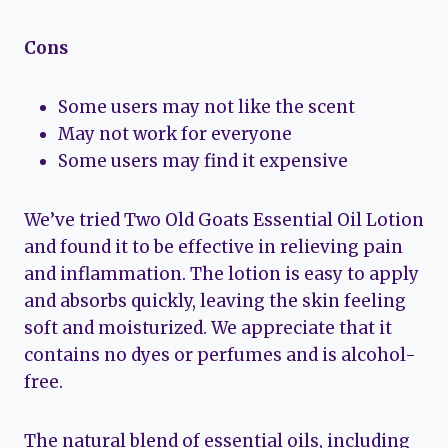
Cons
Some users may not like the scent
May not work for everyone
Some users may find it expensive
We’ve tried Two Old Goats Essential Oil Lotion
and found it to be effective in relieving pain
and inflammation. The lotion is easy to apply
and absorbs quickly, leaving the skin feeling
soft and moisturized. We appreciate that it
contains no dyes or perfumes and is alcohol-
free.
The natural blend of essential oils, including