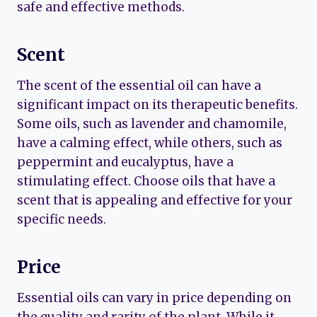
safe and effective methods.
Scent
The scent of the essential oil can have a
significant impact on its therapeutic benefits.
Some oils, such as lavender and chamomile,
have a calming effect, while others, such as
peppermint and eucalyptus, have a
stimulating effect. Choose oils that have a
scent that is appealing and effective for your
specific needs.
Price
Essential oils can vary in price depending on