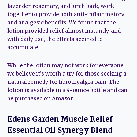
lavender, rosemary, and birch bark, work
together to provide both anti-inflammatory
and analgesic benefits. We found that the
lotion provided relief almost instantly, and
with daily use, the effects seemed to
accumulate.
While the lotion may not work for everyone,
we believe it’s worth a try for those seeking a
natural remedy for fibromyalgia pain. The
lotion is available in a 4-ounce bottle and can
be purchased on Amazon.
Edens Garden Muscle Relief
Essential Oil Synergy Blend