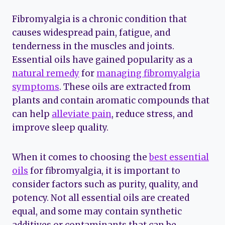
Fibromyalgia is a chronic condition that
causes widespread pain, fatigue, and
tenderness in the muscles and joints.
Essential oils have gained popularity as a
natural remedy
for
managing fibromyalgia
symptoms
. These oils are extracted from
plants and contain aromatic compounds that
can help
alleviate pain
, reduce stress, and
improve sleep quality.
When it comes to choosing the
best essential
oils
for fibromyalgia, it is important to
consider factors such as purity, quality, and
potency. Not all essential oils are created
equal, and some may contain synthetic