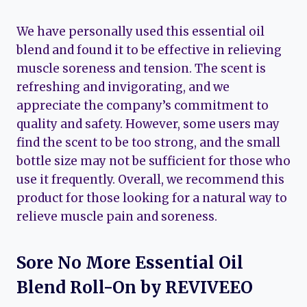
We have personally used this essential oil
blend and found it to be effective in relieving
muscle soreness and tension. The scent is
refreshing and invigorating, and we
appreciate the company’s commitment to
quality and safety. However, some users may
find the scent to be too strong, and the small
bottle size may not be sufficient for those who
use it frequently. Overall, we recommend this
product for those looking for a natural way to
relieve muscle pain and soreness.
Sore No More Essential Oil
Blend Roll-On by REVIVEEO