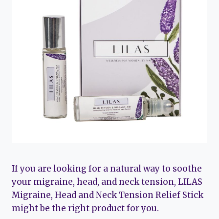
If you are looking for a natural way to soothe
your migraine, head, and neck tension, LILAS
Migraine, Head and Neck Tension Relief Stick
might be the right product for you.