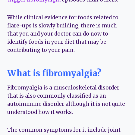
While clinical evidence for foods related to
flare-ups is slowly building, there is much
that you and your doctor can do now to
identify foods in your diet that may be
contributing to your pain.
What is fibromyalgia?
Fibromyalgia is a musculoskeletal disorder
that is also commonly classified as an
autoimmune disorder although it is not quite
understood how it works.
The common symptoms for it include joint