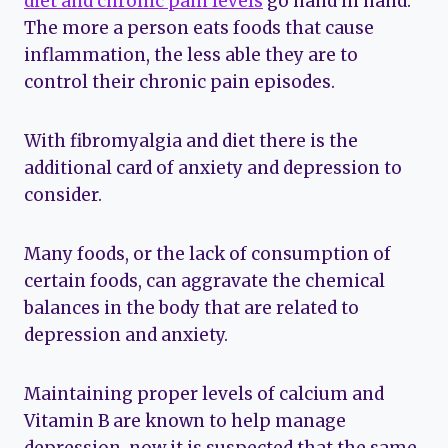
diet and chronic pain levels
go hand in hand.
The more a person eats foods that cause
inflammation, the less able they are to
control their chronic pain episodes.
With fibromyalgia and diet there is the
additional card of anxiety and depression to
consider.
Many foods, or the lack of consumption of
certain foods, can aggravate the chemical
balances in the body that are related to
depression and anxiety.
Maintaining proper levels of calcium and
Vitamin B are known to help manage