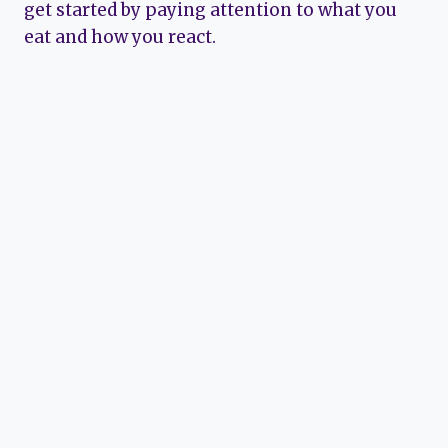
get started by paying attention to what you
eat and how you react.