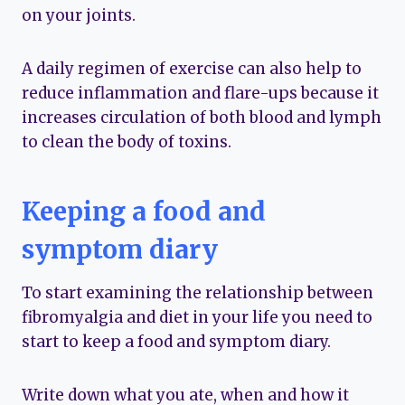
on your joints.
A daily regimen of exercise can also help to
reduce inflammation and flare-ups because it
increases circulation of both blood and lymph
to clean the body of toxins.
Keeping a food and
symptom diary
To start examining the relationship between
fibromyalgia and diet in your life you need to
start to keep a food and symptom diary.
Write down what you ate, when and how it