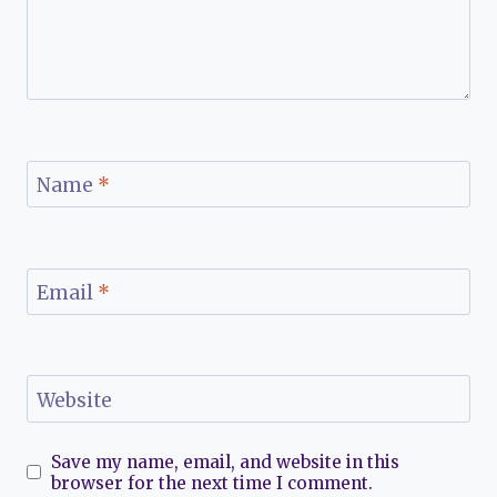
Name
*
Email
*
Website
Save my name, email, and website in this
browser for the next time I comment.