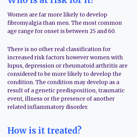
Who is at risk for it?
Women are far more likely to develop
fibromyalgia than men. The most common
age range for onset is between 25 and 60.
There is no other real classification for
increased risk factors however women with
lupus, depression or rheumatoid arthritis are
considered to be more likely to develop the
condition. The condition may develop as a
result of a genetic predisposition, traumatic
event, illness or the presence of another
related inflammatory disorder.
How is it treated?