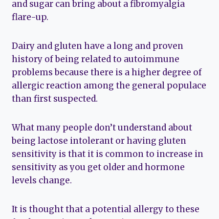
and sugar can bring about a fibromyalgia
flare-up.
Dairy and gluten have a long and proven
history of being related to autoimmune
problems because there is a higher degree of
allergic reaction among the general populace
than first suspected.
What many people don’t understand about
being lactose intolerant or having gluten
sensitivity is that it is common to increase in
sensitivity as you get older and hormone
levels change.
It is thought that a potential allergy to these