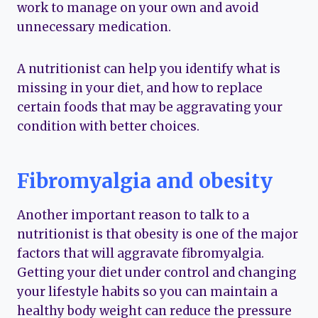
work to manage on your own and avoid
unnecessary medication.
A nutritionist can help you identify what is
missing in your diet, and how to replace
certain foods that may be aggravating your
condition with better choices.
Fibromyalgia and obesity
Another important reason to talk to a
nutritionist is that obesity is one of the major
factors that will aggravate fibromyalgia.
Getting your diet under control and changing
your lifestyle habits so you can maintain a
healthy body weight can reduce the pressure