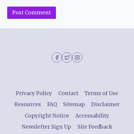
Privacy Policy
Contact
Terms of Use
Resources
FAQ
Sitemap
Disclaimer
Copyright Notice
Accessability
Newsletter Sign Up
Site Feedback