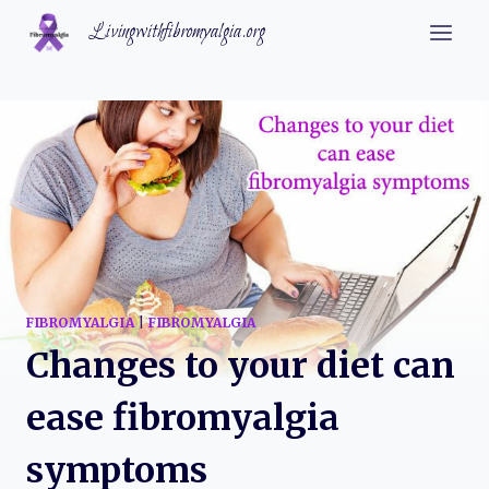
Skip
Livingwithfibromyalgia.org
to
content
FIBROMYALGIA
|
FIBROMYALGIA
Changes to your diet can
ease fibromyalgia
symptoms