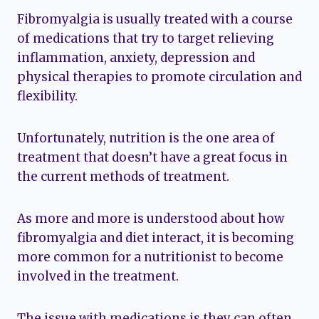
Fibromyalgia is usually treated with a course
of medications that try to target relieving
inflammation, anxiety, depression and
physical therapies to promote circulation and
flexibility.
Unfortunately, nutrition is the one area of
treatment that doesn’t have a great focus in
the current methods of treatment.
As more and more is understood about how
fibromyalgia and diet interact, it is becoming
more common for a nutritionist to become
involved in the treatment.
The issue with medications is they can often