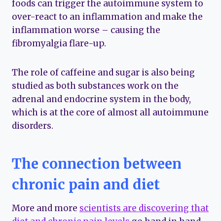
foods can trigger the autoimmune system to
over-react to an inflammation and make the
inflammation worse – causing the
fibromyalgia flare-up.
The role of caffeine and sugar is also being
studied as both substances work on the
adrenal and endocrine system in the body,
which is at the core of almost all autoimmune
disorders.
The connection between
chronic pain and diet
More and more
scientists are discovering that