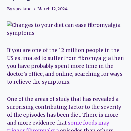
By
speakmd
March 12, 2024
If you are one of the 12 million people in the
US estimated to suffer from fibromyalgia then
you have probably spent more time in the
doctor’s office, and online, searching for ways
to relieve the symptoms.
One of the areas of study that has revealed a
surprising contributing factor to the severity
of the episodes has been diet. There is more
and more evidence that
some foods may
trigger fibromyalgia
episodes than others.