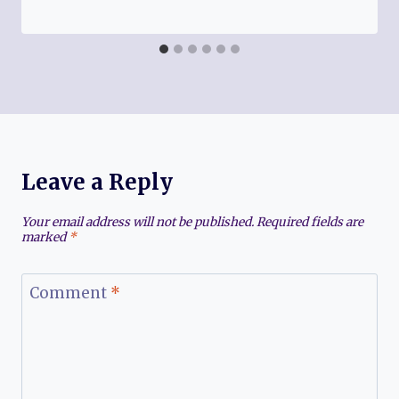
Leave a Reply
Your email address will not be published.
Required fields are
marked
*
Comment
*