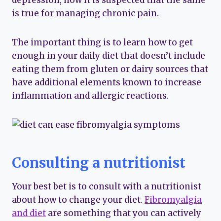
depression, now it is suspected that the same
is true for managing chronic pain.
The important thing is to learn how to get
enough in your daily diet that doesn’t include
eating them from gluten or dairy sources that
have additional elements known to increase
inflammation and allergic reactions.
Consulting a nutritionist
Your best bet is to consult with a nutritionist
about how to change your diet.
Fibromyalgia
and diet
are something that you can actively