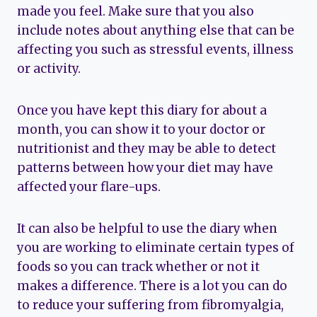
made you feel. Make sure that you also
include notes about anything else that can be
affecting you such as stressful events, illness
or activity.
Once you have kept this diary for about a
month, you can show it to your doctor or
nutritionist and they may be able to detect
patterns between how your diet may have
affected your flare-ups.
It can also be helpful to use the diary when
you are working to eliminate certain types of
foods so you can track whether or not it
makes a difference. There is a lot you can do
to reduce your suffering from fibromyalgia,