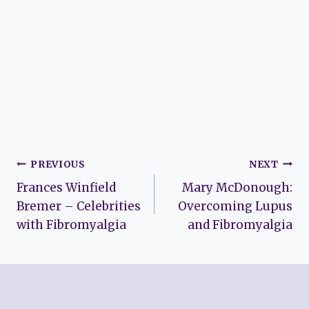
Post
PREVIOUS
NEXT
Frances Winfield
Mary McDonough:
navigation
Bremer – Celebrities
Overcoming Lupus
with Fibromyalgia
and Fibromyalgia