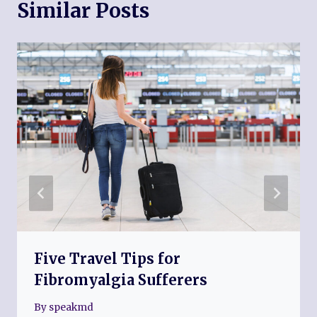
Similar Posts
Five Travel Tips for
Fibromyalgia Sufferers
By
speakmd