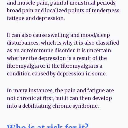
and muscle pain, painful menstrual periods,
broad pain and localized points of tenderness,
fatigue and depression.
It can also cause swelling and mood/sleep
disturbances, which is why it is also classified
as an autoimmune disorder. It is uncertain
whether the depression is a result of the
fibromyalgia or if the fibromyalgia is a
condition caused by depression in some.
In many instances, the pain and fatigue are
not chronic at first, but it can then develop
into a debilitating chronic syndrome.