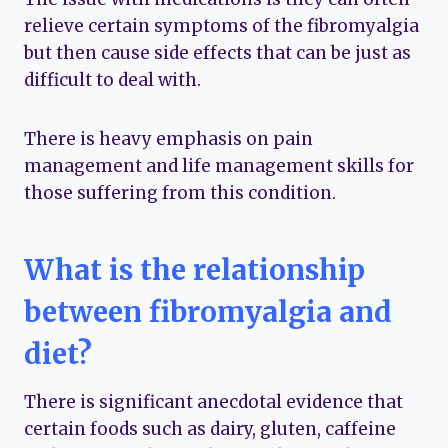
relieve certain symptoms of the fibromyalgia
but then cause side effects that can be just as
difficult to deal with.
There is heavy emphasis on pain
management and life management skills for
those suffering from this condition.
What is the relationship
between fibromyalgia and
diet?
There is significant anecdotal evidence that
certain foods such as dairy, gluten, caffeine