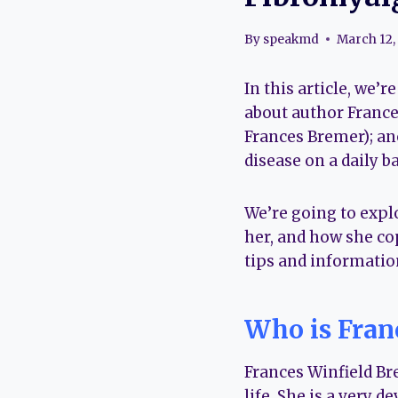
By
speakmd
March 12,
In this article, we’
about author France
Frances Bremer); ano
disease on a daily ba
We’re going to expl
her, and how she co
tips and informatio
Who is Fran
Frances Winfield Br
life. She is a very d