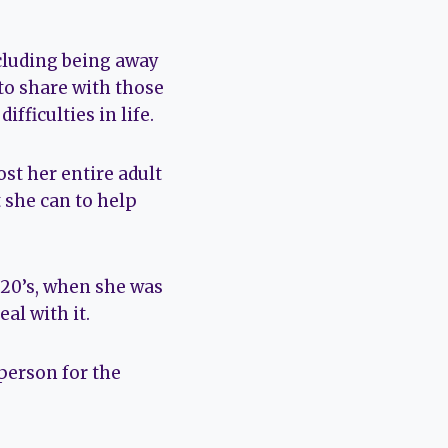
ncluding being away
 to share with those
ficulties in life.
st her entire adult
t she can to help
 20’s, when she was
al with it.
person for the