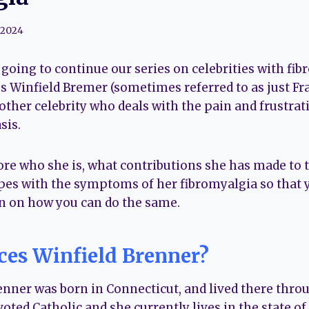
 2024
re going to continue our series on celebrities with fi
s Winfield Bremer (sometimes referred to as just Fra
ther celebrity who deals with the pain and frustratio
sis.
ore who she is, what contributions she has made to 
pes with the symptoms of her fibromyalgia so that 
n on how you can do the same.
ces Winfield Brenner?
enner was born in Connecticut, and lived there thro
evoted Catholic and she currently lives in the state o