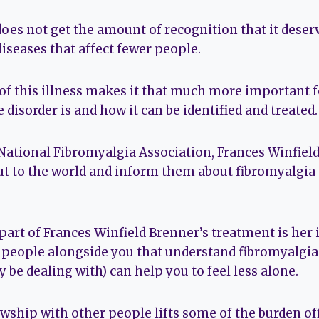
 does not get the amount of recognition that it dese
iseases that affect fewer people.
of this illness makes it that much more important f
disorder is and how it can be identified and treated.
 National Fibromyalgia Association, Frances Winfiel
ut to the world and inform them about fibromyalgia 
art of Frances Winfield Brenner’s treatment is her
eople alongside you that understand fibromyalgia 
 be dealing with) can help you to feel less alone.
owship with other people lifts some of the burden of