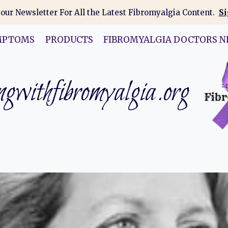
 our Newsletter For All the Latest Fibromyalgia Content.
Si
MPTOMS
PRODUCTS
FIBROMYALGIA DOCTORS N
gwithfibromyalgia.org