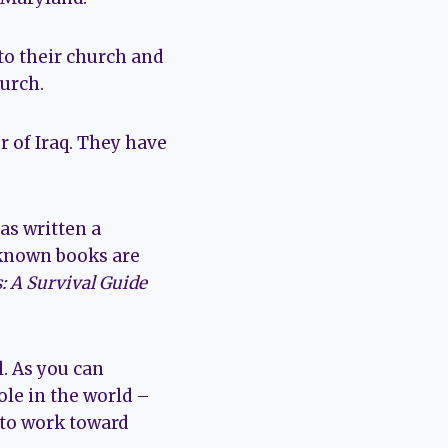
to their church and
urch.
r of Iraq. They have
as written a
 known books are
: A Survival Guide
l. As you can
ole in the world –
 to work toward