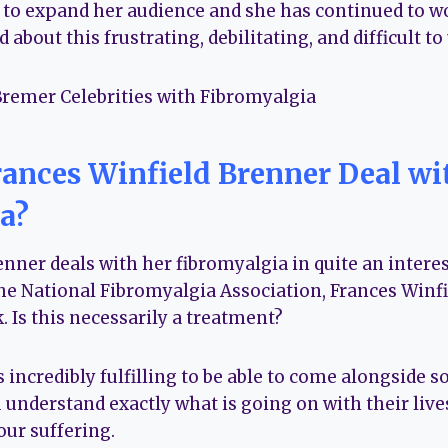
 to expand her audience and she has continued to wo
 about this frustrating, debilitating, and difficult t
ances Winfield Brenner Deal wi
a?
nner deals with her fibromyalgia in quite an interes
 National Fibromyalgia Association, Frances Winfi
. Is this necessarily a treatment?
t’s incredibly fulfilling to be able to come alongside
understand exactly what is going on with their lives
our suffering.