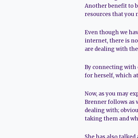
Another benefit to 
resources that you 
Even though we have
internet, there is 
are dealing with the
By connecting with 
for herself, which a
Now, as you may expe
Brenner follows as 
dealing with; obvio
taking them and wh
She has also talked 