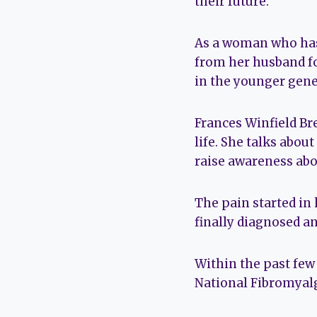
their future.
As a woman who has 
from her husband for
in the younger gener
Frances Winfield Br
life. She talks abou
raise awareness abo
The pain started in
finally diagnosed an
Within the past few
National Fibromyalg