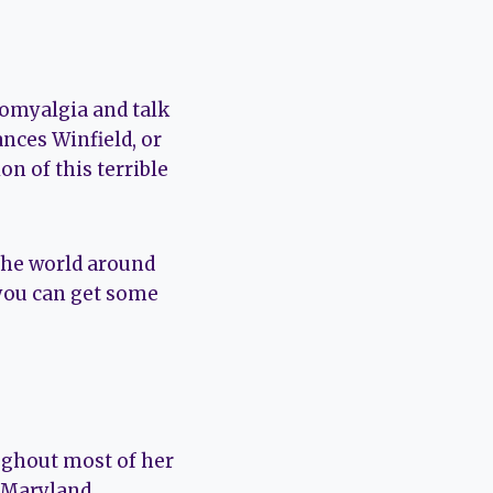
bromyalgia and talk
nces Winfield, or
n of this terrible
the world around
you can get some
ughout most of her
f Maryland.