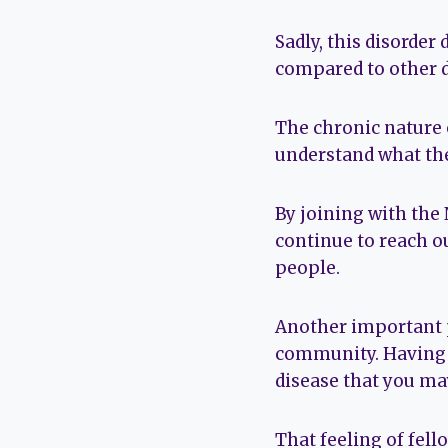
Sadly, this disorder
compared to other d
The chronic nature 
understand what the 
By joining with the
continue to reach o
people.
Another important p
community. Having p
disease that you may
That feeling of fell