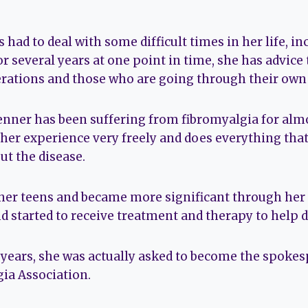
had to deal with some difficult times in her life, i
 several years at one point in time, she has advice
ations and those who are going through their own dif
enner has been suffering from fibromyalgia for almo
t her experience very freely and does everything tha
ut the disease.
 her teens and became more significant through her
d started to receive treatment and therapy to help de
 years, she was actually asked to become the spokes
ia Association.