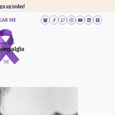
gn up today!
EAR ME