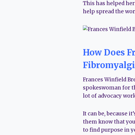
This has helped her
help spread the word
How Does Fr
Fibromyalgi
Frances Winfield Bre
spokeswoman for the
lot of advocacy work
It can be, because i
them know that you 
to find purpose in y