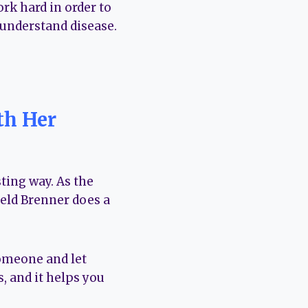
rk hard in order to
o understand disease.
th Her
ting way. As the
eld Brenner does a
 someone and let
, and it helps you