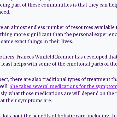
being part of these communities is that they can hel
need.
 an almost endless number of resources available t
nothing more significant than the personal experien
 same exact things in their lives.
others, Frances Winfield Brenner has developed tha
t least helps with some of the emotional parts of the
ct, there are also traditional types of treatment th
well.
She takes several medications for the sympto
usly, what those medications are will depend on the
at their symptoms are.
a lot about the benefits of holistic care, including t