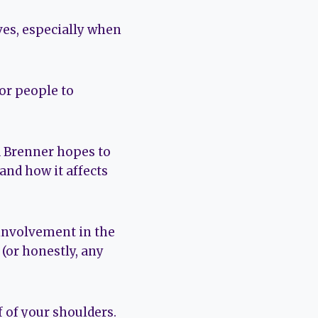
rves, especially when
or people to
d Brenner hopes to
and how it affects
 involvement in the
(or honestly, any
f of your shoulders.