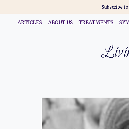
Skip
Subscribe to
to
content
ARTICLES
ABOUT US
TREATMENTS
SY
Livin