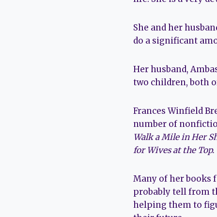
She and her husband
do a significant am
Her husband, Ambass
two children, both o
Frances Winfield Br
number of nonfictio
Walk a Mile in Her S
for Wives at the Top.
Many of her books fo
probably tell from t
helping them to fig