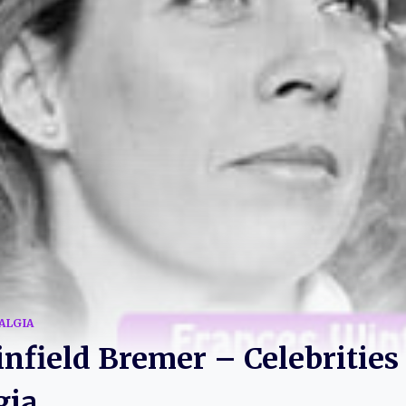
ALGIA
nfield Bremer – Celebrities
gia