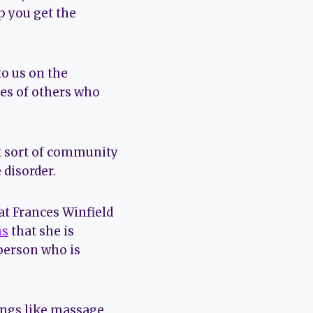
p you get the
o us on the
ces of others who
t sort of community
 disorder.
at Frances Winfield
ms
that she is
 person who is
hings like massage,