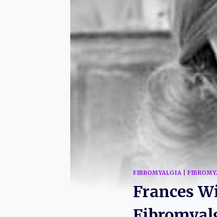
FIBROMYALGIA
|
FIBROMY
Frances Wi
Fibromyal