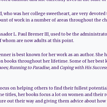
, who was her college sweetheart, are very devoted 
ount of work in a number of areas throughout the ch
ador L. Paul Bremer III, used to be the administrato
f whom are now adults at this point.
enner is best known for her work as an author. She h
n books throughout her lifetime. Some of her best
hoes; Running to Paradise,
and
Coping with His Success
cus on helping others to find their fullest potentia
he titles, her books focus a lot on women and their r
ure out their way and giving them advice about how