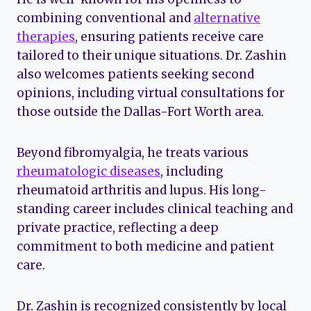
combining conventional and
alternative
therapies
, ensuring patients receive care
tailored to their unique situations. Dr. Zashin
also welcomes patients seeking second
opinions, including virtual consultations for
those outside the Dallas-Fort Worth area.
Beyond fibromyalgia, he treats various
rheumatologic diseases
, including
rheumatoid arthritis and lupus. His long-
standing career includes clinical teaching and
private practice, reflecting a deep
commitment to both medicine and patient
care.
Dr. Zashin is recognized consistently by local