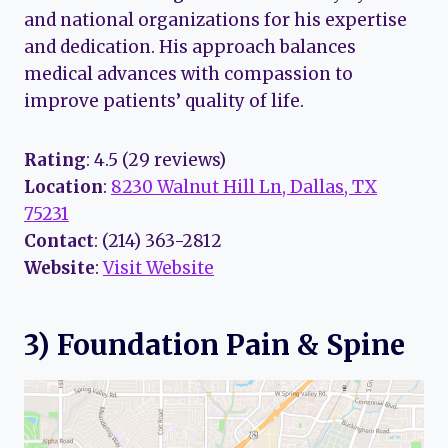
and national organizations for his expertise
and dedication. His approach balances
medical advances with compassion to
improve patients’ quality of life.
Rating
: 4.5 (29 reviews)
Location
:
8230 Walnut Hill Ln, Dallas, TX
75231
Contact
: (214) 363-2812
Website
:
Visit Website
3) Foundation Pain & Spine