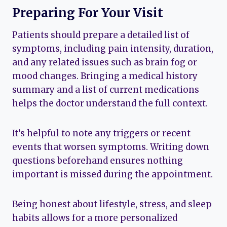
Preparing For Your Visit
Patients should prepare a detailed list of
symptoms, including pain intensity, duration,
and any related issues such as brain fog or
mood changes. Bringing a medical history
summary and a list of current medications
helps the doctor understand the full context.
It’s helpful to note any triggers or recent
events that worsen symptoms. Writing down
questions beforehand ensures nothing
important is missed during the appointment.
Being honest about lifestyle, stress, and sleep
habits allows for a more personalized