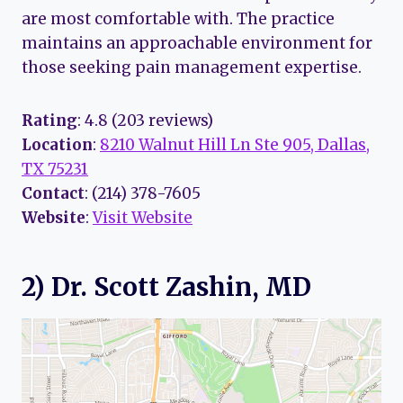
are most comfortable with. The practice
maintains an approachable environment for
those seeking pain management expertise.
Rating
: 4.8 (203 reviews)
Location
:
8210 Walnut Hill Ln Ste 905, Dallas,
TX 75231
Contact
: (214) 378-7605
Website
:
Visit Website
2) Dr. Scott Zashin, MD