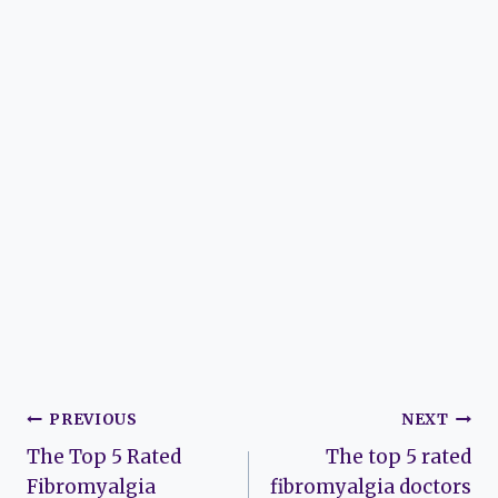
Post
PREVIOUS
NEXT
The Top 5 Rated
The top 5 rated
navigation
Fibromyalgia
fibromyalgia doctors