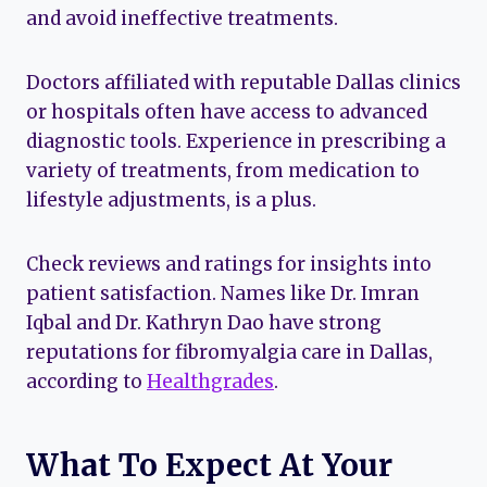
and avoid ineffective treatments.
Doctors affiliated with reputable Dallas clinics
or hospitals often have access to advanced
diagnostic tools. Experience in prescribing a
variety of treatments, from medication to
lifestyle adjustments, is a plus.
Check reviews and ratings for insights into
patient satisfaction. Names like Dr. Imran
Iqbal and Dr. Kathryn Dao have strong
reputations for fibromyalgia care in Dallas,
according to
Healthgrades
.
What To Expect At Your