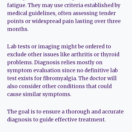
fatigue. They may use criteria established by
medical guidelines, often assessing tender
points or widespread pain lasting over three
months.
Lab tests or imaging might be ordered to
exclude other issues like arthritis or thyroid
problems. Diagnosis relies mostly on
symptom evaluation since no definitive lab
test exists for fibromyalgia. The doctor will
also consider other conditions that could
cause similar symptoms.
The goal is to ensure a thorough and accurate
diagnosis to guide effective treatment.