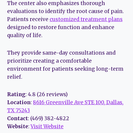
The center also emphasizes thorough
evaluations to identify the root cause of pain.
Patients receive
customized treatment plans
designed to restore function and enhance
quality of life.
They provide same-day consultations and
prioritize creating a comfortable
environment for patients seeking long-term
relief.
Rating
: 4.8 (26 reviews)
Location
:
8616 Greenville Ave STE 100, Dallas,
TX 75243
Contact
: (469) 382-4822
Website
:
Visit Website