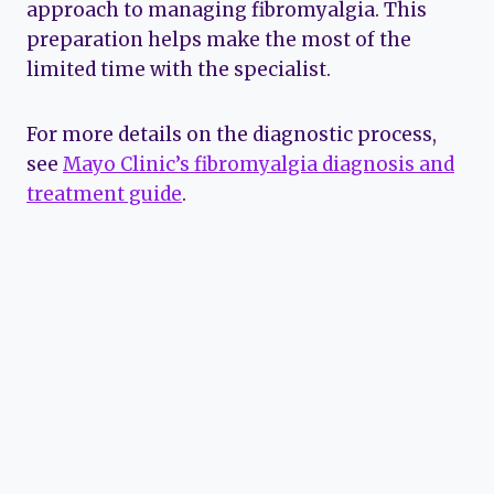
approach to managing fibromyalgia. This
preparation helps make the most of the
limited time with the specialist.
For more details on the diagnostic process,
see
Mayo Clinic’s fibromyalgia diagnosis and
treatment guide
.