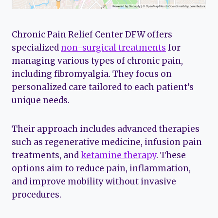
Chronic Pain Relief Center DFW offers
specialized
non-surgical treatments
for
managing various types of chronic pain,
including fibromyalgia. They focus on
personalized care tailored to each patient’s
unique needs.
Their approach includes advanced therapies
such as regenerative medicine, infusion pain
treatments, and
ketamine therapy
. These
options aim to reduce pain, inflammation,
and improve mobility without invasive
procedures.