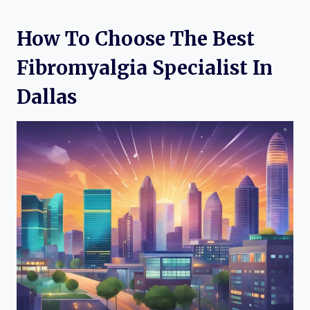
How To Choose The Best
Fibromyalgia Specialist In
Dallas