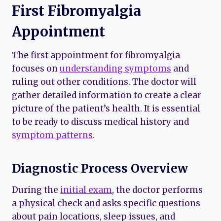
First Fibromyalgia
Appointment
The first appointment for fibromyalgia
focuses on
understanding symptoms
and
ruling out other conditions. The doctor will
gather detailed information to create a clear
picture of the patient’s health. It is essential
to be ready to discuss medical history and
symptom patterns
.
Diagnostic Process Overview
During the
initial exam
, the doctor performs
a physical check and asks specific questions
about pain locations, sleep issues, and