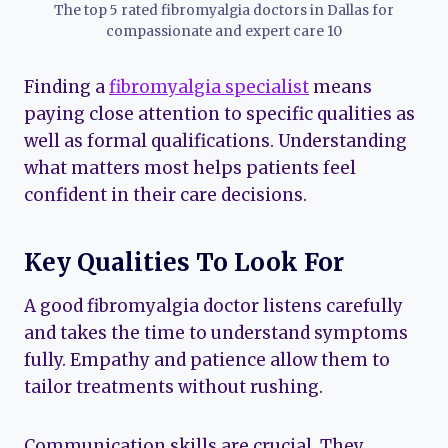
The top 5 rated fibromyalgia doctors in Dallas for
compassionate and expert care 10
Finding a
fibromyalgia specialist
means
paying close attention to specific qualities as
well as formal qualifications. Understanding
what matters most helps patients feel
confident in their care decisions.
Key Qualities To Look For
A good fibromyalgia doctor listens carefully
and takes the time to understand symptoms
fully. Empathy and patience allow them to
tailor treatments without rushing.
Communication skills are crucial. They