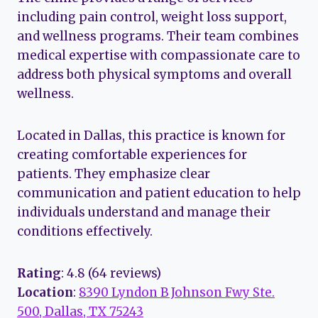
including pain control, weight loss support,
and wellness programs. Their team combines
medical expertise with compassionate care to
address both physical symptoms and overall
wellness.
Located in Dallas, this practice is known for
creating comfortable experiences for
patients. They emphasize clear
communication and patient education to help
individuals understand and manage their
conditions effectively.
Rating
: 4.8 (64 reviews)
Location
:
8390 Lyndon B Johnson Fwy Ste.
500, Dallas, TX 75243