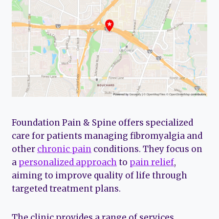
Foundation Pain & Spine offers specialized
care for patients managing fibromyalgia and
other
chronic pain
conditions. They focus on
a
personalized approach
to
pain relief
,
aiming to improve quality of life through
targeted treatment plans.
The clinic provides a range of services