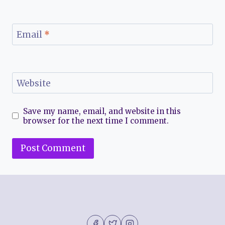
Email
*
Website
Save my name, email, and website in this
browser for the next time I comment.