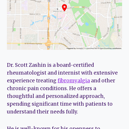
Dr. Scott Zashin is a board-certified
rheumatologist and internist with extensive
experience treating
fibromyalgia
and other
chronic pain conditions. He offers a
thoughtful and personalized approach,
spending significant time with patients to
understand their needs fully.
He is well-known for his openness to