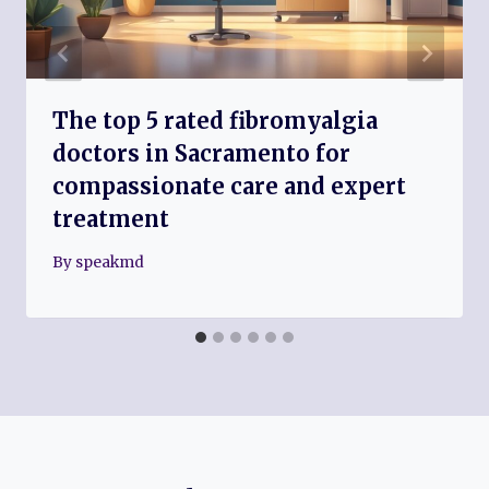
The top 5 rated fibromyalgia
doctors in Sacramento for
compassionate care and expert
treatment
By
speakmd