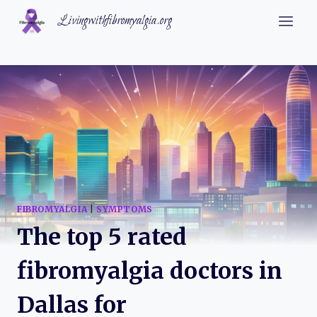
Skip
Livingwithfibromyalgia.org
to
content
FIBROMYALGIA
|
SYMPTOMS
The top 5 rated
fibromyalgia doctors in
Dallas for