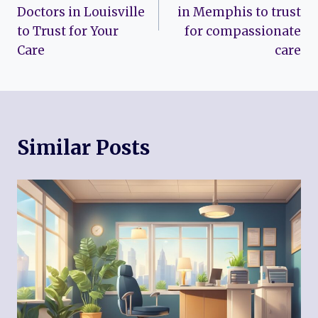
Doctors in Louisville
in Memphis to trust
to Trust for Your
for compassionate
Care
care
Similar Posts