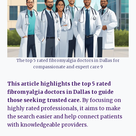
The top 5 rated fibromyalgia doctors in Dallas for
compassionate and expert care 9
This article highlights the top 5 rated
fibromyalgia doctors in Dallas to guide
those seeking trusted care.
By focusing on
highly rated professionals, it aims to make
the search easier and help connect patients
with knowledgeable providers.