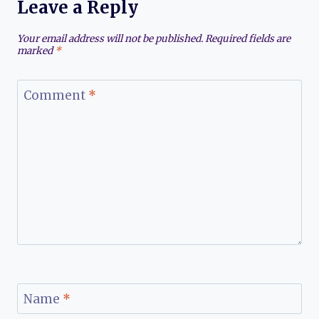
Leave a Reply
Your email address will not be published.
Required fields are
marked
*
Comment
*
Name
*