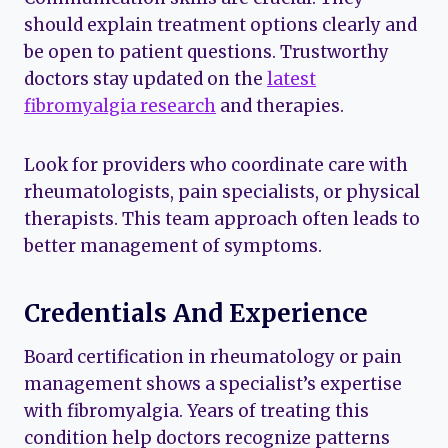
should explain treatment options clearly and
be open to patient questions. Trustworthy
doctors stay updated on the
latest
fibromyalgia research
and therapies.
Look for providers who coordinate care with
rheumatologists, pain specialists, or physical
therapists. This team approach often leads to
better management of symptoms.
Credentials And Experience
Board certification in rheumatology or pain
management shows a specialist’s expertise
with fibromyalgia. Years of treating this
condition help doctors recognize patterns