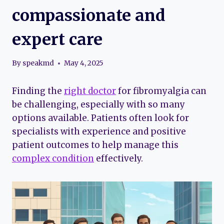
compassionate and
expert care
By
speakmd
May 4, 2025
Finding the
right doctor
for fibromyalgia can
be challenging, especially with so many
options available. Patients often look for
specialists with experience and positive
patient outcomes to help manage this
complex condition
effectively.