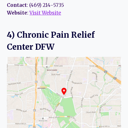
Contact
: (469) 214-5735
Website
:
Visit Website
4) Chronic Pain Relief
Center DFW