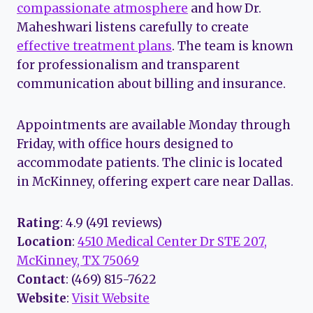
compassionate atmosphere
and how Dr.
Maheshwari listens carefully to create
effective treatment plans
. The team is known
for professionalism and transparent
communication about billing and insurance.
Appointments are available Monday through
Friday, with office hours designed to
accommodate patients. The clinic is located
in McKinney, offering expert care near Dallas.
Rating
: 4.9 (491 reviews)
Location
:
4510 Medical Center Dr STE 207,
McKinney, TX 75069
Contact
: (469) 815-7622
Website
:
Visit Website