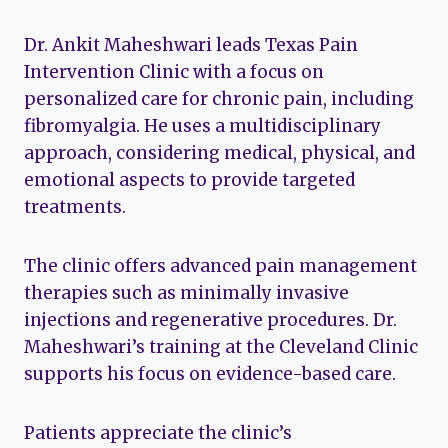
Dr. Ankit Maheshwari leads Texas Pain
Intervention Clinic with a focus on
personalized care for chronic pain, including
fibromyalgia. He uses a multidisciplinary
approach, considering medical, physical, and
emotional aspects to provide targeted
treatments.
The clinic offers advanced pain management
therapies such as minimally invasive
injections and regenerative procedures. Dr.
Maheshwari’s training at the Cleveland Clinic
supports his focus on evidence-based care.
Patients appreciate the clinic’s