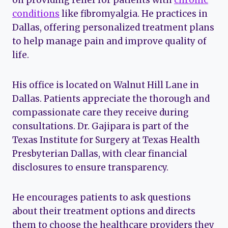
on providing relief for patients with
chronic
conditions
like fibromyalgia. He practices in
Dallas, offering personalized treatment plans
to help manage pain and improve quality of
life.
His office is located on Walnut Hill Lane in
Dallas. Patients appreciate the thorough and
compassionate care they receive during
consultations. Dr. Gajipara is part of the
Texas Institute for Surgery at Texas Health
Presbyterian Dallas, with clear financial
disclosures to ensure transparency.
He encourages patients to ask questions
about their treatment options and directs
them to choose the healthcare providers they