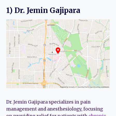
1) Dr. Jemin Gajipara
Dr. Jemin Gajipara specializes in pain
management and anesthesiology, focusing