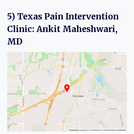
5) Texas Pain Intervention
Clinic: Ankit Maheshwari,
MD