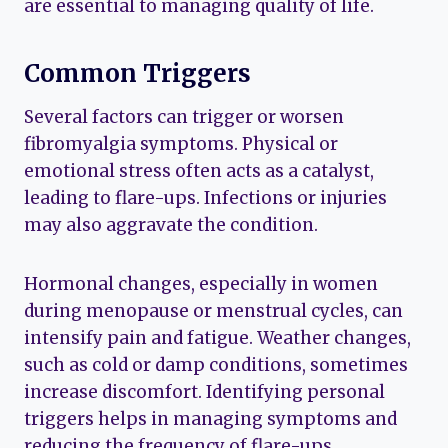
are essential to managing quality of life.
Common Triggers
Several factors can trigger or worsen
fibromyalgia symptoms. Physical or
emotional stress often acts as a catalyst,
leading to flare-ups. Infections or injuries
may also aggravate the condition.
Hormonal changes, especially in women
during menopause or menstrual cycles, can
intensify pain and fatigue. Weather changes,
such as cold or damp conditions, sometimes
increase discomfort. Identifying personal
triggers helps in managing symptoms and
reducing the frequency of flare-ups.