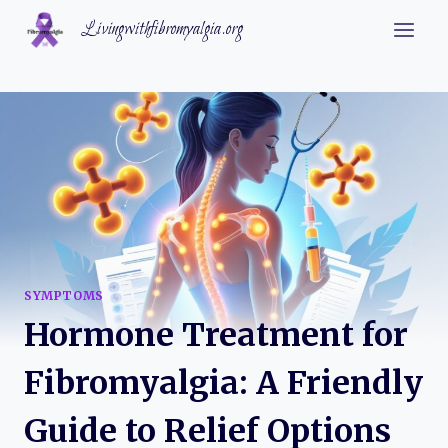
Skip
Livingwithfibromyalgia.org
to
content
SYMPTOMS
Hormone Treatment for
Fibromyalgia: A Friendly
Guide to Relief Options