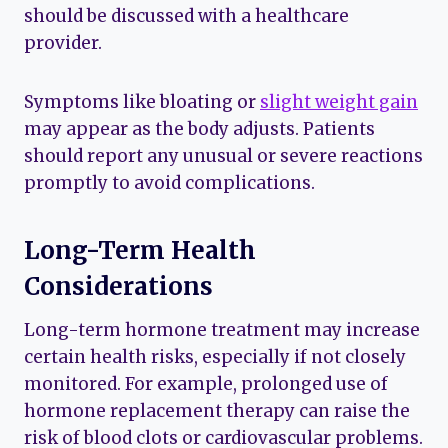
should be discussed with a healthcare
provider.
Symptoms like bloating or
slight weight gain
may appear as the body adjusts. Patients
should report any unusual or severe reactions
promptly to avoid complications.
Long-Term Health
Considerations
Long-term hormone treatment may increase
certain health risks, especially if not closely
monitored. For example, prolonged use of
hormone replacement therapy can raise the
risk of blood clots or cardiovascular problems.