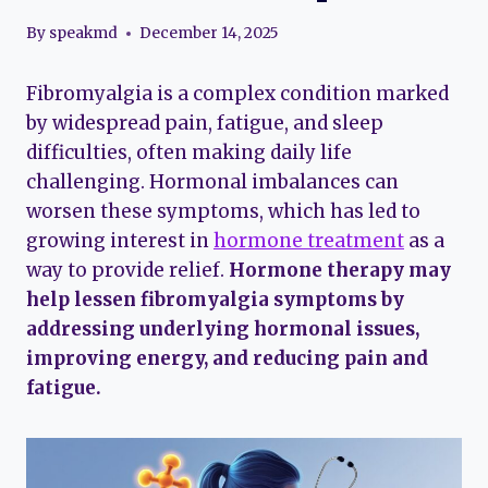
By
speakmd
December 14, 2025
Fibromyalgia is a complex condition marked
by widespread pain, fatigue, and sleep
difficulties, often making daily life
challenging. Hormonal imbalances can
worsen these symptoms, which has led to
growing interest in
hormone treatment
as a
way to provide relief.
Hormone therapy may
help lessen fibromyalgia symptoms by
addressing underlying hormonal issues,
improving energy, and reducing pain and
fatigue.