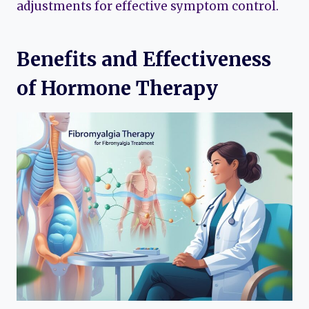
adjustments for effective symptom control.
Benefits and Effectiveness
of Hormone Therapy