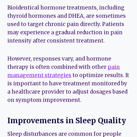
Bioidentical hormone treatments, including
thyroid hormones and DHEA, are sometimes
used to target chronic pain directly. Patients
may experience a gradual reduction in pain
intensity after consistent treatment.
However, responses vary, and hormone
therapy is often combined with other
pain
management strategies
to optimize results. It
is important to have treatment monitored by
a healthcare provider to adjust dosages based
on symptom improvement.
Improvements in Sleep Quality
Sleep disturbances are common for people