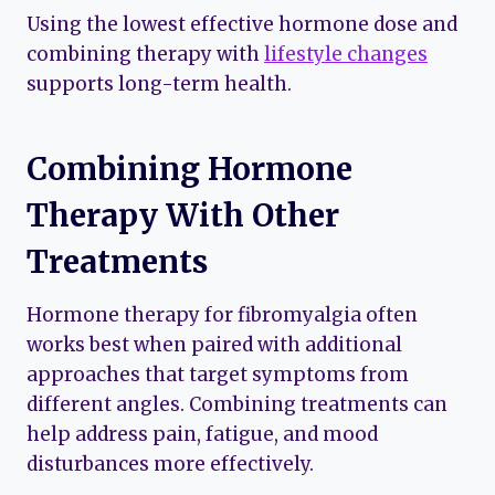
Using the lowest effective hormone dose and
combining therapy with
lifestyle changes
supports long-term health.
Combining Hormone
Therapy With Other
Treatments
Hormone therapy for fibromyalgia often
works best when paired with additional
approaches that target symptoms from
different angles. Combining treatments can
help address pain, fatigue, and mood
disturbances more effectively.