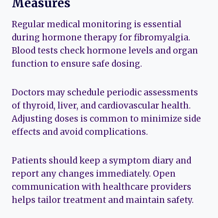
Measures
Regular medical monitoring is essential
during hormone therapy for fibromyalgia.
Blood tests check hormone levels and organ
function to ensure safe dosing.
Doctors may schedule periodic assessments
of thyroid, liver, and cardiovascular health.
Adjusting doses is common to minimize side
effects and avoid complications.
Patients should keep a symptom diary and
report any changes immediately. Open
communication with healthcare providers
helps tailor treatment and maintain safety.