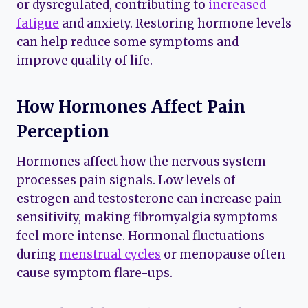
or dysregulated, contributing to
increased
fatigue
and anxiety. Restoring hormone levels
can help reduce some symptoms and
improve quality of life.
How Hormones Affect Pain
Perception
Hormones affect how the nervous system
processes pain signals. Low levels of
estrogen and testosterone can increase pain
sensitivity, making fibromyalgia symptoms
feel more intense. Hormonal fluctuations
during
menstrual cycles
or menopause often
cause symptom flare-ups.