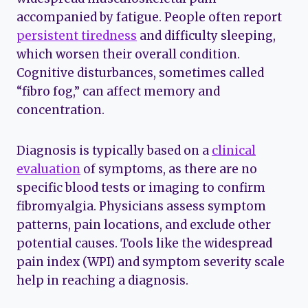
accompanied by fatigue. People often report
persistent tiredness
and difficulty sleeping,
which worsen their overall condition.
Cognitive disturbances, sometimes called
“fibro fog,” can affect memory and
concentration.
Diagnosis is typically based on a
clinical
evaluation
of symptoms, as there are no
specific blood tests or imaging to confirm
fibromyalgia. Physicians assess symptom
patterns, pain locations, and exclude other
potential causes. Tools like the widespread
pain index (WPI) and symptom severity scale
help in reaching a diagnosis.