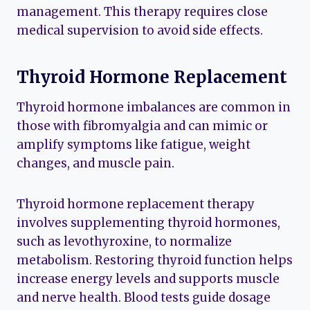
management. This therapy requires close
medical supervision to avoid side effects.
Thyroid Hormone Replacement
Thyroid hormone imbalances are common in
those with fibromyalgia and can mimic or
amplify symptoms like fatigue, weight
changes, and muscle pain.
Thyroid hormone replacement therapy
involves supplementing thyroid hormones,
such as levothyroxine, to normalize
metabolism. Restoring thyroid function helps
increase energy levels and supports muscle
and nerve health. Blood tests guide dosage