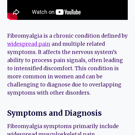
Fibromyalgia is a chronic condition defined by
widespread pain
and multiple related
symptoms. It affects the nervous system’s
ability to process pain signals, often leading
to intensified discomfort. This condition is
more common in women and can be
challenging to diagnose due to overlapping
symptoms with other disorders.
Symptoms and Diagnosis
Fibromyalgia symptoms primarily include
widespread musculoskeletal pain