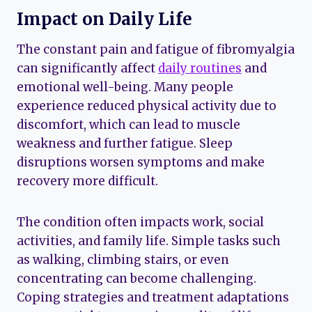
Impact on Daily Life
The constant pain and fatigue of fibromyalgia
can significantly affect
daily routines
and
emotional well-being. Many people
experience reduced physical activity due to
discomfort, which can lead to muscle
weakness and further fatigue. Sleep
disruptions worsen symptoms and make
recovery more difficult.
The condition often impacts work, social
activities, and family life. Simple tasks such
as walking, climbing stairs, or even
concentrating can become challenging.
Coping strategies and treatment adaptations