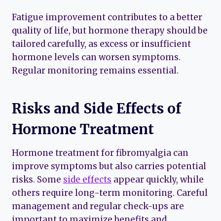
Fatigue improvement contributes to a better
quality of life, but hormone therapy should be
tailored carefully, as excess or insufficient
hormone levels can worsen symptoms.
Regular monitoring remains essential.
Risks and Side Effects of
Hormone Treatment
Hormone treatment for fibromyalgia can
improve symptoms but also carries potential
risks. Some
side effects
appear quickly, while
others require long-term monitoring. Careful
management and regular check-ups are
important to maximize benefits and