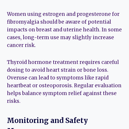
Women using estrogen and progesterone for
fibromyalgia should be aware of potential
impacts on breast and uterine health. In some
cases, long-term use may slightly increase
cancer risk.
Thyroid hormone treatment requires careful
dosing to avoid heart strain or bone loss.
Overuse can lead to symptoms like rapid
heartbeat or osteoporosis. Regular evaluation
helps balance symptom relief against these
risks.
Monitoring and Safety