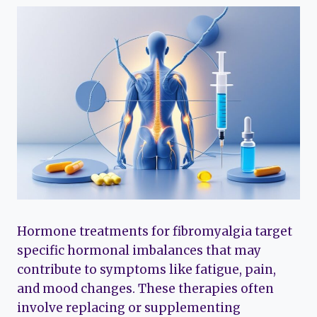
Hormone treatments for fibromyalgia target
specific hormonal imbalances that may
contribute to symptoms like fatigue, pain,
and mood changes. These therapies often
involve replacing or supplementing