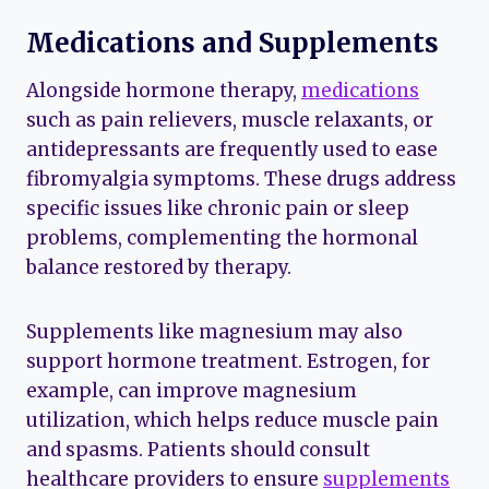
Medications and Supplements
Alongside hormone therapy,
medications
such as pain relievers, muscle relaxants, or
antidepressants are frequently used to ease
fibromyalgia symptoms. These drugs address
specific issues like chronic pain or sleep
problems, complementing the hormonal
balance restored by therapy.
Supplements like magnesium may also
support hormone treatment. Estrogen, for
example, can improve magnesium
utilization, which helps reduce muscle pain
and spasms. Patients should consult
healthcare providers to ensure
supplements