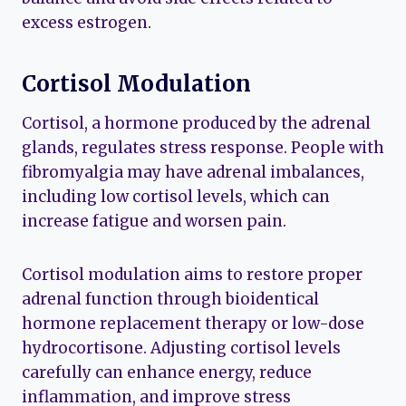
excess estrogen.
Cortisol Modulation
Cortisol, a hormone produced by the adrenal
glands, regulates stress response. People with
fibromyalgia may have adrenal imbalances,
including low cortisol levels, which can
increase fatigue and worsen pain.
Cortisol modulation aims to restore proper
adrenal function through bioidentical
hormone replacement therapy or low-dose
hydrocortisone. Adjusting cortisol levels
carefully can enhance energy, reduce
inflammation, and improve stress