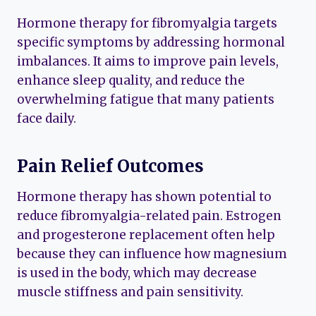
Hormone therapy for fibromyalgia targets
specific symptoms by addressing hormonal
imbalances. It aims to improve pain levels,
enhance sleep quality, and reduce the
overwhelming fatigue that many patients
face daily.
Pain Relief Outcomes
Hormone therapy has shown potential to
reduce fibromyalgia-related pain. Estrogen
and progesterone replacement often help
because they can influence how magnesium
is used in the body, which may decrease
muscle stiffness and pain sensitivity.