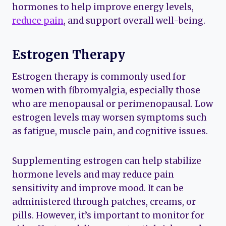
hormones to help improve energy levels,
reduce pain
, and support overall well-being.
Estrogen Therapy
Estrogen therapy is commonly used for
women with fibromyalgia, especially those
who are menopausal or perimenopausal. Low
estrogen levels may worsen symptoms such
as fatigue, muscle pain, and cognitive issues.
Supplementing estrogen can help stabilize
hormone levels and may reduce pain
sensitivity and improve mood. It can be
administered through patches, creams, or
pills. However, it’s important to monitor for