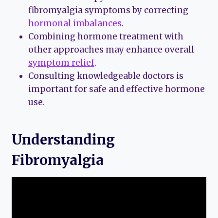
fibromyalgia symptoms by correcting
hormonal imbalances
.
Combining hormone treatment with
other approaches may enhance overall
symptom relief
.
Consulting knowledgeable doctors is
important for safe and effective hormone
use.
Understanding
Fibromyalgia