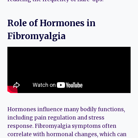
Role of Hormones in
Fibromyalgia
Hormones influence many bodily functions,
including pain regulation and stress
response. Fibromyalgia symptoms often
correlate with hormonal changes, which can