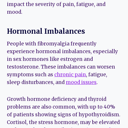
impact the severity of pain, fatigue, and
mood.
Hormonal Imbalances
People with fibromyalgia frequently
experience hormonal imbalances, especially
in sex hormones like estrogen and
testosterone. These imbalances can worsen
symptoms such as
chronic pain
, fatigue,
sleep disturbances, and
mood issues
.
Growth hormone deficiency and thyroid
problems are also common, with up to 40%
of patients showing signs of hypothyroidism.
Cortisol, the stress hormone, may be elevated