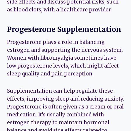
side effects and discuss potential risks, such
as blood clots, with a healthcare provider.
Progesterone Supplementation
Progesterone plays a role in balancing
estrogen and supporting the nervous system.
Women with fibromyalgia sometimes have
low progesterone levels, which might affect
sleep quality and pain perception.
Supplementation can help regulate these
effects, improving sleep and reducing anxiety.
Progesterone is often given as a cream or oral
medication. It’s usually combined with
estrogen therapy to maintain hormonal
balance and avoid side effects related to