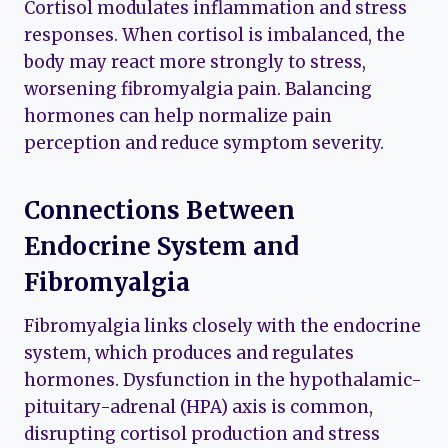
Cortisol modulates inflammation and stress
responses. When cortisol is imbalanced, the
body may react more strongly to stress,
worsening fibromyalgia pain. Balancing
hormones can help normalize pain
perception and reduce symptom severity.
Connections Between
Endocrine System and
Fibromyalgia
Fibromyalgia links closely with the endocrine
system, which produces and regulates
hormones. Dysfunction in the hypothalamic-
pituitary-adrenal (HPA) axis is common,
disrupting cortisol production and stress