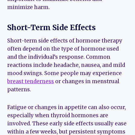
minimize harm.
Short-Term Side Effects
Short-term side effects of hormone therapy
often depend on the type of hormone used
and the individual’s response. Common
reactions include headache, nausea, and mild
mood swings. Some people may experience
breast tenderness
or changes in menstrual
patterns.
Fatigue or changes in appetite can also occur,
especially when thyroid hormones are
involved. These early side effects usually ease
within a few weeks, but persistent symptoms