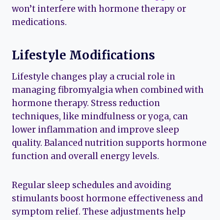
won’t interfere with hormone therapy or
medications.
Lifestyle Modifications
Lifestyle changes play a crucial role in
managing fibromyalgia when combined with
hormone therapy. Stress reduction
techniques, like mindfulness or yoga, can
lower inflammation and improve sleep
quality. Balanced nutrition supports hormone
function and overall energy levels.
Regular sleep schedules and avoiding
stimulants boost hormone effectiveness and
symptom relief. These adjustments help