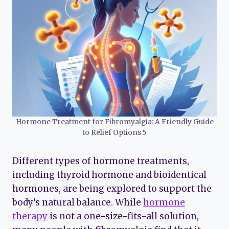
Hormone Treatment for Fibromyalgia: A Friendly Guide
to Relief Options 5
Different types of hormone treatments,
including thyroid hormone and bioidentical
hormones, are being explored to support the
body’s natural balance. While
hormone
therapy
is not a one-size-fits-all solution,