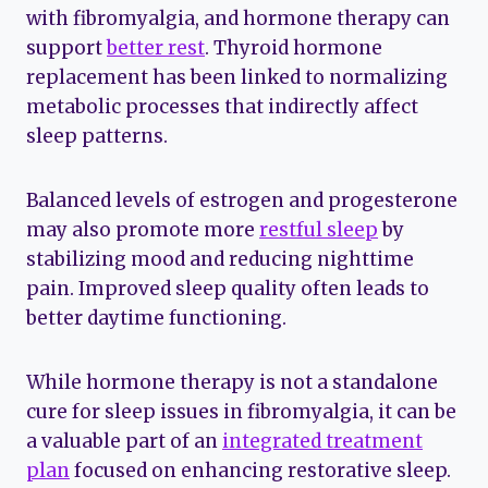
with fibromyalgia, and hormone therapy can
support
better rest
. Thyroid hormone
replacement has been linked to normalizing
metabolic processes that indirectly affect
sleep patterns.
Balanced levels of estrogen and progesterone
may also promote more
restful sleep
by
stabilizing mood and reducing nighttime
pain. Improved sleep quality often leads to
better daytime functioning.
While hormone therapy is not a standalone
cure for sleep issues in fibromyalgia, it can be
a valuable part of an
integrated treatment
plan
focused on enhancing restorative sleep.