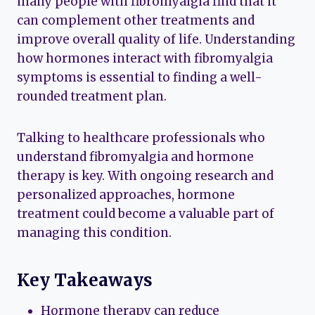
many people with fibromyalgia find that it
can complement other treatments and
improve overall quality of life. Understanding
how hormones interact with fibromyalgia
symptoms is essential to finding a well-
rounded treatment plan.
Talking to healthcare professionals who
understand fibromyalgia and hormone
therapy is key. With ongoing research and
personalized approaches, hormone
treatment could become a valuable part of
managing this condition.
Key Takeaways
Hormone therapy can reduce