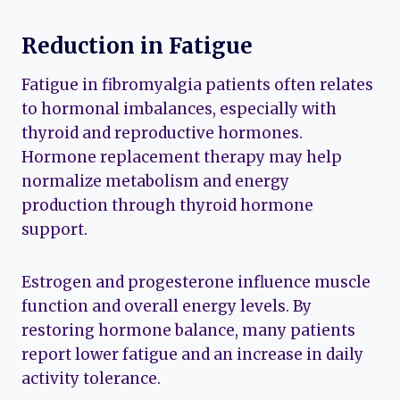
Reduction in Fatigue
Fatigue in fibromyalgia patients often relates
to hormonal imbalances, especially with
thyroid and reproductive hormones.
Hormone replacement therapy may help
normalize metabolism and energy
production through thyroid hormone
support.
Estrogen and progesterone influence muscle
function and overall energy levels. By
restoring hormone balance, many patients
report lower fatigue and an increase in daily
activity tolerance.