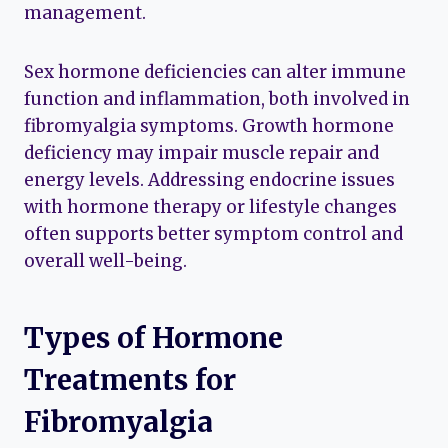
management.
Sex hormone deficiencies can alter immune
function and inflammation, both involved in
fibromyalgia symptoms. Growth hormone
deficiency may impair muscle repair and
energy levels. Addressing endocrine issues
with hormone therapy or lifestyle changes
often supports better symptom control and
overall well-being.
Types of Hormone
Treatments for
Fibromyalgia