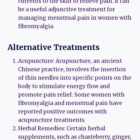
currents to the skin to relieve pain. It can
be a useful adjunctive treatment for
managing menstrual pain in women with
fibromyalgia.
Alternative Treatments
Acupuncture: Acupuncture, an ancient
Chinese practice, involves the insertion
of thin needles into specific points on the
body to stimulate energy flow and
promote pain relief. Some women with
fibromyalgia and menstrual pain have
reported positive outcomes with
acupuncture treatments.
Herbal Remedies: Certain herbal
supplements, such as chasteberry, ginger,