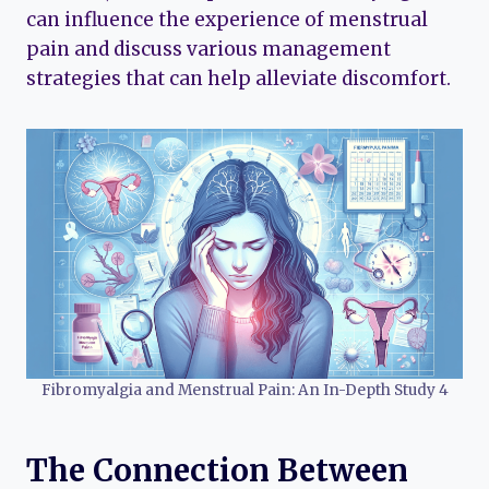
can influence the experience of menstrual
pain and discuss various management
strategies that can help alleviate discomfort.
Fibromyalgia and Menstrual Pain: An In-Depth Study 4
The Connection Between