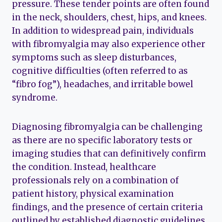
pressure. These tender points are often found
in the neck, shoulders, chest, hips, and knees.
In addition to widespread pain, individuals
with fibromyalgia may also experience other
symptoms such as sleep disturbances,
cognitive difficulties (often referred to as
“fibro fog”), headaches, and irritable bowel
syndrome.
Diagnosing fibromyalgia can be challenging
as there are no specific laboratory tests or
imaging studies that can definitively confirm
the condition. Instead, healthcare
professionals rely on a combination of
patient history, physical examination
findings, and the presence of certain criteria
outlined by established diagnostic guidelines.