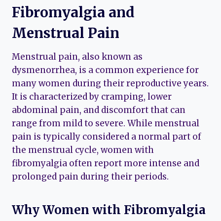
Fibromyalgia and
Menstrual Pain
Menstrual pain, also known as
dysmenorrhea, is a common experience for
many women during their reproductive years.
It is characterized by cramping, lower
abdominal pain, and discomfort that can
range from mild to severe. While menstrual
pain is typically considered a normal part of
the menstrual cycle, women with
fibromyalgia often report more intense and
prolonged pain during their periods.
Why Women with Fibromyalgia