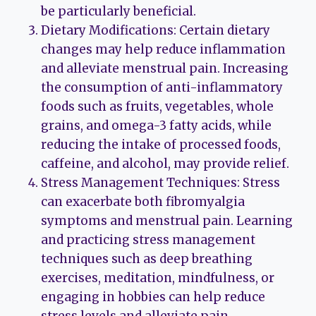
be particularly beneficial.
Dietary Modifications: Certain dietary
changes may help reduce inflammation
and alleviate menstrual pain. Increasing
the consumption of anti-inflammatory
foods such as fruits, vegetables, whole
grains, and omega-3 fatty acids, while
reducing the intake of processed foods,
caffeine, and alcohol, may provide relief.
Stress Management Techniques: Stress
can exacerbate both fibromyalgia
symptoms and menstrual pain. Learning
and practicing stress management
techniques such as deep breathing
exercises, meditation, mindfulness, or
engaging in hobbies can help reduce
stress levels and alleviate pain.