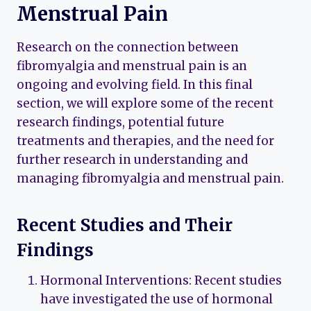
Menstrual Pain
Research on the connection between
fibromyalgia and menstrual pain is an
ongoing and evolving field. In this final
section, we will explore some of the recent
research findings, potential future
treatments and therapies, and the need for
further research in understanding and
managing fibromyalgia and menstrual pain.
Recent Studies and Their
Findings
Hormonal Interventions: Recent studies
have investigated the use of hormonal