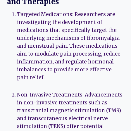
and Therapies
Targeted Medications: Researchers are
investigating the development of
medications that specifically target the
underlying mechanisms of fibromyalgia
and menstrual pain. These medications
aim to modulate pain processing, reduce
inflammation, and regulate hormonal
imbalances to provide more effective
pain relief.
Non-Invasive Treatments: Advancements
in non-invasive treatments such as
transcranial magnetic stimulation (TMS)
and transcutaneous electrical nerve
stimulation (TENS) offer potential