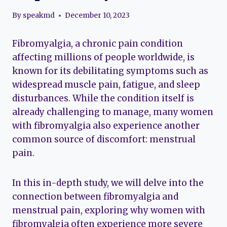
By
speakmd
December 10, 2023
Fibromyalgia, a chronic pain condition
affecting millions of people worldwide, is
known for its debilitating symptoms such as
widespread muscle pain, fatigue, and sleep
disturbances. While the condition itself is
already challenging to manage, many women
with fibromyalgia also experience another
common source of discomfort: menstrual
pain.
In this in-depth study, we will delve into the
connection between fibromyalgia and
menstrual pain, exploring why women with
fibromyalgia often experience more severe