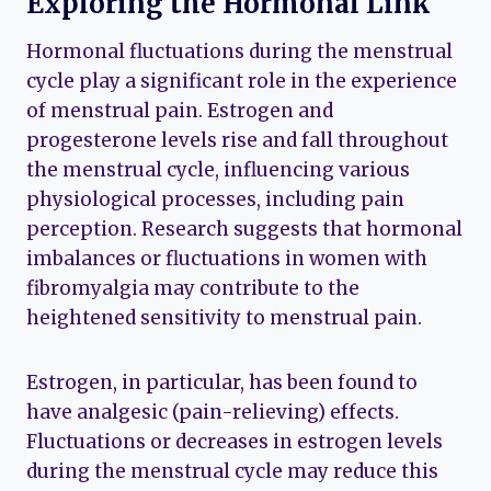
Exploring the Hormonal Link
Hormonal fluctuations during the menstrual
cycle play a significant role in the experience
of menstrual pain. Estrogen and
progesterone levels rise and fall throughout
the menstrual cycle, influencing various
physiological processes, including pain
perception. Research suggests that hormonal
imbalances or fluctuations in women with
fibromyalgia may contribute to the
heightened sensitivity to menstrual pain.
Estrogen, in particular, has been found to
have analgesic (pain-relieving) effects.
Fluctuations or decreases in estrogen levels
during the menstrual cycle may reduce this