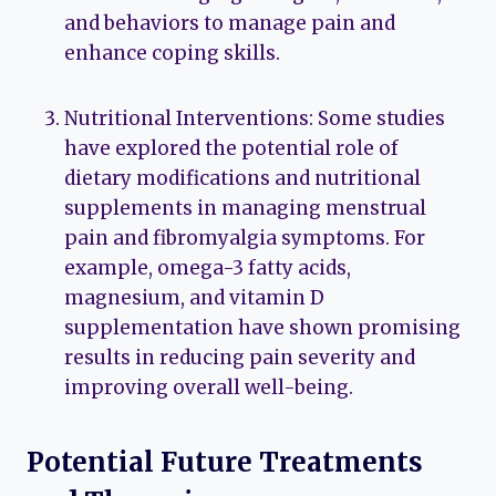
and behaviors to manage pain and
enhance coping skills.
Nutritional Interventions: Some studies
have explored the potential role of
dietary modifications and nutritional
supplements in managing menstrual
pain and fibromyalgia symptoms. For
example, omega-3 fatty acids,
magnesium, and vitamin D
supplementation have shown promising
results in reducing pain severity and
improving overall well-being.
Potential Future Treatments