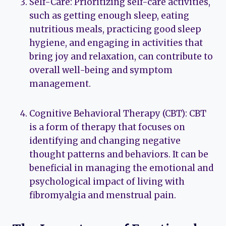
Self-Care: Prioritizing self-care activities,
such as getting enough sleep, eating
nutritious meals, practicing good sleep
hygiene, and engaging in activities that
bring joy and relaxation, can contribute to
overall well-being and symptom
management.
Cognitive Behavioral Therapy (CBT): CBT
is a form of therapy that focuses on
identifying and changing negative
thought patterns and behaviors. It can be
beneficial in managing the emotional and
psychological impact of living with
fibromyalgia and menstrual pain.