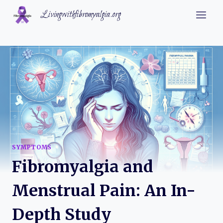
Skip
Livingwithfibromyalgia.org
to
content
SYMPTOMS
Fibromyalgia and
Menstrual Pain: An In-
Depth Study