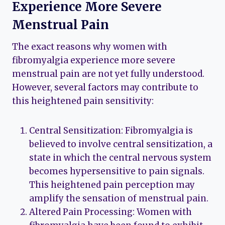
Experience More Severe
Menstrual Pain
The exact reasons why women with
fibromyalgia experience more severe
menstrual pain are not yet fully understood.
However, several factors may contribute to
this heightened pain sensitivity:
Central Sensitization: Fibromyalgia is
believed to involve central sensitization, a
state in which the central nervous system
becomes hypersensitive to pain signals.
This heightened pain perception may
amplify the sensation of menstrual pain.
Altered Pain Processing: Women with