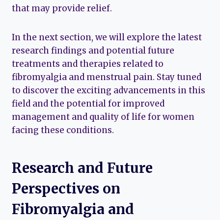
that may provide relief.
In the next section, we will explore the latest
research findings and potential future
treatments and therapies related to
fibromyalgia and menstrual pain. Stay tuned
to discover the exciting advancements in this
field and the potential for improved
management and quality of life for women
facing these conditions.
Research and Future
Perspectives on
Fibromyalgia and