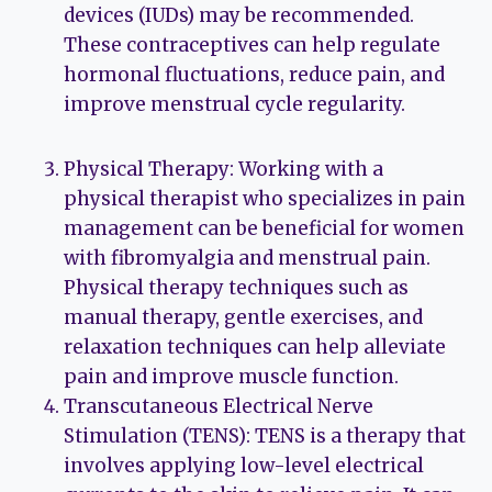
devices (IUDs) may be recommended.
These contraceptives can help regulate
hormonal fluctuations, reduce pain, and
improve menstrual cycle regularity.
Physical Therapy: Working with a
physical therapist who specializes in pain
management can be beneficial for women
with fibromyalgia and menstrual pain.
Physical therapy techniques such as
manual therapy, gentle exercises, and
relaxation techniques can help alleviate
pain and improve muscle function.
Transcutaneous Electrical Nerve
Stimulation (TENS): TENS is a therapy that
involves applying low-level electrical