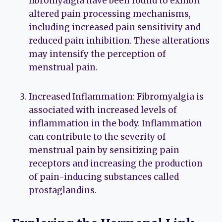
fibromyalgia have been found to exhibit
altered pain processing mechanisms,
including increased pain sensitivity and
reduced pain inhibition. These alterations
may intensify the perception of
menstrual pain.
Increased Inflammation: Fibromyalgia is
associated with increased levels of
inflammation in the body. Inflammation
can contribute to the severity of
menstrual pain by sensitizing pain
receptors and increasing the production
of pain-inducing substances called
prostaglandins.