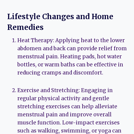
Lifestyle Changes and Home
Remedies
Heat Therapy: Applying heat to the lower
abdomen and back can provide relief from
menstrual pain. Heating pads, hot water
bottles, or warm baths can be effective in
reducing cramps and discomfort.
Exercise and Stretching: Engaging in
regular physical activity and gentle
stretching exercises can help alleviate
menstrual pain and improve overall
muscle function. Low-impact exercises
such as walking, swimming, or yoga can