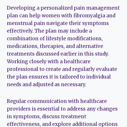
Developing a personalized pain management
plan can help women with fibromyalgia and
menstrual pain navigate their symptoms
effectively. The plan may include a
combination of lifestyle modifications,
medications, therapies, and alternative
treatments discussed earlier in this study.
Working closely with a healthcare
professional to create and regularly evaluate
the plan ensures it is tailored to individual
needs and adjusted as necessary.
Regular communication with healthcare
providers is essential to address any changes
in symptoms, discuss treatment
effectiveness, and explore additional options