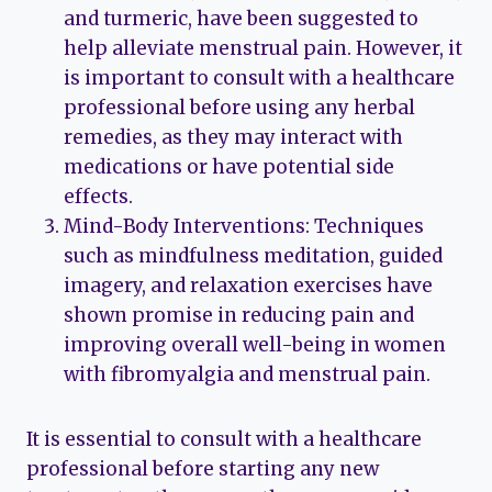
and turmeric, have been suggested to
help alleviate menstrual pain. However, it
is important to consult with a healthcare
professional before using any herbal
remedies, as they may interact with
medications or have potential side
effects.
Mind-Body Interventions: Techniques
such as mindfulness meditation, guided
imagery, and relaxation exercises have
shown promise in reducing pain and
improving overall well-being in women
with fibromyalgia and menstrual pain.
It is essential to consult with a healthcare
professional before starting any new