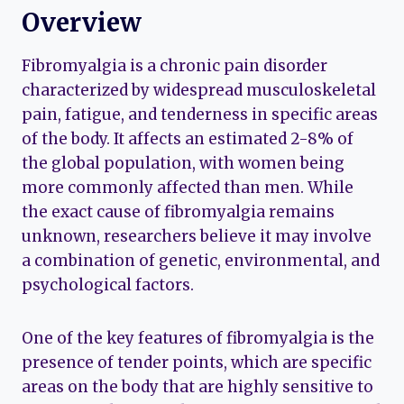
Overview
Fibromyalgia is a chronic pain disorder
characterized by widespread musculoskeletal
pain, fatigue, and tenderness in specific areas
of the body. It affects an estimated 2-8% of
the global population, with women being
more commonly affected than men. While
the exact cause of fibromyalgia remains
unknown, researchers believe it may involve
a combination of genetic, environmental, and
psychological factors.
One of the key features of fibromyalgia is the
presence of tender points, which are specific
areas on the body that are highly sensitive to