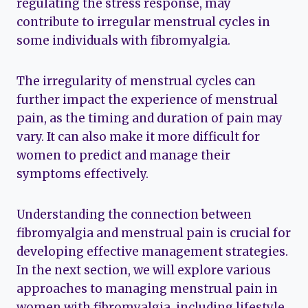
regulating the stress response, may
contribute to irregular menstrual cycles in
some individuals with fibromyalgia.
The irregularity of menstrual cycles can
further impact the experience of menstrual
pain, as the timing and duration of pain may
vary. It can also make it more difficult for
women to predict and manage their
symptoms effectively.
Understanding the connection between
fibromyalgia and menstrual pain is crucial for
developing effective management strategies.
In the next section, we will explore various
approaches to managing menstrual pain in
women with fibromyalgia, including lifestyle