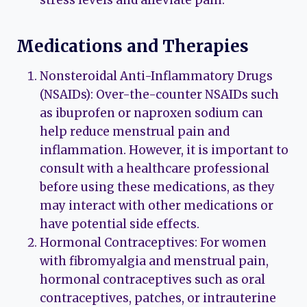
Medications and Therapies
Nonsteroidal Anti-Inflammatory Drugs
(NSAIDs): Over-the-counter NSAIDs such
as ibuprofen or naproxen sodium can
help reduce menstrual pain and
inflammation. However, it is important to
consult with a healthcare professional
before using these medications, as they
may interact with other medications or
have potential side effects.
Hormonal Contraceptives: For women
with fibromyalgia and menstrual pain,
hormonal contraceptives such as oral
contraceptives, patches, or intrauterine