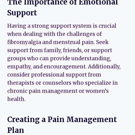
The Importance of Emotional
Support
Having a strong support system is crucial
when dealing with the challenges of
fibromyalgia and menstrual pain. Seek
support from family, friends, or support
groups who can provide understanding,
empathy, and encouragement. Additionally,
consider professional support from
therapists or counselors who specialize in
chronic pain management or women’s
health.
Creating a Pain Management
Plan