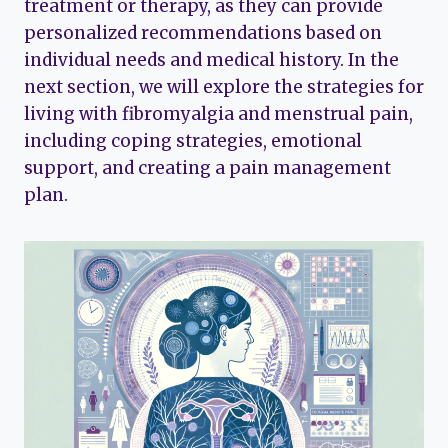
treatment or therapy, as they can provide
personalized recommendations based on
individual needs and medical history. In the
next section, we will explore the strategies for
living with fibromyalgia and menstrual pain,
including coping strategies, emotional
support, and creating a pain management
plan.