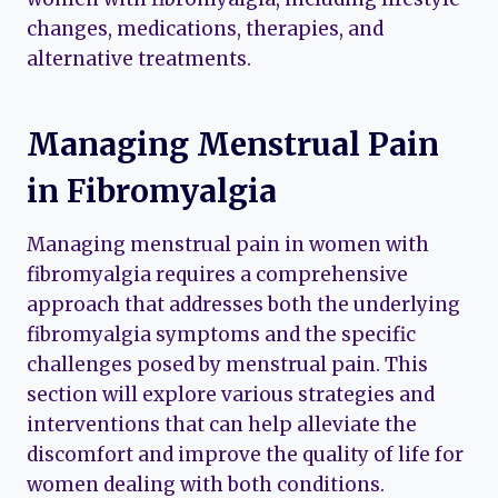
changes, medications, therapies, and
alternative treatments.
Managing Menstrual Pain
in Fibromyalgia
Managing menstrual pain in women with
fibromyalgia requires a comprehensive
approach that addresses both the underlying
fibromyalgia symptoms and the specific
challenges posed by menstrual pain. This
section will explore various strategies and
interventions that can help alleviate the
discomfort and improve the quality of life for
women dealing with both conditions.