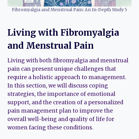
Fibromyalgia and Menstrual Pain: An In-Depth Study 5
Living with Fibromyalgia
and Menstrual Pain
Living with both fibromyalgia and menstrual
pain can present unique challenges that
require a holistic approach to management.
In this section, we will discuss coping
strategies, the importance of emotional
support, and the creation of a personalized
pain management plan to improve the
overall well-being and quality of life for
women facing these conditions.