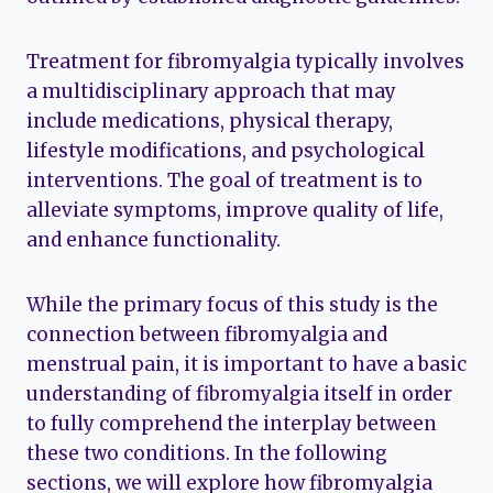
Treatment for fibromyalgia typically involves
a multidisciplinary approach that may
include medications, physical therapy,
lifestyle modifications, and psychological
interventions. The goal of treatment is to
alleviate symptoms, improve quality of life,
and enhance functionality.
While the primary focus of this study is the
connection between fibromyalgia and
menstrual pain, it is important to have a basic
understanding of fibromyalgia itself in order
to fully comprehend the interplay between
these two conditions. In the following
sections, we will explore how fibromyalgia