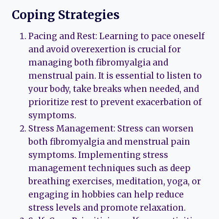
Coping Strategies
Pacing and Rest: Learning to pace oneself
and avoid overexertion is crucial for
managing both fibromyalgia and
menstrual pain. It is essential to listen to
your body, take breaks when needed, and
prioritize rest to prevent exacerbation of
symptoms.
Stress Management: Stress can worsen
both fibromyalgia and menstrual pain
symptoms. Implementing stress
management techniques such as deep
breathing exercises, meditation, yoga, or
engaging in hobbies can help reduce
stress levels and promote relaxation.