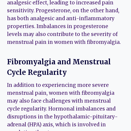
analgesic effect, leading to increased pain
sensitivity. Progesterone, on the other hand,
has both analgesic and anti-inflammatory
properties. Imbalances in progesterone
levels may also contribute to the severity of
menstrual pain in women with fibromyalgia.
Fibromyalgia and Menstrual
Cycle Regularity
In addition to experiencing more severe
menstrual pain, women with fibromyalgia
may also face challenges with menstrual
cycle regularity. Hormonal imbalances and
disruptions in the hypothalamic-pituitary-
adrenal (HPA) axis, which is involved in