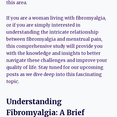
this area.
If you are a woman living with fibromyalgia,
or if you are simply interested in
understanding the intricate relationship
between fibromyalgia and menstrual pain,
this comprehensive study will provide you
with the knowledge and insights to better
navigate these challenges and improve your
quality of life. Stay tuned for our upcoming
posts as we dive deep into this fascinating
topic.
Understanding
Fibromyalgia: A Brief