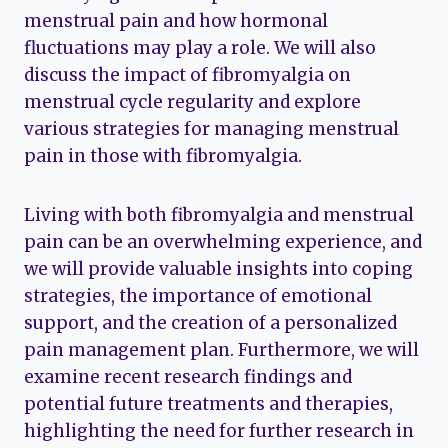
menstrual pain and how hormonal
fluctuations may play a role. We will also
discuss the impact of fibromyalgia on
menstrual cycle regularity and explore
various strategies for managing menstrual
pain in those with fibromyalgia.
Living with both fibromyalgia and menstrual
pain can be an overwhelming experience, and
we will provide valuable insights into coping
strategies, the importance of emotional
support, and the creation of a personalized
pain management plan. Furthermore, we will
examine recent research findings and
potential future treatments and therapies,
highlighting the need for further research in