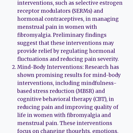
interventions, such as selective estrogen
receptor modulators (SERMs) and
hormonal contraceptives, in managing
menstrual pain in women with
fibromyalgia. Preliminary findings
suggest that these interventions may
provide relief by regulating hormonal
fluctuations and reducing pain severity.
Mind-Body Interventions: Research has
shown promising results for mind-body
interventions, including mindfulness-
based stress reduction (MBSR) and
cognitive behavioral therapy (CBT), in
reducing pain and improving quality of
life in women with fibromyalgia and
menstrual pain. These interventions
focus on changing thoughts, emotions,