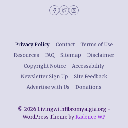
Privacy Policy
Contact
Terms of Use
Resources
FAQ
Sitemap
Disclaimer
Copyright Notice
Accessability
Newsletter Sign Up
Site Feedback
Advertise with Us
Donations
© 2026 Livingwithfibromyalgia.org -
WordPress Theme by
Kadence WP