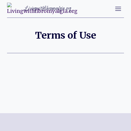
Skip
Livingwithfibromyalgia.org
to
content
Terms of Use