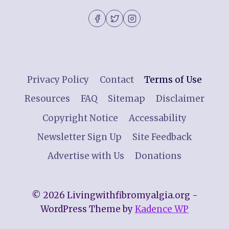
Privacy Policy
Contact
Terms of Use
Resources
FAQ
Sitemap
Disclaimer
Copyright Notice
Accessability
Newsletter Sign Up
Site Feedback
Advertise with Us
Donations
© 2026 Livingwithfibromyalgia.org -
WordPress Theme by
Kadence WP