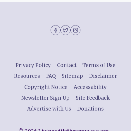
Privacy Policy
Contact
Terms of Use
Resources
FAQ
Sitemap
Disclaimer
Copyright Notice
Accessability
Newsletter Sign Up
Site Feedback
Advertise with Us
Donations