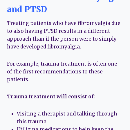
and PTSD
Treating patients who have fibromyalgia due
to also having PTSD results in a different
approach than if the person were to simply
have developed fibromyalgia.
For example, trauma treatment is often one
of the first recommendations to these
patients.
Trauma treatment will consist of:
Visiting a therapist and talking through
this trauma
Utilizing medications to help keep the