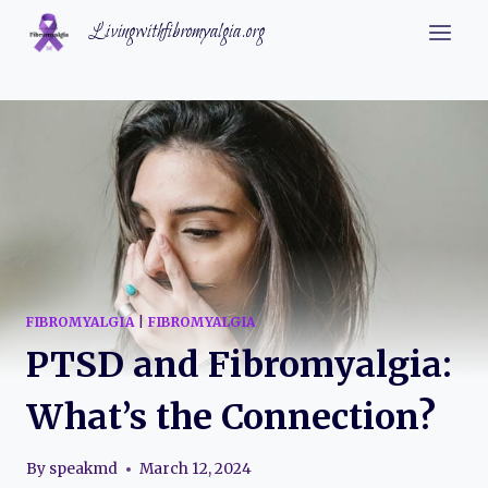
Skip
Livingwithfibromyalgia.org
to
content
FIBROMYALGIA
|
FIBROMYALGIA
PTSD and Fibromyalgia:
What’s the Connection?
By
speakmd
March 12, 2024