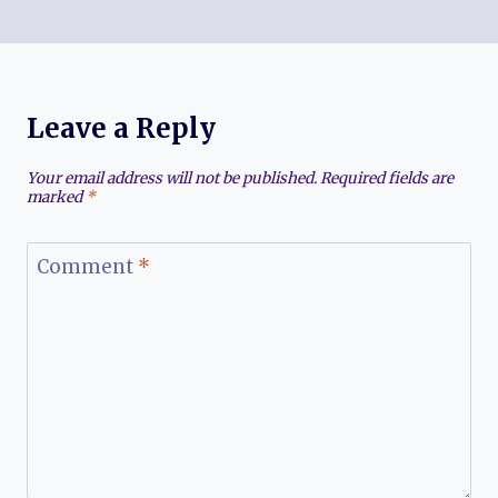
Leave a Reply
Your email address will not be published.
Required fields are
marked
*
Comment
*