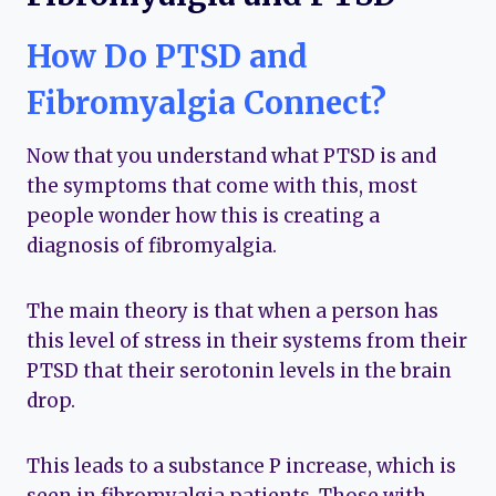
How Do PTSD and
Fibromyalgia Connect?
Now that you understand what PTSD is and
the symptoms that come with this, most
people wonder how this is creating a
diagnosis of fibromyalgia.
The main theory is that when a person has
this level of stress in their systems from their
PTSD that their serotonin levels in the brain
drop.
This leads to a substance P increase, which is