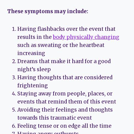
These symptoms may include:
Having flashbacks over the event that
results in the
body physically changing
such as sweating or the heartbeat
increasing
Dreams that make it hard for a good
night’s sleep
Having thoughts that are considered
frightening
Staying away from people, places, or
events that remind them of this event
Avoiding their feelings and thoughts
towards this traumatic event
Feeling tense or on edge all the time