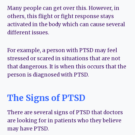
Many people can get over this. However, in
others, this flight or fight response stays
activated in the body which can cause several
different issues.
For example, a person with PTSD may feel
stressed or scared in situations that are not
that dangerous. It is when this occurs that the
person is diagnosed with PTSD.
The Signs of PTSD
There are several signs of PTSD that doctors
are looking for in patients who they believe
may have PTSD.