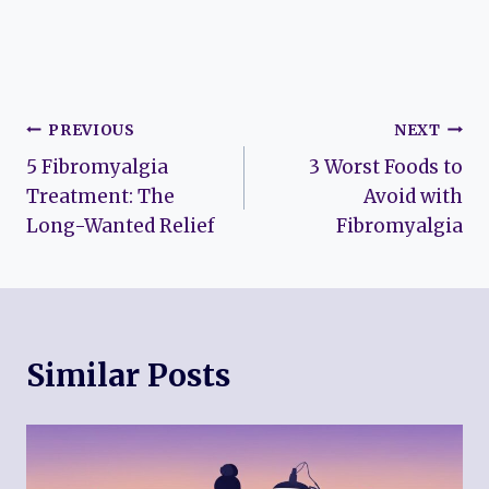
Post
PREVIOUS
NEXT
5 Fibromyalgia
3 Worst Foods to
navigation
Treatment: The
Avoid with
Long-Wanted Relief
Fibromyalgia
Similar Posts