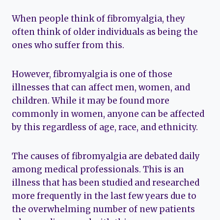
When people think of fibromyalgia, they
often think of older individuals as being the
ones who suffer from this.
However, fibromyalgia is one of those
illnesses that can affect men, women, and
children. While it may be found more
commonly in women, anyone can be affected
by this regardless of age, race, and ethnicity.
The causes of fibromyalgia are debated daily
among medical professionals. This is an
illness that has been studied and researched
more frequently in the last few years due to
the overwhelming number of new patients