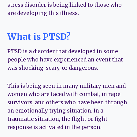
stress disorder is being linked to those who
are developing this illness.
What is PTSD?
PTSD is a disorder that developed in some
people who have experienced an event that
was shocking, scary, or dangerous.
This is being seen in many military men and
women who are faced with combat, in rape
survivors, and others who have been through
an emotionally trying situation. In a
traumatic situation, the flight or fight
response is activated in the person.