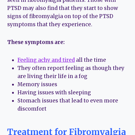
seen in fibromyalgia patients. Those with
PTSD may also find that they start to show
signs of fibromyalgia on top of the PTSD
symptoms that they experience.
These symptoms are:
Feeling achy and tired
all the time
They often report feeling as though they
are living their life in a fog
Memory issues
Having issues with sleeping
Stomach issues that lead to even more
discomfort
Treatment for Fibromyalgia