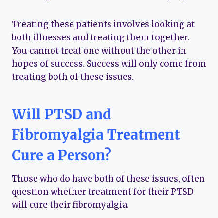
Treating these patients involves looking at
both illnesses and treating them together.
You cannot treat one without the other in
hopes of success. Success will only come from
treating both of these issues.
Will PTSD and
Fibromyalgia Treatment
Cure a Person?
Those who do have both of these issues, often
question whether treatment for their PTSD
will cure their fibromyalgia.