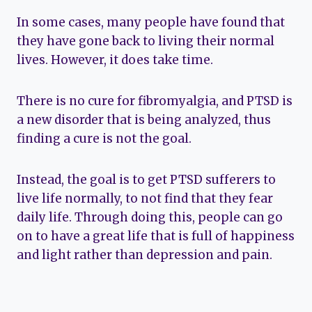
In some cases, many people have found that
they have gone back to living their normal
lives. However, it does take time.
There is no cure for fibromyalgia, and PTSD is
a new disorder that is being analyzed, thus
finding a cure is not the goal.
Instead, the goal is to get PTSD sufferers to
live life normally, to not find that they fear
daily life. Through doing this, people can go
on to have a great life that is full of happiness
and light rather than depression and pain.