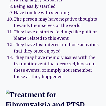
Having angry outbursts
Being easily startled
Have trouble with sleeping
The person may have negative thoughts
towards themselves or the world
They have distorted feelings like guilt or
blame related to this event
They have lost interest in those activities
that they once enjoyed
They may have memory issues with the
traumatic event that occurred, block out
these events, or simply not remember
these as they happened.