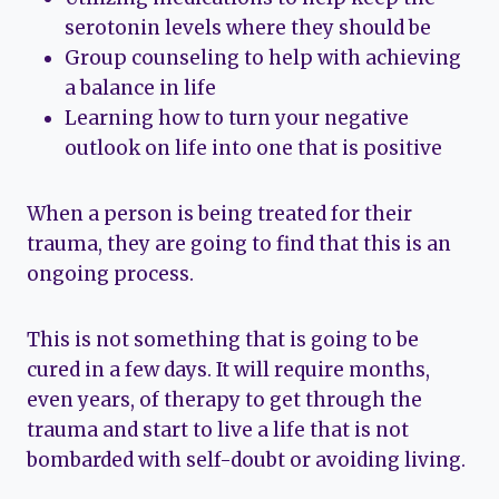
serotonin levels where they should be
Group counseling to help with achieving
a balance in life
Learning how to turn your negative
outlook on life into one that is positive
When a person is being treated for their
trauma, they are going to find that this is an
ongoing process.
This is not something that is going to be
cured in a few days. It will require months,
even years, of therapy to get through the
trauma and start to live a life that is not
bombarded with self-doubt or avoiding living.