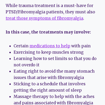
While trauma treatment is a must-have for
PTSD/Fibromyalgia patients, they must also
treat those symptoms of fibromyalgia
.
In this case, the treatments may involve:
Certain
medications to help
with pain
Exercising to keep muscles strong
Learning how to set limits so that you do
not overdo it
Eating right to avoid the many stomach
issues that arise with fibromyalgia
Sticking to a schedule that involves
getting the right amount of sleep
Massage therapy to help with the aches
and pains associated with fibromyalgia