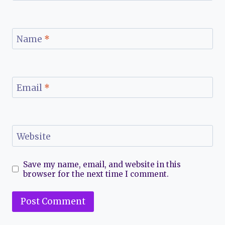
Name
*
Email
*
Website
Save my name, email, and website in this
browser for the next time I comment.