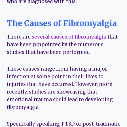
who are diagnosed with this.
The Causes of Fibromyalgia
There are
several causes of fibromyalgia
that
have been pinpointed by the numerous
studies that have been performed.
These causes range from having a major
infection at some point in their lives to
injuries that have occurred. However, more
recently, studies are showcasing that
emotional trauma could lead to developing
fibromyalgia.
Specifically speaking, PTSD or post-traumatic