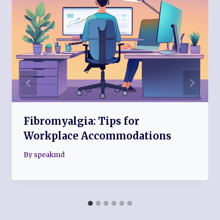
Fibromyalgia: Tips for
Workplace Accommodations
By
speakmd