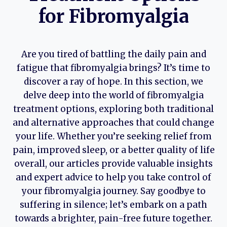
for Fibromyalgia
Are you tired of battling the daily pain and
fatigue that fibromyalgia brings? It’s time to
discover a ray of hope. In this section, we
delve deep into the world of fibromyalgia
treatment options, exploring both traditional
and alternative approaches that could change
your life. Whether you’re seeking relief from
pain, improved sleep, or a better quality of life
overall, our articles provide valuable insights
and expert advice to help you take control of
your fibromyalgia journey. Say goodbye to
suffering in silence; let’s embark on a path
towards a brighter, pain-free future together.