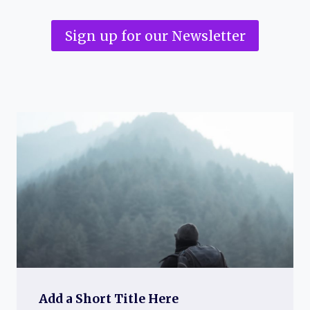
Sign up for our Newsletter
Add a Short Title Here