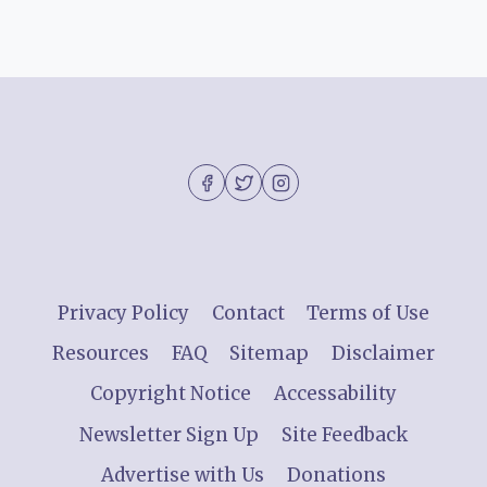
Privacy Policy
Contact
Terms of Use
Resources
FAQ
Sitemap
Disclaimer
Copyright Notice
Accessability
Newsletter Sign Up
Site Feedback
Advertise with Us
Donations