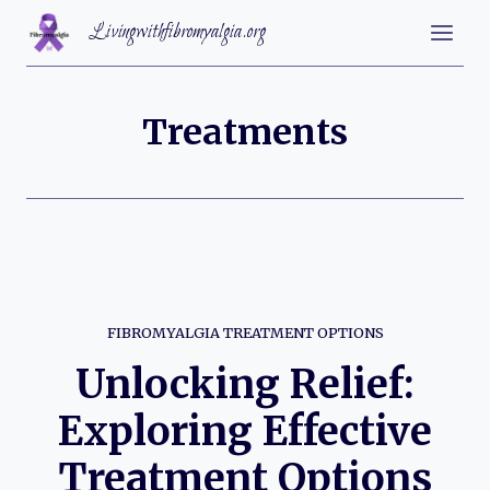
Skip
Livingwithfibromyalgia.org
to
content
Treatments
FIBROMYALGIA TREATMENT OPTIONS
Unlocking Relief:
Exploring Effective
Treatment Options