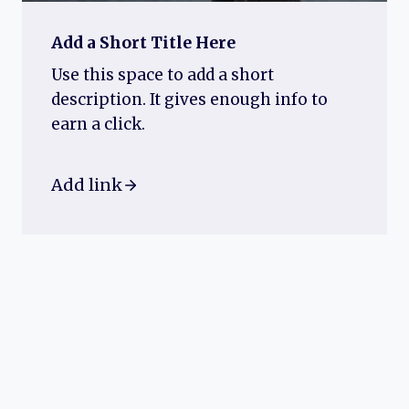
Add a Short Title Here
Use this space to add a short
description. It gives enough info to
earn a click.
Add link