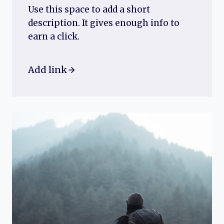
Use this space to add a short
description. It gives enough info to
earn a click.
Add link