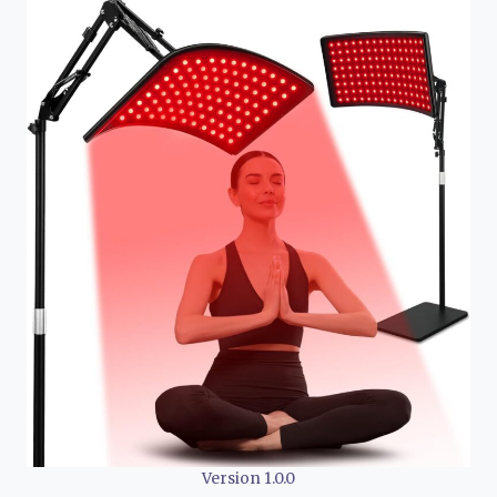
Version 1.0.0