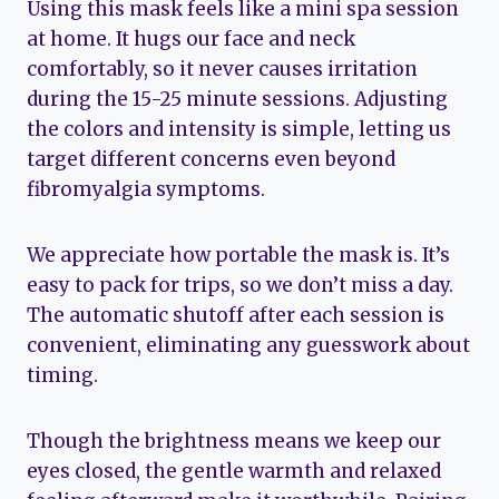
Using this mask feels like a mini spa session
at home. It hugs our face and neck
comfortably, so it never causes irritation
during the 15-25 minute sessions. Adjusting
the colors and intensity is simple, letting us
target different concerns even beyond
fibromyalgia symptoms.
We appreciate how portable the mask is. It’s
easy to pack for trips, so we don’t miss a day.
The automatic shutoff after each session is
convenient, eliminating any guesswork about
timing.
Though the brightness means we keep our
eyes closed, the gentle warmth and relaxed