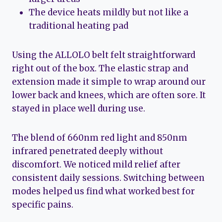
The device heats mildly but not like a
traditional heating pad
Using the ALLOLO belt felt straightforward
right out of the box. The elastic strap and
extension made it simple to wrap around our
lower back and knees, which are often sore. It
stayed in place well during use.
The blend of 660nm red light and 850nm
infrared penetrated deeply without
discomfort. We noticed mild relief after
consistent daily sessions. Switching between
modes helped us find what worked best for
specific pains.