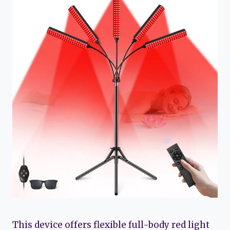
This device offers flexible full-body red light