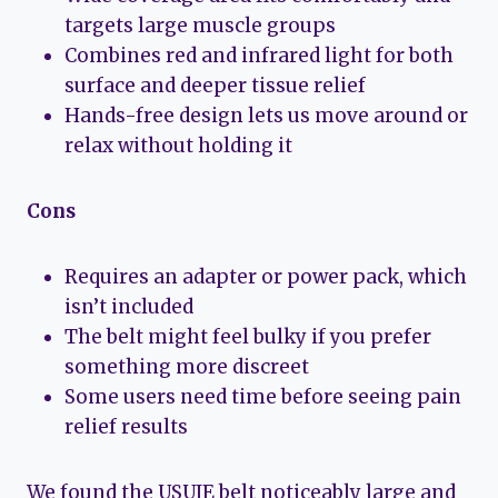
targets large muscle groups
Combines red and infrared light for both
surface and deeper tissue relief
Hands-free design lets us move around or
relax without holding it
Cons
Requires an adapter or power pack, which
isn’t included
The belt might feel bulky if you prefer
something more discreet
Some users need time before seeing pain
relief results
We found the USUIE belt noticeably large and