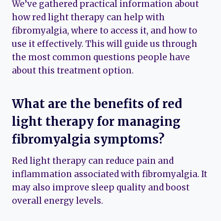
We’ve gathered practical information about
how red light therapy can help with
fibromyalgia, where to access it, and how to
use it effectively. This will guide us through
the most common questions people have
about this treatment option.
What are the benefits of red
light therapy for managing
fibromyalgia symptoms?
Red light therapy can reduce pain and
inflammation associated with fibromyalgia. It
may also improve sleep quality and boost
overall energy levels.