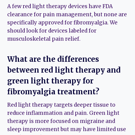
A few red light therapy devices have FDA
clearance for pain management, but none are
specifically approved for fibromyalgia. We
should look for devices labeled for
musculoskeletal pain relief.
What are the differences
between red light therapy and
green light therapy for
fibromyalgia treatment?
Red light therapy targets deeper tissue to
reduce inflammation and pain. Green light
therapy is more focused on migraine and
sleep improvement but may have limited use