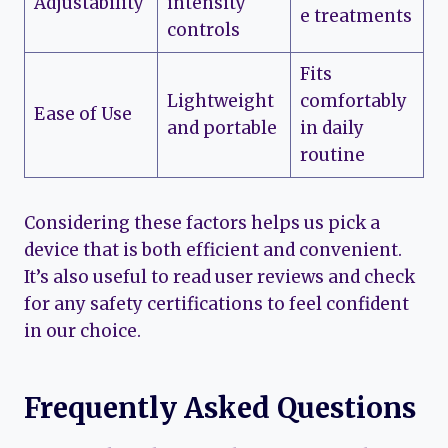
Adjustability
intensity
e treatments
controls
Fits
Lightweight
comfortably
Ease of Use
and portable
in daily
routine
Considering these factors helps us pick a
device that is both efficient and convenient.
It’s also useful to read user reviews and check
for any safety certifications to feel confident
in our choice.
Frequently Asked Questions