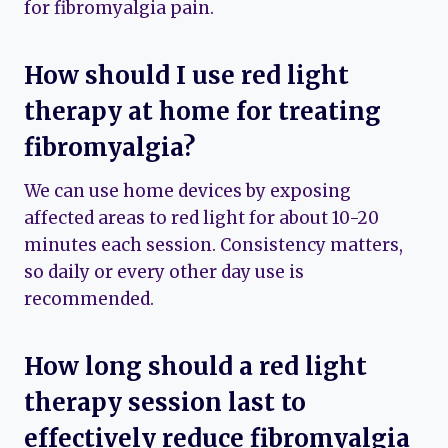
for fibromyalgia pain.
How should I use red light
therapy at home for treating
fibromyalgia?
We can use home devices by exposing
affected areas to red light for about 10-20
minutes each session. Consistency matters,
so daily or every other day use is
recommended.
How long should a red light
therapy session last to
effectively reduce fibromyalgia