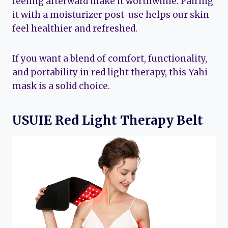
feeling afterward make it worthwhile. Pairing
it with a moisturizer post-use helps our skin
feel healthier and refreshed.
If you want a blend of comfort, functionality,
and portability in red light therapy, this Yahi
mask is a solid choice.
USUIE Red Light Therapy Belt