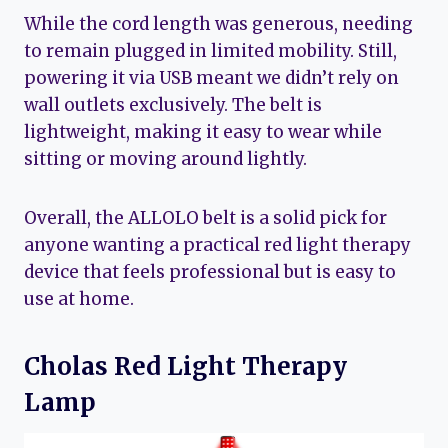
While the cord length was generous, needing
to remain plugged in limited mobility. Still,
powering it via USB meant we didn’t rely on
wall outlets exclusively. The belt is
lightweight, making it easy to wear while
sitting or moving around lightly.
Overall, the ALLOLO belt is a solid pick for
anyone wanting a practical red light therapy
device that feels professional but is easy to
use at home.
Cholas Red Light Therapy
Lamp