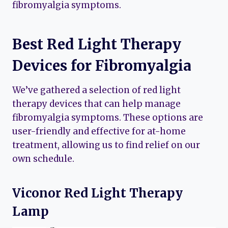
fibromyalgia symptoms.
Best Red Light Therapy
Devices for Fibromyalgia
We’ve gathered a selection of red light
therapy devices that can help manage
fibromyalgia symptoms. These options are
user-friendly and effective for at-home
treatment, allowing us to find relief on our
own schedule.
Viconor Red Light Therapy
Lamp