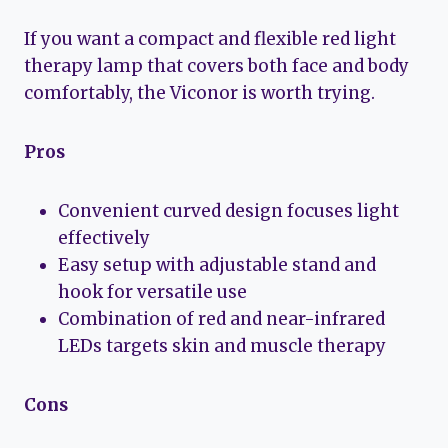
If you want a compact and flexible red light
therapy lamp that covers both face and body
comfortably, the Viconor is worth trying.
Pros
Convenient curved design focuses light
effectively
Easy setup with adjustable stand and
hook for versatile use
Combination of red and near-infrared
LEDs targets skin and muscle therapy
Cons