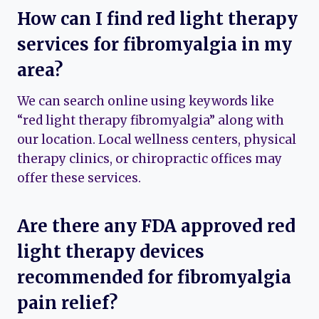
How can I find red light therapy
services for fibromyalgia in my
area?
We can search online using keywords like
“red light therapy fibromyalgia” along with
our location. Local wellness centers, physical
therapy clinics, or chiropractic offices may
offer these services.
Are there any FDA approved red
light therapy devices
recommended for fibromyalgia
pain relief?