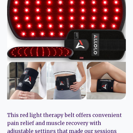
This red light therapy belt offers convenient
pain relief and muscle recovery with
adjustable settings that made our sessions