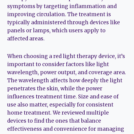
symptoms by targeting inflammation and
improving circulation. The treatment is
typically administered through devices like
panels or lamps, which users apply to
affected areas.
When choosing a red light therapy device, it’s
important to consider factors like light
wavelength, power output, and coverage area.
The wavelength affects how deeply the light
penetrates the skin, while the power
influences treatment time. Size and ease of
use also matter, especially for consistent
home treatment. We reviewed multiple
devices to find the ones that balance
effectiveness and convenience for managing