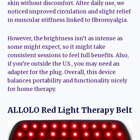
skin without discomfort. After daily use, we
noticed improved circulation and slight relief
in muscular stiffness linked to fibromyalgia.
However, the brightness isn’t as intense as
some might expect, so it might take
consistent sessions to feel full benefits. Also,
if you’re outside the U.S., you may need an
adapter for the plug. Overall, this device
balances portability and functionality nicely
for home therapy.
ALLOLO Red Light Therapy Belt