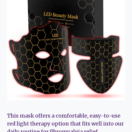
This mask offers a comfortable, easy-to-use
red light therapy option that fits well into our
daily routine for fibromyalgia relief.