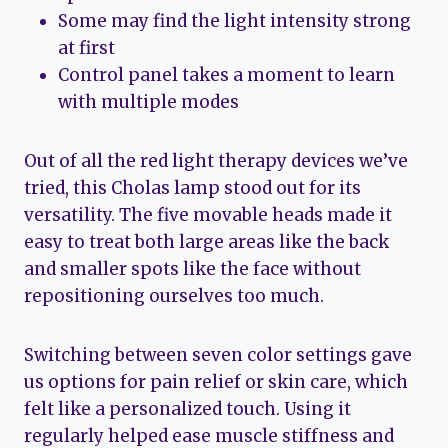
Some may find the light intensity strong
at first
Control panel takes a moment to learn
with multiple modes
Out of all the red light therapy devices we’ve
tried, this Cholas lamp stood out for its
versatility. The five movable heads made it
easy to treat both large areas like the back
and smaller spots like the face without
repositioning ourselves too much.
Switching between seven color settings gave
us options for pain relief or skin care, which
felt like a personalized touch. Using it
regularly helped ease muscle stiffness and