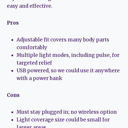
easy and effective.
Pros
Adjustable fit covers many body parts
comfortably
Multiple light modes, including pulse, for
targeted relief
USB powered, so we could use it anywhere
with a power bank
Cons
Must stay plugged in; no wireless option
Light coverage size could be small for
larger areas