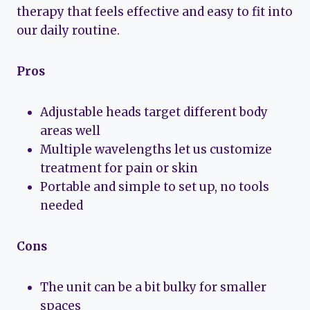
therapy that feels effective and easy to fit into
our daily routine.
Pros
Adjustable heads target different body
areas well
Multiple wavelengths let us customize
treatment for pain or skin
Portable and simple to set up, no tools
needed
Cons
The unit can be a bit bulky for smaller
spaces