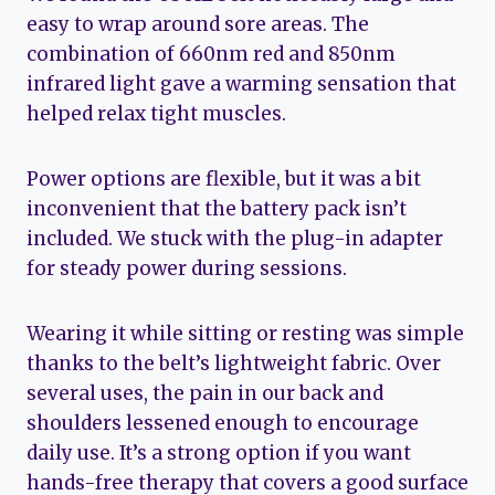
easy to wrap around sore areas. The
combination of 660nm red and 850nm
infrared light gave a warming sensation that
helped relax tight muscles.
Power options are flexible, but it was a bit
inconvenient that the battery pack isn’t
included. We stuck with the plug-in adapter
for steady power during sessions.
Wearing it while sitting or resting was simple
thanks to the belt’s lightweight fabric. Over
several uses, the pain in our back and
shoulders lessened enough to encourage
daily use. It’s a strong option if you want
hands-free therapy that covers a good surface