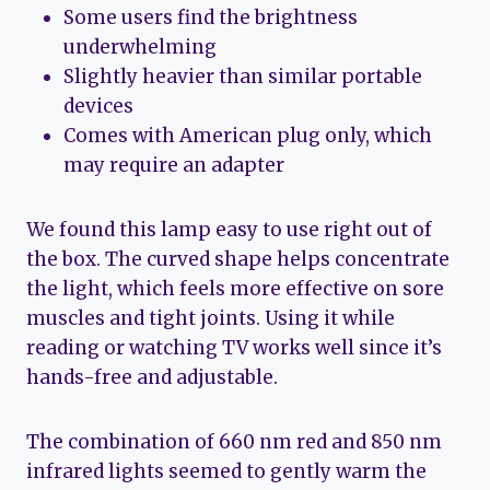
Some users find the brightness
underwhelming
Slightly heavier than similar portable
devices
Comes with American plug only, which
may require an adapter
We found this lamp easy to use right out of
the box. The curved shape helps concentrate
the light, which feels more effective on sore
muscles and tight joints. Using it while
reading or watching TV works well since it’s
hands-free and adjustable.
The combination of 660 nm red and 850 nm
infrared lights seemed to gently warm the