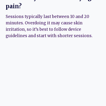
pain?
Sessions typically last between 10 and 20
minutes. Overdoing it may cause skin
irritation, so it’s best to follow device
guidelines and start with shorter sessions.