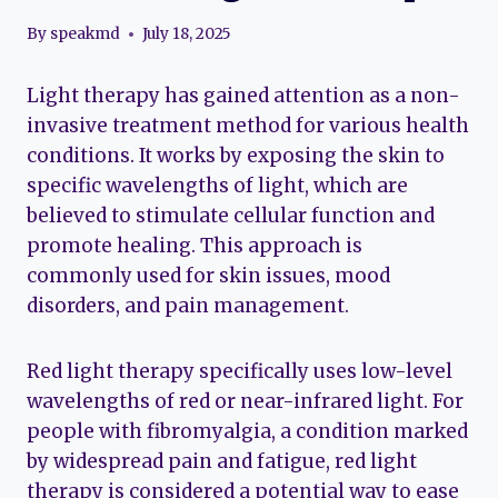
By
speakmd
July 18, 2025
Light therapy has gained attention as a non-
invasive treatment method for various health
conditions. It works by exposing the skin to
specific wavelengths of light, which are
believed to stimulate cellular function and
promote healing. This approach is
commonly used for skin issues, mood
disorders, and pain management.
Red light therapy specifically uses low-level
wavelengths of red or near-infrared light. For
people with fibromyalgia, a condition marked
by widespread pain and fatigue, red light
therapy is considered a potential way to ease