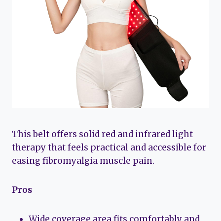
This belt offers solid red and infrared light
therapy that feels practical and accessible for
easing fibromyalgia muscle pain.
Pros
Wide coverage area fits comfortably and