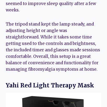
seemed to improve sleep quality after a few
weeks.
The tripod stand kept the lamp steady, and
adjusting height or angle was
straightforward. While it takes some time
getting used to the controls and brightness,
the included timer and glasses made sessions
comfortable. Overall, this setup is a great
balance of convenience and functionality for
managing fibromyalgia symptoms at home.
Yahi Red Light Therapy Mask