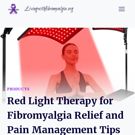
Skip
Livingwithfibromyalgia.org
to
content
PRODUCTS
Red Light Therapy for
Fibromyalgia Relief and
Pain Management Tips