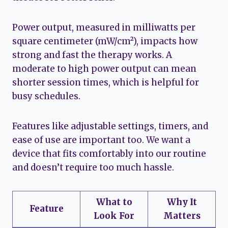
Power output, measured in milliwatts per
square centimeter (mW/cm²), impacts how
strong and fast the therapy works. A
moderate to high power output can mean
shorter session times, which is helpful for
busy schedules.
Features like adjustable settings, timers, and
ease of use are important too. We want a
device that fits comfortably into our routine
and doesn’t require too much hassle.
What to
Why It
Feature
Look For
Matters