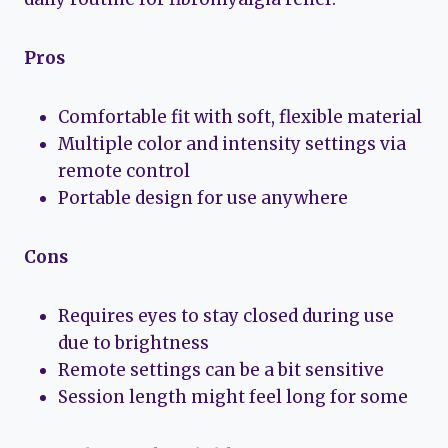
Pros
Comfortable fit with soft, flexible material
Multiple color and intensity settings via
remote control
Portable design for use anywhere
Cons
Requires eyes to stay closed during use
due to brightness
Remote settings can be a bit sensitive
Session length might feel long for some