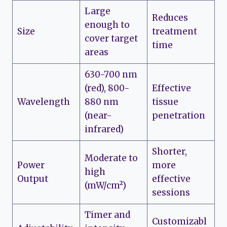
Large
Reduces
enough to
Size
treatment
cover target
time
areas
630-700 nm
(red), 800-
Effective
Wavelength
880 nm
tissue
(near-
penetration
infrared)
Shorter,
Moderate to
Power
more
high
Output
effective
(mW/cm²)
sessions
Timer and
Customizabl