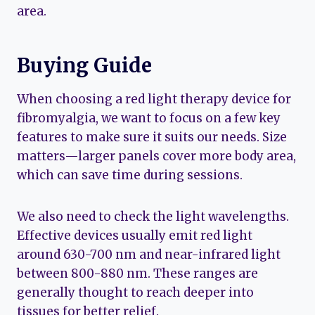
area.
Buying Guide
When choosing a red light therapy device for
fibromyalgia, we want to focus on a few key
features to make sure it suits our needs. Size
matters—larger panels cover more body area,
which can save time during sessions.
We also need to check the light wavelengths.
Effective devices usually emit red light
around 630-700 nm and near-infrared light
between 800-880 nm. These ranges are
generally thought to reach deeper into
tissues for better relief.