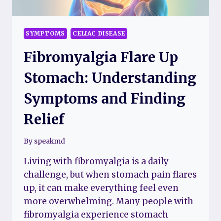
SYMPTOMS
CELIAC DISEASE
Fibromyalgia Flare Up
Stomach: Understanding
Symptoms and Finding
Relief
By
speakmd
Living with fibromyalgia is a daily
challenge, but when stomach pain flares
up, it can make everything feel even
more overwhelming. Many people with
fibromyalgia experience stomach