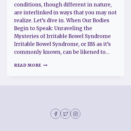
conditions, though different in nature,
are interlinked in ways that you may not
realize. Let’s dive in. When Our Bodies
Begin to Speak: Unraveling the
Mysteries of Irritable Bowel Syndrome
Irritable Bowel Syndrome, or IBS as it’s
commonly known, can be likened to…
UNDERSTANDING
READ MORE
IRRITABLE
BOWEL
SYNDROME
AND
FIBROMYALGIA:
A
TALE
OF
TWO
CONDITIONS