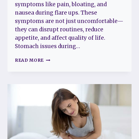
symptoms like pain, bloating, and
nausea during flare ups. These
symptoms are not just uncomfortable—
they can disrupt routines, reduce
appetite, and affect quality of life.
Stomach issues during…
FIBROMYALGIA
READ MORE
FLARE
UP
STOMACH:
UNDERSTANDING
SYMPTOMS
AND
FINDING
RELIEF