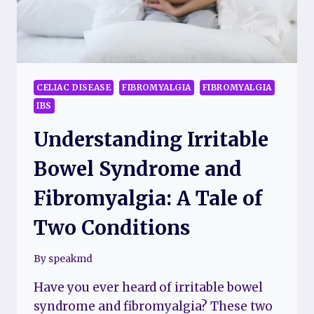
CELIAC DISEASE
FIBROMYALGIA
FIBROMYALGIA
IBS
Understanding Irritable
Bowel Syndrome and
Fibromyalgia: A Tale of
Two Conditions
By
speakmd
Have you ever heard of irritable bowel
syndrome and fibromyalgia? These two