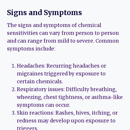
Signs and Symptoms
The signs and symptoms of chemical
sensitivities can vary from person to person
and can range from mild to severe. Common
symptoms include:
Headaches: Recurring headaches or
migraines triggered by exposure to
certain chemicals.
Respiratory issues: Difficulty breathing,
wheezing, chest tightness, or asthma-like
symptoms can occur.
Skin reactions: Rashes, hives, itching, or
redness may develop upon exposure to
triggers.