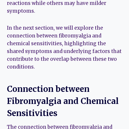
reactions while others may have milder
symptoms.
In the next section, we will explore the
connection between fibromyalgia and
chemical sensitivities, highlighting the
shared symptoms and underlying factors that
contribute to the overlap between these two
conditions.
Connection between
Fibromyalgia and Chemical
Sensitivities
The connection between fibromyalgia and