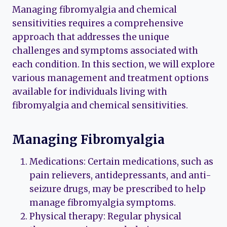
Managing fibromyalgia and chemical
sensitivities requires a comprehensive
approach that addresses the unique
challenges and symptoms associated with
each condition. In this section, we will explore
various management and treatment options
available for individuals living with
fibromyalgia and chemical sensitivities.
Managing Fibromyalgia
Medications: Certain medications, such as
pain relievers, antidepressants, and anti-
seizure drugs, may be prescribed to help
manage fibromyalgia symptoms.
Physical therapy: Regular physical