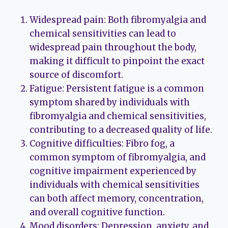
Widespread pain: Both fibromyalgia and
chemical sensitivities can lead to
widespread pain throughout the body,
making it difficult to pinpoint the exact
source of discomfort.
Fatigue: Persistent fatigue is a common
symptom shared by individuals with
fibromyalgia and chemical sensitivities,
contributing to a decreased quality of life.
Cognitive difficulties: Fibro fog, a
common symptom of fibromyalgia, and
cognitive impairment experienced by
individuals with chemical sensitivities
can both affect memory, concentration,
and overall cognitive function.
Mood disorders: Depression, anxiety, and