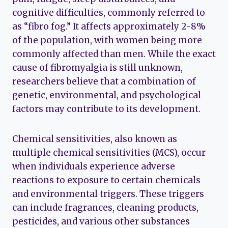
cognitive difficulties, commonly referred to
as “fibro fog.” It affects approximately 2-8%
of the population, with women being more
commonly affected than men. While the exact
cause of fibromyalgia is still unknown,
researchers believe that a combination of
genetic, environmental, and psychological
factors may contribute to its development.
Chemical sensitivities, also known as
multiple chemical sensitivities (MCS), occur
when individuals experience adverse
reactions to exposure to certain chemicals
and environmental triggers. These triggers
can include fragrances, cleaning products,
pesticides, and various other substances