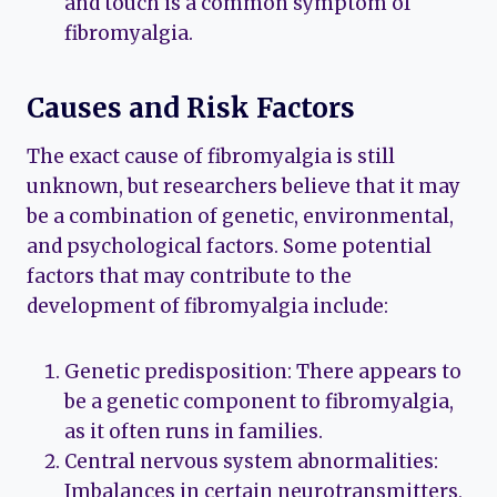
and touch is a common symptom of
fibromyalgia.
Causes and Risk Factors
The exact cause of fibromyalgia is still
unknown, but researchers believe that it may
be a combination of genetic, environmental,
and psychological factors. Some potential
factors that may contribute to the
development of fibromyalgia include:
Genetic predisposition: There appears to
be a genetic component to fibromyalgia,
as it often runs in families.
Central nervous system abnormalities:
Imbalances in certain neurotransmitters,