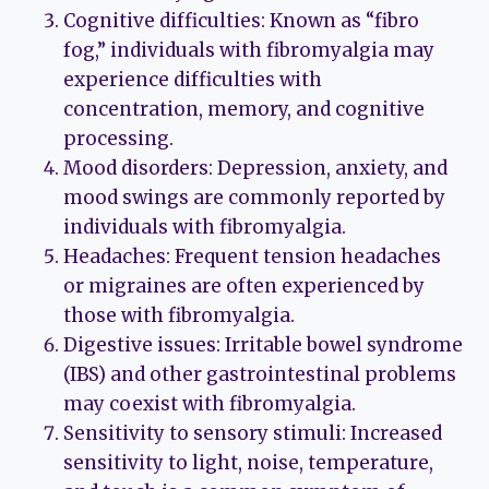
Cognitive difficulties: Known as “fibro
fog,” individuals with fibromyalgia may
experience difficulties with
concentration, memory, and cognitive
processing.
Mood disorders: Depression, anxiety, and
mood swings are commonly reported by
individuals with fibromyalgia.
Headaches: Frequent tension headaches
or migraines are often experienced by
those with fibromyalgia.
Digestive issues: Irritable bowel syndrome
(IBS) and other gastrointestinal problems
may coexist with fibromyalgia.
Sensitivity to sensory stimuli: Increased
sensitivity to light, noise, temperature,