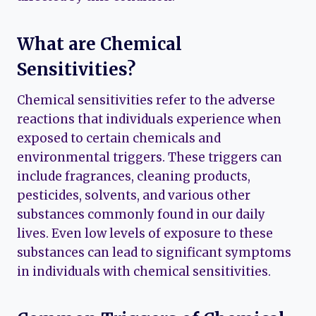
What are Chemical
Sensitivities?
Chemical sensitivities refer to the adverse
reactions that individuals experience when
exposed to certain chemicals and
environmental triggers. These triggers can
include fragrances, cleaning products,
pesticides, solvents, and various other
substances commonly found in our daily
lives. Even low levels of exposure to these
substances can lead to significant symptoms
in individuals with chemical sensitivities.