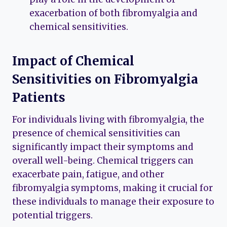
exacerbation of both fibromyalgia and
chemical sensitivities.
Impact of Chemical
Sensitivities on Fibromyalgia
Patients
For individuals living with fibromyalgia, the
presence of chemical sensitivities can
significantly impact their symptoms and
overall well-being. Chemical triggers can
exacerbate pain, fatigue, and other
fibromyalgia symptoms, making it crucial for
these individuals to manage their exposure to
potential triggers.