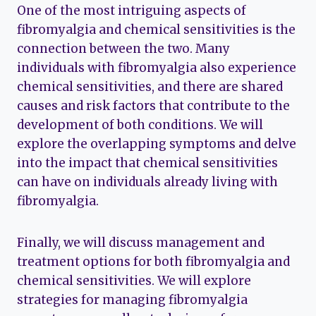
One of the most intriguing aspects of
fibromyalgia and chemical sensitivities is the
connection between the two. Many
individuals with fibromyalgia also experience
chemical sensitivities, and there are shared
causes and risk factors that contribute to the
development of both conditions. We will
explore the overlapping symptoms and delve
into the impact that chemical sensitivities
can have on individuals already living with
fibromyalgia.
Finally, we will discuss management and
treatment options for both fibromyalgia and
chemical sensitivities. We will explore
strategies for managing fibromyalgia