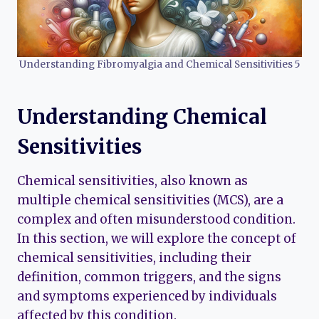
Understanding Fibromyalgia and Chemical Sensitivities 5
Understanding Chemical
Sensitivities
Chemical sensitivities, also known as
multiple chemical sensitivities (MCS), are a
complex and often misunderstood condition.
In this section, we will explore the concept of
chemical sensitivities, including their
definition, common triggers, and the signs
and symptoms experienced by individuals
affected by this condition.