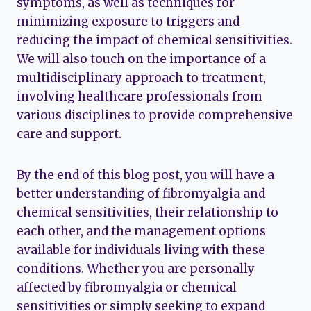
symptoms, as well as techniques for
minimizing exposure to triggers and
reducing the impact of chemical sensitivities.
We will also touch on the importance of a
multidisciplinary approach to treatment,
involving healthcare professionals from
various disciplines to provide comprehensive
care and support.
By the end of this blog post, you will have a
better understanding of fibromyalgia and
chemical sensitivities, their relationship to
each other, and the management options
available for individuals living with these
conditions. Whether you are personally
affected by fibromyalgia or chemical
sensitivities or simply seeking to expand