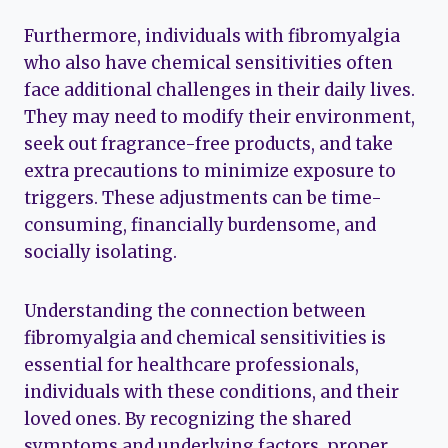
Furthermore, individuals with fibromyalgia
who also have chemical sensitivities often
face additional challenges in their daily lives.
They may need to modify their environment,
seek out fragrance-free products, and take
extra precautions to minimize exposure to
triggers. These adjustments can be time-
consuming, financially burdensome, and
socially isolating.
Understanding the connection between
fibromyalgia and chemical sensitivities is
essential for healthcare professionals,
individuals with these conditions, and their
loved ones. By recognizing the shared
symptoms and underlying factors, proper