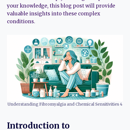
your knowledge, this blog post will provide
valuable insights into these complex
conditions.
Understanding Fibromyalgia and Chemical Sensitivities 4
Introduction to