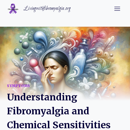
Skip
Livingwithfibromyalgia.org
to
content
SYMPTOMS
Understanding
Fibromyalgia and
Chemical Sensitivities