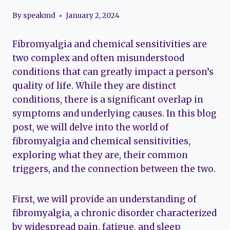
By
speakmd
January 2, 2024
Fibromyalgia and chemical sensitivities are
two complex and often misunderstood
conditions that can greatly impact a person’s
quality of life. While they are distinct
conditions, there is a significant overlap in
symptoms and underlying causes. In this blog
post, we will delve into the world of
fibromyalgia and chemical sensitivities,
exploring what they are, their common
triggers, and the connection between the two.
First, we will provide an understanding of
fibromyalgia, a chronic disorder characterized
by widespread pain, fatigue, and sleep