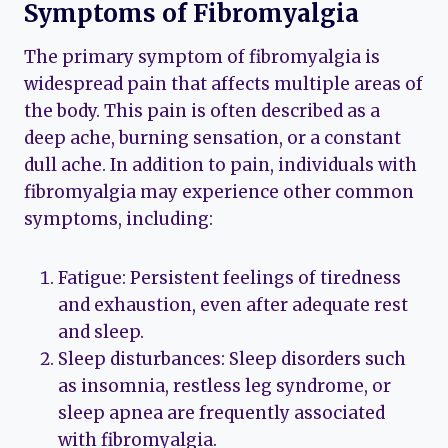
Symptoms of Fibromyalgia
The primary symptom of fibromyalgia is
widespread pain that affects multiple areas of
the body. This pain is often described as a
deep ache, burning sensation, or a constant
dull ache. In addition to pain, individuals with
fibromyalgia may experience other common
symptoms, including:
Fatigue: Persistent feelings of tiredness
and exhaustion, even after adequate rest
and sleep.
Sleep disturbances: Sleep disorders such
as insomnia, restless leg syndrome, or
sleep apnea are frequently associated
with fibromyalgia.