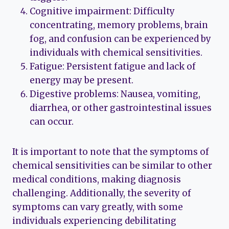
Cognitive impairment: Difficulty
concentrating, memory problems, brain
fog, and confusion can be experienced by
individuals with chemical sensitivities.
Fatigue: Persistent fatigue and lack of
energy may be present.
Digestive problems: Nausea, vomiting,
diarrhea, or other gastrointestinal issues
can occur.
It is important to note that the symptoms of
chemical sensitivities can be similar to other
medical conditions, making diagnosis
challenging. Additionally, the severity of
symptoms can vary greatly, with some
individuals experiencing debilitating