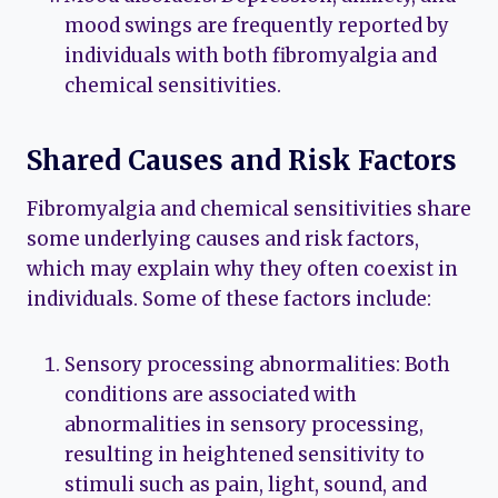
mood swings are frequently reported by
individuals with both fibromyalgia and
chemical sensitivities.
Shared Causes and Risk Factors
Fibromyalgia and chemical sensitivities share
some underlying causes and risk factors,
which may explain why they often coexist in
individuals. Some of these factors include:
Sensory processing abnormalities: Both
conditions are associated with
abnormalities in sensory processing,
resulting in heightened sensitivity to
stimuli such as pain, light, sound, and