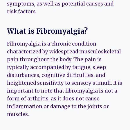
symptoms, as well as potential causes and
risk factors.
What is Fibromyalgia?
Fibromyalgia is a chronic condition
characterized by widespread musculoskeletal
pain throughout the body. The pain is
typically accompanied by fatigue, sleep
disturbances, cognitive difficulties, and
heightened sensitivity to sensory stimuli. It is
important to note that fibromyalgia is not a
form of arthritis, as it does not cause
inflammation or damage to the joints or
muscles.