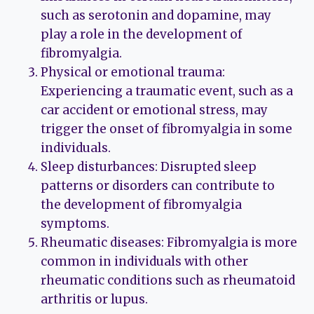
such as serotonin and dopamine, may
play a role in the development of
fibromyalgia.
Physical or emotional trauma:
Experiencing a traumatic event, such as a
car accident or emotional stress, may
trigger the onset of fibromyalgia in some
individuals.
Sleep disturbances: Disrupted sleep
patterns or disorders can contribute to
the development of fibromyalgia
symptoms.
Rheumatic diseases: Fibromyalgia is more
common in individuals with other
rheumatic conditions such as rheumatoid
arthritis or lupus.