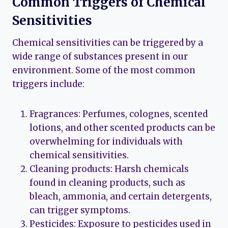
Common Triggers of Chemical
Sensitivities
Chemical sensitivities can be triggered by a
wide range of substances present in our
environment. Some of the most common
triggers include:
Fragrances: Perfumes, colognes, scented
lotions, and other scented products can be
overwhelming for individuals with
chemical sensitivities.
Cleaning products: Harsh chemicals
found in cleaning products, such as
bleach, ammonia, and certain detergents,
can trigger symptoms.
Pesticides: Exposure to pesticides used in