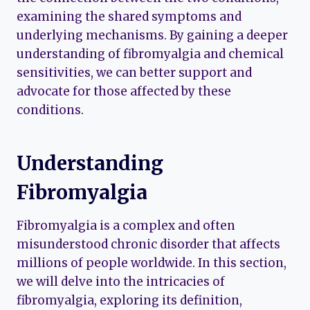
examining the shared symptoms and
underlying mechanisms. By gaining a deeper
understanding of fibromyalgia and chemical
sensitivities, we can better support and
advocate for those affected by these
conditions.
Understanding
Fibromyalgia
Fibromyalgia is a complex and often
misunderstood chronic disorder that affects
millions of people worldwide. In this section,
we will delve into the intricacies of
fibromyalgia, exploring its definition,