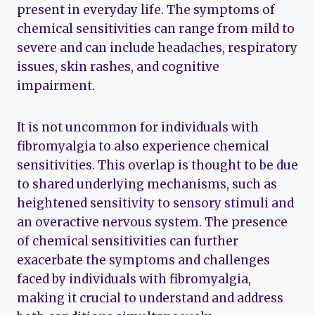
present in everyday life. The symptoms of
chemical sensitivities can range from mild to
severe and can include headaches, respiratory
issues, skin rashes, and cognitive
impairment.
It is not uncommon for individuals with
fibromyalgia to also experience chemical
sensitivities. This overlap is thought to be due
to shared underlying mechanisms, such as
heightened sensitivity to sensory stimuli and
an overactive nervous system. The presence
of chemical sensitivities can further
exacerbate the symptoms and challenges
faced by individuals with fibromyalgia,
making it crucial to understand and address