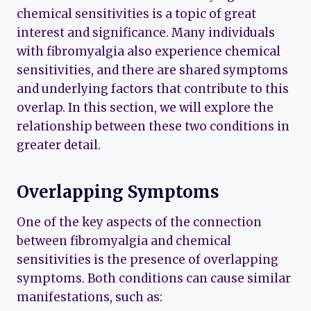
chemical sensitivities is a topic of great
interest and significance. Many individuals
with fibromyalgia also experience chemical
sensitivities, and there are shared symptoms
and underlying factors that contribute to this
overlap. In this section, we will explore the
relationship between these two conditions in
greater detail.
Overlapping Symptoms
One of the key aspects of the connection
between fibromyalgia and chemical
sensitivities is the presence of overlapping
symptoms. Both conditions can cause similar
manifestations, such as: