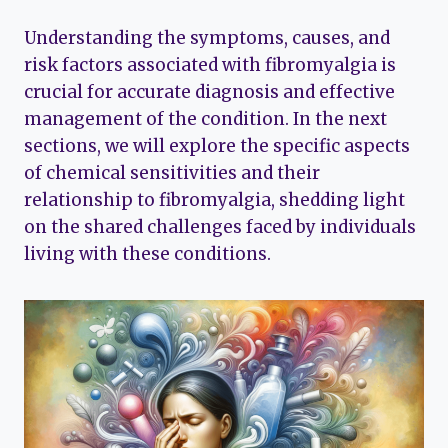
Understanding the symptoms, causes, and
risk factors associated with fibromyalgia is
crucial for accurate diagnosis and effective
management of the condition. In the next
sections, we will explore the specific aspects
of chemical sensitivities and their
relationship to fibromyalgia, shedding light
on the shared challenges faced by individuals
living with these conditions.