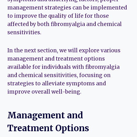
management strategies can be implemented
to improve the quality of life for those
affected by both fibromyalgia and chemical
sensitivities.
In the next section, we will explore various
management and treatment options
available for individuals with fibromyalgia
and chemical sensitivities, focusing on
strategies to alleviate symptoms and
improve overall well-being.
Management and
Treatment Options