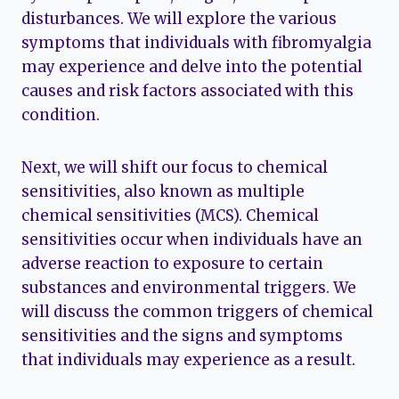
disturbances. We will explore the various
symptoms that individuals with fibromyalgia
may experience and delve into the potential
causes and risk factors associated with this
condition.
Next, we will shift our focus to chemical
sensitivities, also known as multiple
chemical sensitivities (MCS). Chemical
sensitivities occur when individuals have an
adverse reaction to exposure to certain
substances and environmental triggers. We
will discuss the common triggers of chemical
sensitivities and the signs and symptoms
that individuals may experience as a result.