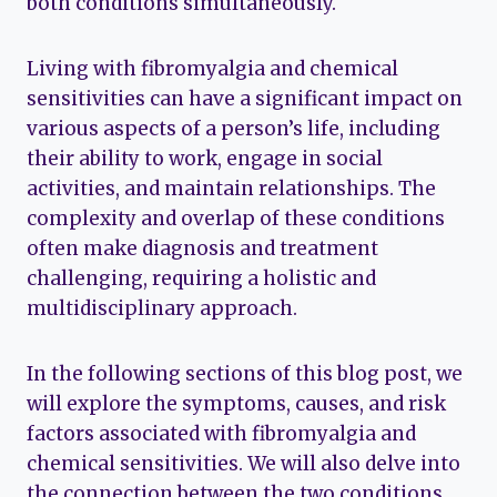
both conditions simultaneously.
Living with fibromyalgia and chemical
sensitivities can have a significant impact on
various aspects of a person’s life, including
their ability to work, engage in social
activities, and maintain relationships. The
complexity and overlap of these conditions
often make diagnosis and treatment
challenging, requiring a holistic and
multidisciplinary approach.
In the following sections of this blog post, we
will explore the symptoms, causes, and risk
factors associated with fibromyalgia and
chemical sensitivities. We will also delve into
the connection between the two conditions,