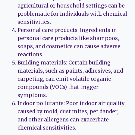
agricultural or household settings can be
problematic for individuals with chemical
sensitivities.
Personal care products: Ingredients in
personal care products like shampoos,
soaps, and cosmetics can cause adverse
reactions.
Building materials: Certain building
materials, such as paints, adhesives, and
carpeting, can emit volatile organic
compounds (VOCs) that trigger
symptoms.
Indoor pollutants: Poor indoor air quality
caused by mold, dust mites, pet dander,
and other allergens can exacerbate
chemical sensitivities.