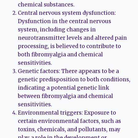
chemical substances.
Central nervous system dysfunction:
Dysfunction in the central nervous
system, including changes in
neurotransmitter levels and altered pain
processing, is believed to contribute to
both fibromyalgia and chemical
sensitivities.
Genetic factors: There appears to be a
genetic predisposition to both conditions,
indicating a potential genetic link
between fibromyalgia and chemical
sensitivities.
Environmental triggers: Exposure to
certain environmental factors, such as
toxins, chemicals, and pollutants, may
play a role in the development or