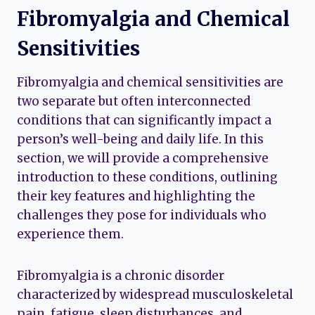
Fibromyalgia and Chemical
Sensitivities
Fibromyalgia and chemical sensitivities are
two separate but often interconnected
conditions that can significantly impact a
person’s well-being and daily life. In this
section, we will provide a comprehensive
introduction to these conditions, outlining
their key features and highlighting the
challenges they pose for individuals who
experience them.
Fibromyalgia is a chronic disorder
characterized by widespread musculoskeletal
pain, fatigue, sleep disturbances, and