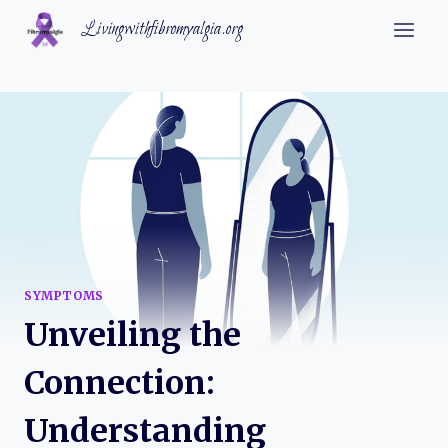
Skip
Livingwithfibromyalgia.org
to
content
SYMPTOMS
Unveiling the
Connection:
Understanding