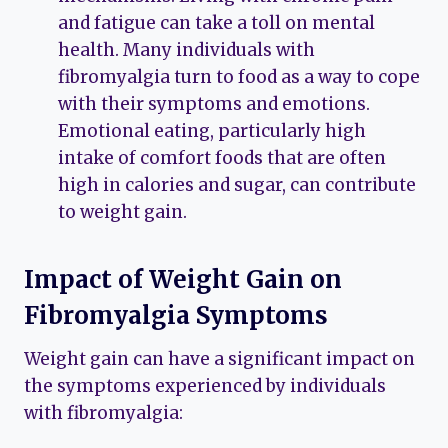
and fatigue can take a toll on mental
health. Many individuals with
fibromyalgia turn to food as a way to cope
with their symptoms and emotions.
Emotional eating, particularly high
intake of comfort foods that are often
high in calories and sugar, can contribute
to weight gain.
Impact of Weight Gain on
Fibromyalgia Symptoms
Weight gain can have a significant impact on
the symptoms experienced by individuals
with fibromyalgia: