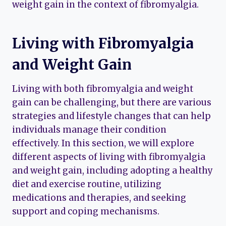
weight gain in the context of fibromyalgia.
Living with Fibromyalgia
and Weight Gain
Living with both fibromyalgia and weight
gain can be challenging, but there are various
strategies and lifestyle changes that can help
individuals manage their condition
effectively. In this section, we will explore
different aspects of living with fibromyalgia
and weight gain, including adopting a healthy
diet and exercise routine, utilizing
medications and therapies, and seeking
support and coping mechanisms.