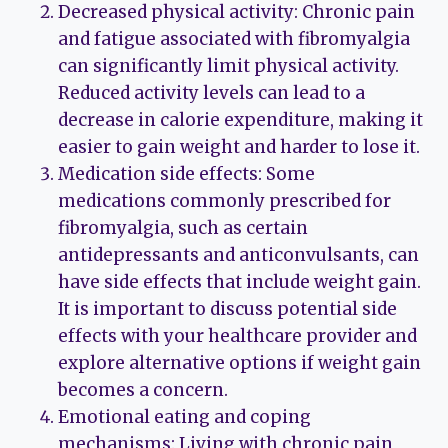
Decreased physical activity: Chronic pain
and fatigue associated with fibromyalgia
can significantly limit physical activity.
Reduced activity levels can lead to a
decrease in calorie expenditure, making it
easier to gain weight and harder to lose it.
Medication side effects: Some
medications commonly prescribed for
fibromyalgia, such as certain
antidepressants and anticonvulsants, can
have side effects that include weight gain.
It is important to discuss potential side
effects with your healthcare provider and
explore alternative options if weight gain
becomes a concern.
Emotional eating and coping
mechanisms: Living with chronic pain