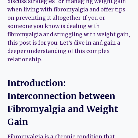
discuss strategies for managing weight gain
when living with fibromyalgia and offer tips
on preventing it altogether. If you or
someone you know is dealing with
fibromyalgia and struggling with weight gain,
this post is for you. Let’s dive in and gain a
deeper understanding of this complex
relationship.
Introduction:
Interconnection between
Fibromyalgia and Weight
Gain
Fibromyalgia is a chronic condition that