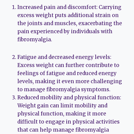
Increased pain and discomfort: Carrying
excess weight puts additional strain on
the joints and muscles, exacerbating the
pain experienced by individuals with
fibromyalgia.
Fatigue and decreased energy levels:
Excess weight can further contribute to
feelings of fatigue and reduced energy
levels, making it even more challenging
to manage fibromyalgia symptoms.
Reduced mobility and physical function:
Weight gain can limit mobility and
physical function, making it more
difficult to engage in physical activities
that can help manage fibromyalgia