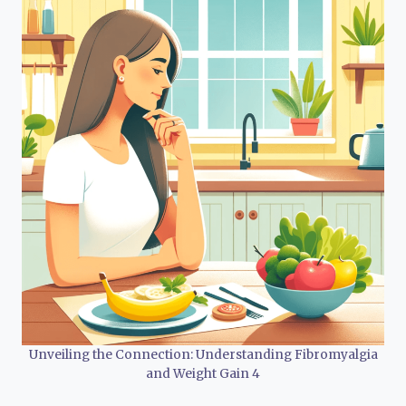
Unveiling the Connection: Understanding Fibromyalgia
and Weight Gain 4