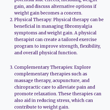
gain, and discuss alternative options if
weight gain becomes a concern.
Physical Therapy: Physical therapy can be
beneficial in managing fibromyalgia
symptoms and weight gain. A physical
therapist can create a tailored exercise
program to improve strength, flexibility,
and overall physical function.
Complementary Therapies: Explore
complementary therapies such as
massage therapy, acupuncture, and
chiropractic care to alleviate pain and
promote relaxation. These therapies can
also aid in reducing stress, which can
contribute to weight gain.