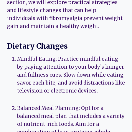
section, we will explore practical strategies
and lifestyle changes that can help
individuals with fibromyalgia prevent weight
gain and maintain a healthy weight.
Dietary Changes
Mindful Eating: Practice mindful eating
by paying attention to your body’s hunger
and fullness cues. Slow down while eating,
savor each bite, and avoid distractions like
television or electronic devices.
Balanced Meal Planning: Opt for a
balanced meal plan that includes a variety
of nutrient-rich foods. Aim for a