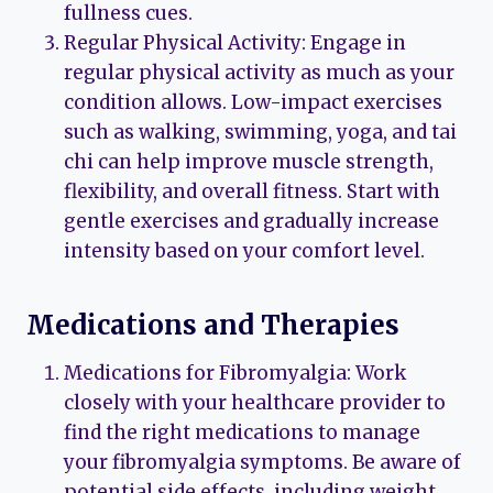
fullness cues.
Regular Physical Activity: Engage in
regular physical activity as much as your
condition allows. Low-impact exercises
such as walking, swimming, yoga, and tai
chi can help improve muscle strength,
flexibility, and overall fitness. Start with
gentle exercises and gradually increase
intensity based on your comfort level.
Medications and Therapies
Medications for Fibromyalgia: Work
closely with your healthcare provider to
find the right medications to manage
your fibromyalgia symptoms. Be aware of
potential side effects, including weight