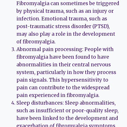
Fibromyalgia can sometimes be triggered
by physical trauma, such as an injury or
infection. Emotional trauma, such as
post-traumatic stress disorder (PTSD),
may also play a role in the development
of fibromyalgia.
Abnormal pain processing: People with
fibromyalgia have been found to have
abnormalities in their central nervous
system, particularly in how they process
pain signals. This hypersensitivity to
pain can contribute to the widespread
pain experienced in fibromyalgia.
Sleep disturbances: Sleep abnormalities,
such as insufficient or poor-quality sleep,
have been linked to the development and
exacerbation of fibromyalgia symptoms.