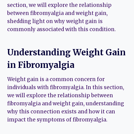
section, we will explore the relationship
between fibromyalgia and weight gain,
shedding light on why weight gain is
commonly associated with this condition.
Understanding Weight Gain
in Fibromyalgia
Weight gain is a common concern for
individuals with fibromyalgia. In this section,
we will explore the relationship between
fibromyalgia and weight gain, understanding
why this connection exists and how it can
impact the symptoms of fibromyalgia.