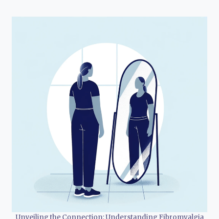
Unveiling the Connection: Understanding Fibromyalgia