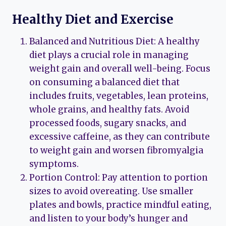
Healthy Diet and Exercise
Balanced and Nutritious Diet: A healthy
diet plays a crucial role in managing
weight gain and overall well-being. Focus
on consuming a balanced diet that
includes fruits, vegetables, lean proteins,
whole grains, and healthy fats. Avoid
processed foods, sugary snacks, and
excessive caffeine, as they can contribute
to weight gain and worsen fibromyalgia
symptoms.
Portion Control: Pay attention to portion
sizes to avoid overeating. Use smaller
plates and bowls, practice mindful eating,
and listen to your body’s hunger and