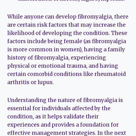
While anyone can develop fibromyalgia, there
are certain risk factors that may increase the
likelihood of developing the condition. These
factors include being female (as fibromyalgia
is more common in women), having a family
history of fibromyalgia, experiencing
physical or emotional trauma, and having
certain comorbid conditions like rheumatoid
arthritis or lupus.
Understanding the nature of fibromyalgia is
essential for individuals affected by the
condition, as it helps validate their
experiences and provides a foundation for
effective management strategies. In the next