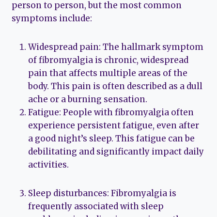
person to person, but the most common
symptoms include:
Widespread pain: The hallmark symptom
of fibromyalgia is chronic, widespread
pain that affects multiple areas of the
body. This pain is often described as a dull
ache or a burning sensation.
Fatigue: People with fibromyalgia often
experience persistent fatigue, even after
a good night’s sleep. This fatigue can be
debilitating and significantly impact daily
activities.
Sleep disturbances: Fibromyalgia is
frequently associated with sleep