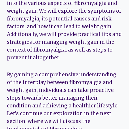
into the various aspects of fibromyalgia and
weight gain. We will explore the symptoms of
fibromyalgia, its potential causes and risk
factors, and how it can lead to weight gain.
Additionally, we will provide practical tips and
strategies for managing weight gain in the
context of fibromyalgia, as well as steps to
prevent it altogether.
By gaining a comprehensive understanding
of the interplay between fibromyalgia and
weight gain, individuals can take proactive
steps towards better managing their
condition and achieving a healthier lifestyle.
Let’s continue our exploration in the next
section, where we will discuss the