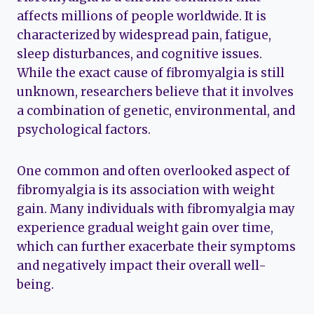
affects millions of people worldwide. It is
characterized by widespread pain, fatigue,
sleep disturbances, and cognitive issues.
While the exact cause of fibromyalgia is still
unknown, researchers believe that it involves
a combination of genetic, environmental, and
psychological factors.
One common and often overlooked aspect of
fibromyalgia is its association with weight
gain. Many individuals with fibromyalgia may
experience gradual weight gain over time,
which can further exacerbate their symptoms
and negatively impact their overall well-
being.