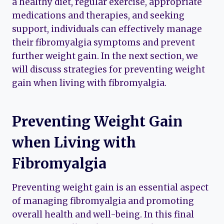
a healthy diet, regular exercise, appropriate
medications and therapies, and seeking
support, individuals can effectively manage
their fibromyalgia symptoms and prevent
further weight gain. In the next section, we
will discuss strategies for preventing weight
gain when living with fibromyalgia.
Preventing Weight Gain
when Living with
Fibromyalgia
Preventing weight gain is an essential aspect
of managing fibromyalgia and promoting
overall health and well-being. In this final