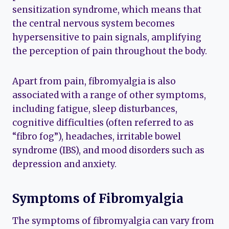
sensitization syndrome, which means that
the central nervous system becomes
hypersensitive to pain signals, amplifying
the perception of pain throughout the body.
Apart from pain, fibromyalgia is also
associated with a range of other symptoms,
including fatigue, sleep disturbances,
cognitive difficulties (often referred to as
“fibro fog”), headaches, irritable bowel
syndrome (IBS), and mood disorders such as
depression and anxiety.
Symptoms of Fibromyalgia
The symptoms of fibromyalgia can vary from