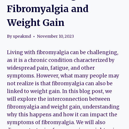
Fibromyalgia and
Weight Gain
By
speakmd
November 10, 2023
Living with fibromyalgia can be challenging,
as it is a chronic condition characterized by
widespread pain, fatigue, and other
symptoms. However, what many people may
not realize is that fibromyalgia can also be
linked to weight gain. In this blog post, we
will explore the interconnection between
fibromyalgia and weight gain, understanding
why this happens and how it can impact the
symptoms of fibromyalgia. We will also