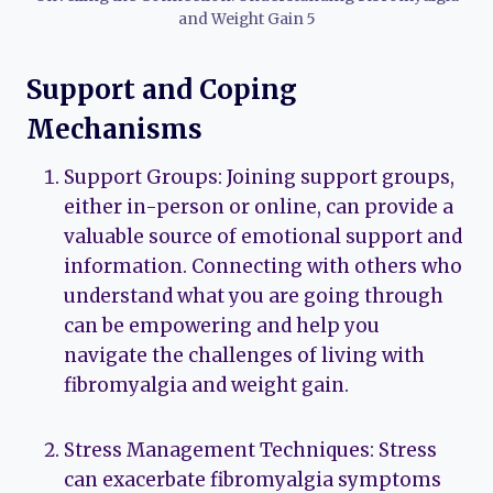
and Weight Gain 5
Support and Coping
Mechanisms
Support Groups: Joining support groups,
either in-person or online, can provide a
valuable source of emotional support and
information. Connecting with others who
understand what you are going through
can be empowering and help you
navigate the challenges of living with
fibromyalgia and weight gain.
Stress Management Techniques: Stress
can exacerbate fibromyalgia symptoms