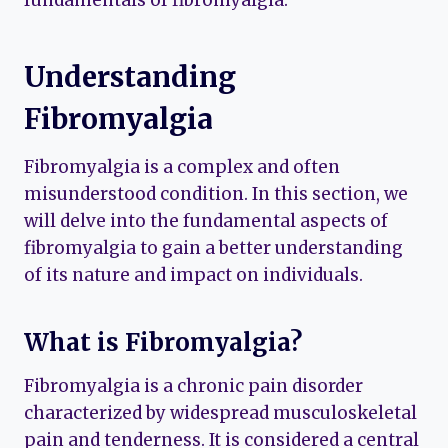
fundamentals of fibromyalgia.
Understanding
Fibromyalgia
Fibromyalgia is a complex and often
misunderstood condition. In this section, we
will delve into the fundamental aspects of
fibromyalgia to gain a better understanding
of its nature and impact on individuals.
What is Fibromyalgia?
Fibromyalgia is a chronic pain disorder
characterized by widespread musculoskeletal
pain and tenderness. It is considered a central