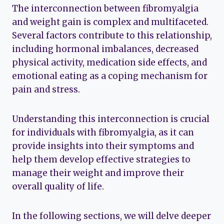
The interconnection between fibromyalgia
and weight gain is complex and multifaceted.
Several factors contribute to this relationship,
including hormonal imbalances, decreased
physical activity, medication side effects, and
emotional eating as a coping mechanism for
pain and stress.
Understanding this interconnection is crucial
for individuals with fibromyalgia, as it can
provide insights into their symptoms and
help them develop effective strategies to
manage their weight and improve their
overall quality of life.
In the following sections, we will delve deeper