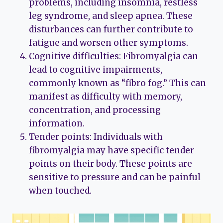
problems, including insomnia, restless
leg syndrome, and sleep apnea. These
disturbances can further contribute to
fatigue and worsen other symptoms.
Cognitive difficulties: Fibromyalgia can
lead to cognitive impairments,
commonly known as “fibro fog.” This can
manifest as difficulty with memory,
concentration, and processing
information.
Tender points: Individuals with
fibromyalgia may have specific tender
points on their body. These points are
sensitive to pressure and can be painful
when touched.