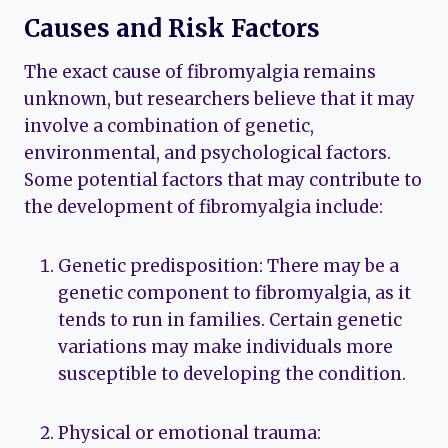
Causes and Risk Factors
The exact cause of fibromyalgia remains
unknown, but researchers believe that it may
involve a combination of genetic,
environmental, and psychological factors.
Some potential factors that may contribute to
the development of fibromyalgia include:
Genetic predisposition: There may be a
genetic component to fibromyalgia, as it
tends to run in families. Certain genetic
variations may make individuals more
susceptible to developing the condition.
Physical or emotional trauma: