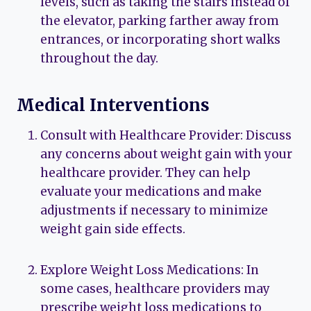
levels, such as taking the stairs instead of
the elevator, parking farther away from
entrances, or incorporating short walks
throughout the day.
Medical Interventions
Consult with Healthcare Provider: Discuss
any concerns about weight gain with your
healthcare provider. They can help
evaluate your medications and make
adjustments if necessary to minimize
weight gain side effects.
Explore Weight Loss Medications: In
some cases, healthcare providers may
prescribe weight loss medications to