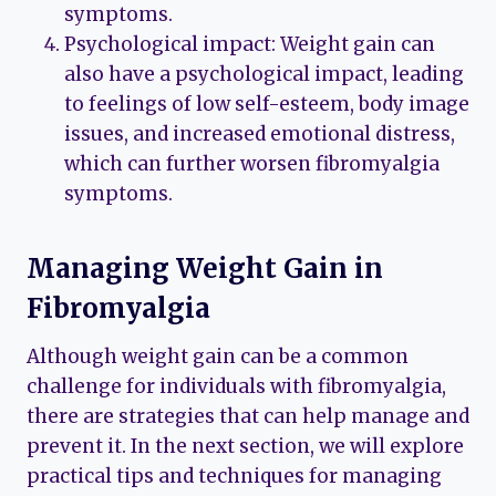
symptoms.
Psychological impact: Weight gain can
also have a psychological impact, leading
to feelings of low self-esteem, body image
issues, and increased emotional distress,
which can further worsen fibromyalgia
symptoms.
Managing Weight Gain in
Fibromyalgia
Although weight gain can be a common
challenge for individuals with fibromyalgia,
there are strategies that can help manage and
prevent it. In the next section, we will explore
practical tips and techniques for managing