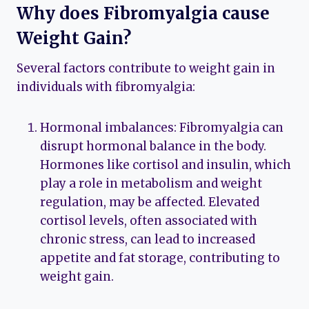
Why does Fibromyalgia cause
Weight Gain?
Several factors contribute to weight gain in
individuals with fibromyalgia:
Hormonal imbalances: Fibromyalgia can
disrupt hormonal balance in the body.
Hormones like cortisol and insulin, which
play a role in metabolism and weight
regulation, may be affected. Elevated
cortisol levels, often associated with
chronic stress, can lead to increased
appetite and fat storage, contributing to
weight gain.