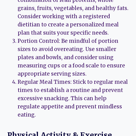
combination of lean proteins, whole
grains, fruits, vegetables, and healthy fats.
Consider working with a registered
dietitian to create a personalized meal
plan that suits your specific needs.
Portion Control: Be mindful of portion
sizes to avoid overeating. Use smaller
plates and bowls, and consider using
measuring cups or a food scale to ensure
appropriate serving sizes.
Regular Meal Times: Stick to regular meal
times to establish a routine and prevent
excessive snacking. This can help
regulate appetite and prevent mindless
eating.
Physical Activity & Exercise