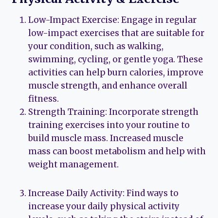
Low-Impact Exercise: Engage in regular
low-impact exercises that are suitable for
your condition, such as walking,
swimming, cycling, or gentle yoga. These
activities can help burn calories, improve
muscle strength, and enhance overall
fitness.
Strength Training: Incorporate strength
training exercises into your routine to
build muscle mass. Increased muscle
mass can boost metabolism and help with
weight management.
Increase Daily Activity: Find ways to
increase your daily physical activity