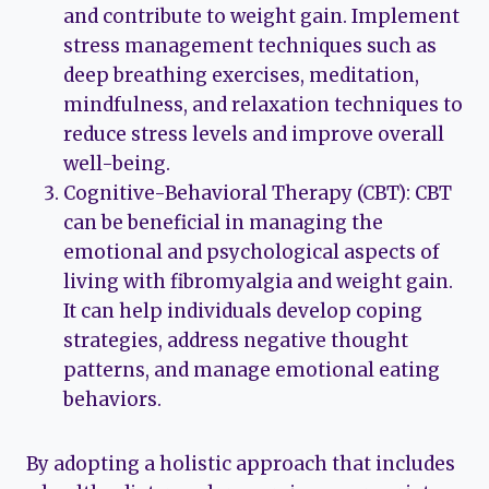
and contribute to weight gain. Implement
stress management techniques such as
deep breathing exercises, meditation,
mindfulness, and relaxation techniques to
reduce stress levels and improve overall
well-being.
Cognitive-Behavioral Therapy (CBT): CBT
can be beneficial in managing the
emotional and psychological aspects of
living with fibromyalgia and weight gain.
It can help individuals develop coping
strategies, address negative thought
patterns, and manage emotional eating
behaviors.
By adopting a holistic approach that includes