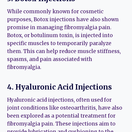
While commonly known for cosmetic
purposes, Botox injections have also shown
promise in managing fibromyalgia pain.
Botox, or botulinum toxin, is injected into
specific muscles to temporarily paralyze
them. This can help reduce muscle stiffness,
spasms, and pain associated with
fibromyalgia.
4. Hyaluronic Acid Injections
Hyaluronic acid injections, often used for
joint conditions like osteoarthritis, have also
been explored as a potential treatment for
fibromyalgia pain. These injections aim to
provide lubrication and cushioning to the