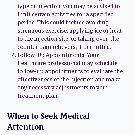
type of injection, you may be advised to
limit certain activities for a specified
period. This could include avoiding
strenuous exercise, applying ice or heat
to the injection site, or taking over-the-
counter pain relievers, if permitted.
Follow-Up Appointments: Your
healthcare professional may schedule
follow-up appointments to evaluate the
effectiveness of the injection and make
any necessary adjustments to your
treatment plan.
When to Seek Medical
Attention