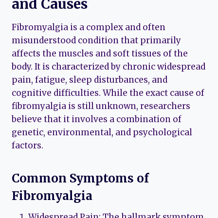
and Causes
Fibromyalgia is a complex and often
misunderstood condition that primarily
affects the muscles and soft tissues of the
body. It is characterized by chronic widespread
pain, fatigue, sleep disturbances, and
cognitive difficulties. While the exact cause of
fibromyalgia is still unknown, researchers
believe that it involves a combination of
genetic, environmental, and psychological
factors.
Common Symptoms of
Fibromyalgia
Widespread Pain: The hallmark symptom