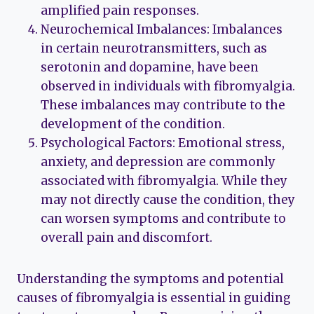
amplified pain responses.
Neurochemical Imbalances: Imbalances
in certain neurotransmitters, such as
serotonin and dopamine, have been
observed in individuals with fibromyalgia.
These imbalances may contribute to the
development of the condition.
Psychological Factors: Emotional stress,
anxiety, and depression are commonly
associated with fibromyalgia. While they
may not directly cause the condition, they
can worsen symptoms and contribute to
overall pain and discomfort.
Understanding the symptoms and potential
causes of fibromyalgia is essential in guiding