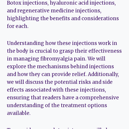
Botox injections, hyaluronic acid injections,
and regenerative medicine injections,
highlighting the benefits and considerations
for each.
Understanding how these injections work in
the body is crucial to grasp their effectiveness
in managing fibromyalgia pain. We will
explore the mechanisms behind injections
and how they can provide relief. Additionally,
we will discuss the potential risks and side
effects associated with these injections,
ensuring that readers have a comprehensive
understanding of the treatment options
available.