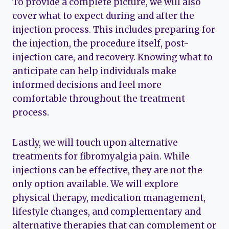
To provide a complete picture, we will also
cover what to expect during and after the
injection process. This includes preparing for
the injection, the procedure itself, post-
injection care, and recovery. Knowing what to
anticipate can help individuals make
informed decisions and feel more
comfortable throughout the treatment
process.
Lastly, we will touch upon alternative
treatments for fibromyalgia pain. While
injections can be effective, they are not the
only option available. We will explore
physical therapy, medication management,
lifestyle changes, and complementary and
alternative therapies that can complement or