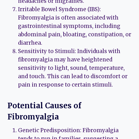
headaches or migraines.
Irritable Bowel Syndrome (IBS):
Fibromyalgia is often associated with
gastrointestinal symptoms, including
abdominal pain, bloating, constipation, or
diarrhea.
Sensitivity to Stimuli: Individuals with
fibromyalgia may have heightened
sensitivity to light, sound, temperature,
and touch. This can lead to discomfort or
pain in response to certain stimuli.
Potential Causes of
Fibromyalgia
Genetic Predisposition: Fibromyalgia
tends to run in families, suggesting a