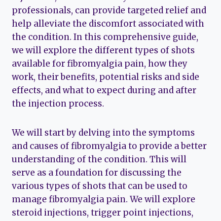
professionals, can provide targeted relief and
help alleviate the discomfort associated with
the condition. In this comprehensive guide,
we will explore the different types of shots
available for fibromyalgia pain, how they
work, their benefits, potential risks and side
effects, and what to expect during and after
the injection process.
We will start by delving into the symptoms
and causes of fibromyalgia to provide a better
understanding of the condition. This will
serve as a foundation for discussing the
various types of shots that can be used to
manage fibromyalgia pain. We will explore
steroid injections, trigger point injections,