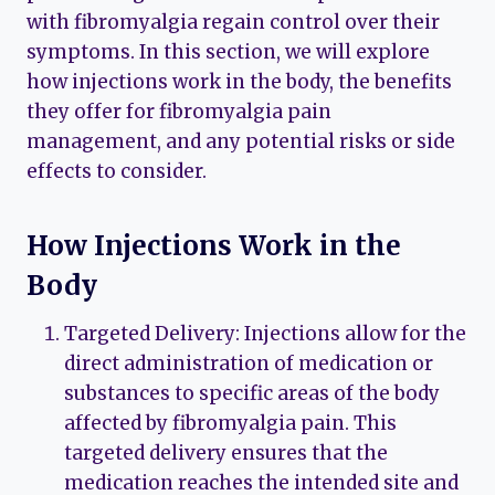
with fibromyalgia regain control over their
symptoms. In this section, we will explore
how injections work in the body, the benefits
they offer for fibromyalgia pain
management, and any potential risks or side
effects to consider.
How Injections Work in the
Body
Targeted Delivery: Injections allow for the
direct administration of medication or
substances to specific areas of the body
affected by fibromyalgia pain. This
targeted delivery ensures that the
medication reaches the intended site and