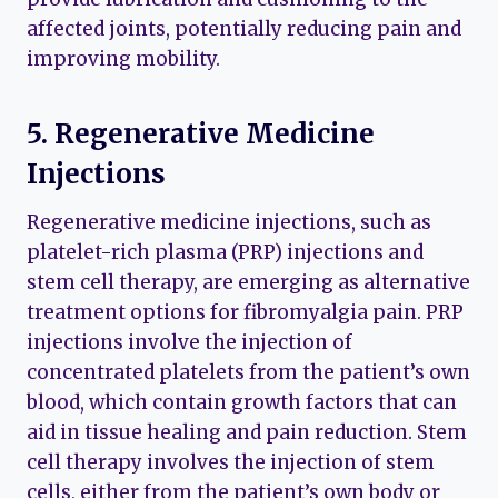
affected joints, potentially reducing pain and
improving mobility.
5. Regenerative Medicine
Injections
Regenerative medicine injections, such as
platelet-rich plasma (PRP) injections and
stem cell therapy, are emerging as alternative
treatment options for fibromyalgia pain. PRP
injections involve the injection of
concentrated platelets from the patient’s own
blood, which contain growth factors that can
aid in tissue healing and pain reduction. Stem
cell therapy involves the injection of stem
cells, either from the patient’s own body or