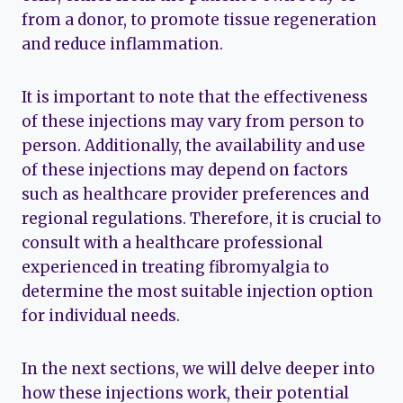
from a donor, to promote tissue regeneration
and reduce inflammation.
It is important to note that the effectiveness
of these injections may vary from person to
person. Additionally, the availability and use
of these injections may depend on factors
such as healthcare provider preferences and
regional regulations. Therefore, it is crucial to
consult with a healthcare professional
experienced in treating fibromyalgia to
determine the most suitable injection option
for individual needs.
In the next sections, we will delve deeper into
how these injections work, their potential