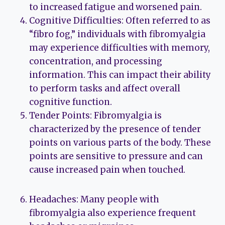
to increased fatigue and worsened pain.
Cognitive Difficulties: Often referred to as
“fibro fog,” individuals with fibromyalgia
may experience difficulties with memory,
concentration, and processing
information. This can impact their ability
to perform tasks and affect overall
cognitive function.
Tender Points: Fibromyalgia is
characterized by the presence of tender
points on various parts of the body. These
points are sensitive to pressure and can
cause increased pain when touched.
Headaches: Many people with
fibromyalgia also experience frequent