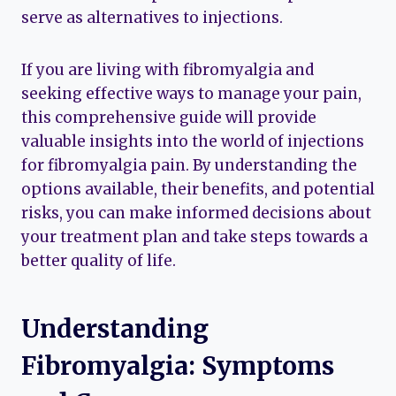
serve as alternatives to injections.
If you are living with fibromyalgia and
seeking effective ways to manage your pain,
this comprehensive guide will provide
valuable insights into the world of injections
for fibromyalgia pain. By understanding the
options available, their benefits, and potential
risks, you can make informed decisions about
your treatment plan and take steps towards a
better quality of life.
Understanding
Fibromyalgia: Symptoms