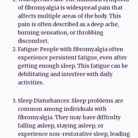
of fibromyalgia is widespread pain that
affects multiple areas of the body. This
pain is often described as a deep ache,
burning sensation, or throbbing
discomfort.
Fatigue: People with fibromyalgia often
experience persistent fatigue, even after
getting enough sleep. This fatigue can be
debilitating and interfere with daily
activities.
Sleep Disturbances: Sleep problems are
common among individuals with
fibromyalgia. They may have difficulty
falling asleep, staying asleep, or
experience non-restorative sleep, leading