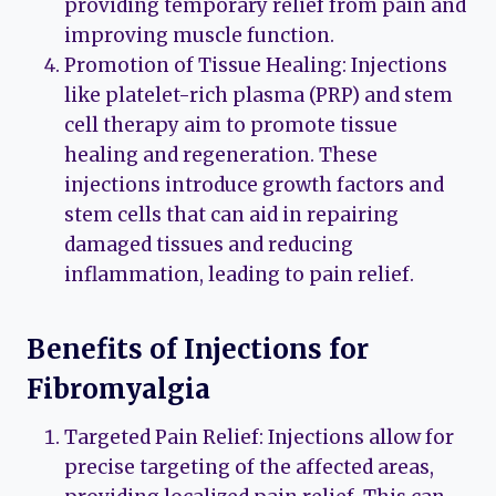
providing temporary relief from pain and
improving muscle function.
Promotion of Tissue Healing: Injections
like platelet-rich plasma (PRP) and stem
cell therapy aim to promote tissue
healing and regeneration. These
injections introduce growth factors and
stem cells that can aid in repairing
damaged tissues and reducing
inflammation, leading to pain relief.
Benefits of Injections for
Fibromyalgia
Targeted Pain Relief: Injections allow for
precise targeting of the affected areas,