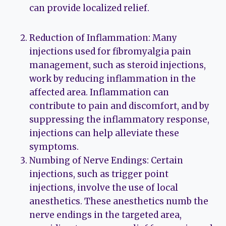
can provide localized relief.
Reduction of Inflammation: Many
injections used for fibromyalgia pain
management, such as steroid injections,
work by reducing inflammation in the
affected area. Inflammation can
contribute to pain and discomfort, and by
suppressing the inflammatory response,
injections can help alleviate these
symptoms.
Numbing of Nerve Endings: Certain
injections, such as trigger point
injections, involve the use of local
anesthetics. These anesthetics numb the
nerve endings in the targeted area,