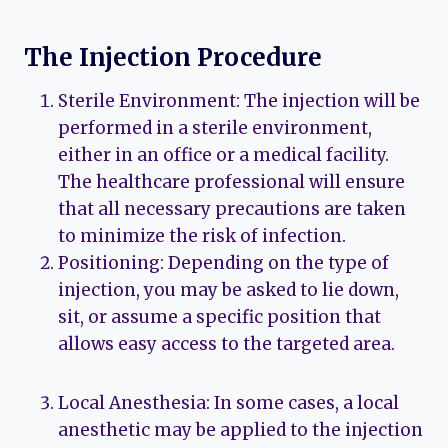
The Injection Procedure
Sterile Environment: The injection will be
performed in a sterile environment,
either in an office or a medical facility.
The healthcare professional will ensure
that all necessary precautions are taken
to minimize the risk of infection.
Positioning: Depending on the type of
injection, you may be asked to lie down,
sit, or assume a specific position that
allows easy access to the targeted area.
Local Anesthesia: In some cases, a local
anesthetic may be applied to the injection