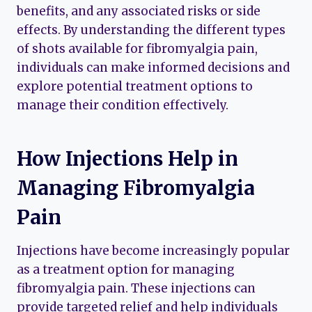
benefits, and any associated risks or side
effects. By understanding the different types
of shots available for fibromyalgia pain,
individuals can make informed decisions and
explore potential treatment options to
manage their condition effectively.
How Injections Help in
Managing Fibromyalgia
Pain
Injections have become increasingly popular
as a treatment option for managing
fibromyalgia pain. These injections can
provide targeted relief and help individuals