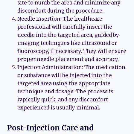
site to numb the area and minimize any
discomfort during the procedure.
Needle Insertion: The healthcare
professional will carefully insert the
needle into the targeted area, guided by
imaging techniques like ultrasound or
fluoroscopy, if necessary. They will ensure
proper needle placement and accuracy.
Injection Administration: The medication
or substance will be injected into the
targeted area using the appropriate
technique and dosage. The process is
typically quick, and any discomfort
experienced is usually minimal.
Post-Injection Care and