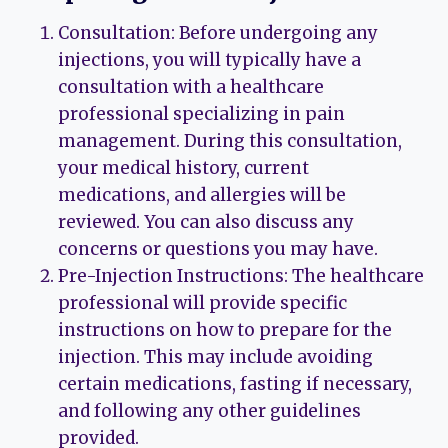
Consultation: Before undergoing any
injections, you will typically have a
consultation with a healthcare
professional specializing in pain
management. During this consultation,
your medical history, current
medications, and allergies will be
reviewed. You can also discuss any
concerns or questions you may have.
Pre-Injection Instructions: The healthcare
professional will provide specific
instructions on how to prepare for the
injection. This may include avoiding
certain medications, fasting if necessary,
and following any other guidelines
provided.