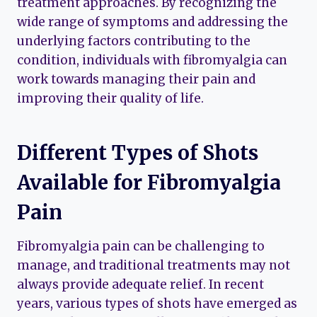
treatment approaches. By recognizing the
wide range of symptoms and addressing the
underlying factors contributing to the
condition, individuals with fibromyalgia can
work towards managing their pain and
improving their quality of life.
Different Types of Shots
Available for Fibromyalgia
Pain
Fibromyalgia pain can be challenging to
manage, and traditional treatments may not
always provide adequate relief. In recent
years, various types of shots have emerged as