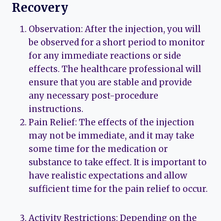
Recovery
Observation: After the injection, you will
be observed for a short period to monitor
for any immediate reactions or side
effects. The healthcare professional will
ensure that you are stable and provide
any necessary post-procedure
instructions.
Pain Relief: The effects of the injection
may not be immediate, and it may take
some time for the medication or
substance to take effect. It is important to
have realistic expectations and allow
sufficient time for the pain relief to occur.
Activity Restrictions: Depending on the