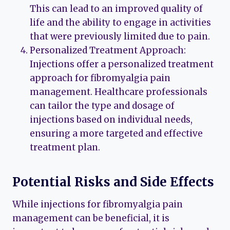
This can lead to an improved quality of
life and the ability to engage in activities
that were previously limited due to pain.
Personalized Treatment Approach:
Injections offer a personalized treatment
approach for fibromyalgia pain
management. Healthcare professionals
can tailor the type and dosage of
injections based on individual needs,
ensuring a more targeted and effective
treatment plan.
Potential Risks and Side Effects
While injections for fibromyalgia pain
management can be beneficial, it is