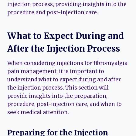
injection process, providing insights into the
procedure and post-injection care.
What to Expect During and
After the Injection Process
When considering injections for fibromyalgia
pain management, it is important to
understand what to expect during and after
the injection process. This section will
provide insights into the preparation,
procedure, post-injection care, and when to
seek medical attention.
Preparing for the Injection