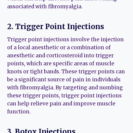
associated with fibromyalgia.
2. Trigger Point Injections
Trigger point injections involve the injection
of a local anesthetic or a combination of
anesthetic and corticosteroid into trigger
points, which are specific areas of muscle
knots or tight bands. These trigger points can
be a significant source of pain in individuals
with fibromyalgia. By targeting and numbing
these trigger points, trigger point injections
can help relieve pain and improve muscle
function.
3. Botox Injections