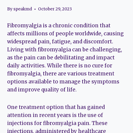
By
speakmd
October 29, 2023
Fibromyalgia is a chronic condition that
affects millions of people worldwide, causing
widespread pain, fatigue, and discomfort.
Living with fibromyalgia can be challenging,
as the pain can be debilitating and impact
daily activities. While there is no cure for
fibromyalgia, there are various treatment
options available to manage the symptoms
and improve quality of life.
One treatment option that has gained
attention in recent years is the use of
injections for fibromyalgia pain. These
injections, administered by healthcare