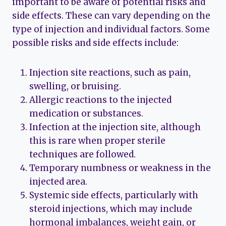
important to be aware of potential risks and
side effects. These can vary depending on the
type of injection and individual factors. Some
possible risks and side effects include:
Injection site reactions, such as pain,
swelling, or bruising.
Allergic reactions to the injected
medication or substances.
Infection at the injection site, although
this is rare when proper sterile
techniques are followed.
Temporary numbness or weakness in the
injected area.
Systemic side effects, particularly with
steroid injections, which may include
hormonal imbalances, weight gain, or