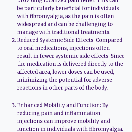
providing localized pain relief. This can
be particularly beneficial for individuals
with fibromyalgia, as the pain is often
widespread and can be challenging to
manage with traditional treatments.
Reduced Systemic Side Effects: Compared
to oral medications, injections often
result in fewer systemic side effects. Since
the medication is delivered directly to the
affected area, lower doses can be used,
minimizing the potential for adverse
reactions in other parts of the body.
Enhanced Mobility and Function: By
reducing pain and inflammation,
injections can improve mobility and
function in individuals with fibromyalgia.