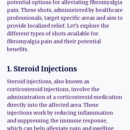
potential options for alleviating fibromyalgia
pain. These shots, administered by healthcare
professionals, target specific areas and aim to
provide localized relief. Let’s explore the
different types of shots available for
fibromyalgia pain and their potential
benefits.
1. Steroid Injections
Steroid injections, also known as
corticosteroid injections, involve the
administration of a corticosteroid medication
directly into the affected area. These
injections work by reducing inflammation
and suppressing the immune response,
which can help alleviate pain and swelling