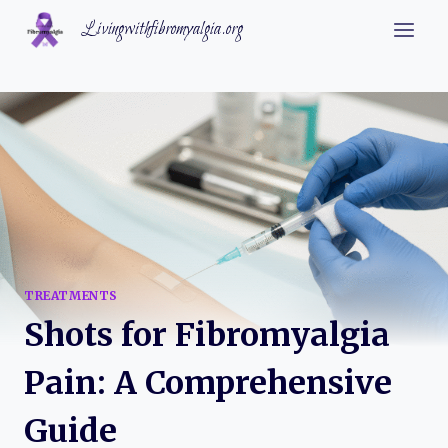
Skip
Livingwithfibromyalgia.org
to
content
TREATMENTS
Shots for Fibromyalgia
Pain: A Comprehensive
Guide