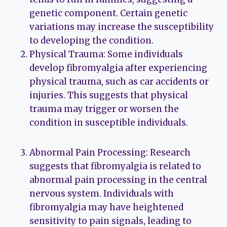
genetic component. Certain genetic
variations may increase the susceptibility
to developing the condition.
Physical Trauma: Some individuals
develop fibromyalgia after experiencing
physical trauma, such as car accidents or
injuries. This suggests that physical
trauma may trigger or worsen the
condition in susceptible individuals.
Abnormal Pain Processing: Research
suggests that fibromyalgia is related to
abnormal pain processing in the central
nervous system. Individuals with
fibromyalgia may have heightened
sensitivity to pain signals, leading to