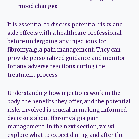
mood changes.
It is essential to discuss potential risks and
side effects with a healthcare professional
before undergoing any injections for
fibromyalgia pain management. They can
provide personalized guidance and monitor
for any adverse reactions during the
treatment process.
Understanding how injections work in the
body, the benefits they offer, and the potential
risks involved is crucial in making informed
decisions about fibromyalgia pain
management. In the next section, we will
explore what to expect during and after the