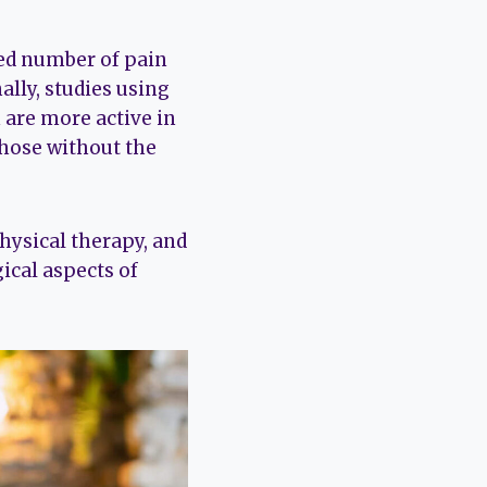
sed number of pain
ally, studies using
 are more active in
those without the
hysical therapy, and
ical aspects of