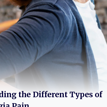
ing the Different Types of
gia Pain