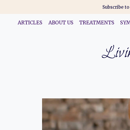
Skip
Subscribe to
to
content
ARTICLES
ABOUT US
TREATMENTS
SY
Livin