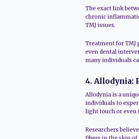
The exact link betwe
chronic inflammatio
TMJ issues.
Treatment for TMJ p
even dental interve
many individuals ca
4. Allodynia:
Allodynia is a uniq
individuals to exper
light touch or even 
Researchers believe
fibers in the skin o