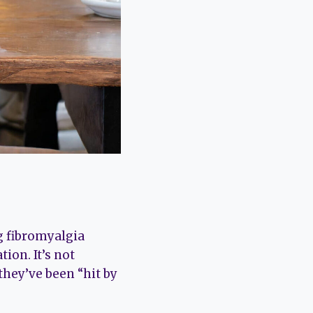
 fibromyalgia
ion. It’s not
they’ve been “hit by