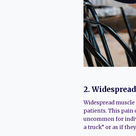
2. Widesprea
Widespread muscle 
patients. This pain 
uncommon for indivi
a truck” or as if th