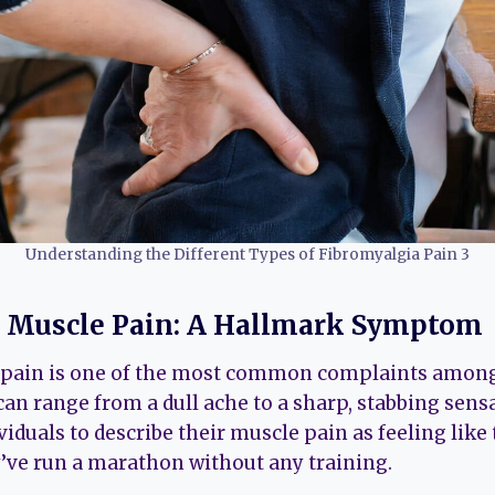
Understanding the Different Types of Fibromyalgia Pain 3
d Muscle Pain: A Hallmark Symptom
pain is one of the most common complaints among
can range from a dull ache to a sharp, stabbing sensat
duals to describe their muscle pain as feeling like 
ey’ve run a marathon without any training.