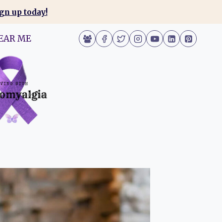
gn up today!
EAR ME