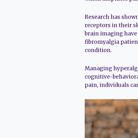
Research has shown 
receptors in their s
brain imaging have 
fibromyalgia patien
condition.
Managing hyperalges
cognitive-behaviora
pain, individuals can