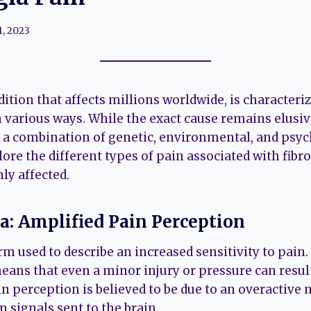
1, 2023
ition that affects millions worldwide, is characteri
n various ways. While the exact cause remains elusiv
to a combination of genetic, environmental, and psyc
plore the different types of pain associated with fib
y affected.
ia: Amplified Pain Perception
rm used to describe an increased sensitivity to pain.
eans that even a minor injury or pressure can result
n perception is believed to be due to an overactive
 signals sent to the brain.