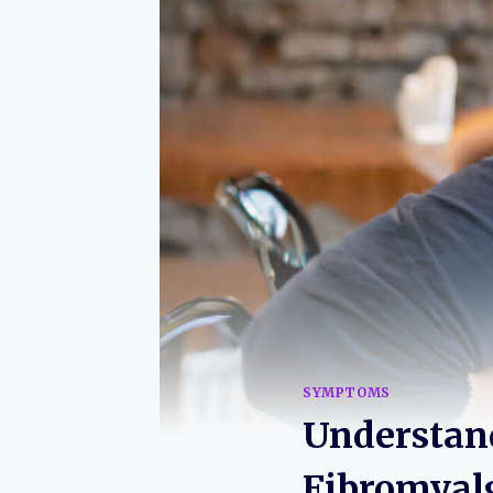
SYMPTOMS
Understand
Fibromyal