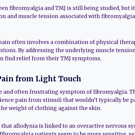
en fibromyalgia and TMJ is still being studied, but it
n and muscle tension associated with fibromyalgia 
ain often involves a combination of physical thera
ntions. By addressing the underlying muscle tensio
n find relief from their TMJ symptoms.
 Pain from Light Touch
ue and often frustrating symptom of fibromyalgia. T
ience pain from stimuli that wouldn’t typically be pa
the weight of clothing against the skin.
 that allodynia is linked to an overactive nervous s
f fibromyalgia patients seem to be more sensitive, s