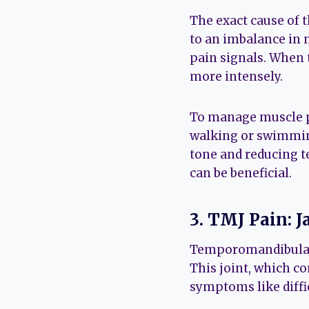
The exact cause of th
to an imbalance in 
pain signals. When 
more intensely.
To manage muscle pa
walking or swimming
tone and reducing te
can be beneficial.
3. TMJ Pain: 
Temporomandibular 
This joint, which co
symptoms like diffi