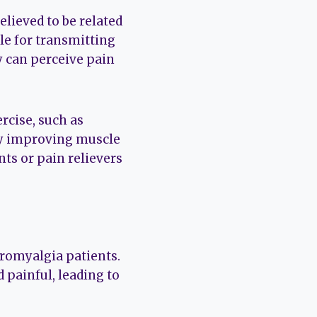
believed to be related
le for transmitting
y can perceive pain
rcise, such as
by improving muscle
nts or pain relievers
omyalgia patients.
 painful, leading to