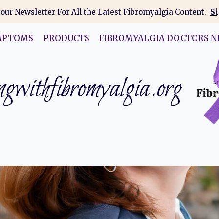
 our Newsletter For All the Latest Fibromyalgia Content.
Si
MPTOMS
PRODUCTS
FIBROMYALGIA DOCTORS N
gwithfibromyalgia.org