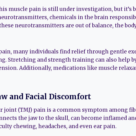
is muscle pain is still under investigation, but it’s 
neurotransmitters, chemicals in the brain responsib
these neurotransmitters are out of balance, the bod
in, many individuals find relief through gentle exe
. Stretching and strength training can also help 
nsion. Additionally, medications like muscle relaxa
Jaw and Facial Discomfort
joint (TMJ) pain is a common symptom among fibr
nnects the jaw to the skull, can become inflamed and
culty chewing, headaches, and even ear pain.