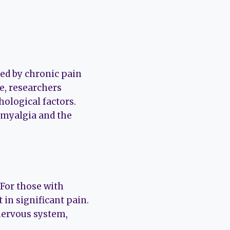
zed by chronic pain
e, researchers
hological factors.
romyalgia and the
 For those with
 in significant pain.
 nervous system,