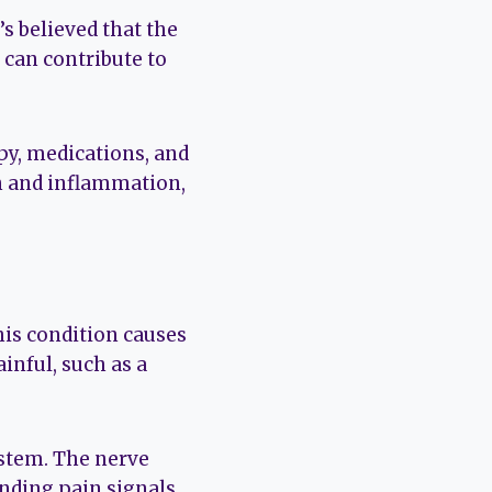
’s believed that the
can contribute to
py, medications, and
n and inflammation,
his condition causes
inful, such as a
ystem. The nerve
ending pain signals