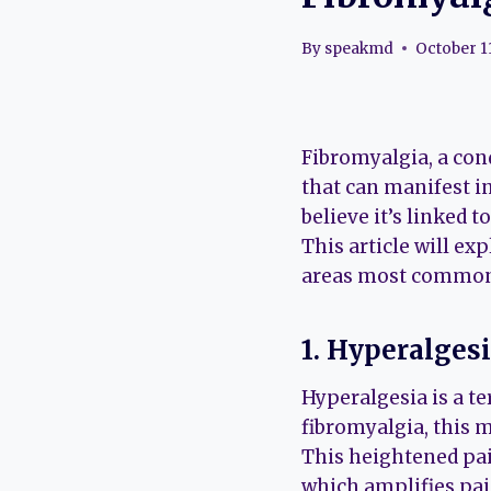
By
speakmd
October 1
Fibromyalgia, a cond
that can manifest i
believe it’s linked 
This article will ex
areas most commonl
1. Hyperalges
Hyperalgesia is a te
fibromyalgia, this m
This heightened pai
which amplifies pain