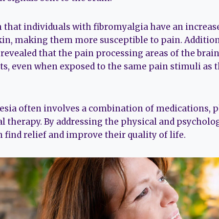
that individuals with fibromyalgia have an increa
kin, making them more susceptible to pain. Addition
revealed that the pain processing areas of the brain
ts, even when exposed to the same pain stimuli as 
ia often involves a combination of medications, p
l therapy. By addressing the physical and psycholog
 find relief and improve their quality of life.