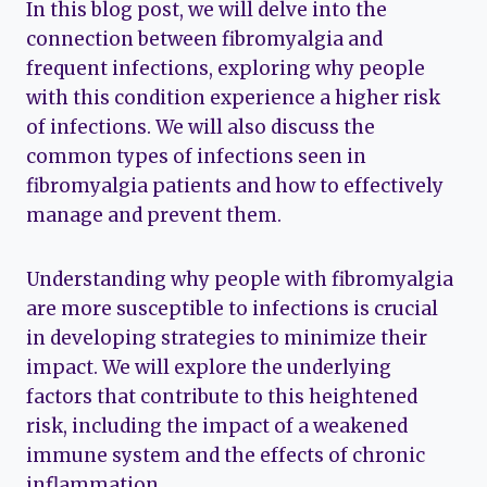
In this blog post, we will delve into the
connection between fibromyalgia and
frequent infections, exploring why people
with this condition experience a higher risk
of infections. We will also discuss the
common types of infections seen in
fibromyalgia patients and how to effectively
manage and prevent them.
Understanding why people with fibromyalgia
are more susceptible to infections is crucial
in developing strategies to minimize their
impact. We will explore the underlying
factors that contribute to this heightened
risk, including the impact of a weakened
immune system and the effects of chronic
inflammation.