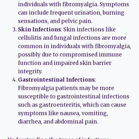
individuals with fibromyalgia. Symptoms
can include frequent urination, burning
sensations, and pelvic pain.
Skin Infections
: Skin infections like
cellulitis and fungal infections are more
common in individuals with fibromyalgia,
possibly due to compromised immune
function and impaired skin barrier
integrity.
Gastrointestinal Infections
:
Fibromyalgia patients may be more
susceptible to gastrointestinal infections
such as gastroenteritis, which can cause
symptoms like nausea, vomiting,
diarrhea, and abdominal pain.