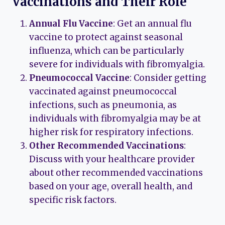
Vaccinations and Their Role
Annual Flu Vaccine
: Get an annual flu
vaccine to protect against seasonal
influenza, which can be particularly
severe for individuals with fibromyalgia.
Pneumococcal Vaccine
: Consider getting
vaccinated against pneumococcal
infections, such as pneumonia, as
individuals with fibromyalgia may be at
higher risk for respiratory infections.
Other Recommended Vaccinations
:
Discuss with your healthcare provider
about other recommended vaccinations
based on your age, overall health, and
specific risk factors.