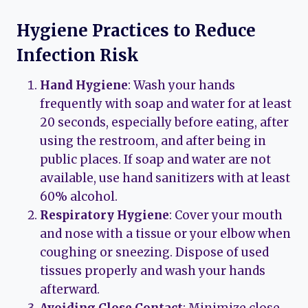
Hygiene Practices to Reduce
Infection Risk
Hand Hygiene
: Wash your hands
frequently with soap and water for at least
20 seconds, especially before eating, after
using the restroom, and after being in
public places. If soap and water are not
available, use hand sanitizers with at least
60% alcohol.
Respiratory Hygiene
: Cover your mouth
and nose with a tissue or your elbow when
coughing or sneezing. Dispose of used
tissues properly and wash your hands
afterward.