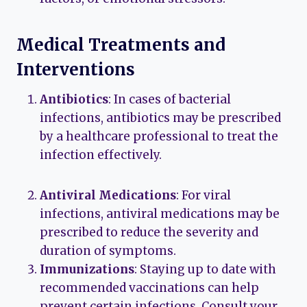
Medical Treatments and
Interventions
Antibiotics
: In cases of bacterial
infections, antibiotics may be prescribed
by a healthcare professional to treat the
infection effectively.
Antiviral Medications
: For viral
infections, antiviral medications may be
prescribed to reduce the severity and
duration of symptoms.
Immunizations
: Staying up to date with
recommended vaccinations can help
prevent certain infections. Consult your