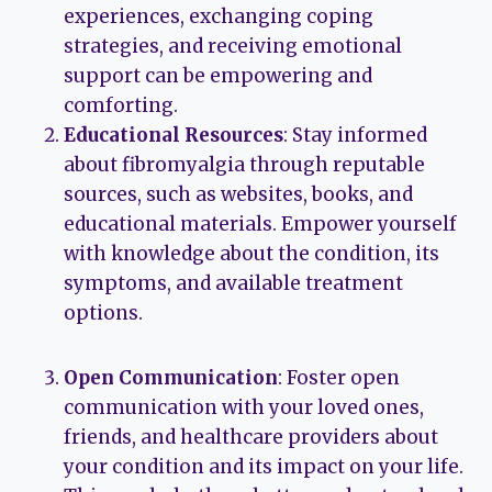
experiences, exchanging coping
strategies, and receiving emotional
support can be empowering and
comforting.
Educational Resources
: Stay informed
about fibromyalgia through reputable
sources, such as websites, books, and
educational materials. Empower yourself
with knowledge about the condition, its
symptoms, and available treatment
options.
Open Communication
: Foster open
communication with your loved ones,
friends, and healthcare providers about
your condition and its impact on your life.