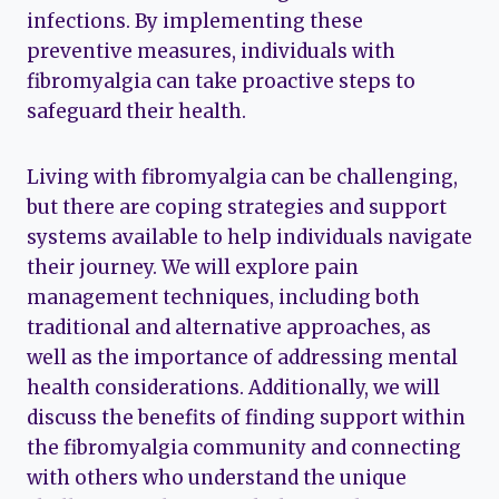
infections. By implementing these
preventive measures, individuals with
fibromyalgia can take proactive steps to
safeguard their health.
Living with fibromyalgia can be challenging,
but there are coping strategies and support
systems available to help individuals navigate
their journey. We will explore pain
management techniques, including both
traditional and alternative approaches, as
well as the importance of addressing mental
health considerations. Additionally, we will
discuss the benefits of finding support within
the fibromyalgia community and connecting
with others who understand the unique