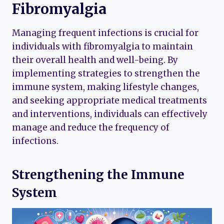
Fibromyalgia
Managing frequent infections is crucial for
individuals with fibromyalgia to maintain
their overall health and well-being. By
implementing strategies to strengthen the
immune system, making lifestyle changes,
and seeking appropriate medical treatments
and interventions, individuals can effectively
manage and reduce the frequency of
infections.
Strengthening the Immune
System