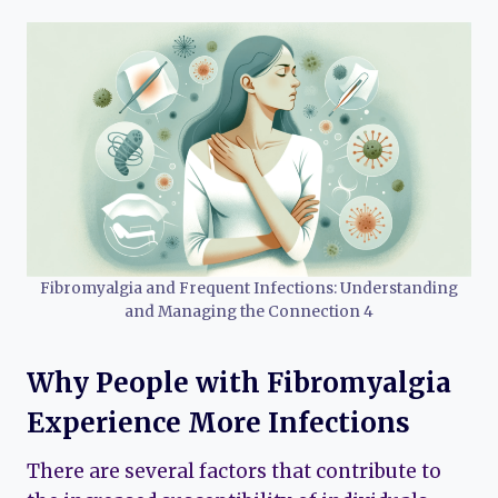
Fibromyalgia and Frequent Infections: Understanding
and Managing the Connection 4
Why People with Fibromyalgia
Experience More Infections
There are several factors that contribute to