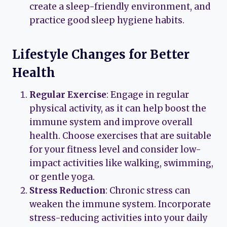
create a sleep-friendly environment, and
practice good sleep hygiene habits.
Lifestyle Changes for Better
Health
Regular Exercise
: Engage in regular
physical activity, as it can help boost the
immune system and improve overall
health. Choose exercises that are suitable
for your fitness level and consider low-
impact activities like walking, swimming,
or gentle yoga.
Stress Reduction
: Chronic stress can
weaken the immune system. Incorporate
stress-reducing activities into your daily