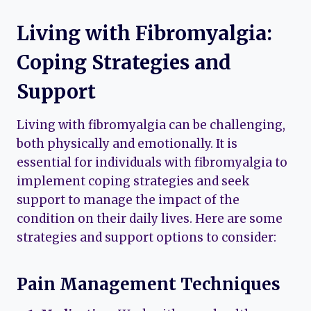
Living with Fibromyalgia:
Coping Strategies and
Support
Living with fibromyalgia can be challenging,
both physically and emotionally. It is
essential for individuals with fibromyalgia to
implement coping strategies and seek
support to manage the impact of the
condition on their daily lives. Here are some
strategies and support options to consider:
Pain Management Techniques