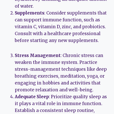
of water.
Supplements
: Consider supplements that
can support immune function, such as
vitamin C, vitamin D, zinc, and probiotics.
Consult with a healthcare professional
before starting any new supplements.
Stress Management
: Chronic stress can
weaken the immune system. Practice
stress-management techniques like deep
breathing exercises, meditation, yoga, or
engaging in hobbies and activities that
promote relaxation and well-being.
Adequate Sleep
: Prioritize quality sleep as
it plays a vital role in immune function.
Establish a consistent sleep routine,