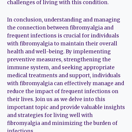
challenges of living with this condition.
In conclusion, understanding and managing
the connection between fibromyalgia and
frequent infections is crucial for individuals
with fibromyalgia to maintain their overall
health and well-being. By implementing
preventive measures, strengthening the
immune system, and seeking appropriate
medical treatments and support, individuals
with fibromyalgia can effectively manage and
reduce the impact of frequent infections on
their lives. Join us as we delve into this
important topic and provide valuable insights
and strategies for living well with
fibromyalgia and minimizing the burden of
infections.