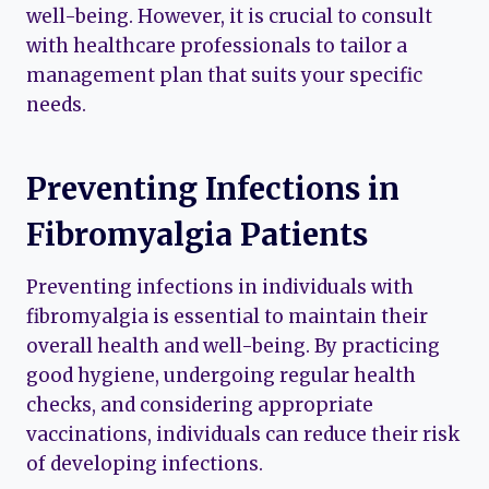
well-being. However, it is crucial to consult
with healthcare professionals to tailor a
management plan that suits your specific
needs.
Preventing Infections in
Fibromyalgia Patients
Preventing infections in individuals with
fibromyalgia is essential to maintain their
overall health and well-being. By practicing
good hygiene, undergoing regular health
checks, and considering appropriate
vaccinations, individuals can reduce their risk
of developing infections.