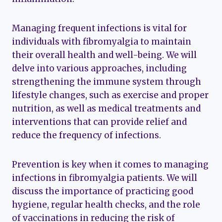
Managing frequent infections is vital for
individuals with fibromyalgia to maintain
their overall health and well-being. We will
delve into various approaches, including
strengthening the immune system through
lifestyle changes, such as exercise and proper
nutrition, as well as medical treatments and
interventions that can provide relief and
reduce the frequency of infections.
Prevention is key when it comes to managing
infections in fibromyalgia patients. We will
discuss the importance of practicing good
hygiene, regular health checks, and the role
of vaccinations in reducing the risk of