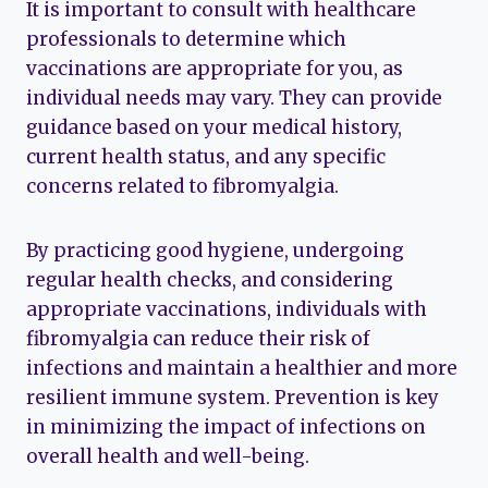
It is important to consult with healthcare
professionals to determine which
vaccinations are appropriate for you, as
individual needs may vary. They can provide
guidance based on your medical history,
current health status, and any specific
concerns related to fibromyalgia.
By practicing good hygiene, undergoing
regular health checks, and considering
appropriate vaccinations, individuals with
fibromyalgia can reduce their risk of
infections and maintain a healthier and more
resilient immune system. Prevention is key
in minimizing the impact of infections on
overall health and well-being.