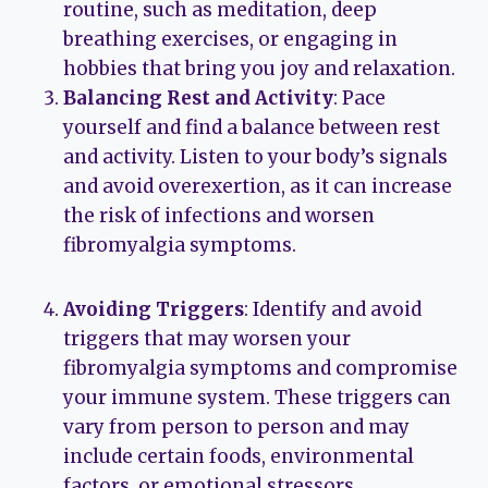
routine, such as meditation, deep
breathing exercises, or engaging in
hobbies that bring you joy and relaxation.
Balancing Rest and Activity
: Pace
yourself and find a balance between rest
and activity. Listen to your body’s signals
and avoid overexertion, as it can increase
the risk of infections and worsen
fibromyalgia symptoms.
Avoiding Triggers
: Identify and avoid
triggers that may worsen your
fibromyalgia symptoms and compromise
your immune system. These triggers can
vary from person to person and may
include certain foods, environmental
factors, or emotional stressors.