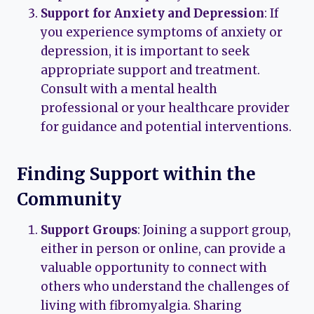
Support for Anxiety and Depression
: If
you experience symptoms of anxiety or
depression, it is important to seek
appropriate support and treatment.
Consult with a mental health
professional or your healthcare provider
for guidance and potential interventions.
Finding Support within the
Community
Support Groups
: Joining a support group,
either in person or online, can provide a
valuable opportunity to connect with
others who understand the challenges of
living with fibromyalgia. Sharing