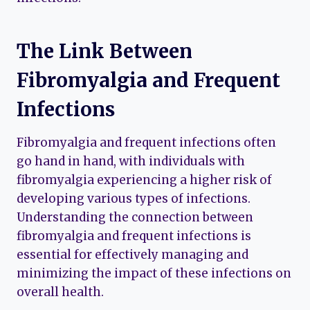
The Link Between
Fibromyalgia and Frequent
Infections
Fibromyalgia and frequent infections often
go hand in hand, with individuals with
fibromyalgia experiencing a higher risk of
developing various types of infections.
Understanding the connection between
fibromyalgia and frequent infections is
essential for effectively managing and
minimizing the impact of these infections on
overall health.