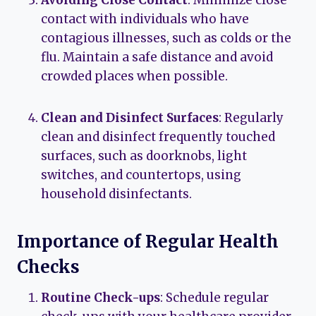
Avoiding Close Contact
: Minimize close
contact with individuals who have
contagious illnesses, such as colds or the
flu. Maintain a safe distance and avoid
crowded places when possible.
Clean and Disinfect Surfaces
: Regularly
clean and disinfect frequently touched
surfaces, such as doorknobs, light
switches, and countertops, using
household disinfectants.
Importance of Regular Health
Checks
Routine Check-ups
: Schedule regular