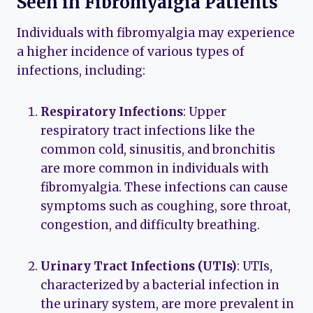
Seen in Fibromyalgia Patients
Individuals with fibromyalgia may experience
a higher incidence of various types of
infections, including:
Respiratory Infections
: Upper
respiratory tract infections like the
common cold, sinusitis, and bronchitis
are more common in individuals with
fibromyalgia. These infections can cause
symptoms such as coughing, sore throat,
congestion, and difficulty breathing.
Urinary Tract Infections (UTIs)
: UTIs,
characterized by a bacterial infection in
the urinary system, are more prevalent in