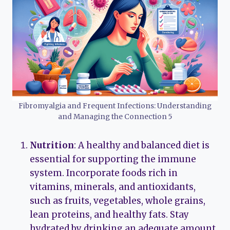
Fibromyalgia and Frequent Infections: Understanding
and Managing the Connection 5
Nutrition
: A healthy and balanced diet is
essential for supporting the immune
system. Incorporate foods rich in
vitamins, minerals, and antioxidants,
such as fruits, vegetables, whole grains,
lean proteins, and healthy fats. Stay
hydrated by drinking an adequate amount