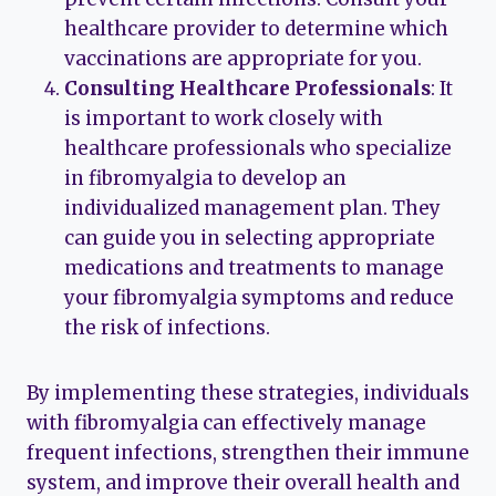
healthcare provider to determine which
vaccinations are appropriate for you.
Consulting Healthcare Professionals
: It
is important to work closely with
healthcare professionals who specialize
in fibromyalgia to develop an
individualized management plan. They
can guide you in selecting appropriate
medications and treatments to manage
your fibromyalgia symptoms and reduce
the risk of infections.
By implementing these strategies, individuals
with fibromyalgia can effectively manage
frequent infections, strengthen their immune
system, and improve their overall health and