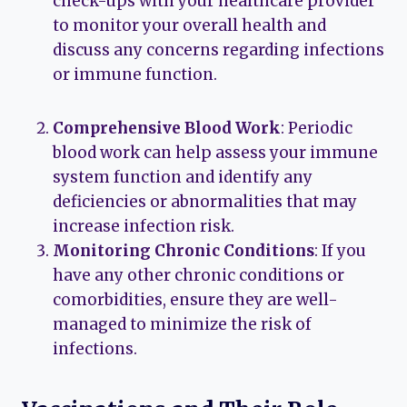
check-ups with your healthcare provider
to monitor your overall health and
discuss any concerns regarding infections
or immune function.
Comprehensive Blood Work
: Periodic
blood work can help assess your immune
system function and identify any
deficiencies or abnormalities that may
increase infection risk.
Monitoring Chronic Conditions
: If you
have any other chronic conditions or
comorbidities, ensure they are well-
managed to minimize the risk of
infections.