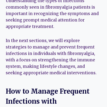
Understanding the types of infections
commonly seen in fibromyalgia patients is
important in recognizing the symptoms and
seeking prompt medical attention for
appropriate treatment.
In the next sections, we will explore
strategies to manage and prevent frequent
infections in individuals with fibromyalgia,
with a focus on strengthening the immune
system, making lifestyle changes, and
seeking appropriate medical interventions.
How to Manage Frequent
Infections with