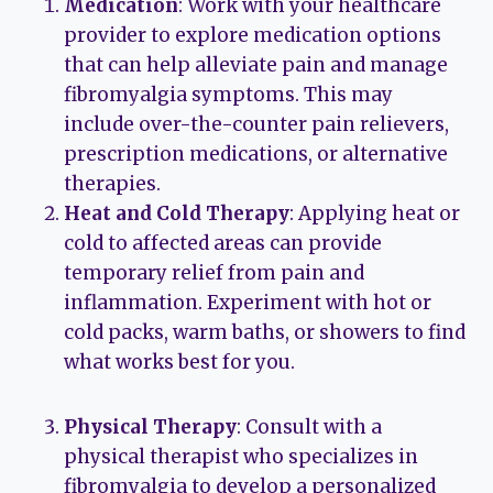
Medication
: Work with your healthcare
provider to explore medication options
that can help alleviate pain and manage
fibromyalgia symptoms. This may
include over-the-counter pain relievers,
prescription medications, or alternative
therapies.
Heat and Cold Therapy
: Applying heat or
cold to affected areas can provide
temporary relief from pain and
inflammation. Experiment with hot or
cold packs, warm baths, or showers to find
what works best for you.
Physical Therapy
: Consult with a
physical therapist who specializes in
fibromyalgia to develop a personalized