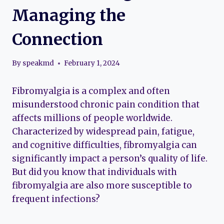
Managing the
Connection
By
speakmd
February 1, 2024
Fibromyalgia is a complex and often
misunderstood chronic pain condition that
affects millions of people worldwide.
Characterized by widespread pain, fatigue,
and cognitive difficulties, fibromyalgia can
significantly impact a person’s quality of life.
But did you know that individuals with
fibromyalgia are also more susceptible to
frequent infections?