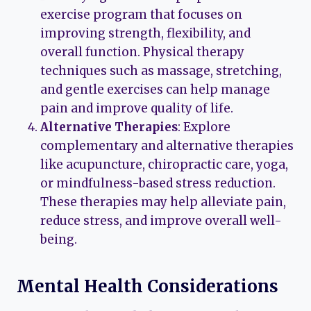
exercise program that focuses on
improving strength, flexibility, and
overall function. Physical therapy
techniques such as massage, stretching,
and gentle exercises can help manage
pain and improve quality of life.
Alternative Therapies
: Explore
complementary and alternative therapies
like acupuncture, chiropractic care, yoga,
or mindfulness-based stress reduction.
These therapies may help alleviate pain,
reduce stress, and improve overall well-
being.
Mental Health Considerations