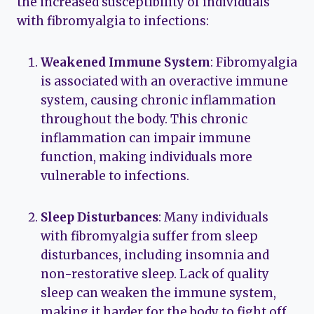
the increased susceptibility of individuals
with fibromyalgia to infections:
Weakened Immune System
: Fibromyalgia
is associated with an overactive immune
system, causing chronic inflammation
throughout the body. This chronic
inflammation can impair immune
function, making individuals more
vulnerable to infections.
Sleep Disturbances
: Many individuals
with fibromyalgia suffer from sleep
disturbances, including insomnia and
non-restorative sleep. Lack of quality
sleep can weaken the immune system,
making it harder for the body to fight off