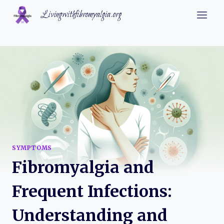
Skip
Livingwithfibromyalgia.org
to
content
SYMPTOMS
Fibromyalgia and
Frequent Infections:
Understanding and