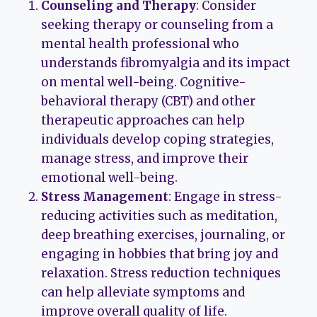
Counseling and Therapy
: Consider
seeking therapy or counseling from a
mental health professional who
understands fibromyalgia and its impact
on mental well-being. Cognitive-
behavioral therapy (CBT) and other
therapeutic approaches can help
individuals develop coping strategies,
manage stress, and improve their
emotional well-being.
Stress Management
: Engage in stress-
reducing activities such as meditation,
deep breathing exercises, journaling, or
engaging in hobbies that bring joy and
relaxation. Stress reduction techniques
can help alleviate symptoms and
improve overall quality of life.