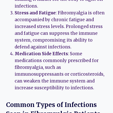
infections.
Stress and Fatigue
: Fibromyalgia is often
accompanied by chronic fatigue and
increased stress levels. Prolonged stress
and fatigue can suppress the immune
system, compromising its ability to
defend against infections.
Medication Side Effects
: Some
medications commonly prescribed for
fibromyalgia, such as
immunosuppressants or corticosteroids,
can weaken the immune system and
increase susceptibility to infections.
Common Types of Infections