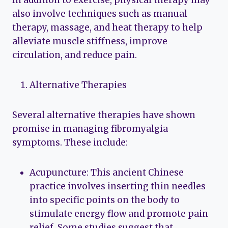
also involve techniques such as manual
therapy, massage, and heat therapy to help
alleviate muscle stiffness, improve
circulation, and reduce pain.
Alternative Therapies
Several alternative therapies have shown
promise in managing fibromyalgia
symptoms. These include:
Acupuncture: This ancient Chinese
practice involves inserting thin needles
into specific points on the body to
stimulate energy flow and promote pain
relief. Some studies suggest that