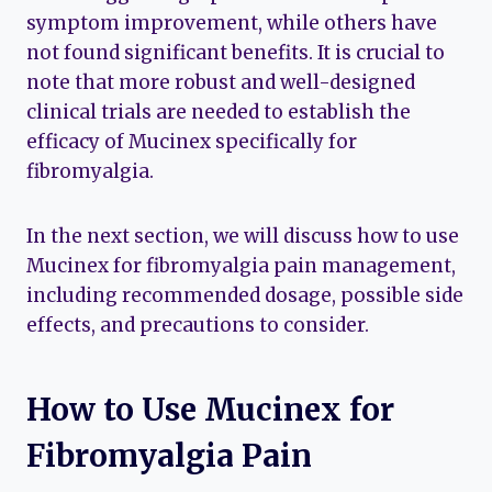
symptom improvement, while others have
not found significant benefits. It is crucial to
note that more robust and well-designed
clinical trials are needed to establish the
efficacy of Mucinex specifically for
fibromyalgia.
In the next section, we will discuss how to use
Mucinex for fibromyalgia pain management,
including recommended dosage, possible side
effects, and precautions to consider.
How to Use Mucinex for
Fibromyalgia Pain