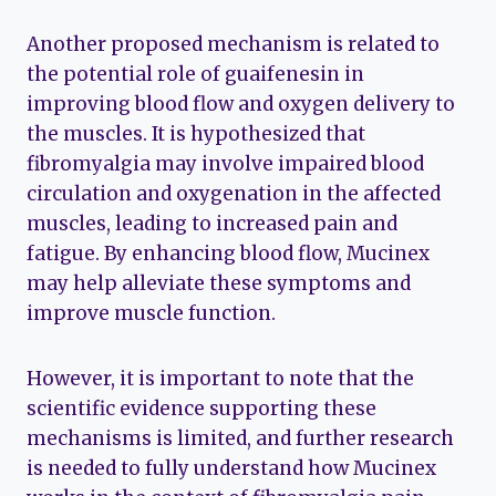
Another proposed mechanism is related to
the potential role of guaifenesin in
improving blood flow and oxygen delivery to
the muscles. It is hypothesized that
fibromyalgia may involve impaired blood
circulation and oxygenation in the affected
muscles, leading to increased pain and
fatigue. By enhancing blood flow, Mucinex
may help alleviate these symptoms and
improve muscle function.
However, it is important to note that the
scientific evidence supporting these
mechanisms is limited, and further research
is needed to fully understand how Mucinex