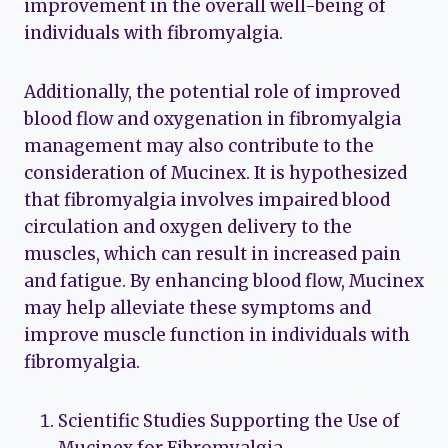
improvement in the overall well-being of
individuals with fibromyalgia.
Additionally, the potential role of improved
blood flow and oxygenation in fibromyalgia
management may also contribute to the
consideration of Mucinex. It is hypothesized
that fibromyalgia involves impaired blood
circulation and oxygen delivery to the
muscles, which can result in increased pain
and fatigue. By enhancing blood flow, Mucinex
may help alleviate these symptoms and
improve muscle function in individuals with
fibromyalgia.
Scientific Studies Supporting the Use of
Mucinex for Fibromyalgia