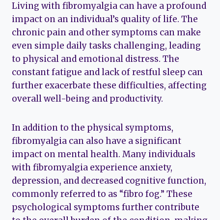
Living with fibromyalgia can have a profound
impact on an individual’s quality of life. The
chronic pain and other symptoms can make
even simple daily tasks challenging, leading
to physical and emotional distress. The
constant fatigue and lack of restful sleep can
further exacerbate these difficulties, affecting
overall well-being and productivity.
In addition to the physical symptoms,
fibromyalgia can also have a significant
impact on mental health. Many individuals
with fibromyalgia experience anxiety,
depression, and decreased cognitive function,
commonly referred to as “fibro fog.” These
psychological symptoms further contribute