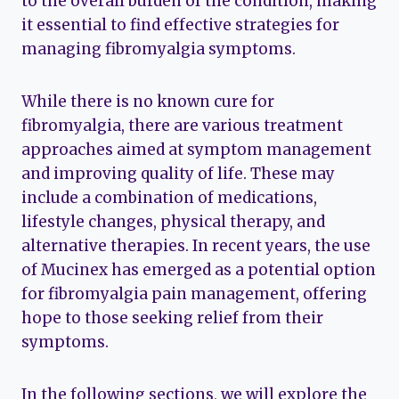
to the overall burden of the condition, making
it essential to find effective strategies for
managing fibromyalgia symptoms.
While there is no known cure for
fibromyalgia, there are various treatment
approaches aimed at symptom management
and improving quality of life. These may
include a combination of medications,
lifestyle changes, physical therapy, and
alternative therapies. In recent years, the use
of Mucinex has emerged as a potential option
for fibromyalgia pain management, offering
hope to those seeking relief from their
symptoms.
In the following sections, we will explore the