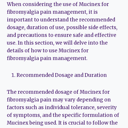
When considering the use of Mucinex for
fibromyalgia pain management, it is
important to understand the recommended
dosage, duration of use, possible side effects,
and precautions to ensure safe and effective
use. In this section, we will delve into the
details of how to use Mucinex for
fibromyalgia pain management.
Recommended Dosage and Duration
The recommended dosage of Mucinex for
fibromyalgia pain may vary depending on
factors such as individual tolerance, severity
of symptoms, and the specific formulation of
Mucinex being used. It is crucial to follow the