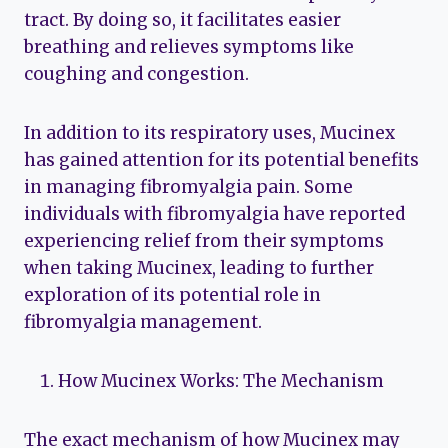
tract. By doing so, it facilitates easier
breathing and relieves symptoms like
coughing and congestion.
In addition to its respiratory uses, Mucinex
has gained attention for its potential benefits
in managing fibromyalgia pain. Some
individuals with fibromyalgia have reported
experiencing relief from their symptoms
when taking Mucinex, leading to further
exploration of its potential role in
fibromyalgia management.
How Mucinex Works: The Mechanism
The exact mechanism of how Mucinex may