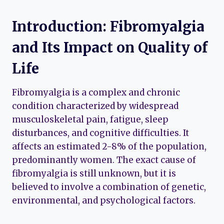
Introduction: Fibromyalgia
and Its Impact on Quality of
Life
Fibromyalgia is a complex and chronic
condition characterized by widespread
musculoskeletal pain, fatigue, sleep
disturbances, and cognitive difficulties. It
affects an estimated 2-8% of the population,
predominantly women. The exact cause of
fibromyalgia is still unknown, but it is
believed to involve a combination of genetic,
environmental, and psychological factors.