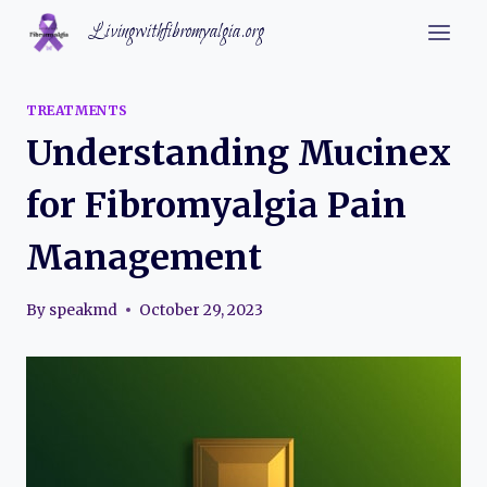
Skip
Livingwithfibromyalgia.org
to
content
TREATMENTS
Understanding Mucinex
for Fibromyalgia Pain
Management
By
speakmd
October 29, 2023