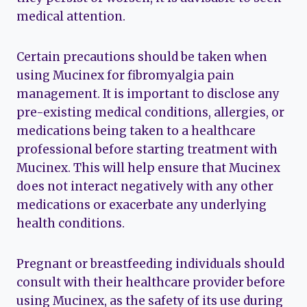
medical attention.
Certain precautions should be taken when
using Mucinex for fibromyalgia pain
management. It is important to disclose any
pre-existing medical conditions, allergies, or
medications being taken to a healthcare
professional before starting treatment with
Mucinex. This will help ensure that Mucinex
does not interact negatively with any other
medications or exacerbate any underlying
health conditions.
Pregnant or breastfeeding individuals should
consult with their healthcare provider before
using Mucinex, as the safety of its use during