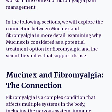
works in the context of fibromyalgia pain
management.
In the following sections, we will explore the
connection between Mucinex and
fibromyalgia in more detail, examining why
Mucinex is considered as a potential
treatment option for fibromyalgia and the
scientific studies that support its use.
Mucinex and Fibromyalgia:
The Connection
Fibromyalgia is a complex condition that
affects multiple systems in the body,
including the nervous system, immune