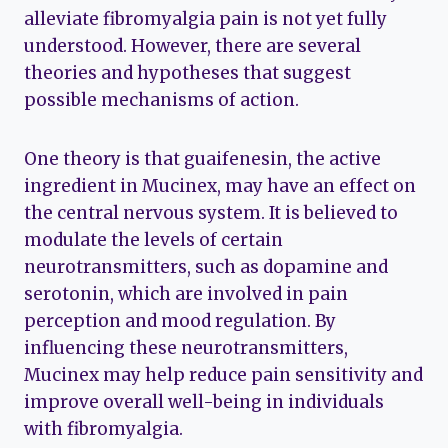
alleviate fibromyalgia pain is not yet fully
understood. However, there are several
theories and hypotheses that suggest
possible mechanisms of action.
One theory is that guaifenesin, the active
ingredient in Mucinex, may have an effect on
the central nervous system. It is believed to
modulate the levels of certain
neurotransmitters, such as dopamine and
serotonin, which are involved in pain
perception and mood regulation. By
influencing these neurotransmitters,
Mucinex may help reduce pain sensitivity and
improve overall well-being in individuals
with fibromyalgia.