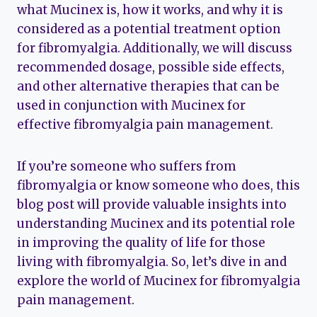
what Mucinex is, how it works, and why it is
considered as a potential treatment option
for fibromyalgia. Additionally, we will discuss
recommended dosage, possible side effects,
and other alternative therapies that can be
used in conjunction with Mucinex for
effective fibromyalgia pain management.
If you’re someone who suffers from
fibromyalgia or know someone who does, this
blog post will provide valuable insights into
understanding Mucinex and its potential role
in improving the quality of life for those
living with fibromyalgia. So, let’s dive in and
explore the world of Mucinex for fibromyalgia
pain management.