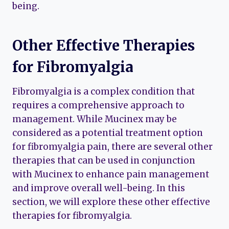
being.
Other Effective Therapies
for Fibromyalgia
Fibromyalgia is a complex condition that
requires a comprehensive approach to
management. While Mucinex may be
considered as a potential treatment option
for fibromyalgia pain, there are several other
therapies that can be used in conjunction
with Mucinex to enhance pain management
and improve overall well-being. In this
section, we will explore these other effective
therapies for fibromyalgia.