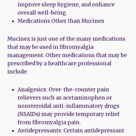
improve sleep hygiene, and enhance
overall well-being.
Medications Other than Mucinex
Mucinex is just one of the many medications
that may be used in fibromyalgia
management. Other medications that may be
prescribed by a healthcare professional
include:
Analgesics: Over-the-counter pain
relievers such as acetaminophen or
nonsteroidal anti-inflammatory drugs
(NSAIDs) may provide temporary relief
from fibromyalgia pain.
Antidepressants: Certain antidepressant