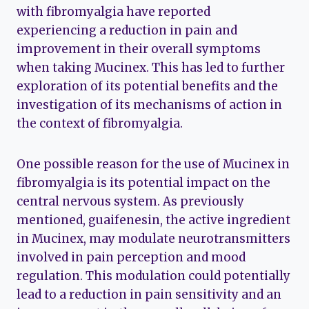
with fibromyalgia have reported
experiencing a reduction in pain and
improvement in their overall symptoms
when taking Mucinex. This has led to further
exploration of its potential benefits and the
investigation of its mechanisms of action in
the context of fibromyalgia.
One possible reason for the use of Mucinex in
fibromyalgia is its potential impact on the
central nervous system. As previously
mentioned, guaifenesin, the active ingredient
in Mucinex, may modulate neurotransmitters
involved in pain perception and mood
regulation. This modulation could potentially
lead to a reduction in pain sensitivity and an