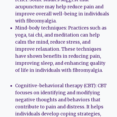
acupuncture may help reduce pain and
improve overall well-being in individuals
with fibromyalgia.
Mind-body techniques: Practices such as
yoga, tai chi, and meditation can help
calm the mind, reduce stress, and
improve relaxation. These techniques
have shown benefits in reducing pain,
improving sleep, and enhancing quality
of life in individuals with fibromyalgia.
Cognitive-behavioral therapy (CBT): CBT
focuses on identifying and modifying
negative thoughts and behaviors that
contribute to pain and distress. It helps
individuals develop coping strategies,