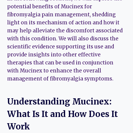
potential benefits of Mucinex for
fibromyalgia pain management, shedding
light on its mechanism of action and how it
may help alleviate the discomfort associated
with this condition. We will also discuss the
scientific evidence supporting its use and
provide insights into other effective
therapies that can be used in conjunction
with Mucinex to enhance the overall
management of fibromyalgia symptoms.
Understanding Mucinex:
What Is It and How Does It
Work