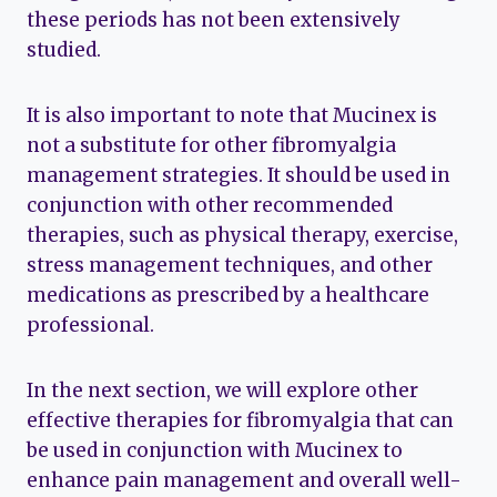
these periods has not been extensively
studied.
It is also important to note that Mucinex is
not a substitute for other fibromyalgia
management strategies. It should be used in
conjunction with other recommended
therapies, such as physical therapy, exercise,
stress management techniques, and other
medications as prescribed by a healthcare
professional.
In the next section, we will explore other
effective therapies for fibromyalgia that can
be used in conjunction with Mucinex to
enhance pain management and overall well-