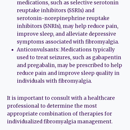
medications, such as selective serotonin
reuptake inhibitors (SSRIs) and
serotonin-norepinephrine reuptake
inhibitors (SNRIs), may help reduce pain,
improve sleep, and alleviate depressive
symptoms associated with fibromyalgia.
Anticonvulsants: Medications typically
used to treat seizures, such as gabapentin
and pregabalin, may be prescribed to help
reduce pain and improve sleep quality in
individuals with fibromyalgia.
It is important to consult with a healthcare
professional to determine the most
appropriate combination of therapies for
individualized fibromyalgia management.