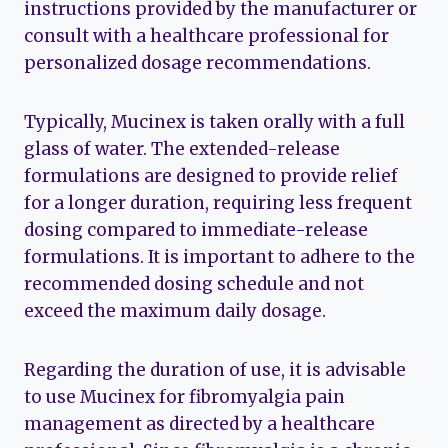
instructions provided by the manufacturer or
consult with a healthcare professional for
personalized dosage recommendations.
Typically, Mucinex is taken orally with a full
glass of water. The extended-release
formulations are designed to provide relief
for a longer duration, requiring less frequent
dosing compared to immediate-release
formulations. It is important to adhere to the
recommended dosing schedule and not
exceed the maximum daily dosage.
Regarding the duration of use, it is advisable
to use Mucinex for fibromyalgia pain
management as directed by a healthcare