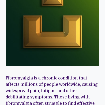
Fibromyalgia is a chronic condition that
affects millions of people worldwide, causing
widespread pain, fatigue, and other
debilitating symptoms. Those living with
fibromyalgia often struggle to find effective