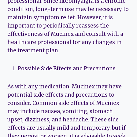
professional. Since fibromyalgia is a chronic
condition, long-term use may be necessary to
maintain symptom relief. However, it is
important to periodically reassess the
effectiveness of Mucinex and consult with a
healthcare professional for any changes in
the treatment plan.
Possible Side Effects and Precautions
As with any medication, Mucinex may have
potential side effects and precautions to
consider. Common side effects of Mucinex
may include nausea, vomiting, stomach
upset, dizziness, and headache. These side
effects are usually mild and temporary, but if
they persist or worsen, it is advisable to seek