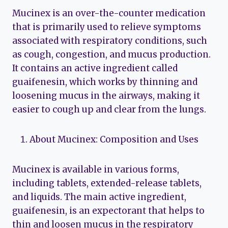
Mucinex is an over-the-counter medication
that is primarily used to relieve symptoms
associated with respiratory conditions, such
as cough, congestion, and mucus production.
It contains an active ingredient called
guaifenesin, which works by thinning and
loosening mucus in the airways, making it
easier to cough up and clear from the lungs.
About Mucinex: Composition and Uses
Mucinex is available in various forms,
including tablets, extended-release tablets,
and liquids. The main active ingredient,
guaifenesin, is an expectorant that helps to
thin and loosen mucus in the respiratory