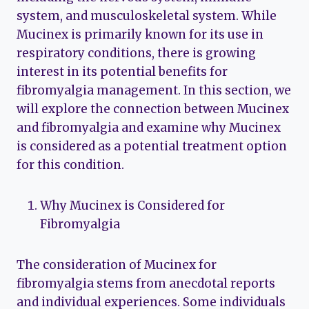
system, and musculoskeletal system. While
Mucinex is primarily known for its use in
respiratory conditions, there is growing
interest in its potential benefits for
fibromyalgia management. In this section, we
will explore the connection between Mucinex
and fibromyalgia and examine why Mucinex
is considered as a potential treatment option
for this condition.
Why Mucinex is Considered for
Fibromyalgia
The consideration of Mucinex for
fibromyalgia stems from anecdotal reports
and individual experiences. Some individuals