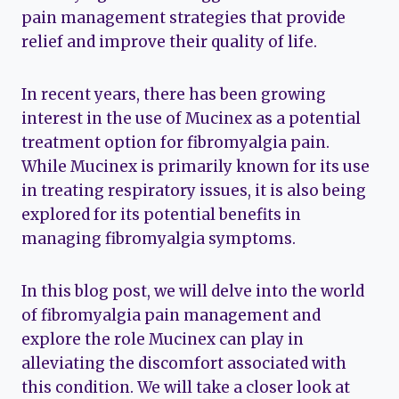
pain management strategies that provide
relief and improve their quality of life.
In recent years, there has been growing
interest in the use of Mucinex as a potential
treatment option for fibromyalgia pain.
While Mucinex is primarily known for its use
in treating respiratory issues, it is also being
explored for its potential benefits in
managing fibromyalgia symptoms.
In this blog post, we will delve into the world
of fibromyalgia pain management and
explore the role Mucinex can play in
alleviating the discomfort associated with
this condition. We will take a closer look at