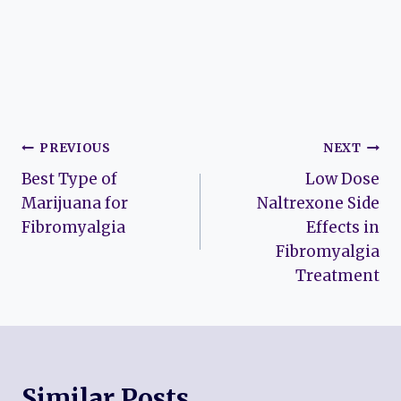
Post
PREVIOUS
NEXT
Best Type of
Low Dose
navigation
Marijuana for
Naltrexone Side
Fibromyalgia
Effects in
Fibromyalgia
Treatment
Similar Posts