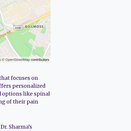
that focuses on
offers personalized
 options like spinal
g of their pain
 Dr. Sharma’s