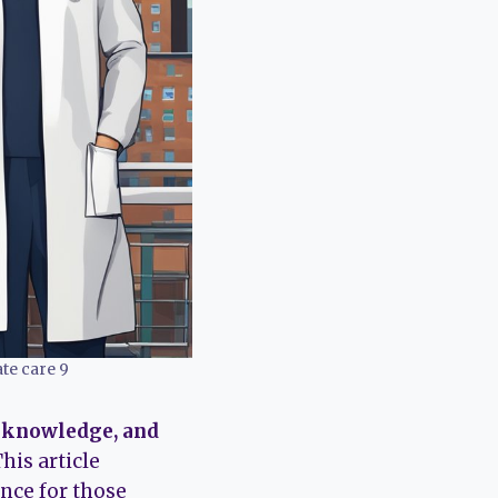
te care 9
, knowledge, and
his article
ance for those