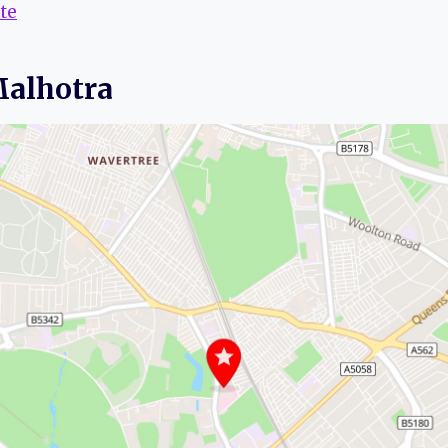
te
Malhotra