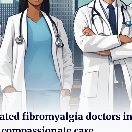
rated fibromyalgia doctors i
or compassionate care