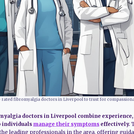
5 rated fibromyalgia doctors in Liverpool to trust for compassiona
omyalgia doctors in Liverpool combine experience
p individuals
manage their symptoms
effectively.
T
he leading professionals in the area, offering guid