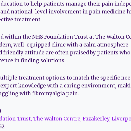
ducation to help patients manage their pain indep
 and national-level involvement in pain medicine h
ctive treatment.
ted within the NHS Foundation Trust at The Walton Ce
modern, well-equipped clinic with a calm atmosphere.
 friendly attitude are often praised by patients who
ence in finding solutions.
ultiple treatment options to match the specific need
 expert knowledge with a caring environment, making
ruggling with fibromyalgia pain.
)
ation Trust, The Walton Centre, Fazakerley, Liverpo
752