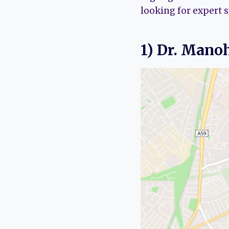
looking for expert 
1) Dr. Mano