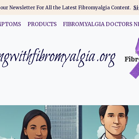
 our Newsletter For All the Latest Fibromyalgia Content.
Si
MPTOMS
PRODUCTS
FIBROMYALGIA DOCTORS N
gwithfibromyalgia.org