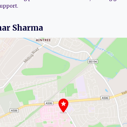
support.
har Sharma