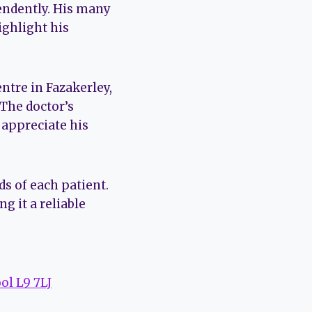
endently. His many
ighlight his
ntre in Fazakerley,
 The doctor’s
 appreciate his
s of each patient.
 it a reliable
ol L9 7LJ