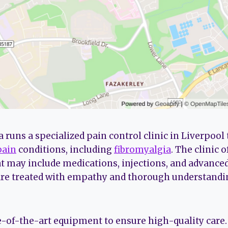
runs a specialized pain control clinic in Liverpool 
pain
conditions, including
fibromyalgia
. The clinic 
t may include medications, injections, and advanced
are treated with empathy and thorough understandin
te-of-the-art equipment to ensure high-quality care.