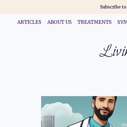
Skip
Subscribe to
to
content
ARTICLES
ABOUT US
TREATMENTS
SY
Livin