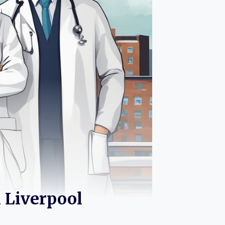
n Liverpool