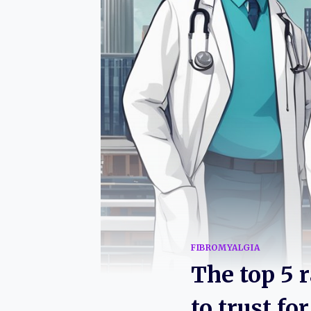
FIBROMYALGIA
The top 5 
to trust f