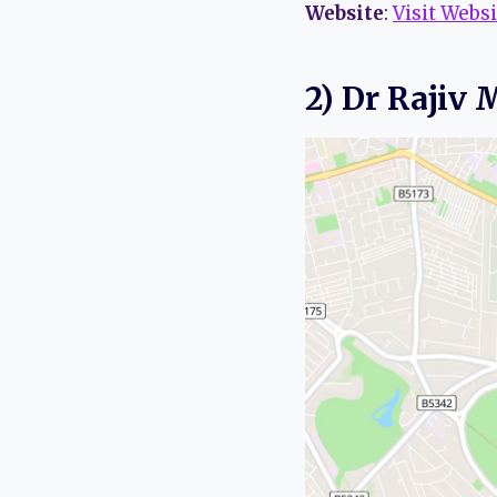
Website
:
Visit Websi
2) Dr Rajiv 