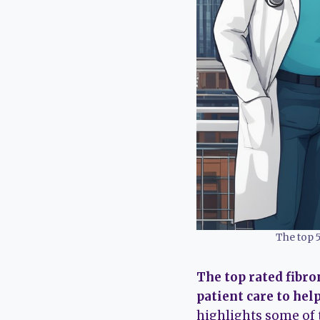
The top 
The top rated fibr
patient care to hel
highlights some of t