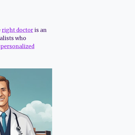
e
right doctor
is an
alists who
r
personalized