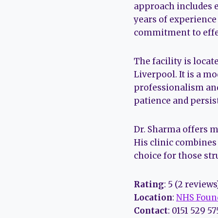
approach includes e
years of experience
commitment to effe
The facility is loca
Liverpool. It is a 
professionalism and
patience and persist
Dr. Sharma offers m
His clinic combines
choice for those st
Rating
: 5 (2 reviews
Location
:
NHS Found
Contact
: 0151 529 5