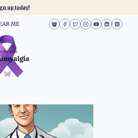
gn up today!
EAR ME