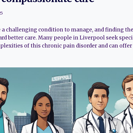
25
 a challenging condition to manage, and finding th
rd better care. Many people in Liverpool seek speci
lexities of this chronic pain disorder and can offe