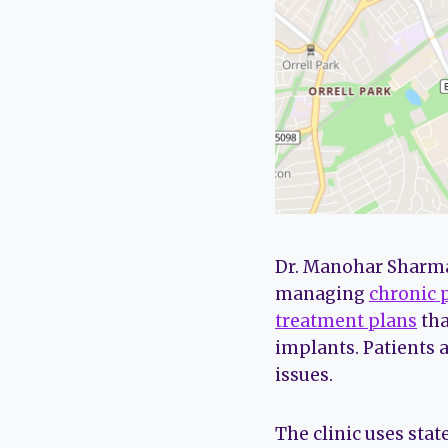
Dr. Manohar Sharma 
managing
chronic 
treatment plans
tha
implants. Patients 
issues.
The clinic uses sta