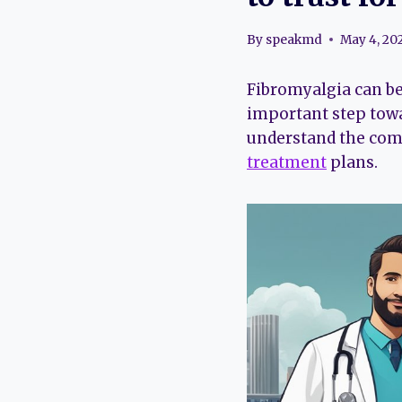
By
speakmd
May 4, 20
Fibromyalgia can be
important step towa
understand the comp
treatment
plans.