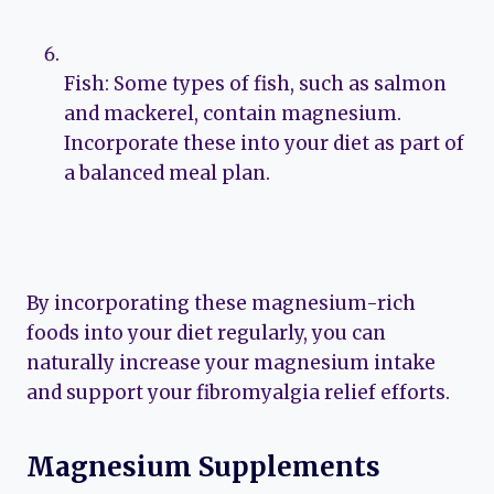
Fish: Some types of fish, such as salmon
and mackerel, contain magnesium.
Incorporate these into your diet as part of
a balanced meal plan.
By incorporating these magnesium-rich
foods into your diet regularly, you can
naturally increase your magnesium intake
and support your fibromyalgia relief efforts.
Magnesium Supplements