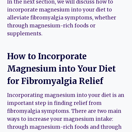
In the next section, we will discuss how to
incorporate magnesium into your diet to
alleviate fibromyalgia symptoms, whether
through magnesium-rich foods or
supplements.
How to Incorporate
Magnesium into Your Diet
for Fibromyalgia Relief
Incorporating magnesium into your diet is an
important step in finding relief from
fibromyalgia symptoms. There are two main
ways to increase your magnesium intake:
through magnesium-rich foods and through