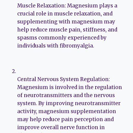
Muscle Relaxation: Magnesium plays a
crucial role in muscle relaxation, and
supplementing with magnesium may
help reduce muscle pain, stiffness, and
spasms commonly experienced by
individuals with fibromyalgia.
Central Nervous System Regulation:
Magnesium is involved in the regulation
of neurotransmitters and the nervous
system. By improving neurotransmitter
activity, magnesium supplementation
may help reduce pain perception and
improve overall nerve function in