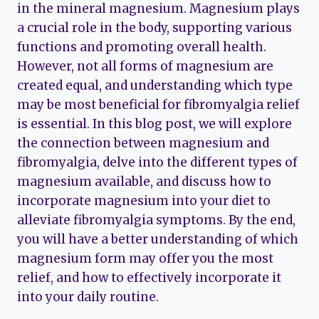
in the mineral magnesium. Magnesium plays
a crucial role in the body, supporting various
functions and promoting overall health.
However, not all forms of magnesium are
created equal, and understanding which type
may be most beneficial for fibromyalgia relief
is essential. In this blog post, we will explore
the connection between magnesium and
fibromyalgia, delve into the different types of
magnesium available, and discuss how to
incorporate magnesium into your diet to
alleviate fibromyalgia symptoms. By the end,
you will have a better understanding of which
magnesium form may offer you the most
relief, and how to effectively incorporate it
into your daily routine.