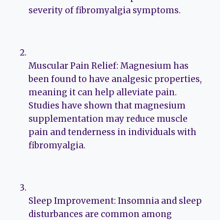
severity of fibromyalgia symptoms.
Muscular Pain Relief: Magnesium has
been found to have analgesic properties,
meaning it can help alleviate pain.
Studies have shown that magnesium
supplementation may reduce muscle
pain and tenderness in individuals with
fibromyalgia.
Sleep Improvement: Insomnia and sleep
disturbances are common among