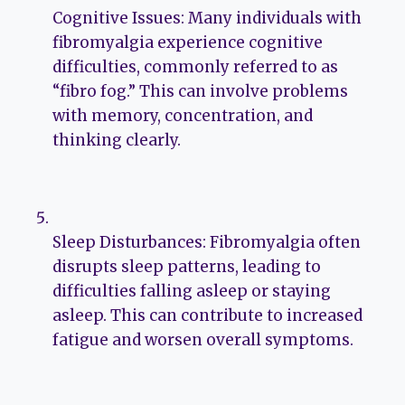
Cognitive Issues: Many individuals with
fibromyalgia experience cognitive
difficulties, commonly referred to as
“fibro fog.” This can involve problems
with memory, concentration, and
thinking clearly.
Sleep Disturbances: Fibromyalgia often
disrupts sleep patterns, leading to
difficulties falling asleep or staying
asleep. This can contribute to increased
fatigue and worsen overall symptoms.