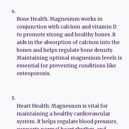
Bone Health: Magnesium works in
conjunction with calcium and vitamin D
to promote strong and healthy bones. It
aids in the absorption of calcium into the
bones and helps regulate bone density.
Maintaining optimal magnesium levels is
essential for preventing conditions like
osteoporosis.
Heart Health: Magnesium is vital for
maintaining a healthy cardiovascular
system. It helps regulate blood pressure,