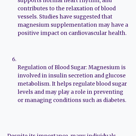
supports normal heart rhythm, and
contributes to the relaxation of blood
vessels. Studies have suggested that
magnesium supplementation may have a
positive impact on cardiovascular health.
Regulation of Blood Sugar: Magnesium is
involved in insulin secretion and glucose
metabolism. It helps regulate blood sugar
levels and may play a role in preventing
or managing conditions such as diabetes.
Despite its importance, many individuals