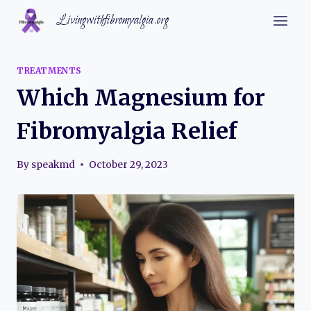
Skip
Livingwithfibromyalgia.org
to
content
TREATMENTS
Which Magnesium for
Fibromyalgia Relief
By
speakmd
October 29, 2023