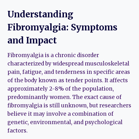
Understanding
Fibromyalgia: Symptoms
and Impact
Fibromyalgia is a chronic disorder
characterized by widespread musculoskeletal
pain, fatigue, and tenderness in specific areas
of the body known as tender points. It affects
approximately 2-8% of the population,
predominantly women. The exact cause of
fibromyalgia is still unknown, but researchers
believe it may involve a combination of
genetic, environmental, and psychological
factors.