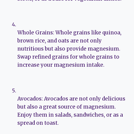
Whole Grains: Whole grains like quinoa,
brown rice, and oats are not only
nutritious but also provide magnesium.
Swap refined grains for whole grains to
increase your magnesium intake.
Avocados: Avocados are not only delicious
but also a great source of magnesium.
Enjoy them in salads, sandwiches, or as a
spread on toast.