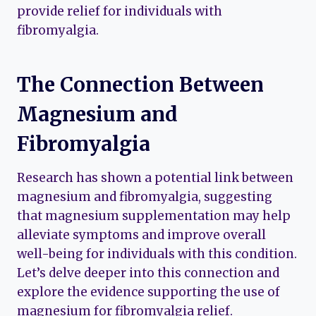
provide relief for individuals with
fibromyalgia.
The Connection Between
Magnesium and
Fibromyalgia
Research has shown a potential link between
magnesium and fibromyalgia, suggesting
that magnesium supplementation may help
alleviate symptoms and improve overall
well-being for individuals with this condition.
Let’s delve deeper into this connection and
explore the evidence supporting the use of
magnesium for fibromyalgia relief.