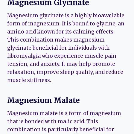
Magnesium Glycinate
Magnesium glycinate is a highly bioavailable
form of magnesium. It is bound to glycine, an
amino acid known for its calming effects.
This combination makes magnesium
glycinate beneficial for individuals with
fibromyalgia who experience muscle pain,
tension, and anxiety. It may help promote
relaxation, improve sleep quality, and reduce
muscle stiffness.
Magnesium Malate
Magnesium malate is a form of magnesium
that is bonded with malic acid. This
combination is particularly beneficial for