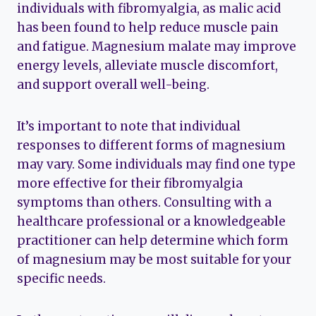
individuals with fibromyalgia, as malic acid
has been found to help reduce muscle pain
and fatigue. Magnesium malate may improve
energy levels, alleviate muscle discomfort,
and support overall well-being.
It’s important to note that individual
responses to different forms of magnesium
may vary. Some individuals may find one type
more effective for their fibromyalgia
symptoms than others. Consulting with a
healthcare professional or a knowledgeable
practitioner can help determine which form
of magnesium may be most suitable for your
specific needs.