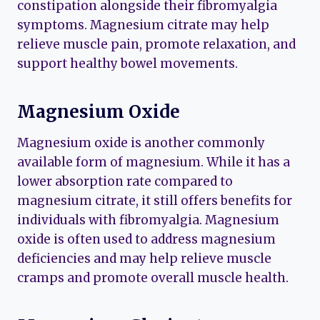
constipation alongside their fibromyalgia
symptoms. Magnesium citrate may help
relieve muscle pain, promote relaxation, and
support healthy bowel movements.
Magnesium Oxide
Magnesium oxide is another commonly
available form of magnesium. While it has a
lower absorption rate compared to
magnesium citrate, it still offers benefits for
individuals with fibromyalgia. Magnesium
oxide is often used to address magnesium
deficiencies and may help relieve muscle
cramps and promote overall muscle health.