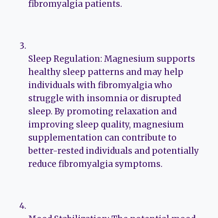
fibromyalgia patients.
Sleep Regulation: Magnesium supports
healthy sleep patterns and may help
individuals with fibromyalgia who
struggle with insomnia or disrupted
sleep. By promoting relaxation and
improving sleep quality, magnesium
supplementation can contribute to
better-rested individuals and potentially
reduce fibromyalgia symptoms.