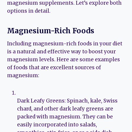
magnesium supplements. Let’s explore both
options in detail.
Magnesium-Rich Foods
Including magnesium-rich foods in your diet
is a natural and effective way to boost your
magnesium levels. Here are some examples
of foods that are excellent sources of
magnesium:
Dark Leafy Greens: Spinach, kale, Swiss
chard, and other dark leafy greens are
packed with magnesium. They can be
easily incorporated into salads,