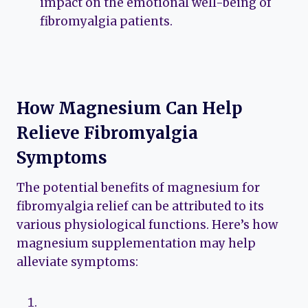
impact on the emotional well-being of
fibromyalgia patients.
How Magnesium Can Help
Relieve Fibromyalgia
Symptoms
The potential benefits of magnesium for
fibromyalgia relief can be attributed to its
various physiological functions. Here’s how
magnesium supplementation may help
alleviate symptoms: