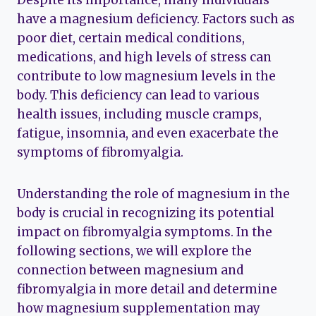
have a magnesium deficiency. Factors such as
poor diet, certain medical conditions,
medications, and high levels of stress can
contribute to low magnesium levels in the
body. This deficiency can lead to various
health issues, including muscle cramps,
fatigue, insomnia, and even exacerbate the
symptoms of fibromyalgia.
Understanding the role of magnesium in the
body is crucial in recognizing its potential
impact on fibromyalgia symptoms. In the
following sections, we will explore the
connection between magnesium and
fibromyalgia in more detail and determine
how magnesium supplementation may