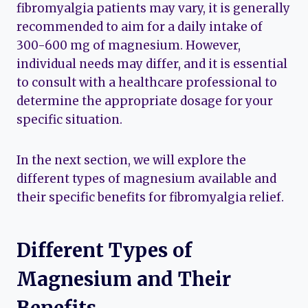
fibromyalgia patients may vary, it is generally
recommended to aim for a daily intake of
300-600 mg of magnesium. However,
individual needs may differ, and it is essential
to consult with a healthcare professional to
determine the appropriate dosage for your
specific situation.
In the next section, we will explore the
different types of magnesium available and
their specific benefits for fibromyalgia relief.
Different Types of
Magnesium and Their
Benefits