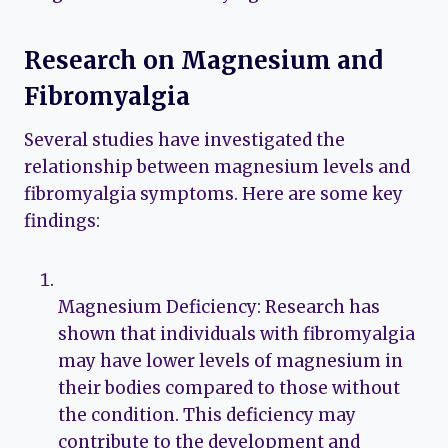
Research on Magnesium and
Fibromyalgia
Several studies have investigated the
relationship between magnesium levels and
fibromyalgia symptoms. Here are some key
findings:
Magnesium Deficiency: Research has
shown that individuals with fibromyalgia
may have lower levels of magnesium in
their bodies compared to those without
the condition. This deficiency may
contribute to the development and