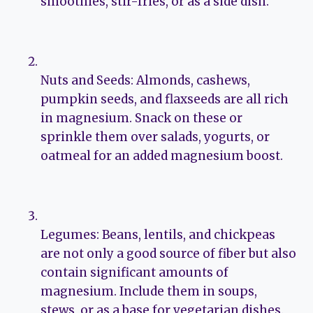
smoothies, stir-fries, or as a side dish.
Nuts and Seeds: Almonds, cashews,
pumpkin seeds, and flaxseeds are all rich
in magnesium. Snack on these or
sprinkle them over salads, yogurts, or
oatmeal for an added magnesium boost.
Legumes: Beans, lentils, and chickpeas
are not only a good source of fiber but also
contain significant amounts of
magnesium. Include them in soups,
stews, or as a base for vegetarian dishes.