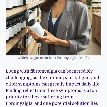
Which Magnesium for Fibromyalgia Relief 2
Living with fibromyalgia can be incredibly
challenging, as the chronic pain, fatigue, and
other symptoms can greatly impact daily life.
Finding relief from these symptoms is a top
priority for those suffering from
fibromyalgia, and one potential solution lies