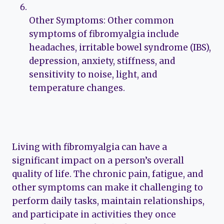
Other Symptoms: Other common
symptoms of fibromyalgia include
headaches, irritable bowel syndrome (IBS),
depression, anxiety, stiffness, and
sensitivity to noise, light, and
temperature changes.
Living with fibromyalgia can have a
significant impact on a person’s overall
quality of life. The chronic pain, fatigue, and
other symptoms can make it challenging to
perform daily tasks, maintain relationships,
and participate in activities they once