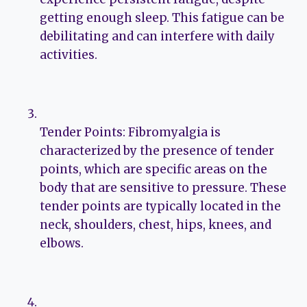
getting enough sleep. This fatigue can be
debilitating and can interfere with daily
activities.
Tender Points: Fibromyalgia is
characterized by the presence of tender
points, which are specific areas on the
body that are sensitive to pressure. These
tender points are typically located in the
neck, shoulders, chest, hips, knees, and
elbows.