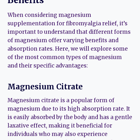
When considering magnesium
supplementation for fibromyalgia relief, it’s
important to understand that different forms
of magnesium offer varying benefits and
absorption rates. Here, we will explore some
of the most common types of magnesium
and their specific advantages:
Magnesium Citrate
Magnesium citrate is a popular form of
magnesium due to its high absorption rate. It
is easily absorbed by the body and has a gentle
laxative effect, making it beneficial for
individuals who may also experience