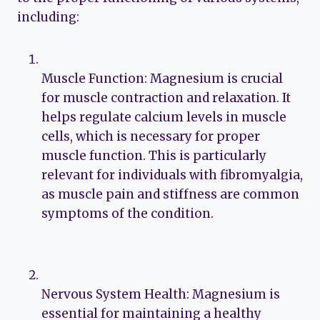
including:
Muscle Function: Magnesium is crucial
for muscle contraction and relaxation. It
helps regulate calcium levels in muscle
cells, which is necessary for proper
muscle function. This is particularly
relevant for individuals with fibromyalgia,
as muscle pain and stiffness are common
symptoms of the condition.
Nervous System Health: Magnesium is
essential for maintaining a healthy