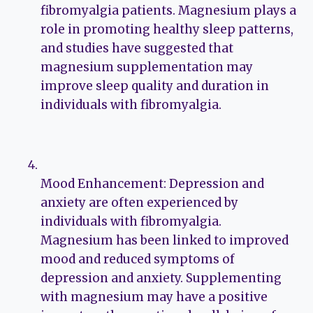
fibromyalgia patients. Magnesium plays a
role in promoting healthy sleep patterns,
and studies have suggested that
magnesium supplementation may
improve sleep quality and duration in
individuals with fibromyalgia.
Mood Enhancement: Depression and
anxiety are often experienced by
individuals with fibromyalgia.
Magnesium has been linked to improved
mood and reduced symptoms of
depression and anxiety. Supplementing
with magnesium may have a positive