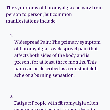
The symptoms of fibromyalgia can vary from
person to person, but common
manifestations include:
Widespread Pain: The primary symptom
of fibromyalgia is widespread pain that
affects both sides of the body and is
present for at least three months. This
pain can be described as a constant dull
ache or a burning sensation.
Fatigue: People with fibromyalgia often
experience persistent fatigue, despite