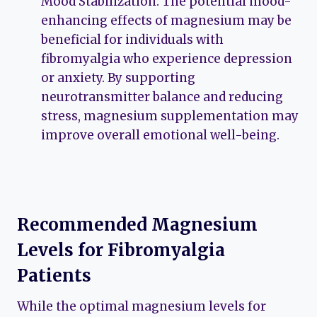
Mood Stabilization: The potential mood-
enhancing effects of magnesium may be
beneficial for individuals with
fibromyalgia who experience depression
or anxiety. By supporting
neurotransmitter balance and reducing
stress, magnesium supplementation may
improve overall emotional well-being.
Recommended Magnesium
Levels for Fibromyalgia
Patients
While the optimal magnesium levels for