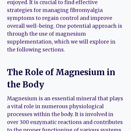
enjoyed. It is crucial to find effective
strategies for managing fibromyalgia
symptoms to regain control and improve
overall well-being. One potential approach is
through the use of magnesium
supplementation, which we will explore in
the following sections.
The Role of Magnesium in
the Body
Magnesium is an essential mineral that plays
a vital role in numerous physiological
processes within the body. It is involved in
over 300 enzymatic reactions and contributes
to the proper functioning of various systems,