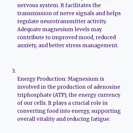
nervous system. It facilitates the
transmission of nerve signals and helps
regulate neurotransmitter activity.
Adequate magnesium levels may
contribute to improved mood, reduced
anxiety, and better stress management.
Energy Production: Magnesium is
involved in the production of adenosine
triphosphate (ATP), the energy currency
of our cells. It plays a crucial role in
converting food into energy, supporting
overall vitality and reducing fatigue.