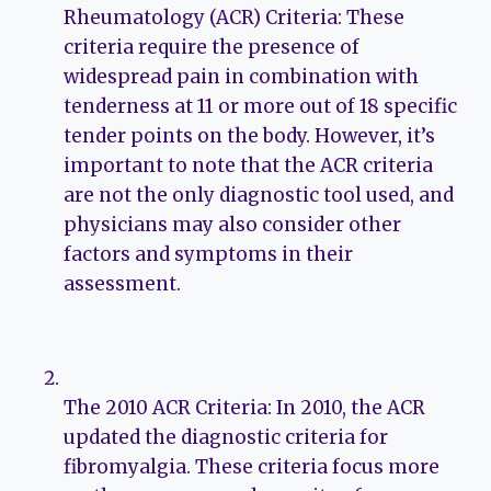
Rheumatology (ACR) Criteria: These
criteria require the presence of
widespread pain in combination with
tenderness at 11 or more out of 18 specific
tender points on the body. However, it’s
important to note that the ACR criteria
are not the only diagnostic tool used, and
physicians may also consider other
factors and symptoms in their
assessment.
The 2010 ACR Criteria: In 2010, the ACR
updated the diagnostic criteria for
fibromyalgia. These criteria focus more