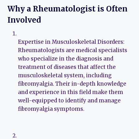
Why a Rheumatologist is Often
Involved
Expertise in Musculoskeletal Disorders:
Rheumatologists are medical specialists
who specialize in the diagnosis and
treatment of diseases that affect the
musculoskeletal system, including
fibromyalgia. Their in-depth knowledge
and experience in this field make them
well-equipped to identify and manage
fibromyalgia symptoms.