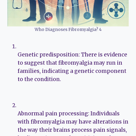
Who Diagnoses Fibromyalgia? 4
Genetic predisposition: There is evidence
to suggest that fibromyalgia may run in
families, indicating a genetic component
to the condition.
Abnormal pain processing: Individuals
with fibromyalgia may have alterations in
the way their brains process pain signals,