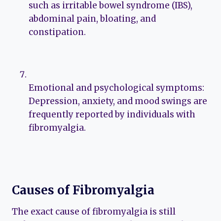
such as irritable bowel syndrome (IBS),
abdominal pain, bloating, and
constipation.
Emotional and psychological symptoms:
Depression, anxiety, and mood swings are
frequently reported by individuals with
fibromyalgia.
Causes of Fibromyalgia
The exact cause of fibromyalgia is still