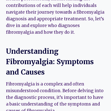
contributions of each will help individuals
navigate their journey towards a fibromyalgia
diagnosis and appropriate treatment. So, let’s
dive in and explore who diagnoses
fibromyalgia and how they do it.
Understanding
Fibromyalgia: Symptoms
and Causes
Fibromyalgia is a complex and often
misunderstood condition. Before delving into
the diagnostic process, it’s important to have
a basic understanding of the symptoms and
causes of fibromyalgia.