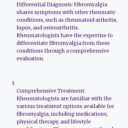
Differential Diagnosis: Fibromyalgia
shares symptoms with other rheumatic
conditions, such as rheumatoid arthritis,
lupus, and osteoarthritis.
Rheumatologists have the expertise to
differentiate fibromyalgia from these
conditions through a comprehensive
evaluation.
Comprehensive Treatment:
Rheumatologists are familiar with the
various treatment options available for
fibromyalgia, including medications,
physical therapy, and lifestyle