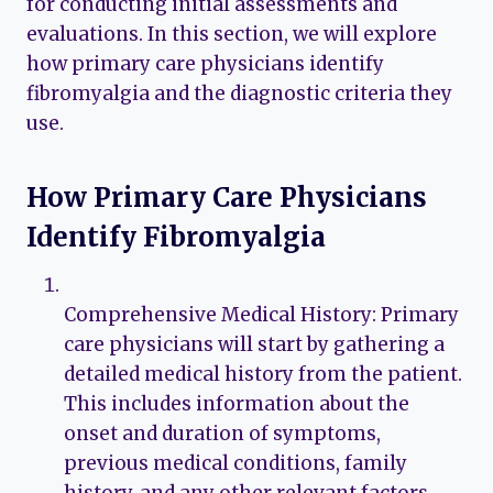
for conducting initial assessments and
evaluations. In this section, we will explore
how primary care physicians identify
fibromyalgia and the diagnostic criteria they
use.
How Primary Care Physicians
Identify Fibromyalgia
Comprehensive Medical History: Primary
care physicians will start by gathering a
detailed medical history from the patient.
This includes information about the
onset and duration of symptoms,
previous medical conditions, family