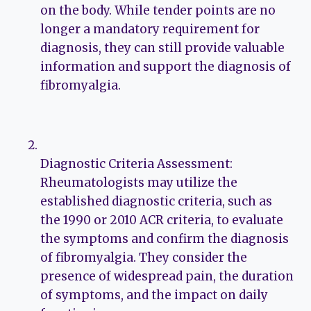
on the body. While tender points are no
longer a mandatory requirement for
diagnosis, they can still provide valuable
information and support the diagnosis of
fibromyalgia.
Diagnostic Criteria Assessment:
Rheumatologists may utilize the
established diagnostic criteria, such as
the 1990 or 2010 ACR criteria, to evaluate
the symptoms and confirm the diagnosis
of fibromyalgia. They consider the
presence of widespread pain, the duration
of symptoms, and the impact on daily