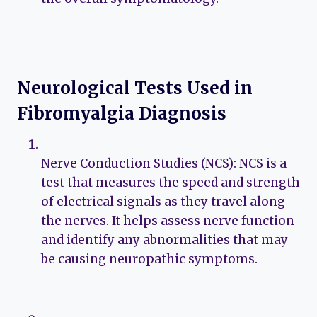
Neurological Tests Used in
Fibromyalgia Diagnosis
Nerve Conduction Studies (NCS): NCS is a
test that measures the speed and strength
of electrical signals as they travel along
the nerves. It helps assess nerve function
and identify any abnormalities that may
be causing neuropathic symptoms.