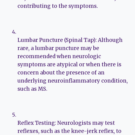
contributing to the symptoms.
Lumbar Puncture (Spinal Tap): Although
rare, a lumbar puncture may be
recommended when neurologic
symptoms are atypical or when there is
concern about the presence of an
underlying neuroinflammatory condition,
such as MS.
Reflex Testing: Neurologists may test
reflexes, such as the knee-jerk reflex, to