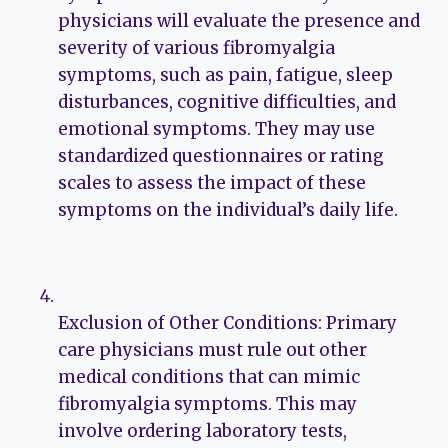
physicians will evaluate the presence and
severity of various fibromyalgia
symptoms, such as pain, fatigue, sleep
disturbances, cognitive difficulties, and
emotional symptoms. They may use
standardized questionnaires or rating
scales to assess the impact of these
symptoms on the individual’s daily life.
Exclusion of Other Conditions: Primary
care physicians must rule out other
medical conditions that can mimic
fibromyalgia symptoms. This may
involve ordering laboratory tests,