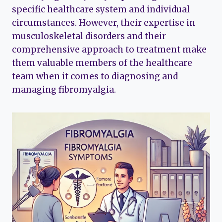
specific healthcare system and individual
circumstances. However, their expertise in
musculoskeletal disorders and their
comprehensive approach to treatment make
them valuable members of the healthcare
team when it comes to diagnosing and
managing fibromyalgia.