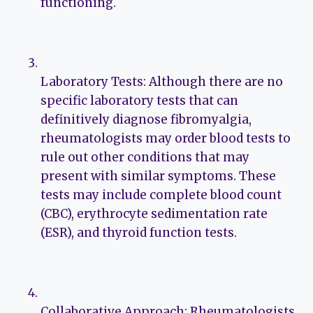
functioning.
Laboratory Tests: Although there are no
specific laboratory tests that can
definitively diagnose fibromyalgia,
rheumatologists may order blood tests to
rule out other conditions that may
present with similar symptoms. These
tests may include complete blood count
(CBC), erythrocyte sedimentation rate
(ESR), and thyroid function tests.
Collaborative Approach: Rheumatologists