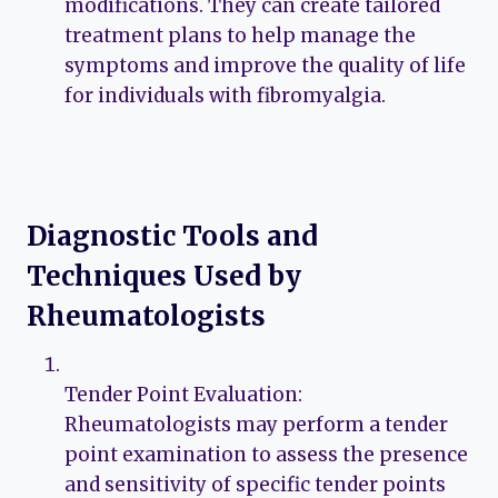
modifications. They can create tailored
treatment plans to help manage the
symptoms and improve the quality of life
for individuals with fibromyalgia.
Diagnostic Tools and
Techniques Used by
Rheumatologists
Tender Point Evaluation:
Rheumatologists may perform a tender
point examination to assess the presence
and sensitivity of specific tender points