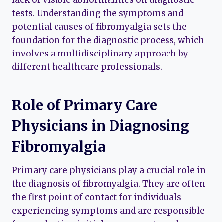
lack of visible abnormalities on diagnostic
tests. Understanding the symptoms and
potential causes of fibromyalgia sets the
foundation for the diagnostic process, which
involves a multidisciplinary approach by
different healthcare professionals.
Role of Primary Care
Physicians in Diagnosing
Fibromyalgia
Primary care physicians play a crucial role in
the diagnosis of fibromyalgia. They are often
the first point of contact for individuals
experiencing symptoms and are responsible