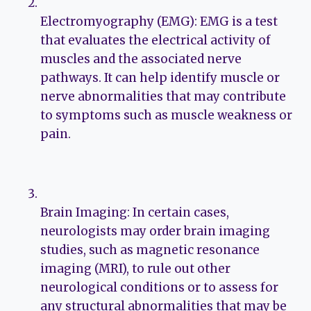
Electromyography (EMG): EMG is a test
that evaluates the electrical activity of
muscles and the associated nerve
pathways. It can help identify muscle or
nerve abnormalities that may contribute
to symptoms such as muscle weakness or
pain.
Brain Imaging: In certain cases,
neurologists may order brain imaging
studies, such as magnetic resonance
imaging (MRI), to rule out other
neurological conditions or to assess for
any structural abnormalities that may be