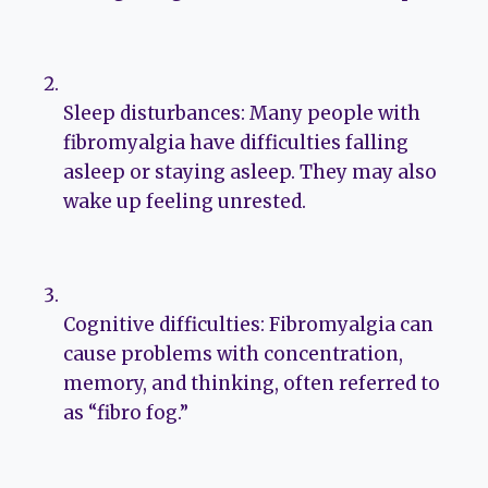
Sleep disturbances: Many people with
fibromyalgia have difficulties falling
asleep or staying asleep. They may also
wake up feeling unrested.
Cognitive difficulties: Fibromyalgia can
cause problems with concentration,
memory, and thinking, often referred to
as “fibro fog.”