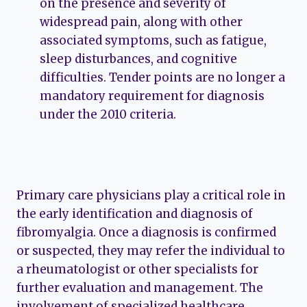
on the presence and severity of
widespread pain, along with other
associated symptoms, such as fatigue,
sleep disturbances, and cognitive
difficulties. Tender points are no longer a
mandatory requirement for diagnosis
under the 2010 criteria.
Primary care physicians play a critical role in
the early identification and diagnosis of
fibromyalgia. Once a diagnosis is confirmed
or suspected, they may refer the individual to
a rheumatologist or other specialists for
further evaluation and management. The
involvement of specialized healthcare