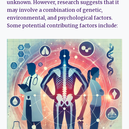
unknown. However, research suggests that it
may involve a combination of genetic,
environmental, and psychological factors.
Some potential contributing factors include: