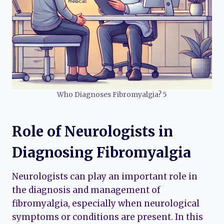
Who Diagnoses Fibromyalgia? 5
Role of Neurologists in
Diagnosing Fibromyalgia
Neurologists can play an important role in
the diagnosis and management of
fibromyalgia, especially when neurological
symptoms or conditions are present. In this