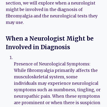
section, we will explore when a neurologist
might be involved in the diagnosis of
fibromyalgia and the neurological tests they
may use.
When a Neurologist Might be
Involved in Diagnosis
Presence of Neurological Symptoms:
While fibromyalgia primarily affects the
musculoskeletal system, some
individuals may experience neurological
symptoms such as numbness, tingling, or
neuropathic pain. When these symptoms
are prominent or when there is suspicion