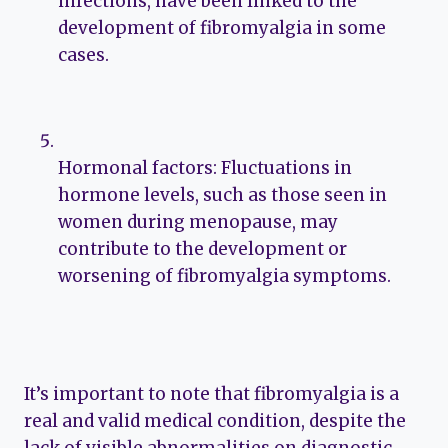
infections, have been linked to the
development of fibromyalgia in some
cases.
Hormonal factors: Fluctuations in
hormone levels, such as those seen in
women during menopause, may
contribute to the development or
worsening of fibromyalgia symptoms.
It’s important to note that fibromyalgia is a
real and valid medical condition, despite the