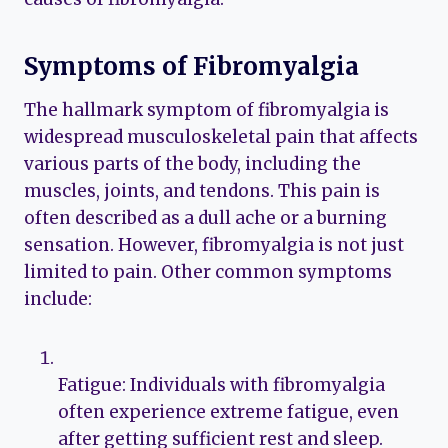
Symptoms of Fibromyalgia
The hallmark symptom of fibromyalgia is
widespread musculoskeletal pain that affects
various parts of the body, including the
muscles, joints, and tendons. This pain is
often described as a dull ache or a burning
sensation. However, fibromyalgia is not just
limited to pain. Other common symptoms
include:
Fatigue: Individuals with fibromyalgia
often experience extreme fatigue, even
after getting sufficient rest and sleep.