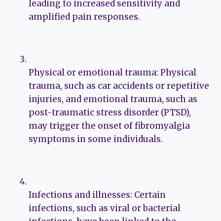
leading to increased sensitivity and
amplified pain responses.
Physical or emotional trauma: Physical
trauma, such as car accidents or repetitive
injuries, and emotional trauma, such as
post-traumatic stress disorder (PTSD),
may trigger the onset of fibromyalgia
symptoms in some individuals.
Infections and illnesses: Certain
infections, such as viral or bacterial