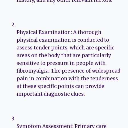
history, and any other relevant factors.
Physical Examination: A thorough
physical examination is conducted to
assess tender points, which are specific
areas on the body that are particularly
sensitive to pressure in people with
fibromyalgia. The presence of widespread
pain in combination with the tenderness
at these specific points can provide
important diagnostic clues.
Symptom Assessment: Primary care