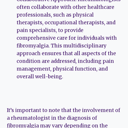
often collaborate with other healthcare
professionals, such as physical
therapists, occupational therapists, and
pain specialists, to provide
comprehensive care for individuals with
fibromyalgia. This multidisciplinary
approach ensures that all aspects of the
condition are addressed, including pain
management, physical function, and
overall well-being.
It’s important to note that the involvement of
a rheumatologist in the diagnosis of
fibromyalgia may vary depending on the