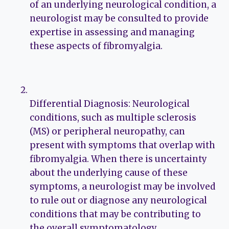
of an underlying neurological condition, a
neurologist may be consulted to provide
expertise in assessing and managing
these aspects of fibromyalgia.
Differential Diagnosis: Neurological
conditions, such as multiple sclerosis
(MS) or peripheral neuropathy, can
present with symptoms that overlap with
fibromyalgia. When there is uncertainty
about the underlying cause of these
symptoms, a neurologist may be involved
to rule out or diagnose any neurological
conditions that may be contributing to
the overall symptomatology.