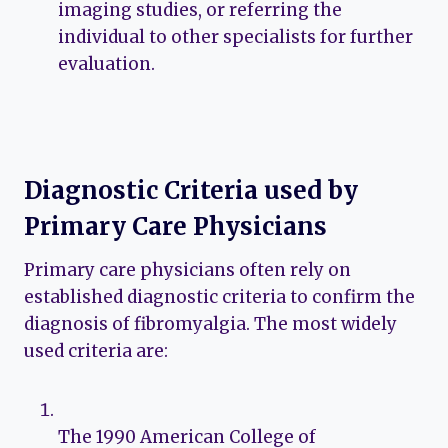
imaging studies, or referring the
individual to other specialists for further
evaluation.
Diagnostic Criteria used by
Primary Care Physicians
Primary care physicians often rely on
established diagnostic criteria to confirm the
diagnosis of fibromyalgia. The most widely
used criteria are:
The 1990 American College of