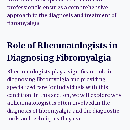
professionals ensures a comprehensive
approach to the diagnosis and treatment of
fibromyalgia.
Role of Rheumatologists in
Diagnosing Fibromyalgia
Rheumatologists play a significant role in
diagnosing fibromyalgia and providing
specialized care for individuals with this
condition. In this section, we will explore why
a rheumatologist is often involved in the
diagnosis of fibromyalgia and the diagnostic
tools and techniques they use.