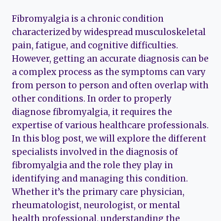
Fibromyalgia is a chronic condition
characterized by widespread musculoskeletal
pain, fatigue, and cognitive difficulties.
However, getting an accurate diagnosis can be
a complex process as the symptoms can vary
from person to person and often overlap with
other conditions. In order to properly
diagnose fibromyalgia, it requires the
expertise of various healthcare professionals.
In this blog post, we will explore the different
specialists involved in the diagnosis of
fibromyalgia and the role they play in
identifying and managing this condition.
Whether it’s the primary care physician,
rheumatologist, neurologist, or mental
health professional, understanding the