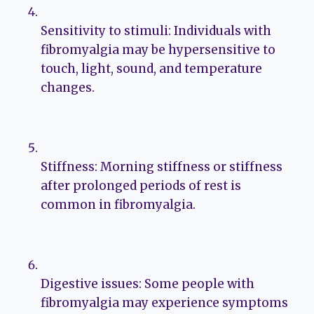
Sensitivity to stimuli: Individuals with
fibromyalgia may be hypersensitive to
touch, light, sound, and temperature
changes.
Stiffness: Morning stiffness or stiffness
after prolonged periods of rest is
common in fibromyalgia.
Digestive issues: Some people with
fibromyalgia may experience symptoms