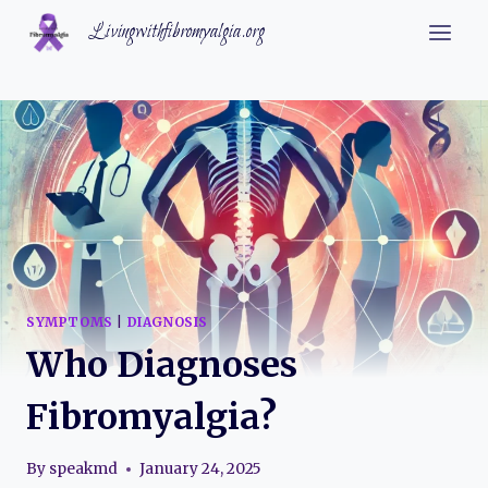
Skip
Livingwithfibromyalgia.org
to
content
SYMPTOMS
|
DIAGNOSIS
Who Diagnoses
Fibromyalgia?
By
speakmd
January 24, 2025