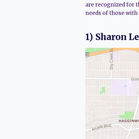
are recognized for 
needs of those with
1) Sharon L