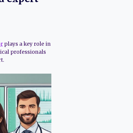
or
plays a key role in
cal professionals
t.