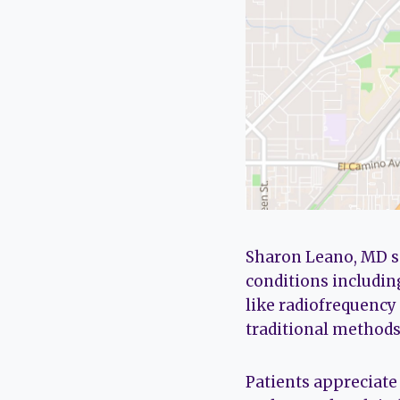
Sharon Leano, MD s
conditions includin
like radiofrequency
traditional methods 
Patients appreciate