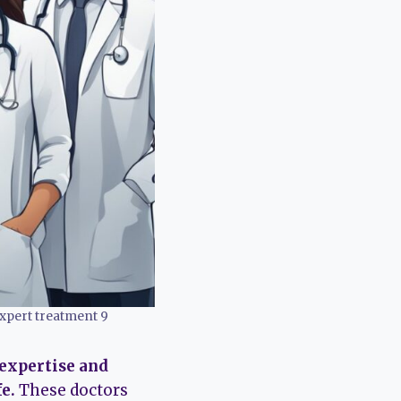
xpert treatment 9
 expertise and
e.
These doctors