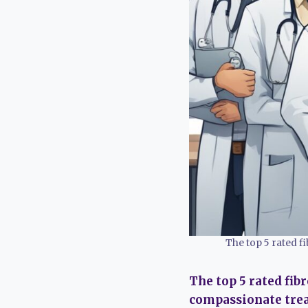
The top 5 rated 
The top 5 rated fib
compassionate treat