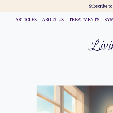
Skip
Subscribe to
to
content
ARTICLES
ABOUT US
TREATMENTS
SY
Livin