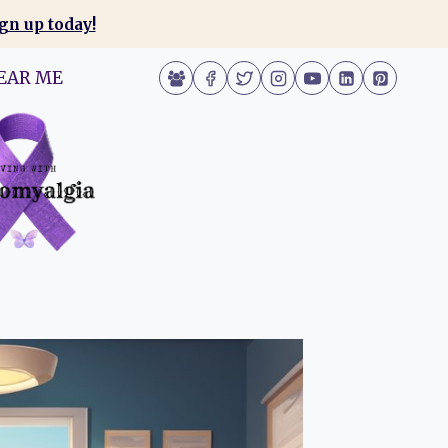
gn up today!
EAR ME