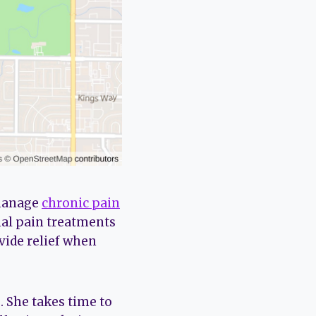
 manage
chronic pain
nal pain treatments
vide relief when
 She takes time to