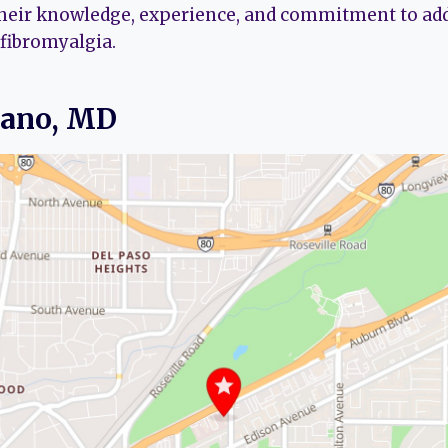
their knowledge, experience, and commitment to ad
 fibromyalgia.
eano, MD