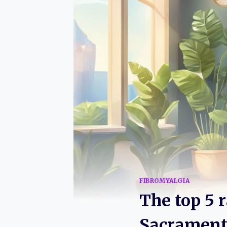
FIBROMYALGIA
The top 5 
Sacramento