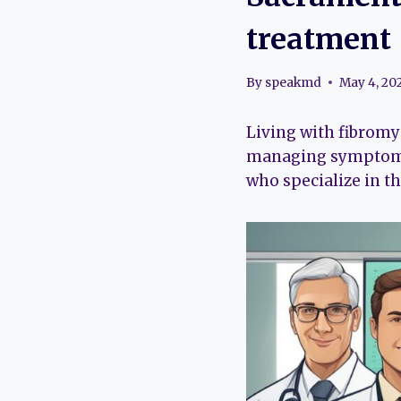
treatment
By
speakmd
May 4, 20
Living with fibromy
managing symptoms 
who specialize in th