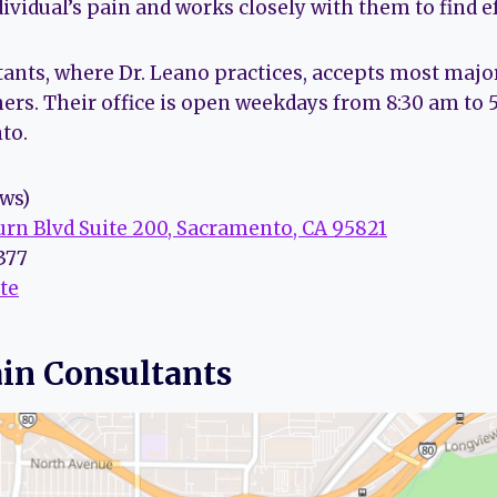
vidual’s pain and works closely with them to find ef
tants, where Dr. Leano practices, accepts most majo
ers. Their office is open weekdays from 8:30 am to 
to.
ews)
rn Blvd Suite 200, Sacramento, CA 95821
3377
te
ain Consultants