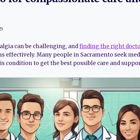
25
algia can be challenging, and
finding the right doct
effectively. Many people in Sacramento seek medi
is condition to get the best possible care and suppor