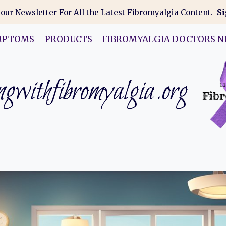
 our Newsletter For All the Latest Fibromyalgia Content.
Si
MPTOMS
PRODUCTS
FIBROMYALGIA DOCTORS N
gwithfibromyalgia.org