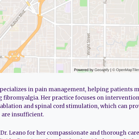
pecializes in pain management, helping patients
g fibromyalgia. Her practice focuses on interventio
 ablation and spinal cord stimulation, which can pro
are insufficient.
 Dr. Leano for her compassionate and thorough care.