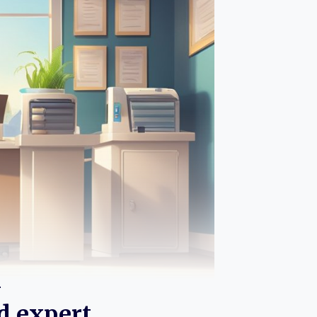
n
d expert