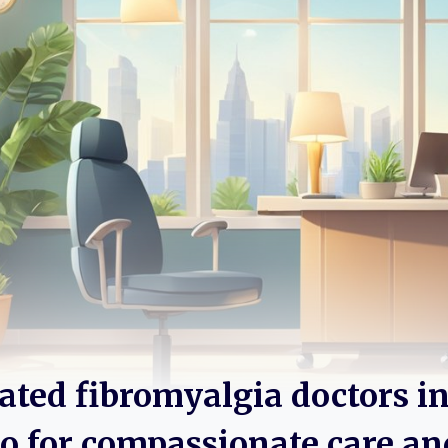
rated fibromyalgia doctors i
 for compassionate care an