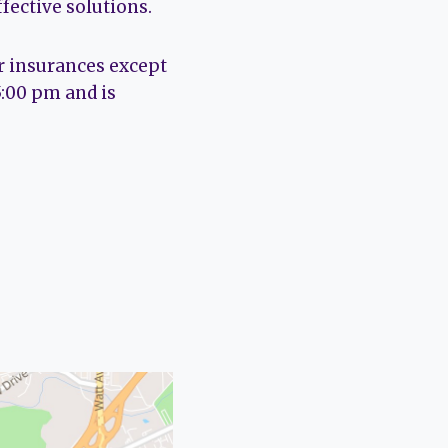
fective solutions.
r insurances except
5:00 pm and is