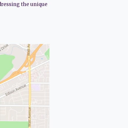
dressing the unique