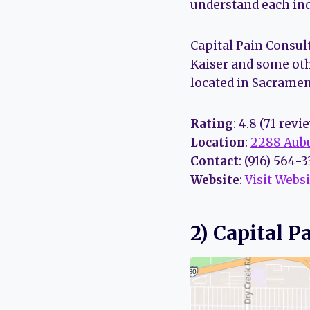
understand each indi
Capital Pain Consul
Kaiser and some oth
located in Sacramen
Rating
: 4.8 (71 revi
Location
:
2288 Aubu
Contact
: (916) 564-
Website
:
Visit Websi
2) Capital P