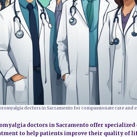
fibromyalgia doctors in Sacramento for compassionate care and e
romyalgia doctors in Sacramento offer specialized
ment to help patients improve their quality of lif