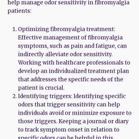
help manage odor sensitivity in fibromyalgia
patients:
Optimizing fibromyalgia treatment:
Effective management of fibromyalgia
symptoms, such as pain and fatigue, can
indirectly alleviate odor sensitivity.
Working with healthcare professionals to
develop an individualized treatment plan
that addresses the specific needs of the
patient is crucial.
Identifying triggers: Identifying specific
odors that trigger sensitivity can help
individuals avoid or minimize exposure to
those triggers. Keeping a journal or diary
to track symptom onset in relation to
specific odors can be helpful in this