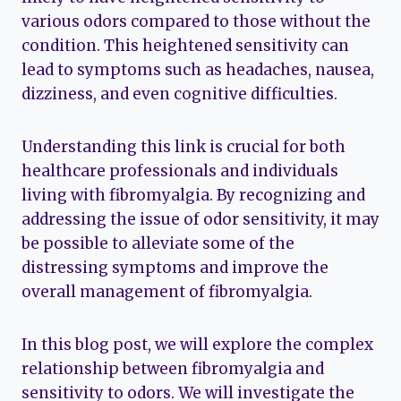
various odors compared to those without the
condition. This heightened sensitivity can
lead to symptoms such as headaches, nausea,
dizziness, and even cognitive difficulties.
Understanding this link is crucial for both
healthcare professionals and individuals
living with fibromyalgia. By recognizing and
addressing the issue of odor sensitivity, it may
be possible to alleviate some of the
distressing symptoms and improve the
overall management of fibromyalgia.
In this blog post, we will explore the complex
relationship between fibromyalgia and
sensitivity to odors. We will investigate the