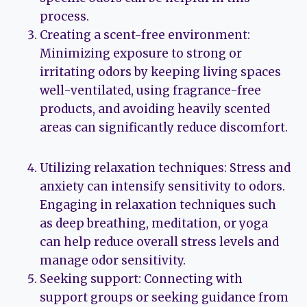
process.
Creating a scent-free environment:
Minimizing exposure to strong or
irritating odors by keeping living spaces
well-ventilated, using fragrance-free
products, and avoiding heavily scented
areas can significantly reduce discomfort.
Utilizing relaxation techniques: Stress and
anxiety can intensify sensitivity to odors.
Engaging in relaxation techniques such
as deep breathing, meditation, or yoga
can help reduce overall stress levels and
manage odor sensitivity.
Seeking support: Connecting with
support groups or seeking guidance from