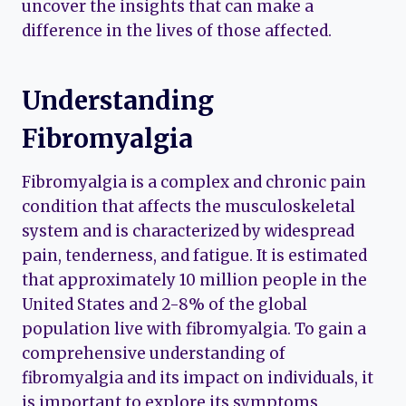
uncover the insights that can make a
difference in the lives of those affected.
Understanding
Fibromyalgia
Fibromyalgia is a complex and chronic pain
condition that affects the musculoskeletal
system and is characterized by widespread
pain, tenderness, and fatigue. It is estimated
that approximately 10 million people in the
United States and 2-8% of the global
population live with fibromyalgia. To gain a
comprehensive understanding of
fibromyalgia and its impact on individuals, it
is important to explore its symptoms,