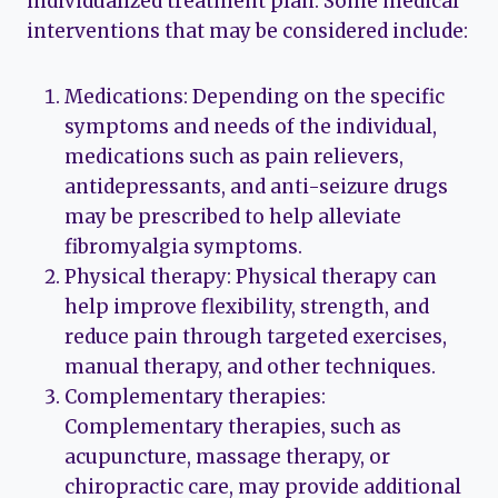
individualized treatment plan. Some medical
interventions that may be considered include:
Medications: Depending on the specific
symptoms and needs of the individual,
medications such as pain relievers,
antidepressants, and anti-seizure drugs
may be prescribed to help alleviate
fibromyalgia symptoms.
Physical therapy: Physical therapy can
help improve flexibility, strength, and
reduce pain through targeted exercises,
manual therapy, and other techniques.
Complementary therapies:
Complementary therapies, such as
acupuncture, massage therapy, or
chiropractic care, may provide additional