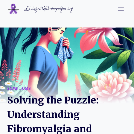
Skip
Livingwithfibromyalgia.org
to
content
SYMPTOMS
Solving the Puzzle:
Understanding
Fibromyalgia and