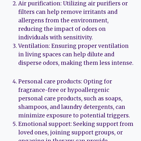
Air purification: Utilizing air purifiers or
filters can help remove irritants and
allergens from the environment,
reducing the impact of odors on
individuals with sensitivity.
Ventilation: Ensuring proper ventilation
in living spaces can help dilute and
disperse odors, making them less intense.
Personal care products: Opting for
fragrance-free or hypoallergenic
personal care products, such as soaps,
shampoos, and laundry detergents, can
minimize exposure to potential triggers.
Emotional support: Seeking support from
loved ones, joining support groups, or