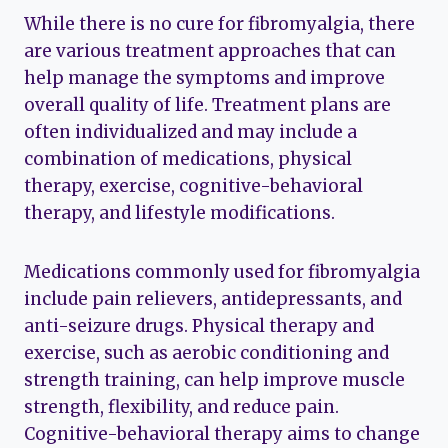
While there is no cure for fibromyalgia, there
are various treatment approaches that can
help manage the symptoms and improve
overall quality of life. Treatment plans are
often individualized and may include a
combination of medications, physical
therapy, exercise, cognitive-behavioral
therapy, and lifestyle modifications.
Medications commonly used for fibromyalgia
include pain relievers, antidepressants, and
anti-seizure drugs. Physical therapy and
exercise, such as aerobic conditioning and
strength training, can help improve muscle
strength, flexibility, and reduce pain.
Cognitive-behavioral therapy aims to change