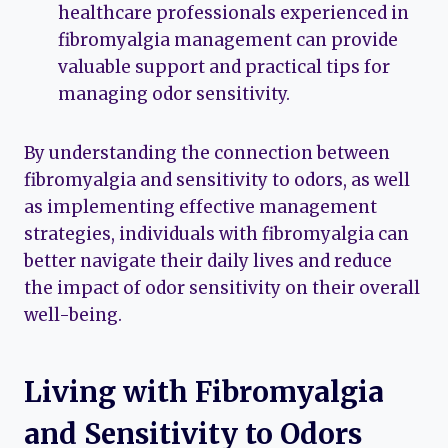
healthcare professionals experienced in
fibromyalgia management can provide
valuable support and practical tips for
managing odor sensitivity.
By understanding the connection between
fibromyalgia and sensitivity to odors, as well
as implementing effective management
strategies, individuals with fibromyalgia can
better navigate their daily lives and reduce
the impact of odor sensitivity on their overall
well-being.
Living with Fibromyalgia
and Sensitivity to Odors