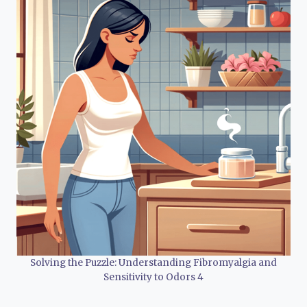
Solving the Puzzle: Understanding Fibromyalgia and
Sensitivity to Odors 4