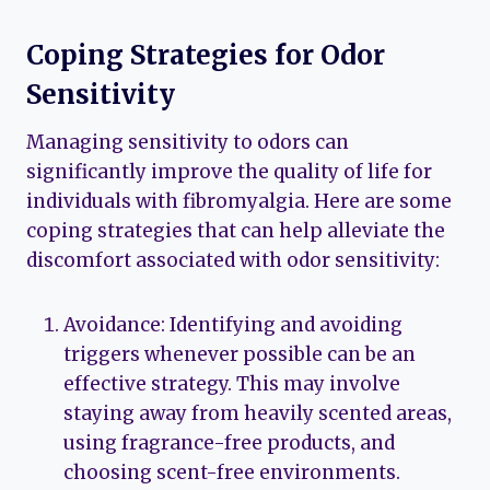
Coping Strategies for Odor
Sensitivity
Managing sensitivity to odors can
significantly improve the quality of life for
individuals with fibromyalgia. Here are some
coping strategies that can help alleviate the
discomfort associated with odor sensitivity:
Avoidance: Identifying and avoiding
triggers whenever possible can be an
effective strategy. This may involve
staying away from heavily scented areas,
using fragrance-free products, and
choosing scent-free environments.