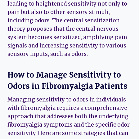
leading to heightened sensitivity not only to
pain but also to other sensory stimuli,
including odors. The central sensitization
theory proposes that the central nervous
system becomes sensitized, amplifying pain
signals and increasing sensitivity to various
sensory inputs, such as odors.
How to Manage Sensitivity to
Odors in Fibromyalgia Patients
Managing sensitivity to odors in individuals
with fibromyalgia requires a comprehensive
approach that addresses both the underlying
fibromyalgia symptoms and the specific odor
sensitivity. Here are some strategies that can