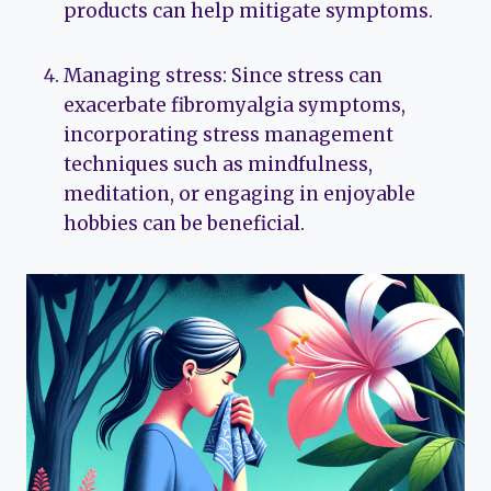
products can help mitigate symptoms.
Managing stress: Since stress can
exacerbate fibromyalgia symptoms,
incorporating stress management
techniques such as mindfulness,
meditation, or engaging in enjoyable
hobbies can be beneficial.