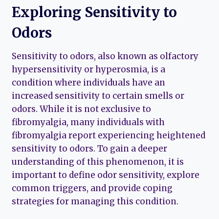
Exploring Sensitivity to
Odors
Sensitivity to odors, also known as olfactory
hypersensitivity or hyperosmia, is a
condition where individuals have an
increased sensitivity to certain smells or
odors. While it is not exclusive to
fibromyalgia, many individuals with
fibromyalgia report experiencing heightened
sensitivity to odors. To gain a deeper
understanding of this phenomenon, it is
important to define odor sensitivity, explore
common triggers, and provide coping
strategies for managing this condition.