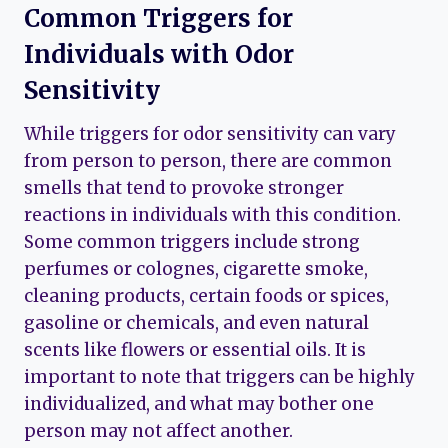
Common Triggers for
Individuals with Odor
Sensitivity
While triggers for odor sensitivity can vary
from person to person, there are common
smells that tend to provoke stronger
reactions in individuals with this condition.
Some common triggers include strong
perfumes or colognes, cigarette smoke,
cleaning products, certain foods or spices,
gasoline or chemicals, and even natural
scents like flowers or essential oils. It is
important to note that triggers can be highly
individualized, and what may bother one
person may not affect another.