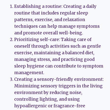
Establishing a routine: Creating a daily
routine that includes regular sleep
patterns, exercise, and relaxation
techniques can help manage symptoms
and promote overall well-being.
Prioritizing self-care: Taking care of
oneself through activities such as gentle
exercise, maintaining a balanced diet,
managing stress, and practicing good
sleep hygiene can contribute to symptom
management.
Creating a sensory-friendly environment:
Minimizing sensory triggers in the living
environment by reducing noise,
controlling lighting, and using
hypoallergenic or fragrance-free