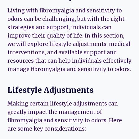
Living with fibromyalgia and sensitivity to
odors can be challenging, but with the right
strategies and support, individuals can
improve their quality of life. In this section,
we will explore lifestyle adjustments, medical
interventions, and available support and
resources that can help individuals effectively
manage fibromyalgia and sensitivity to odors.
Lifestyle Adjustments
Making certain lifestyle adjustments can
greatly impact the management of
fibromyalgia and sensitivity to odors. Here
are some key considerations: