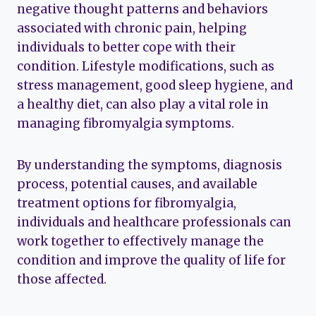
negative thought patterns and behaviors
associated with chronic pain, helping
individuals to better cope with their
condition. Lifestyle modifications, such as
stress management, good sleep hygiene, and
a healthy diet, can also play a vital role in
managing fibromyalgia symptoms.
By understanding the symptoms, diagnosis
process, potential causes, and available
treatment options for fibromyalgia,
individuals and healthcare professionals can
work together to effectively manage the
condition and improve the quality of life for
those affected.