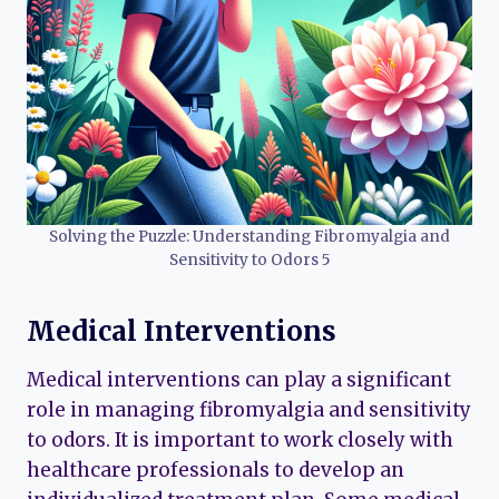
Solving the Puzzle: Understanding Fibromyalgia and
Sensitivity to Odors 5
Medical Interventions
Medical interventions can play a significant
role in managing fibromyalgia and sensitivity
to odors. It is important to work closely with
healthcare professionals to develop an