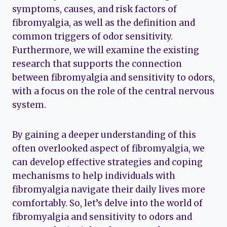
symptoms, causes, and risk factors of
fibromyalgia, as well as the definition and
common triggers of odor sensitivity.
Furthermore, we will examine the existing
research that supports the connection
between fibromyalgia and sensitivity to odors,
with a focus on the role of the central nervous
system.
By gaining a deeper understanding of this
often overlooked aspect of fibromyalgia, we
can develop effective strategies and coping
mechanisms to help individuals with
fibromyalgia navigate their daily lives more
comfortably. So, let’s delve into the world of
fibromyalgia and sensitivity to odors and