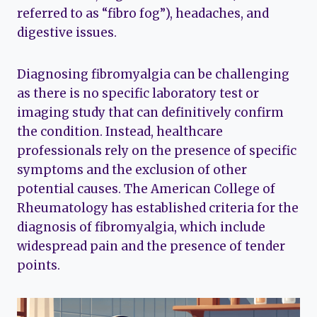
referred to as “fibro fog”), headaches, and
digestive issues.
Diagnosing fibromyalgia can be challenging
as there is no specific laboratory test or
imaging study that can definitively confirm
the condition. Instead, healthcare
professionals rely on the presence of specific
symptoms and the exclusion of other
potential causes. The American College of
Rheumatology has established criteria for the
diagnosis of fibromyalgia, which include
widespread pain and the presence of tender
points.