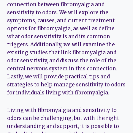
connection between fibromyalgia and
sensitivity to odors. We will explore the
symptoms, causes, and current treatment
options for fibromyalgia, as well as define
what odor sensitivity is and its common
triggers. Additionally, we will examine the
existing studies that link fibromyalgia and
odor sensitivity, and discuss the role of the
central nervous system in this connection.
Lastly, we will provide practical tips and
strategies to help manage sensitivity to odors
for individuals living with fibromyalgia.
Living with fibromyalgia and sensitivity to
odors can be challenging, but with the right
understanding and support, it is possible to