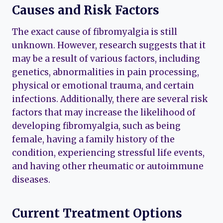
Causes and Risk Factors
The exact cause of fibromyalgia is still
unknown. However, research suggests that it
may be a result of various factors, including
genetics, abnormalities in pain processing,
physical or emotional trauma, and certain
infections. Additionally, there are several risk
factors that may increase the likelihood of
developing fibromyalgia, such as being
female, having a family history of the
condition, experiencing stressful life events,
and having other rheumatic or autoimmune
diseases.
Current Treatment Options