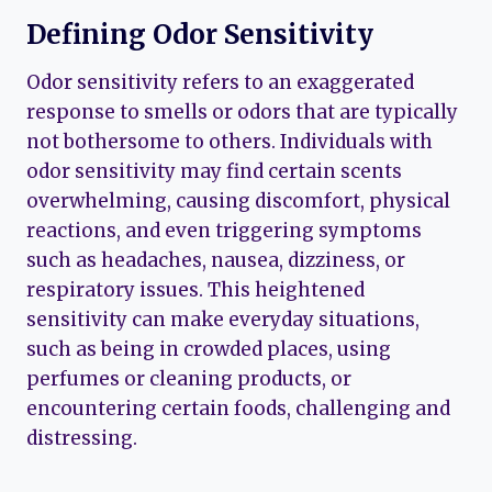
Defining Odor Sensitivity
Odor sensitivity refers to an exaggerated
response to smells or odors that are typically
not bothersome to others. Individuals with
odor sensitivity may find certain scents
overwhelming, causing discomfort, physical
reactions, and even triggering symptoms
such as headaches, nausea, dizziness, or
respiratory issues. This heightened
sensitivity can make everyday situations,
such as being in crowded places, using
perfumes or cleaning products, or
encountering certain foods, challenging and
distressing.