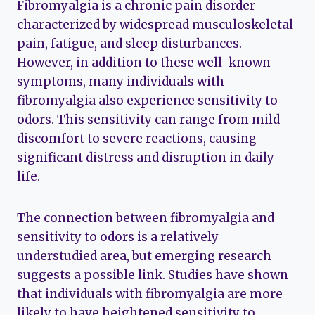
Fibromyalgia is a chronic pain disorder
characterized by widespread musculoskeletal
pain, fatigue, and sleep disturbances.
However, in addition to these well-known
symptoms, many individuals with
fibromyalgia also experience sensitivity to
odors. This sensitivity can range from mild
discomfort to severe reactions, causing
significant distress and disruption in daily
life.
The connection between fibromyalgia and
sensitivity to odors is a relatively
understudied area, but emerging research
suggests a possible link. Studies have shown
that individuals with fibromyalgia are more
likely to have heightened sensitivity to