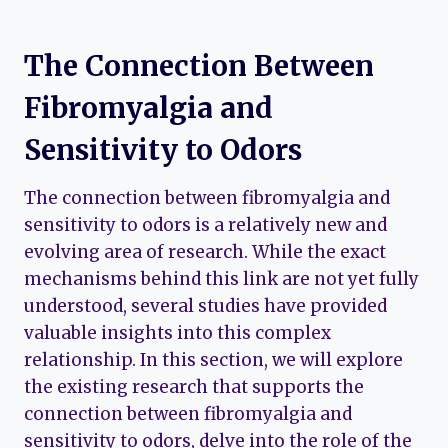
The Connection Between
Fibromyalgia and
Sensitivity to Odors
The connection between fibromyalgia and
sensitivity to odors is a relatively new and
evolving area of research. While the exact
mechanisms behind this link are not yet fully
understood, several studies have provided
valuable insights into this complex
relationship. In this section, we will explore
the existing research that supports the
connection between fibromyalgia and
sensitivity to odors, delve into the role of the