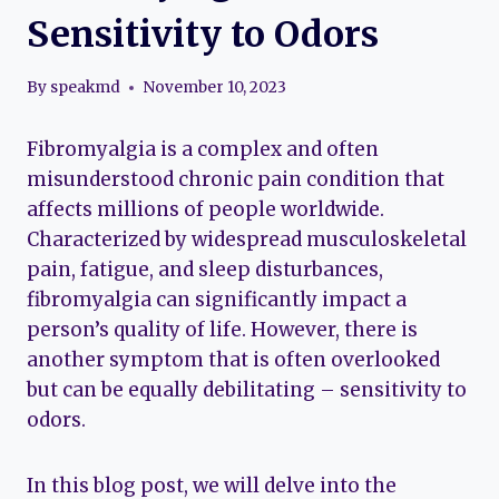
Sensitivity to Odors
By
speakmd
November 10, 2023
Fibromyalgia is a complex and often
misunderstood chronic pain condition that
affects millions of people worldwide.
Characterized by widespread musculoskeletal
pain, fatigue, and sleep disturbances,
fibromyalgia can significantly impact a
person’s quality of life. However, there is
another symptom that is often overlooked
but can be equally debilitating – sensitivity to
odors.
In this blog post, we will delve into the