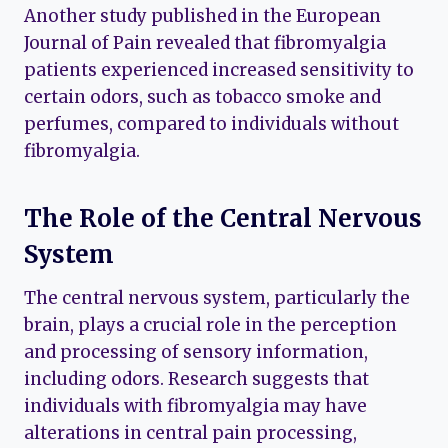
Another study published in the European
Journal of Pain revealed that fibromyalgia
patients experienced increased sensitivity to
certain odors, such as tobacco smoke and
perfumes, compared to individuals without
fibromyalgia.
The Role of the Central Nervous
System
The central nervous system, particularly the
brain, plays a crucial role in the perception
and processing of sensory information,
including odors. Research suggests that
individuals with fibromyalgia may have
alterations in central pain processing,