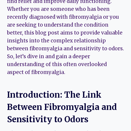
find relief and improve daily functioning.
Whether you are someone who has been
recently diagnosed with fibromyalgia or you
are seeking to understand the condition
better, this blog post aims to provide valuable
insights into the complex relationship
between fibromyalgia and sensitivity to odors.
So, let’s dive in and gain a deeper
understanding of this often overlooked
aspect of fibromyalgia.
Introduction: The Link
Between Fibromyalgia and
Sensitivity to Odors