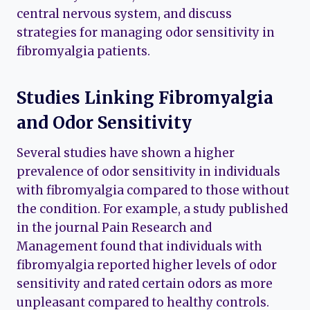
central nervous system, and discuss
strategies for managing odor sensitivity in
fibromyalgia patients.
Studies Linking Fibromyalgia
and Odor Sensitivity
Several studies have shown a higher
prevalence of odor sensitivity in individuals
with fibromyalgia compared to those without
the condition. For example, a study published
in the journal Pain Research and
Management found that individuals with
fibromyalgia reported higher levels of odor
sensitivity and rated certain odors as more
unpleasant compared to healthy controls.