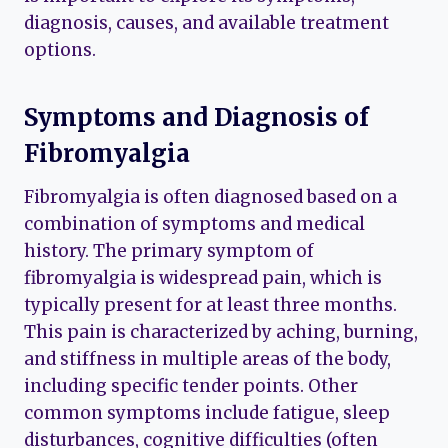
diagnosis, causes, and available treatment
options.
Symptoms and Diagnosis of
Fibromyalgia
Fibromyalgia is often diagnosed based on a
combination of symptoms and medical
history. The primary symptom of
fibromyalgia is widespread pain, which is
typically present for at least three months.
This pain is characterized by aching, burning,
and stiffness in multiple areas of the body,
including specific tender points. Other
common symptoms include fatigue, sleep
disturbances, cognitive difficulties (often