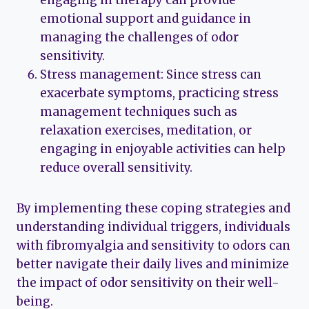
engaging in therapy can provide
emotional support and guidance in
managing the challenges of odor
sensitivity.
Stress management: Since stress can
exacerbate symptoms, practicing stress
management techniques such as
relaxation exercises, meditation, or
engaging in enjoyable activities can help
reduce overall sensitivity.
By implementing these coping strategies and
understanding individual triggers, individuals
with fibromyalgia and sensitivity to odors can
better navigate their daily lives and minimize
the impact of odor sensitivity on their well-
being.