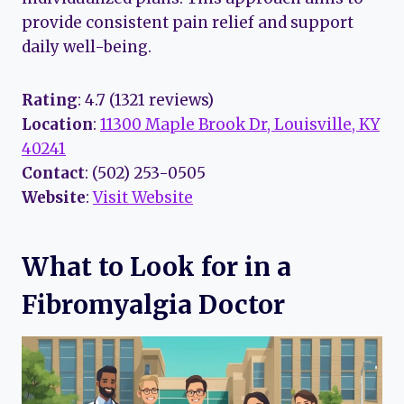
provide consistent pain relief and support
daily well-being.
Rating
: 4.7 (1321 reviews)
Location
:
11300 Maple Brook Dr, Louisville, KY
40241
Contact
: (502) 253-0505
Website
:
Visit Website
What to Look for in a
Fibromyalgia Doctor