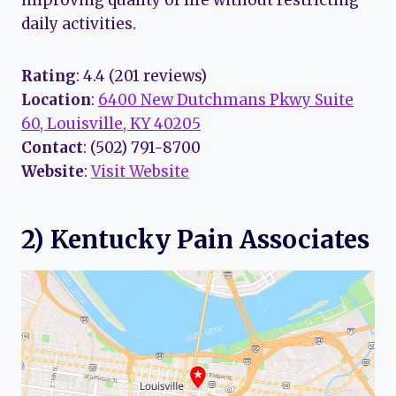
improving quality of life without restricting
daily activities.
Rating
: 4.4 (201 reviews)
Location
:
6400 New Dutchmans Pkwy Suite
60, Louisville, KY 40205
Contact
: (502) 791-8700
Website
:
Visit Website
2) Kentucky Pain Associates