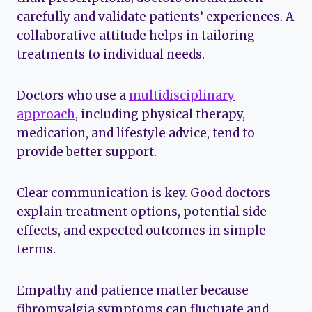
carefully and validate patients’ experiences. A
collaborative attitude helps in tailoring
treatments to individual needs.
Doctors who use a
multidisciplinary
approach
, including physical therapy,
medication, and lifestyle advice, tend to
provide better support.
Clear communication is key. Good doctors
explain treatment options, potential side
effects, and expected outcomes in simple
terms.
Empathy and patience matter because
fibromyalgia symptoms can fluctuate and