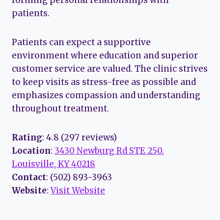
patients.
Patients can expect a supportive
environment where education and superior
customer service are valued. The clinic strives
to keep visits as stress-free as possible and
emphasizes compassion and understanding
throughout treatment.
Rating
: 4.8 (297 reviews)
Location
:
3430 Newburg Rd STE 250,
Louisville, KY 40218
Contact
: (502) 893-3963
Website
:
Visit Website