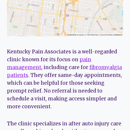
Kentucky Pain Associates is a well-regarded
clinic known for its focus on
pain
management
, including care for
fibromyalgia
patients
. They offer same-day appointments,
which can be helpful for those seeking
prompt relief. No referral is needed to
schedule a visit, making access simpler and
more convenient.
The clinic specializes in after auto injury care