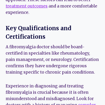
treatment outcomes
and a more comfortable
experience.
Key Qualifications and
Certifications
A fibromyalgia doctor should be board-
certified in specialties like rheumatology,
pain management, or neurology. Certification
confirms they have undergone rigorous
training specific to chronic pain conditions.
Experience in diagnosing and treating
fibromyalgia is crucial because it is often
misunderstood and misdiagnosed. Look for