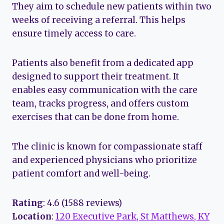
They aim to schedule new patients within two
weeks of receiving a referral. This helps
ensure timely access to care.
Patients also benefit from a dedicated app
designed to support their treatment. It
enables easy communication with the care
team, tracks progress, and offers custom
exercises that can be done from home.
The clinic is known for compassionate staff
and experienced physicians who prioritize
patient comfort and well-being.
Rating
: 4.6 (1588 reviews)
Location
:
120 Executive Park, St Matthews, KY