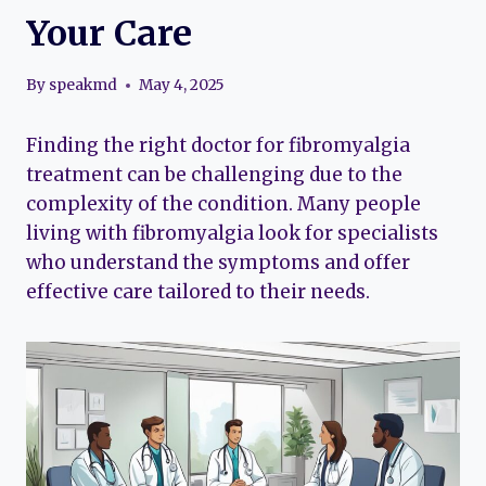
Your Care
By
speakmd
May 4, 2025
Finding the right doctor for fibromyalgia
treatment can be challenging due to the
complexity of the condition. Many people
living with fibromyalgia look for specialists
who understand the symptoms and offer
effective care tailored to their needs.