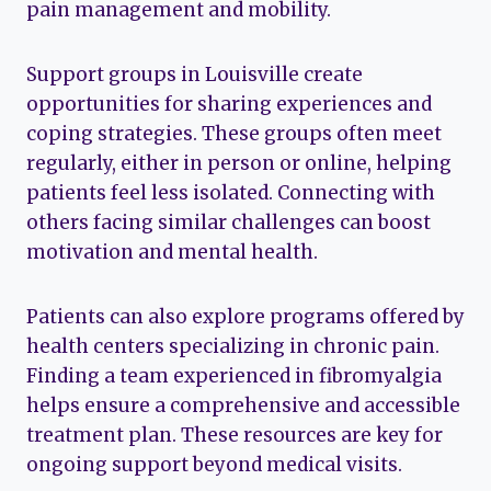
pain management and mobility.
Support groups in Louisville create
opportunities for sharing experiences and
coping strategies. These groups often meet
regularly, either in person or online, helping
patients feel less isolated. Connecting with
others facing similar challenges can boost
motivation and mental health.
Patients can also explore programs offered by
health centers specializing in chronic pain.
Finding a team experienced in fibromyalgia
helps ensure a comprehensive and accessible
treatment plan. These resources are key for
ongoing support beyond medical visits.