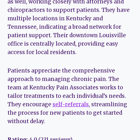
as well, working closely with attorneys and
chiropractors to support patients. They have
multiple locations in Kentucky and
Tennessee, indicating a broad network for
patient support. Their downtown Louisville
office is centrally located, providing easy
access for local residents.
Patients appreciate the comprehensive
approach to managing chronic pain. The
team at Kentucky Pain Associates works to
tailor treatments to each individual’s needs.
They encourage
self-referrals
, streamlining
the process for new patients to get started
without delay.
Rating
: 4.9 (231 reviews)