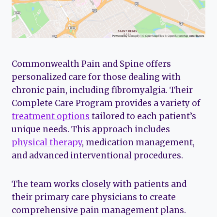
Commonwealth Pain and Spine offers
personalized care for those dealing with
chronic pain, including fibromyalgia. Their
Complete Care Program provides a variety of
treatment options
tailored to each patient’s
unique needs. This approach includes
physical therapy
, medication management,
and advanced interventional procedures.
The team works closely with patients and
their primary care physicians to create
comprehensive pain management plans.