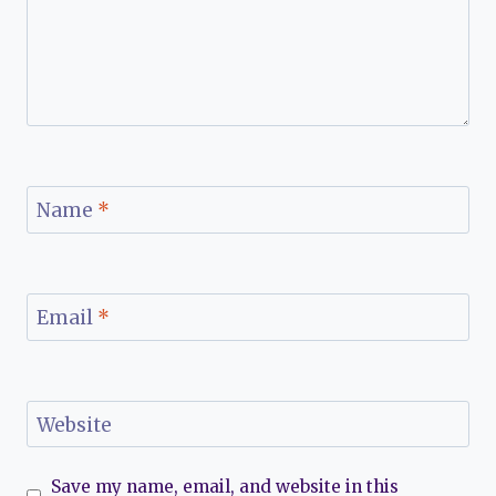
Name
*
Email
*
Website
Save my name, email, and website in this