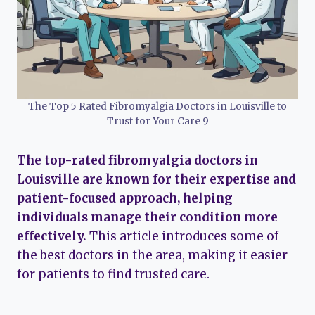
The Top 5 Rated Fibromyalgia Doctors in Louisville to
Trust for Your Care 9
The top-rated fibromyalgia doctors in
Louisville are known for their expertise and
patient-focused approach, helping
individuals manage their condition more
effectively.
This article introduces some of
the best doctors in the area, making it easier
for patients to find trusted care.