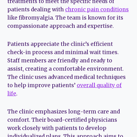
treatments to meet the specific needs of
patients dealing with
chronic pain conditions
like fibromyalgia. The team is known for its
compassionate approach and expertise.
Patients appreciate the clinic’s efficient
check-in process and minimal wait times.
Staff members are friendly and ready to
assist, creating a comfortable environment.
The clinic uses advanced medical techniques
to help improve patients’
overall quality of
life
.
The clinic emphasizes long-term care and
comfort. Their board-certified physicians
work closely with patients to develop
individualized plans. This approach aims to