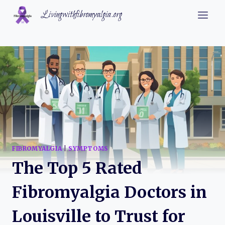
Skip
Livingwithfibromyalgia.org
to
content
FIBROMYALGIA
|
SYMPTOMS
The Top 5 Rated
Fibromyalgia Doctors in
Louisville to Trust for