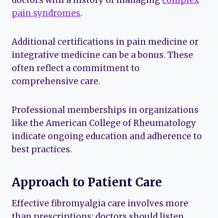
doctors with a history of managing
complex
pain syndromes
.
Additional certifications in pain medicine or
integrative medicine can be a bonus. These
often reflect a commitment to
comprehensive care.
Professional memberships in organizations
like the American College of Rheumatology
indicate ongoing education and adherence to
best practices.
Approach to Patient Care
Effective fibromyalgia care involves more
than prescriptions; doctors should listen