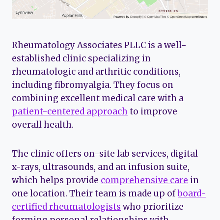
Rheumatology Associates PLLC is a well-
established clinic specializing in
rheumatologic and arthritic conditions,
including fibromyalgia. They focus on
combining excellent medical care with a
patient-centered approach
to improve
overall health.
The clinic offers on-site lab services, digital
x-rays, ultrasounds, and an infusion suite,
which helps provide
comprehensive care
in
one location. Their team is made up of
board-
certified rheumatologists
who prioritize
forming personal relationships with