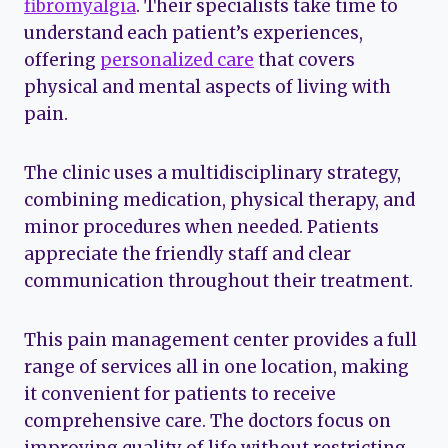
fibromyalgia
. Their specialists take time to
understand each patient’s experiences,
offering
personalized care
that covers
physical and mental aspects of living with
pain.
The clinic uses a multidisciplinary strategy,
combining medication, physical therapy, and
minor procedures when needed. Patients
appreciate the friendly staff and clear
communication throughout their treatment.
This pain management center provides a full
range of services all in one location, making
it convenient for patients to receive
comprehensive care. The doctors focus on