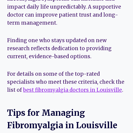
impact daily life unpredictably. A supportive
doctor can improve patient trust and long-
term management.
Finding one who stays updated on new
research reflects dedication to providing
current, evidence-based options.
For details on some of the top-rated
specialists who meet these criteria, check the
list of
best fibromyalgia doctors in Louisville
.
Tips for Managing
Fibromyalgia in Louisville