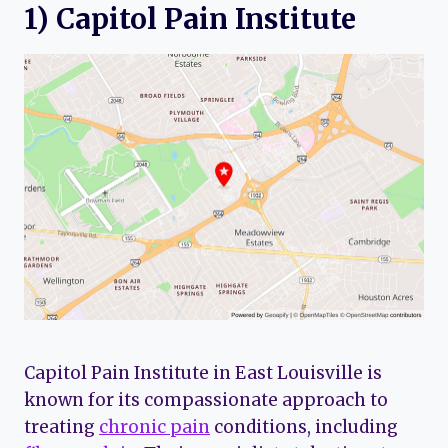
1) Capitol Pain Institute
Capitol Pain Institute in East Louisville is
known for its compassionate approach to
treating
chronic pain
conditions, including