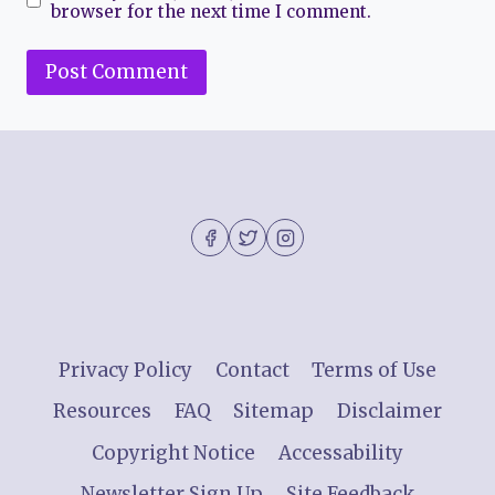
browser for the next time I comment.
Privacy Policy
Contact
Terms of Use
Resources
FAQ
Sitemap
Disclaimer
Copyright Notice
Accessability
Newsletter Sign Up
Site Feedback