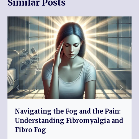
Similar Posts
Navigating the Fog and the Pain:
Understanding Fibromyalgia and
Fibro Fog