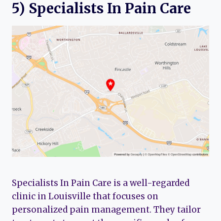
5) Specialists In Pain Care
Specialists In Pain Care is a well-regarded
clinic in Louisville that focuses on
personalized pain management. They tailor