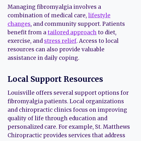
Managing fibromyalgia involves a
combination of medical care,
lifestyle
changes
, and community support. Patients
benefit from a
tailored approach
to diet,
exercise, and
stress relief
. Access to local
resources can also provide valuable
assistance in daily coping.
Local Support Resources
Louisville offers several support options for
fibromyalgia patients. Local organizations
and chiropractic clinics focus on improving
quality of life through education and
personalized care. For example, St. Matthews
Chiropractic provides services that address