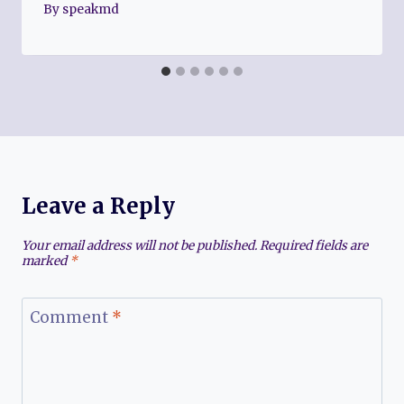
By
speakmd
Leave a Reply
Your email address will not be published.
Required fields are
marked
*
Comment
*