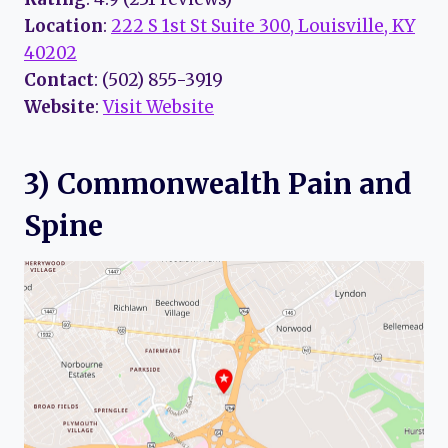
Location
:
222 S 1st St Suite 300, Louisville, KY
40202
Contact
: (502) 855-3919
Website
:
Visit Website
3) Commonwealth Pain and
Spine