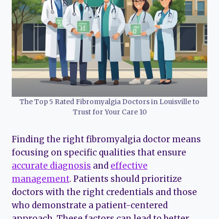
The Top 5 Rated Fibromyalgia Doctors in Louisville to
Trust for Your Care 10
Finding the right fibromyalgia doctor means
focusing on specific qualities that ensure
accurate diagnosis
and
effective
management
. Patients should prioritize
doctors with the right credentials and those
who demonstrate a patient-centered
approach. These factors can lead to better