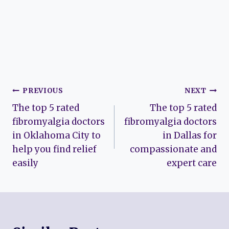
Post
PREVIOUS
NEXT
The top 5 rated
The top 5 rated
navigation
fibromyalgia doctors
fibromyalgia doctors
in Oklahoma City to
in Dallas for
help you find relief
compassionate and
easily
expert care