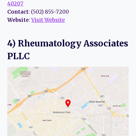
40207
Contact
: (502) 855-7200
Website
:
Visit Website
4) Rheumatology Associates
PLLC