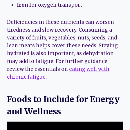
Iron
for oxygen transport
Deficiencies in these nutrients can worsen
tiredness and slow recovery. Consuming a
variety of fruits, vegetables, nuts, seeds, and
lean meats helps cover these needs. Staying
hydrated is also important, as dehydration
may add to fatigue. For further guidance,
review the essentials on
eating well with
chronic fatigue
.
Foods to Include for Energy
and Wellness