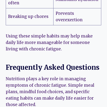
often
Prevents
Breaking up chores
overexertion
Using these simple habits may help make
daily life more manageable for someone
living with chronic fatigue.
Frequently Asked Questions
Nutrition plays a key role in managing
symptoms of chronic fatigue. Simple meal
plans, mindful food choices, and specific
eating habits can make daily life easier for
those affected.