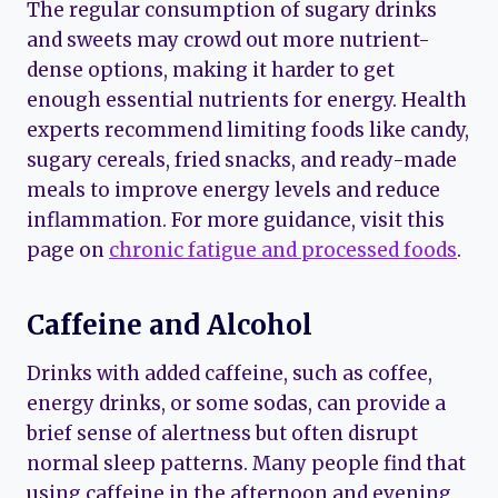
The regular consumption of sugary drinks
and sweets may crowd out more nutrient-
dense options, making it harder to get
enough essential nutrients for energy. Health
experts recommend limiting foods like candy,
sugary cereals, fried snacks, and ready-made
meals to improve energy levels and reduce
inflammation. For more guidance, visit this
page on
chronic fatigue and processed foods
.
Caffeine and Alcohol
Drinks with added caffeine, such as coffee,
energy drinks, or some sodas, can provide a
brief sense of alertness but often disrupt
normal sleep patterns. Many people find that
using caffeine in the afternoon and evening