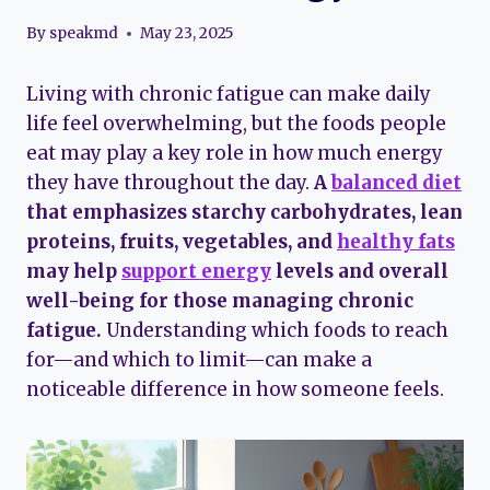
By
speakmd
May 23, 2025
Living with chronic fatigue can make daily
life feel overwhelming, but the foods people
eat may play a key role in how much energy
they have throughout the day.
A
balanced diet
that emphasizes starchy carbohydrates, lean
proteins, fruits, vegetables, and
healthy fats
may help
support energy
levels and overall
well-being for those managing chronic
fatigue.
Understanding which foods to reach
for—and which to limit—can make a
noticeable difference in how someone feels.