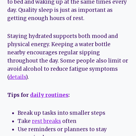
to bed and waking up at the same times every
day. Quality sleep is just as important as
getting enough hours of rest.
Staying hydrated supports both mood and
physical energy. Keeping a water bottle
nearby encourages regular sipping
throughout the day. Some people also limit or
avoid alcohol to reduce fatigue symptoms
(
details
).
Tips for
daily routines
:
Break up tasks into smaller steps
Take
rest breaks
often
Use reminders or planners to stay