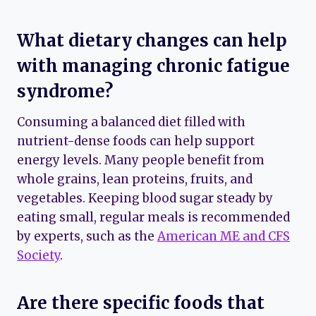
What dietary changes can help
with managing chronic fatigue
syndrome?
Consuming a balanced diet filled with
nutrient-dense foods can help support
energy levels. Many people benefit from
whole grains, lean proteins, fruits, and
vegetables. Keeping blood sugar steady by
eating small, regular meals is recommended
by experts, such as the
American ME and CFS
Society
.
Are there specific foods that