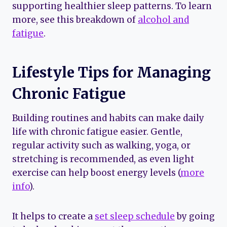
supporting healthier sleep patterns. To learn
more, see this breakdown of
alcohol and
fatigue
.
Lifestyle Tips for Managing
Chronic Fatigue
Building routines and habits can make daily
life with chronic fatigue easier. Gentle,
regular activity such as walking, yoga, or
stretching is recommended, as even light
exercise can help boost energy levels (
more
info
).
It helps to create a
set sleep schedule
by going