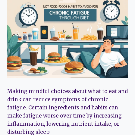
Making mindful choices about what to eat and
drink can reduce symptoms of chronic
fatigue. Certain ingredients and habits can
make fatigue worse over time by increasing
inflammation, lowering nutrient intake, or
disturbing sleep.