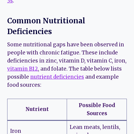
3s
.
Common Nutritional
Deficiencies
Some nutritional gaps have been observed in
people with chronic fatigue. These include
deficiencies in zinc, vitamin D, vitamin C, iron,
vitamin B12
, and folate. The table below lists
possible
nutrient deficiencies
and example
food sources:
Possible Food
Nutrient
Sources
Lean meats, lentils,
Iron