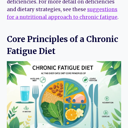
deficiencies. For more detail on deficiencies
and dietary strategies, see these
suggestions
for a nutritional approach to chronic fatigue
.
Core Principles of a Chronic
Fatigue Diet