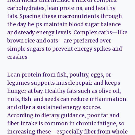
carbohydrates, lean proteins, and healthy
fats. Spacing these macronutrients through
the day helps maintain blood sugar balance
and steady energy levels. Complex carbs—like
brown rice and oats—are preferred over
simple sugars to prevent energy spikes and
crashes.
Lean protein from fish, poultry, eggs, or
legumes supports muscle repair and keeps
hunger at bay. Healthy fats such as olive oil,
nuts, fish, and seeds can reduce inflammation
and offer a sustained energy source.
According to dietary guidance, poor fat and
fiber intake is common in chronic fatigue, so
increasing these—especially fiber from whole