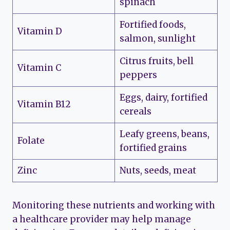
spinach
Fortified foods,
Vitamin D
salmon, sunlight
Citrus fruits, bell
Vitamin C
peppers
Eggs, dairy, fortified
Vitamin B12
cereals
Leafy greens, beans,
Folate
fortified grains
Zinc
Nuts, seeds, meat
Monitoring these nutrients and working with
a healthcare provider may help manage