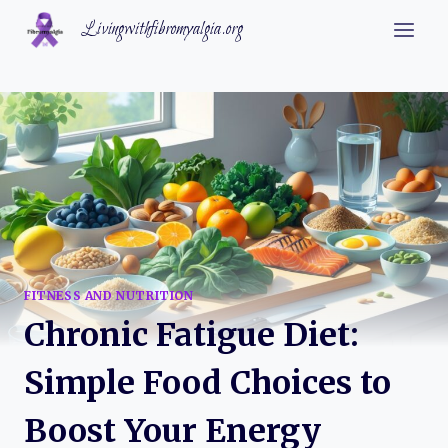
Skip
Livingwithfibromyalgia.org
to
content
FITNESS AND NUTRITION
Chronic Fatigue Diet:
Simple Food Choices to
Boost Your Energy