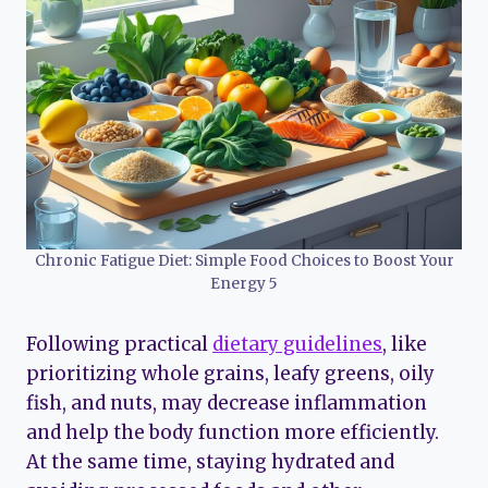
Chronic Fatigue Diet: Simple Food Choices to Boost Your
Energy 5
Following practical
dietary guidelines
, like
prioritizing whole grains, leafy greens, oily
fish, and nuts, may decrease inflammation
and help the body function more efficiently.
At the same time, staying hydrated and