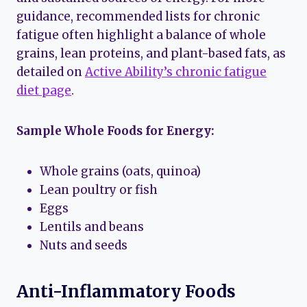
guidance, recommended lists for chronic
fatigue often highlight a balance of whole
grains, lean proteins, and plant-based fats, as
detailed on
Active Ability’s chronic fatigue
diet page
.
Sample Whole Foods for Energy:
Whole grains (oats, quinoa)
Lean poultry or fish
Eggs
Lentils and beans
Nuts and seeds
Anti-Inflammatory Foods