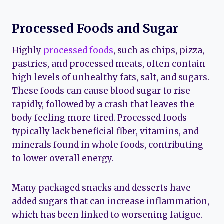
Processed Foods and Sugar
Highly
processed foods
, such as chips, pizza,
pastries, and processed meats, often contain
high levels of unhealthy fats, salt, and sugars.
These foods can cause blood sugar to rise
rapidly, followed by a crash that leaves the
body feeling more tired. Processed foods
typically lack beneficial fiber, vitamins, and
minerals found in whole foods, contributing
to lower overall energy.
Many packaged snacks and desserts have
added sugars that can increase inflammation,
which has been linked to worsening fatigue.