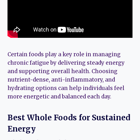
Certain foods play a key role in managing
chronic fatigue by delivering steady energy
and supporting overall health. Choosing
nutrient-dense, anti-inflammatory, and
hydrating options can help individuals feel
more energetic and balanced each day.
Best Whole Foods for Sustained
Energy