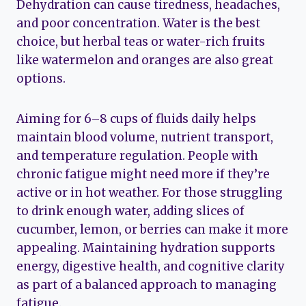
Dehydration can cause tiredness, headaches,
and poor concentration. Water is the best
choice, but herbal teas or water-rich fruits
like watermelon and oranges are also great
options.
Aiming for 6–8 cups of fluids daily helps
maintain blood volume, nutrient transport,
and temperature regulation. People with
chronic fatigue might need more if they’re
active or in hot weather. For those struggling
to drink enough water, adding slices of
cucumber, lemon, or berries can make it more
appealing. Maintaining hydration supports
energy, digestive health, and cognitive clarity
as part of a balanced approach to managing
fatigue.