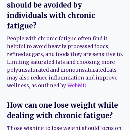
should be avoided by
individuals with chronic
fatigue?
People with chronic fatigue often find it
helpful to avoid heavily processed foods,
refined sugars, and foods they are sensitive to.
Limiting saturated fats and choosing more
polyunsaturated and monounsaturated fats
may also reduce inflammation and improve
wellness, as outlined by
WebMD
.
How can one lose weight while
dealing with chronic fatigue?
Those wishing to lose weight should focus on