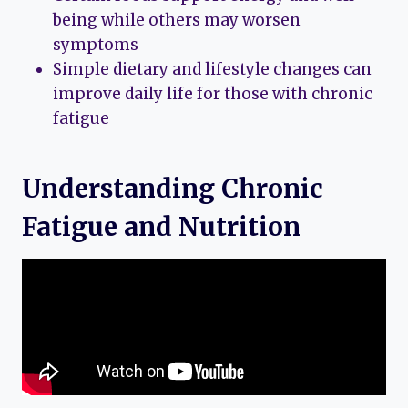
being while others may worsen
symptoms
Simple dietary and lifestyle changes can
improve daily life for those with chronic
fatigue
Understanding Chronic
Fatigue and Nutrition