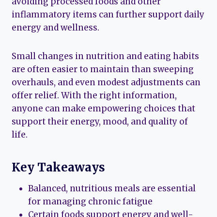
avoiding processed foods and other
inflammatory items can further support daily
energy and wellness.
Small changes in nutrition and eating habits
are often easier to maintain than sweeping
overhauls, and even modest adjustments can
offer relief. With the right information,
anyone can make empowering choices that
support their energy, mood, and quality of
life.
Key Takeaways
Balanced, nutritious meals are essential
for managing chronic fatigue
Certain foods support energy and well-