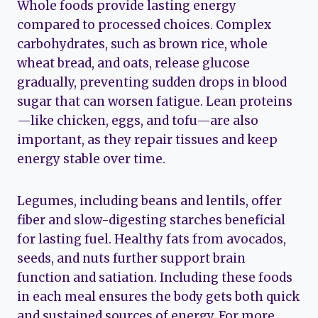
Whole foods provide lasting energy
compared to processed choices. Complex
carbohydrates, such as brown rice, whole
wheat bread, and oats, release glucose
gradually, preventing sudden drops in blood
sugar that can worsen fatigue. Lean proteins
—like chicken, eggs, and tofu—are also
important, as they repair tissues and keep
energy stable over time.
Legumes, including beans and lentils, offer
fiber and slow-digesting starches beneficial
for lasting fuel. Healthy fats from avocados,
seeds, and nuts further support brain
function and satiation. Including these foods
in each meal ensures the body gets both quick
and sustained sources of energy. For more