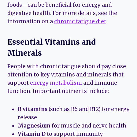
foods—can be beneficial for energy and
digestive health. For more details, see the
information on a
chronic fatigue diet
.
Essential Vitamins and
Minerals
People with chronic fatigue should pay close
attention to key vitamins and minerals that
support
energy metabolism
and immune
function. Important nutrients include:
B vitamins
(such as B6 and B12) for energy
release
Magnesium
for muscle and nerve health
Vitamin D
to support immunity