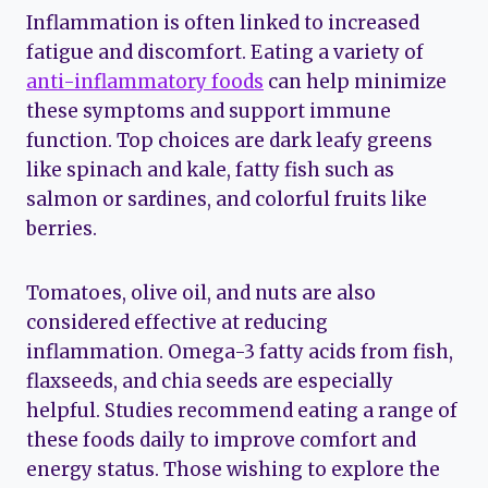
Inflammation is often linked to increased
fatigue and discomfort. Eating a variety of
anti-inflammatory foods
can help minimize
these symptoms and support immune
function. Top choices are dark leafy greens
like spinach and kale, fatty fish such as
salmon or sardines, and colorful fruits like
berries.
Tomatoes, olive oil, and nuts are also
considered effective at reducing
inflammation. Omega-3 fatty acids from fish,
flaxseeds, and chia seeds are especially
helpful. Studies recommend eating a range of
these foods daily to improve comfort and
energy status. Those wishing to explore the