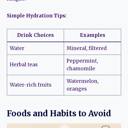
Simple Hydration Tips:
Drink Choices
Examples
Water
Mineral, filtered
Peppermint,
Herbal teas
chamomile
Watermelon,
Water-rich fruits
oranges
Foods and Habits to Avoid