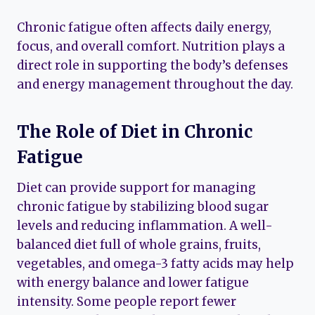
Chronic fatigue often affects daily energy,
focus, and overall comfort. Nutrition plays a
direct role in supporting the body’s defenses
and energy management throughout the day.
The Role of Diet in Chronic
Fatigue
Diet can provide support for managing
chronic fatigue by stabilizing blood sugar
levels and reducing inflammation. A well-
balanced diet full of whole grains, fruits,
vegetables, and omega-3 fatty acids may help
with energy balance and lower fatigue
intensity. Some people report fewer