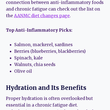
connection between anti-inflammatory foods
and chronic fatigue can check out the list on
the
AANMC diet changes page
.
Top Anti-Inflammatory Picks:
Salmon, mackerel, sardines
Berries (blueberries, blackberries)
Spinach, kale
Walnuts, chia seeds
Olive oil
Hydration and Its Benefits
Proper hydration is often overlooked but
essential in a chronic fatigue diet.