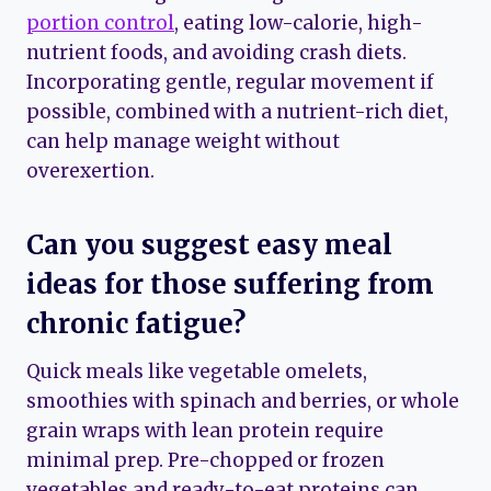
portion control
, eating low-calorie, high-
nutrient foods, and avoiding crash diets.
Incorporating gentle, regular movement if
possible, combined with a nutrient-rich diet,
can help manage weight without
overexertion.
Can you suggest easy meal
ideas for those suffering from
chronic fatigue?
Quick meals like vegetable omelets,
smoothies with spinach and berries, or whole
grain wraps with lean protein require
minimal prep. Pre-chopped or frozen
vegetables and ready-to-eat proteins can