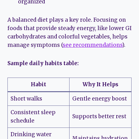
organized
A balanced diet plays a key role. Focusing on
foods that provide steady energy, like lower GI
carbohydrates and colorful vegetables, helps
manage symptoms (
see recommendations
).
Sample daily habits table:
Habit
Why It Helps
Short walks
Gentle energy boost
Consistent sleep
Supports better rest
schedule
Drinking water
Maintains hydration