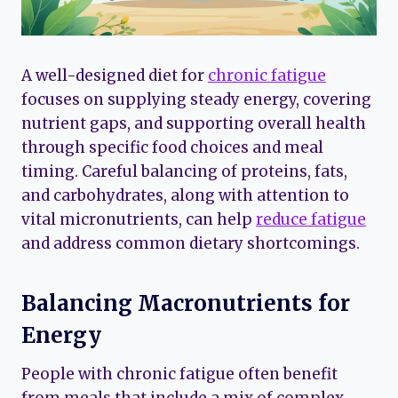
A well-designed diet for
chronic fatigue
focuses on supplying steady energy, covering
nutrient gaps, and supporting overall health
through specific food choices and meal
timing. Careful balancing of proteins, fats,
and carbohydrates, along with attention to
vital micronutrients, can help
reduce fatigue
and address common dietary shortcomings.
Balancing Macronutrients for
Energy
People with chronic fatigue often benefit
from meals that include a mix of complex