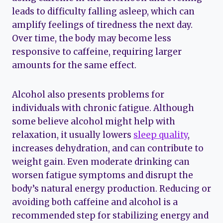
leads to difficulty falling asleep, which can
amplify feelings of tiredness the next day.
Over time, the body may become less
responsive to caffeine, requiring larger
amounts for the same effect.
Alcohol also presents problems for
individuals with chronic fatigue. Although
some believe alcohol might help with
relaxation, it usually lowers
sleep quality
,
increases dehydration, and can contribute to
weight gain. Even moderate drinking can
worsen fatigue symptoms and disrupt the
body’s natural energy production. Reducing or
avoiding both caffeine and alcohol is a
recommended step for stabilizing energy and