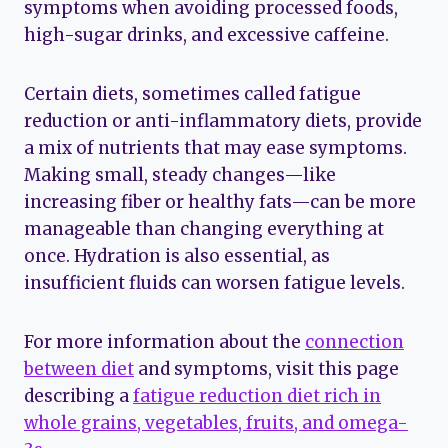
symptoms when avoiding processed foods,
high-sugar drinks, and excessive caffeine.
Certain diets, sometimes called fatigue
reduction or anti-inflammatory diets, provide
a mix of nutrients that may ease symptoms.
Making small, steady changes—like
increasing fiber or healthy fats—can be more
manageable than changing everything at
once. Hydration is also essential, as
insufficient fluids can worsen fatigue levels.
For more information about the
connection
between diet
and symptoms, visit this page
describing a
fatigue reduction diet rich in
whole grains, vegetables, fruits, and omega-