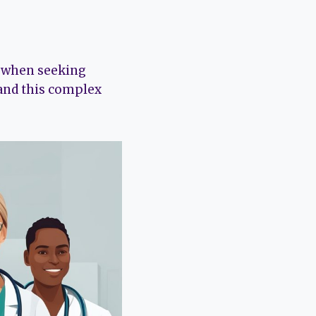
y when seeking
and this complex