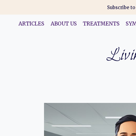
Skip
Subscribe to
to
content
ARTICLES
ABOUT US
TREATMENTS
SY
Livin