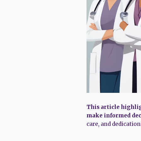
This article highli
make informed dec
care, and dedicatio