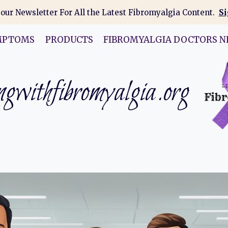
 our Newsletter For All the Latest Fibromyalgia Content.
Si
MPTOMS
PRODUCTS
FIBROMYALGIA DOCTORS N
gwithfibromyalgia.org