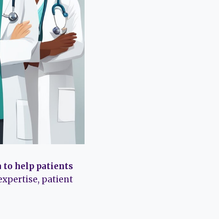
 to help patients
expertise, patient