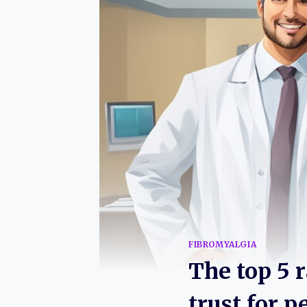
FIBROMYALGIA
The top 5 
trust for p