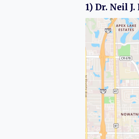
1) Dr. Neil J