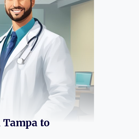
n Tampa to