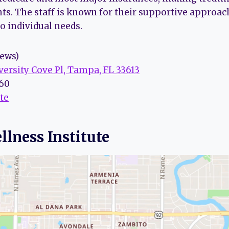
nts. The staff is known for their supportive approa
to individual needs.
iews)
versity Cove Pl, Tampa, FL 33613
160
te
llness Institute