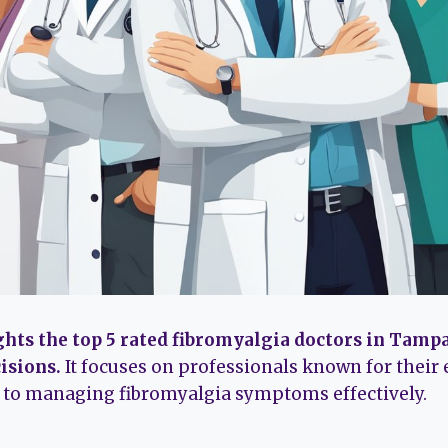
ghts the top 5 rated fibromyalgia doctors in Tampa
isions.
It focuses on professionals known for their 
n to managing fibromyalgia symptoms effectively.