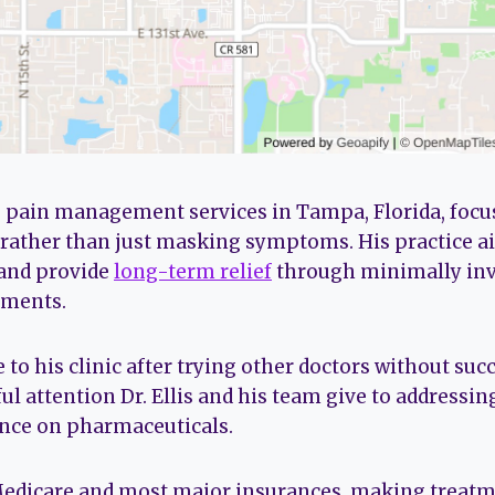
fers pain management services in Tampa, Florida, foc
rather than just masking symptoms. His practice ai
 and provide
long-term relief
through minimally inv
tments.
to his clinic after trying other doctors without suc
ul attention Dr. Ellis and his team give to addressing
ance on pharmaceuticals.
Medicare and most major insurances, making treatme