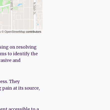
using on resolving
ms to identify the
asive and
cess. They
 pain at its source,
nt accessible to a