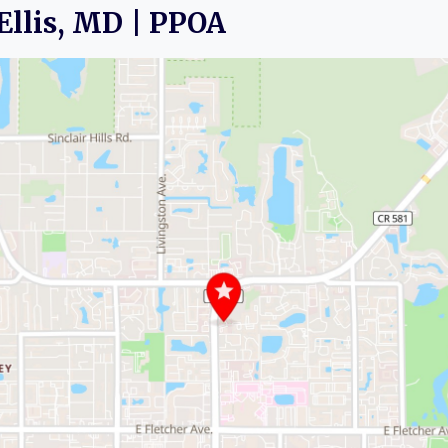
. Ellis, MD | PPOA