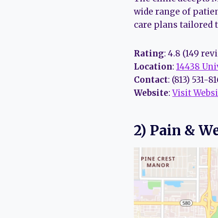
wide range of patie
care plans tailored 
Rating
: 4.8 (149 rev
Location
:
14438 Uni
Contact
: (813) 531-8
Website
:
Visit Websi
2) Pain & We