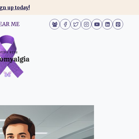
gn up today!
EAR ME