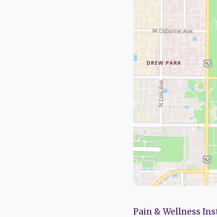
Pain & Wellness Ins