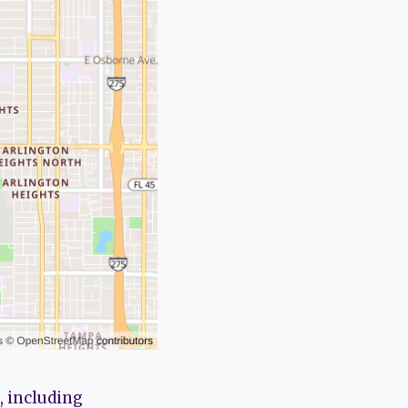
, including