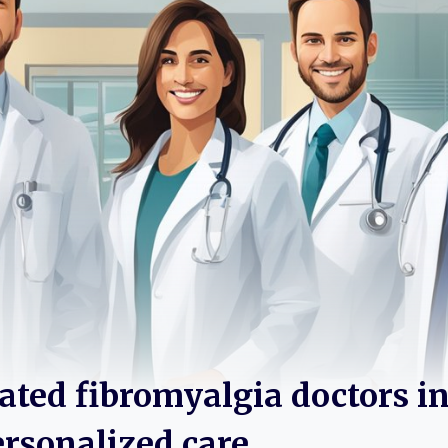
rated fibromyalgia doctors i
ersonalized care