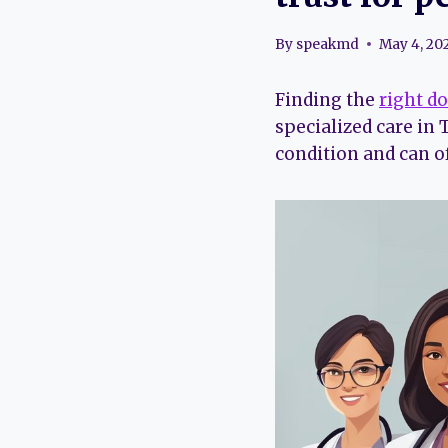
By
speakmd
May 4, 20
Finding the
right d
specialized care in
condition and can o