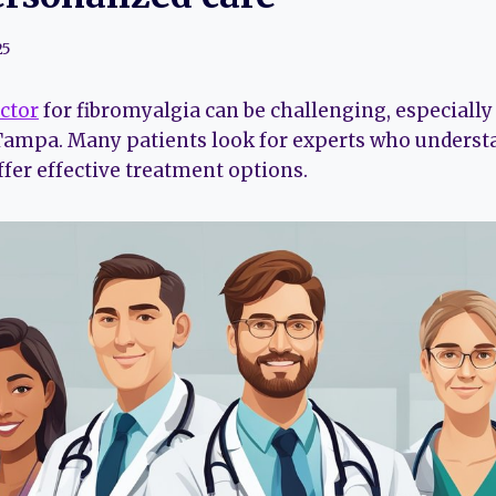
25
octor
for fibromyalgia can be challenging, especiall
 Tampa. Many patients look for experts who underst
ffer effective treatment options.