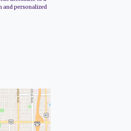
ch and personalized