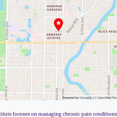
titute focuses on managing chronic pain conditions