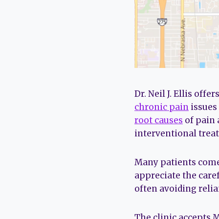
Dr. Neil J. Ellis of
chronic pain
issues 
root causes
of pain
interventional trea
Many patients come 
appreciate the caref
often avoiding reli
The clinic accepts 